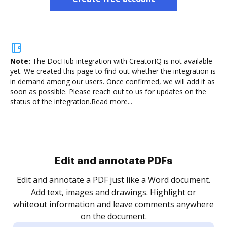
Note:
The DocHub integration with CreatorIQ is not available
yet.
We created this page to find out whether the integration is
in demand among our users. Once confirmed, we will add it as
soon as possible. Please reach out to us for updates on the
status of the integration.
Read more...
Sign and collect eSignatures
.
Sign a document yourself and invite as many people
as you need to get it signed. Set any order and get
re
notified every time your document is completed.