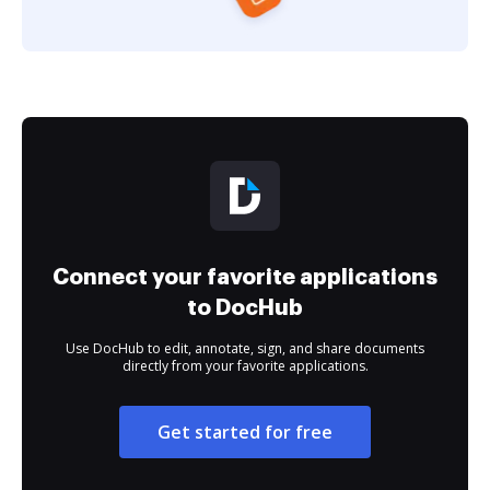
Connect your favorite applications
to DocHub
Use DocHub to edit, annotate, sign, and share documents
directly from your favorite applications.
Get started for free