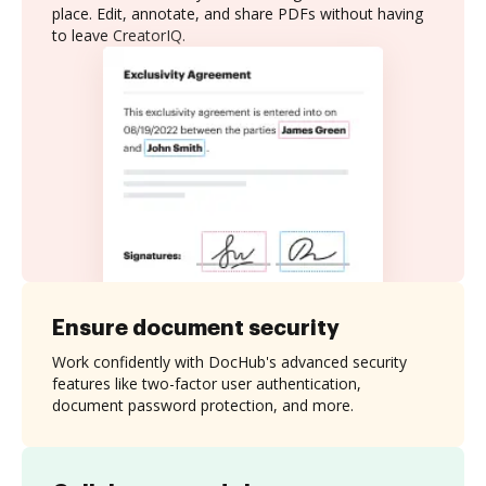
place. Edit, annotate, and share PDFs without having
to leave CreatorIQ.
Ensure document security
Work confidently with DocHub's advanced security
features like two-factor user authentication,
document password protection, and more.