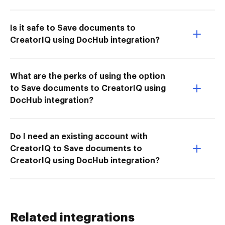
Is it safe to Save documents to
CreatorIQ using DocHub integration?
What are the perks of using the option
to Save documents to CreatorIQ using
DocHub integration?
Do I need an existing account with
CreatorIQ to Save documents to
CreatorIQ using DocHub integration?
Related integrations