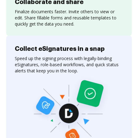
Collaborate and share
Finalize documents faster. Invite others to view or
edit. Share fillable forms and reusable templates to
quickly get the data you need.
Collect eSignatures in a snap
Speed up the signing process with legally-binding
eSignatures, role-based workflows, and quick status
alerts that keep you in the loop.