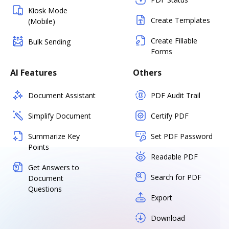
Kiosk Mode
Create Templates
(Mobile)
Create Fillable
Bulk Sending
Forms
AI Features
Others
Document Assistant
PDF Audit Trail
Simplify Document
Certify PDF
Summarize Key
Set PDF Password
Points
Readable PDF
Get Answers to
Search for PDF
Document
Questions
Export
Download