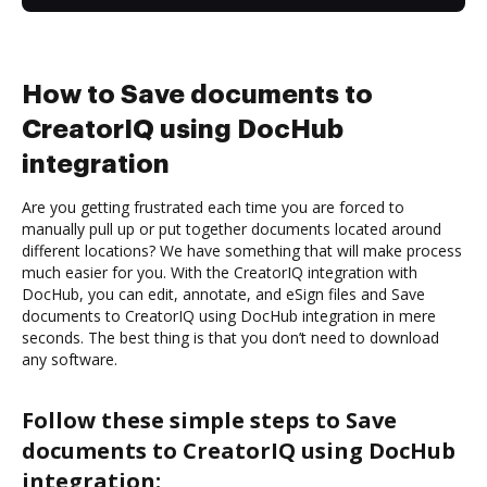
How to Save documents to
CreatorIQ using DocHub
integration
Are you getting frustrated each time you are forced to
manually pull up or put together documents located around
different locations? We have something that will make process
much easier for you. With the CreatorIQ integration with
DocHub, you can edit, annotate, and eSign files and Save
documents to CreatorIQ using DocHub integration in mere
seconds. The best thing is that you don’t need to download
any software.
Follow these simple steps to Save
documents to CreatorIQ using DocHub
integration: