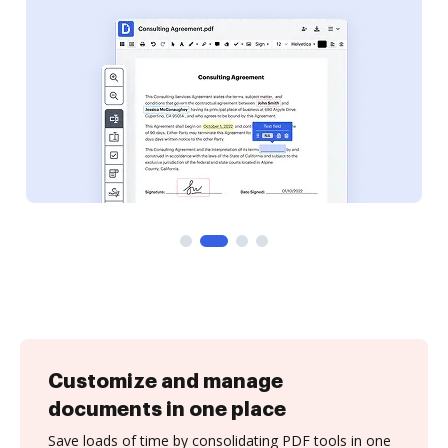
Customize and manage
documents in one place
Save loads of time by consolidating PDF tools in one