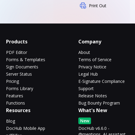
Print Out
Products
Company
PDF Editor
About
Forms & Templates
Terms of Service
Sign Documents
Privacy Notice
Server Status
Legal Hub
Pricing
E-Signature Compliance
Forms Library
Support
Features
Release Notes
Functions
Bug Bounty Program
Resources
What's New
New
Blog
DocHub Mobile App
DocHub v6.6.0 -
@mentions, AI assistant