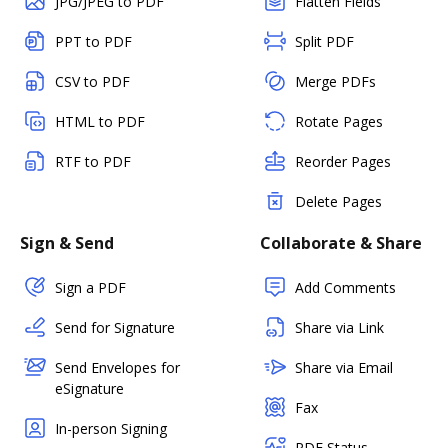
JPG/JPEG to PDF
Flatten Fields
PPT to PDF
Split PDF
CSV to PDF
Merge PDFs
HTML to PDF
Rotate Pages
RTF to PDF
Reorder Pages
Delete Pages
Sign & Send
Collaborate & Share
Sign a PDF
Add Comments
Send for Signature
Share via Link
Send Envelopes for
Share via Email
eSignature
Fax
In-person Signing
PDF Status