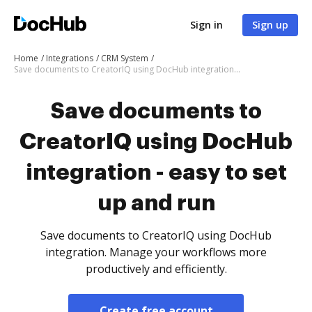
Sign in
Sign up
Home
Integrations
CRM System
Save documents to CreatorIQ using DocHub integration - easy to set up and run
Save documents to
CreatorIQ using DocHub
integration - easy to set
up and run
Save documents to CreatorIQ using DocHub
integration. Manage your workflows more
productively and efficiently.
Create free account