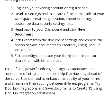
Log in to your existing account or register one.
Head to Settings and take care of the admin side of your
workspace: create organization, import branding,
customize data security settings, etc.
Head back to your Dashboard and click
New
Document
.
Pick Export from the document settings and choose the
option to Save documents to CreatorIQ using DocHub
integration.
Edit and eSign, annotate your form(s) and import or
share them with other parties.
Ease of use, powerful editing and signing capabilities, and
abundance of integration options help DocHub stay ahead of
the curve. Use our tool to enhance the quality of your forms
and streamline their routing between different programs. Try
DocHub integrations and Save documents to CreatorIQ using
DocHub integration effortlessly!