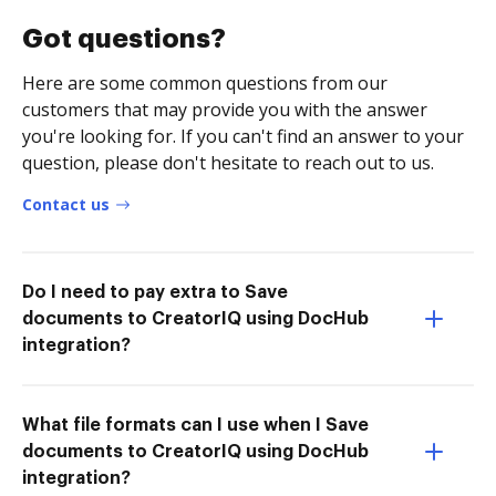
Got questions?
Here are some common questions from our
customers that may provide you with the answer
you're looking for. If you can't find an answer to your
question, please don't hesitate to reach out to us.
Contact us
Do I need to pay extra to Save
documents to CreatorIQ using DocHub
integration?
What file formats can I use when I Save
documents to CreatorIQ using DocHub
integration?