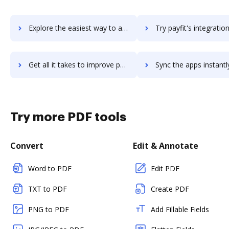
Explore the easiest way to archive documents to Payfactors using DocHub integration
Try payfit's integration with DocHub to save tim
Get all it takes to improve payfit workflows through DocHub integration
Sync the apps instantly and import documents from payfit to
Try more PDF tools
Convert
Edit & Annotate
Word to PDF
Edit PDF
TXT to PDF
Create PDF
PNG to PDF
Add Fillable Fields