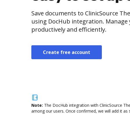
Save documents to ClinicSource Th
using DocHub integration. Manage
productively and efficiently.
Create free account
Note:
The DocHub integration with ClinicSource The
among our users. Once confirmed, we will add it as s