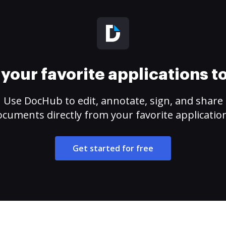
your favorite applications 
Use DocHub to edit, annotate, sign, and share
cuments directly from your favorite applicatio
Get started for free