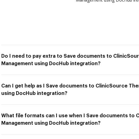
Do I need to pay extra to Save documents to ClinicSou
Management using DocHub integration?
Can I get help as I Save documents to ClinicSource T
using DocHub integration?
What file formats can I use when I Save documents to 
Management using DocHub integration?