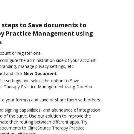
 steps to Save documents to
py Practice Management using
:
ccount or register one.
configure the administration side of your account:
branding, manage privacy settings, etc.
rd and click
New Document
.
le settings and select the option to Save
rce Therapy Practice Management using DocHub
te your form(s) and save or share them with others.
nd signing capabilities, and abundance of integration
 of the curve. Use our solution to improve the
ate their routing between different apps. Try
documents to ClinicSource Therapy Practice
gration with ease!