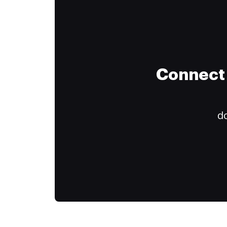
Connect 
do