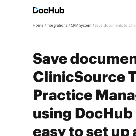
Home
Integrations
CRM System
Save documents to Clin
Save documen
ClinicSource 
Practice Man
using DocHub i
easy to set up