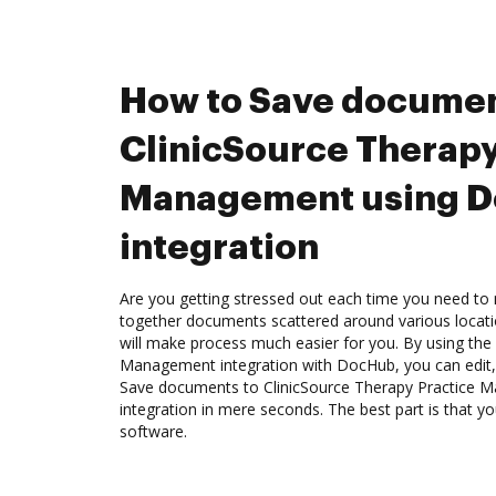
How to Save documen
ClinicSource Therapy
Management using 
integration
Are you getting stressed out each time you need to 
together documents scattered around various locat
will make process much easier for you. By using the
Management integration with DocHub, you can edit, 
Save documents to ClinicSource Therapy Practice
integration in mere seconds. The best part is that yo
software.