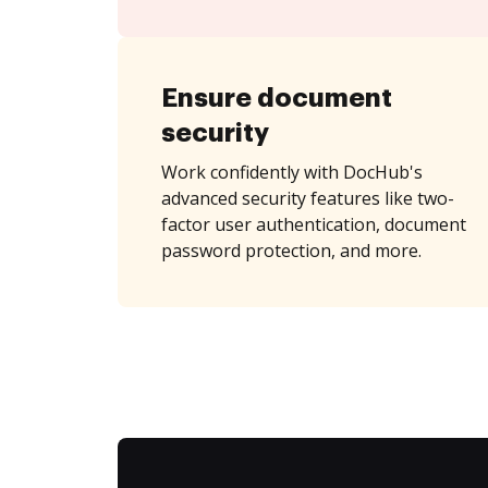
Ensure document
security
Work confidently with DocHub's
advanced security features like two-
factor user authentication, document
password protection, and more.