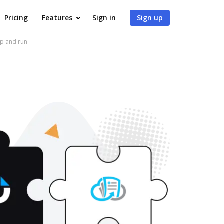
Pricing
Features
Sign in
Sign up
up and run