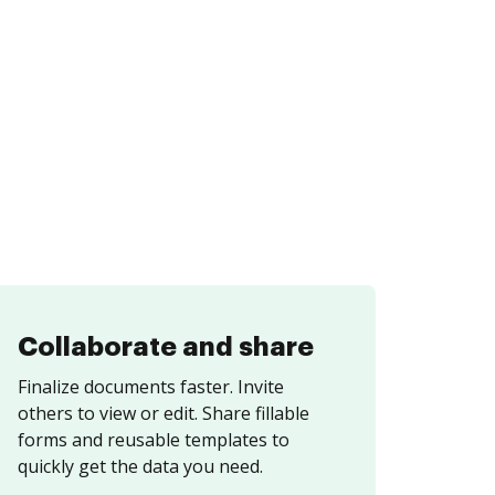
Collaborate and share
Finalize documents faster. Invite
others to view or edit. Share fillable
forms and reusable templates to
quickly get the data you need.