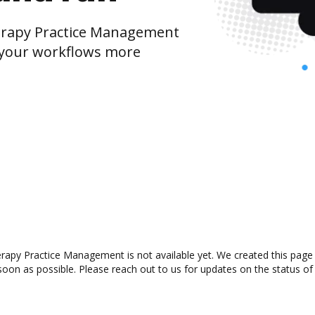
erapy Practice Management
 your workflows more
rapy Practice Management is not available yet. We created this page 
oon as possible. Please reach out to us for updates on the status of 