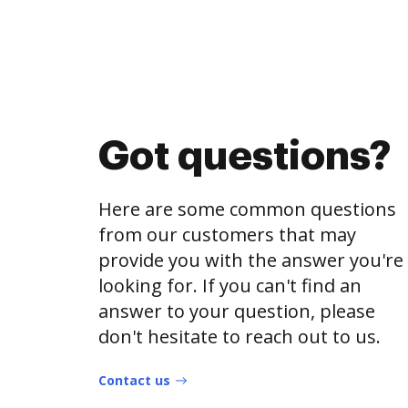
Got questions?
Here are some common questions
from our customers that may
provide you with the answer you're
looking for. If you can't find an
answer to your question, please
don't hesitate to reach out to us.
Contact us