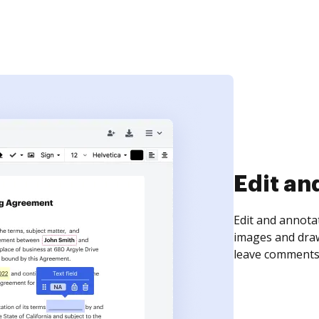
Sign an
Sign a document
need to get it s
time your docum