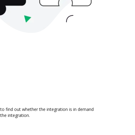
to find out whether the integration is in demand
the integration.