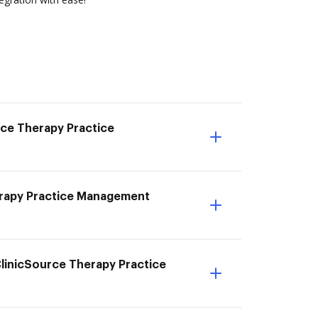
rce Therapy Practice
herapy Practice Management
ClinicSource Therapy Practice