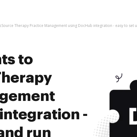
icSource Therapy Practice Management using DocHub integration - easy to set 
ts to
Therapy
agement
ntegration -
 and run