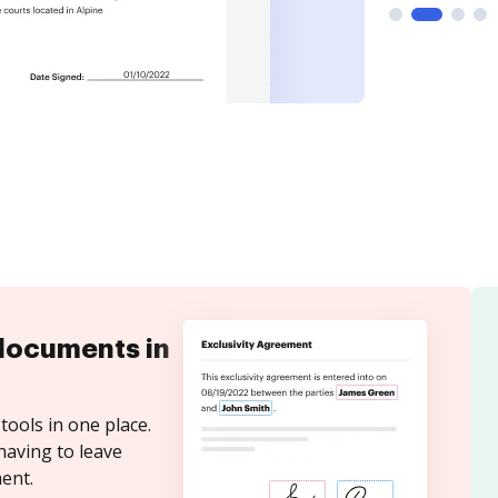
documents in
tools in one place.
having to leave
ent.