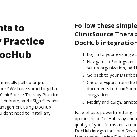
Follow these simple
ts to
ClinicSource Thera
 Practice
DocHub integration
DocHub
Log in to your existing a
Navigate to Settings and 
set up organization, add 
Go back to your Dashboa
manually pull up or put
Choose Export from the fi
ions? We have something that
documents to ClinicSou
 ClinicSource Therapy Practice
integration.
annotate, and eSign files and
Modify and eSign, annota
 Management using DocHub
Ease of use, powerful editing a
u don’t need to install any
options help DocHub stay ahead
quality of your forms and autom
DocHub integrations and Save 
Management using DocHub inte