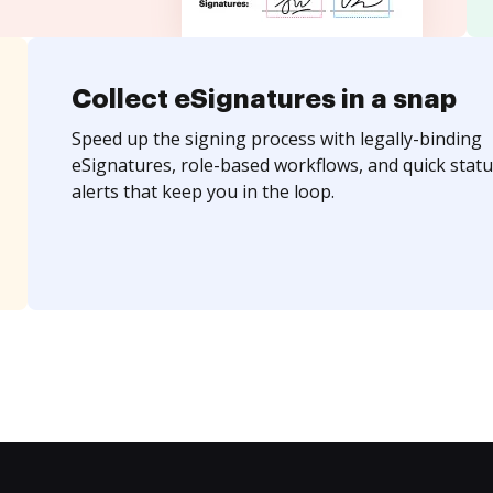
Collect eSignatures in a snap
Speed up the signing process with legally-binding
eSignatures, role-based workflows, and quick statu
alerts that keep you in the loop.