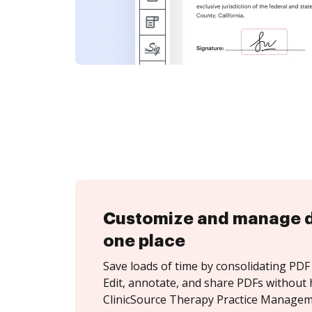
Customize and manage 
one place
Save loads of time by consolidating PDF 
Edit, annotate, and share PDFs without 
ClinicSource Therapy Practice Managem