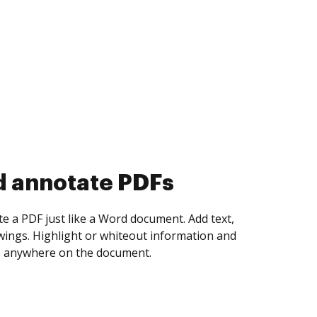
d collect eSignatures
 yourself and invite as many people as you
igned. Set any order and get notified every
ent is completed.