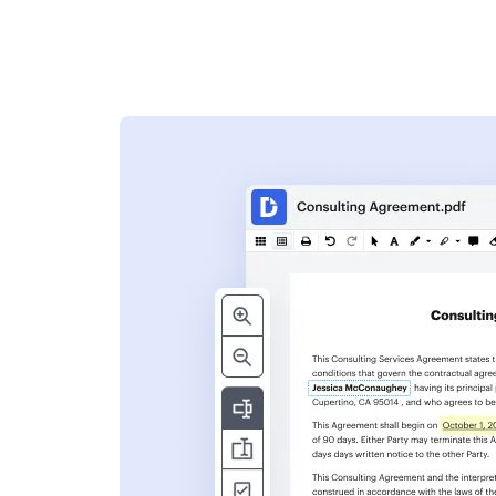
s
ent. Add text,
nformation and