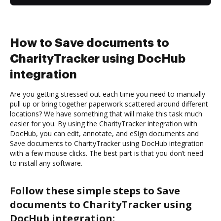
How to Save documents to
CharityTracker using DocHub
integration
Are you getting stressed out each time you need to manually
pull up or bring together paperwork scattered around different
locations? We have something that will make this task much
easier for you. By using the CharityTracker integration with
DocHub, you can edit, annotate, and eSign documents and
Save documents to CharityTracker using DocHub integration
with a few mouse clicks. The best part is that you don’t need
to install any software.
Follow these simple steps to Save
documents to CharityTracker using
DocHub integration: