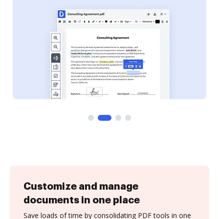
Customize and manage
documents in one place
Save loads of time by consolidating PDF tools in one