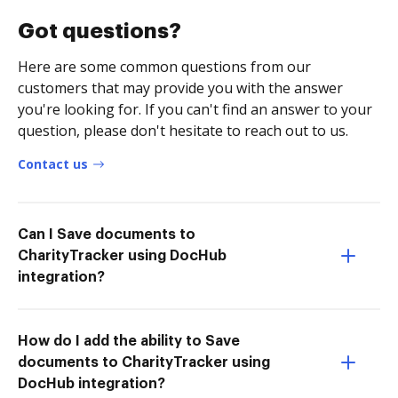
Got questions?
Here are some common questions from our
customers that may provide you with the answer
you're looking for. If you can't find an answer to your
question, please don't hesitate to reach out to us.
Contact us
Can I Save documents to
CharityTracker using DocHub
integration?
How do I add the ability to Save
documents to CharityTracker using
DocHub integration?