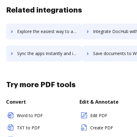
Related integrations
Explore the easiest way to archive documents to Wizikey using DocHub integration
Integrate DocHub with WizIQ for more streamlined docume
Sync the apps instantly and import documents from WizIQ to DocHub with ease
Save documents to WizIQ using DocHub integration - easy to
Try more PDF tools
Convert
Edit & Annotate
Word to PDF
Edit PDF
TXT to PDF
Create PDF