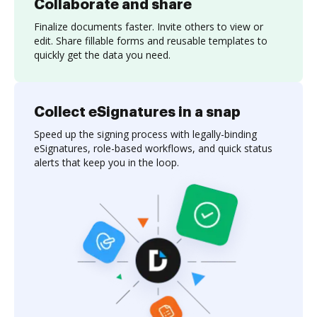
Collaborate and share
Finalize documents faster. Invite others to view or
edit. Share fillable forms and reusable templates to
quickly get the data you need.
Collect eSignatures in a snap
Speed up the signing process with legally-binding
eSignatures, role-based workflows, and quick status
alerts that keep you in the loop.