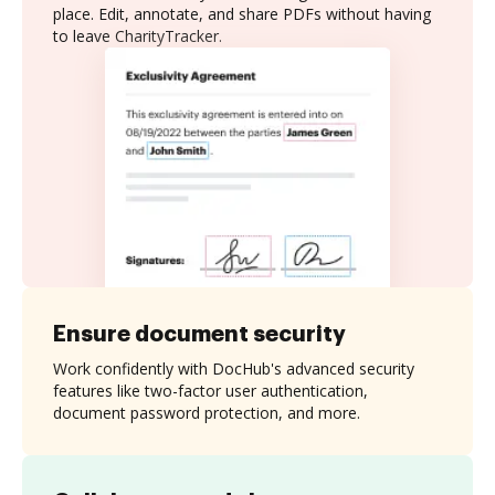
place. Edit, annotate, and share PDFs without having
to leave CharityTracker.
Ensure document security
Work confidently with DocHub's advanced security
features like two-factor user authentication,
document password protection, and more.