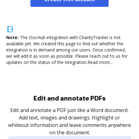
Note:
The DocHub integration with CharityTracker is not
available yet.
We created this page to find out whether the
integration is in demand among our users. Once confirmed,
we will add it as soon as possible. Please reach out to us for
updates on the status of the integration.
Read more...
Sign and collect eSignatures
.
Sign a document yourself and invite as many people
as you need to get it signed. Set any order and get
re
notified every time your document is completed.