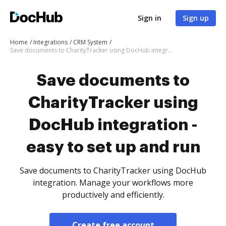
Sign in
Sign up
Home
Integrations
CRM System
Save documents to CharityTracker using DocHub integration - easy to set up and run
Save documents to
CharityTracker using
DocHub integration -
easy to set up and run
Save documents to CharityTracker using DocHub
integration. Manage your workflows more
productively and efficiently.
Create free account