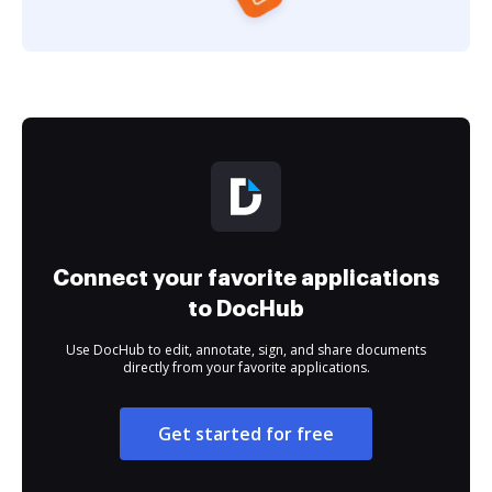
Connect your favorite applications
to DocHub
Use DocHub to edit, annotate, sign, and share documents
directly from your favorite applications.
Get started for free