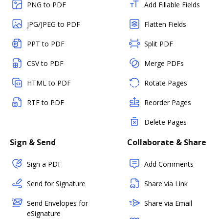
PNG to PDF
Add Fillable Fields
JPG/JPEG to PDF
Flatten Fields
PPT to PDF
Split PDF
CSV to PDF
Merge PDFs
HTML to PDF
Rotate Pages
RTF to PDF
Reorder Pages
Delete Pages
Sign & Send
Collaborate & Share
Sign a PDF
Add Comments
Send for Signature
Share via Link
Send Envelopes for
Share via Email
eSignature