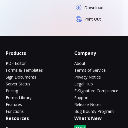
Download
Print Out
Products
Company
PDF Editor
About
Forms & Templates
Terms of Service
Sign Documents
Privacy Notice
Server Status
Legal Hub
Pricing
E-Signature Compliance
Forms Library
Support
Features
Release Notes
Functions
Bug Bounty Program
Resources
What's New