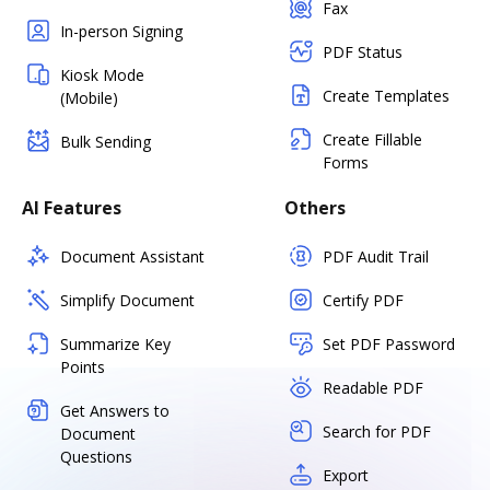
Fax
In-person Signing
PDF Status
Kiosk Mode
Create Templates
(Mobile)
Create Fillable
Bulk Sending
Forms
AI Features
Others
Document Assistant
PDF Audit Trail
Simplify Document
Certify PDF
Summarize Key
Set PDF Password
Points
Readable PDF
Get Answers to
Search for PDF
Document
Questions
Export