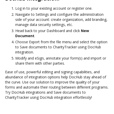
Log in to your existing account or register one.
Navigate to Settings and configure the administration
side of your account: create organization, add branding,
manage data security settings, etc.
Head back to your Dashboard and click
New
Document
.
Choose Export from the file menu and select the option
to Save documents to CharityTracker using DocHub
integration.
Modify and eSign, annotate your form(s) and import or
share them with other parties.
Ease of use, powerful editing and signing capabilities, and
abundance of integration options help DocHub stay ahead of
the curve. Use our solution to improve the quality of your
forms and automate their routing between different programs.
Try DocHub integrations and Save documents to
CharityTracker using DocHub integration effortlessly!