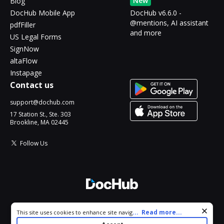
New
Blog
DocHub Mobile App
DocHub v6.6.0 -
@mentions, AI assistant
pdfFiller
and more
US Legal Forms
SignNow
altaFlow
Instapage
Contact us
support@dochub.com
17 Station St., Ste. 303
Brookline, MA 02445
Follow Us
© 2026 DocHub, LLC
Cookie consent notice
...
Read more...
This site uses cookies to enhance site navigation and personalize
All Rights Reserved.
your experience. By using this site you agree to our use of cookies