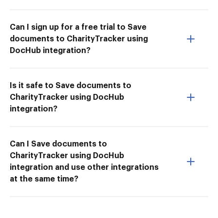
Can I sign up for a free trial to Save
documents to CharityTracker using
DocHub integration?
Is it safe to Save documents to
CharityTracker using DocHub
integration?
Can I Save documents to
CharityTracker using DocHub
integration and use other integrations
at the same time?