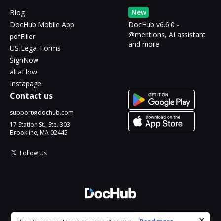
New
Blog
DocHub Mobile App
DocHub v6.6.0 -
@mentions, AI assistant
pdfFiller
and more
US Legal Forms
SignNow
altaFlow
Instapage
Contact us
support@dochub.com
17 Station St., Ste. 303
Brookline, MA 02445
Follow Us
© 2026 DocHub, LLC
Cookie consent notice