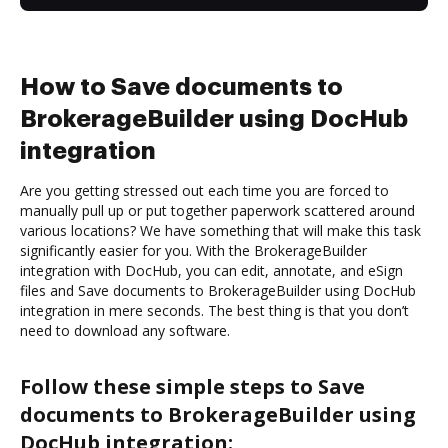
How to Save documents to
BrokerageBuilder using DocHub
integration
Are you getting stressed out each time you are forced to
manually pull up or put together paperwork scattered around
various locations? We have something that will make this task
significantly easier for you. With the BrokerageBuilder
integration with DocHub, you can edit, annotate, and eSign
files and Save documents to BrokerageBuilder using DocHub
integration in mere seconds. The best thing is that you don’t
need to download any software.
Follow these simple steps to Save
documents to BrokerageBuilder using
DocHub integration: