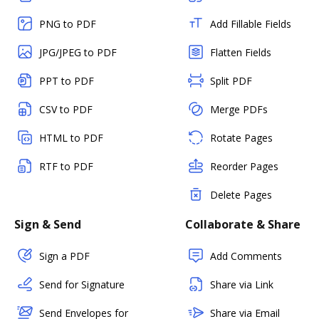
PNG to PDF
Add Fillable Fields
JPG/JPEG to PDF
Flatten Fields
PPT to PDF
Split PDF
CSV to PDF
Merge PDFs
HTML to PDF
Rotate Pages
RTF to PDF
Reorder Pages
Delete Pages
Sign & Send
Collaborate & Share
Sign a PDF
Add Comments
Send for Signature
Share via Link
Send Envelopes for
Share via Email