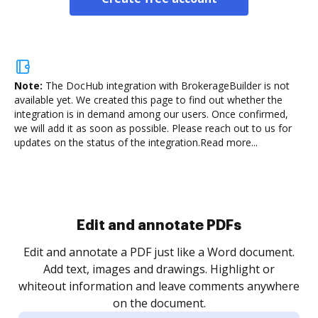
Note:
The DocHub integration with BrokerageBuilder is not
available yet.
We created this page to find out whether the
integration is in demand among our users. Once confirmed,
we will add it as soon as possible. Please reach out to us for
updates on the status of the integration.
Read more...
Sign and collect eSignatures
.
Sign a document yourself and invite as many people
as you need to get it signed. Set any order and get
re
notified every time your document is completed.