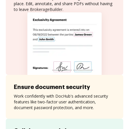
place. Edit, annotate, and share PDFs without having
to leave BrokerageBuilder.
Ensure document security
Work confidently with DocHub's advanced security
features like two-factor user authentication,
document password protection, and more.