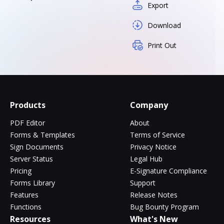
Export
Download
Print Out
Products
Company
PDF Editor
About
Forms & Templates
Terms of Service
Sign Documents
Privacy Notice
Server Status
Legal Hub
Pricing
E-Signature Compliance
Forms Library
Support
Features
Release Notes
Functions
Bug Bounty Program
Resources
What's New