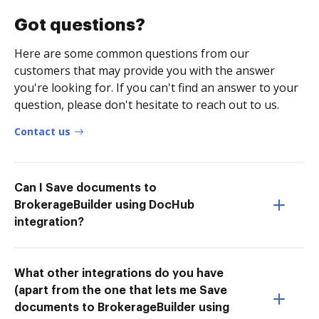
Got questions?
Here are some common questions from our
customers that may provide you with the answer
you're looking for. If you can't find an answer to your
question, please don't hesitate to reach out to us.
Contact us
Can I Save documents to
BrokerageBuilder using DocHub
integration?
What other integrations do you have
(apart from the one that lets me Save
documents to BrokerageBuilder using