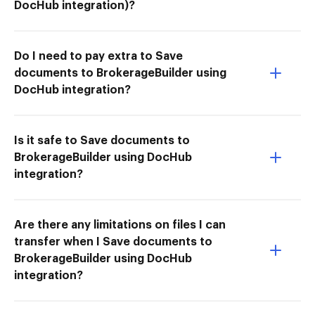
DocHub integration)?
Do I need to pay extra to Save
documents to BrokerageBuilder using
DocHub integration?
Is it safe to Save documents to
BrokerageBuilder using DocHub
integration?
Are there any limitations on files I can
transfer when I Save documents to
BrokerageBuilder using DocHub
integration?