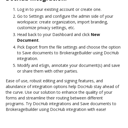
Log in to your existing account or create one.
Go to Settings and configure the admin side of your
workspace: create organization, import branding,
customize privacy settings, etc.
Head back to your Dashboard and click
New
Document
.
Pick Export from the file settings and choose the option
to Save documents to BrokerageBuilder using DocHub
integration.
Modify and eSign, annotate your document(s) and save
or share them with other parties.
Ease of use, robust editing and signing features, and
abundance of integration options help DocHub stay ahead of
the curve. Use our solution to enhance the quality of your
forms and streamline their routing between different
programs. Try DocHub integrations and Save documents to
BrokerageBuilder using DocHub integration with ease!