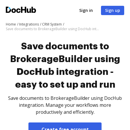
Sign in
Sign up
Home
Integrations
CRM System
Save documents to BrokerageBuilder using DocHub integration - easy to set up and run
Save documents to
BrokerageBuilder using
DocHub integration -
easy to set up and run
Save documents to BrokerageBuilder using DocHub
integration. Manage your workflows more
productively and efficiently.
Create free account