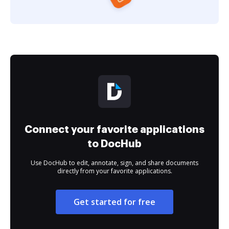
Connect your favorite applications
to DocHub
Use DocHub to edit, annotate, sign, and share documents
directly from your favorite applications.
Get started for free