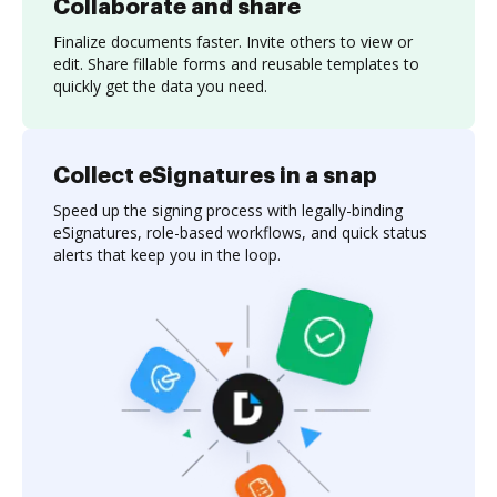
Collaborate and share
Finalize documents faster. Invite others to view or
edit. Share fillable forms and reusable templates to
quickly get the data you need.
Collect eSignatures in a snap
Speed up the signing process with legally-binding
eSignatures, role-based workflows, and quick status
alerts that keep you in the loop.