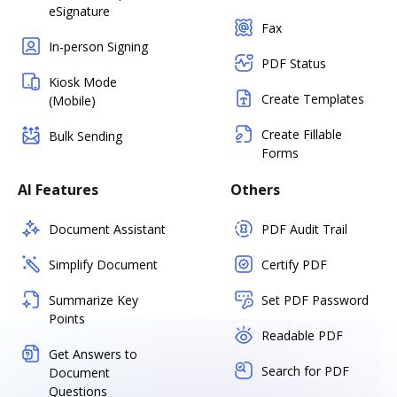
eSignature
Fax
In-person Signing
PDF Status
Kiosk Mode
Create Templates
(Mobile)
Create Fillable
Bulk Sending
Forms
AI Features
Others
Document Assistant
PDF Audit Trail
Simplify Document
Certify PDF
Summarize Key
Set PDF Password
Points
Readable PDF
Get Answers to
Search for PDF
Document
Questions