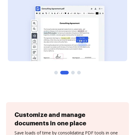
Customize and manage
documents in one place
Save loads of time by consolidating PDF tools in one