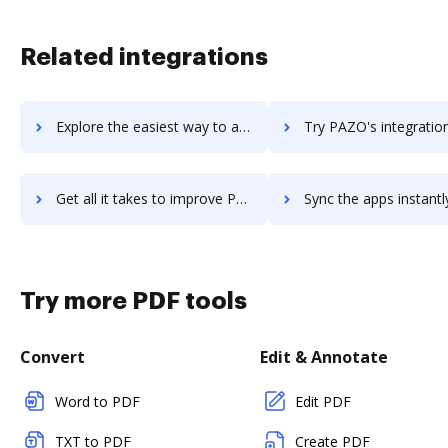
Related integrations
Explore the easiest way to archive documents to paywrap using DocHub integration
Try PAZO's integration with DocHub to save ti
Get all it takes to improve PAZO workflows through DocHub integration
Sync the apps instantly and import documents from PAZO to 
Try more PDF tools
Convert
Edit & Annotate
Word to PDF
Edit PDF
TXT to PDF
Create PDF