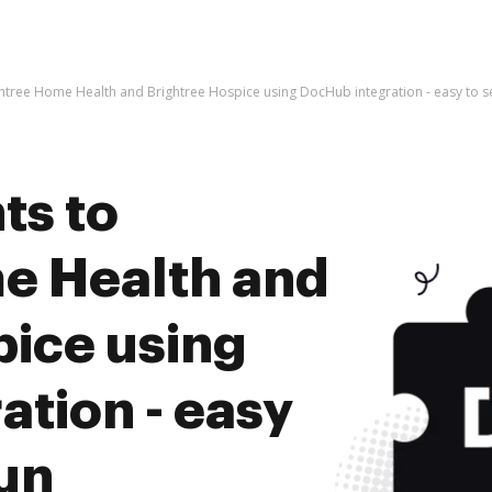
htree Home Health and Brightree Hospice using DocHub integration - easy to s
ts to
e Health and
pice using
tion - easy
run