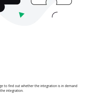
e to find out whether the integration is in demand
the integration.