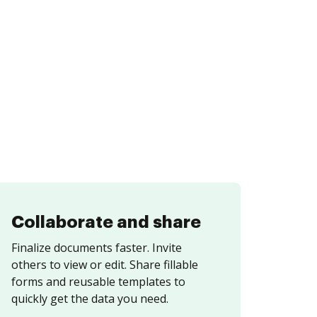
Collaborate and share
Finalize documents faster. Invite
others to view or edit. Share fillable
forms and reusable templates to
quickly get the data you need.