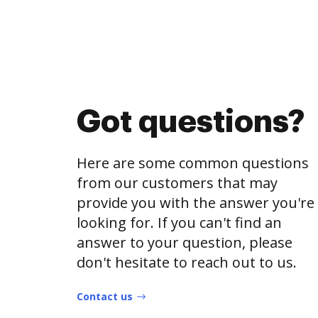
Got questions?
Here are some common questions
from our customers that may
provide you with the answer you're
looking for. If you can't find an
answer to your question, please
don't hesitate to reach out to us.
Contact us