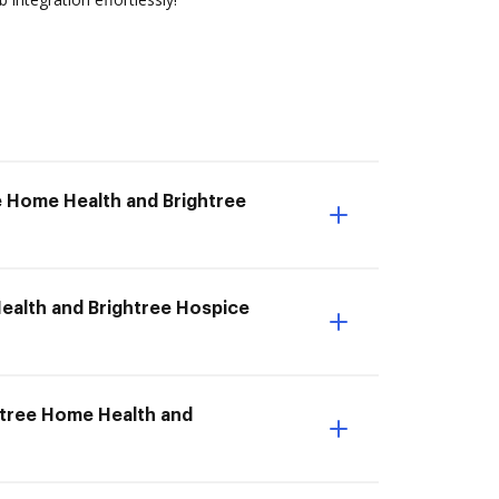
e Home Health and Brightree
Health and Brightree Hospice
ghtree Home Health and