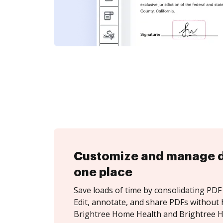
Customize and manage 
one place
Save loads of time by consolidating PDF 
Edit, annotate, and share PDFs without 
Brightree Home Health and Brightree H