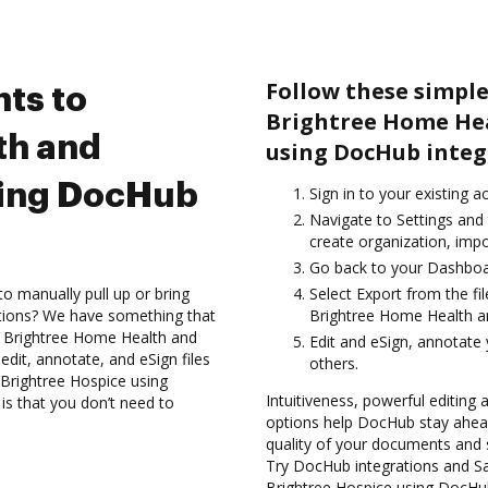
Follow these simple
ts to
Brightree Home Hea
th and
using DocHub integ
sing DocHub
Sign in to your existing a
Navigate to Settings and
create organization, impo
Go back to your Dashboa
to manually pull up or bring
Select Export from the f
ations? We have something that
Brightree Home Health an
he Brightree Home Health and
Edit and eSign, annotate
dit, annotate, and eSign files
others.
Brightree Hospice using
Intuitiveness, powerful editing
is that you don’t need to
options help DocHub stay ahead
quality of your documents and 
Try DocHub integrations and S
Brightree Hospice using DocHub 