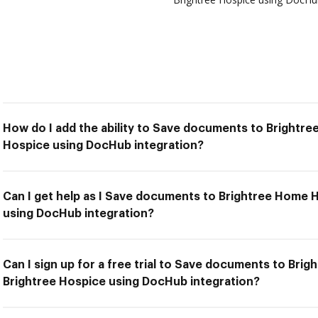
How do I add the ability to Save documents to Brightre
Hospice using DocHub integration?
Can I get help as I Save documents to Brightree Home 
using DocHub integration?
Can I sign up for a free trial to Save documents to Bri
Brightree Hospice using DocHub integration?