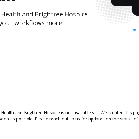
Health and Brightree Hospice
 your workflows more
alth and Brightree Hospice is not available yet. We created this pag
oon as possible. Please reach out to us for updates on the status of 