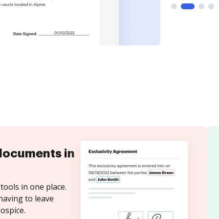
documents in
tools in one place.
having to leave
ospice.