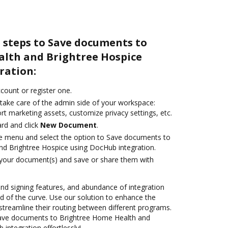
 steps to Save documents to
lth and Brightree Hospice
ration:
ccount or register one.
 take care of the admin side of your workspace:
rt marketing assets, customize privacy settings, etc.
rd and click
New Document
.
ile menu and select the option to Save documents to
d Brightree Hospice using DocHub integration.
 your document(s) and save or share them with
 and signing features, and abundance of integration
 of the curve. Use our solution to enhance the
streamline their routing between different programs.
ave documents to Brightree Home Health and
integration effortlessly!