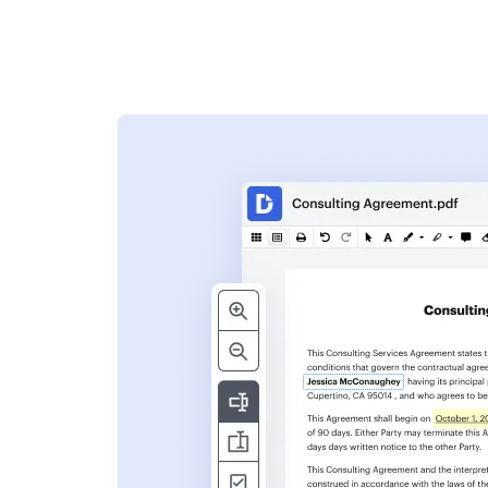
s
ent. Add text,
nformation and