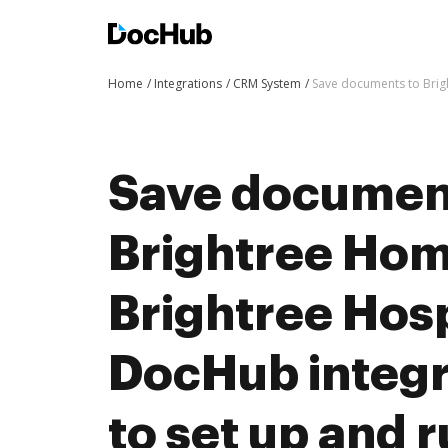
Home
Integrations
CRM System
Save documents to Brig
Save documen
Brightree Hom
Brightree Hos
DocHub integra
to set up and 