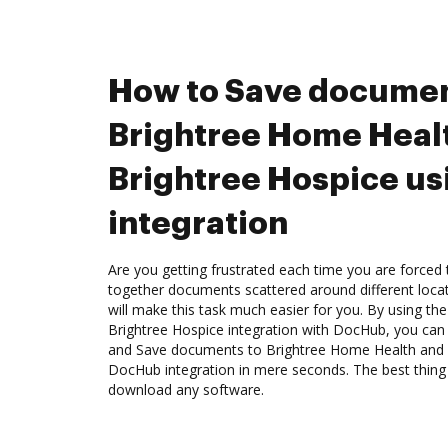
How to Save documen
Brightree Home Heal
Brightree Hospice u
integration
Are you getting frustrated each time you are forced 
together documents scattered around different loc
will make this task much easier for you. By using t
Brightree Hospice integration with DocHub, you can e
and Save documents to Brightree Home Health and 
DocHub integration in mere seconds. The best thing 
download any software.