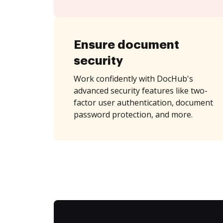
Ensure document
security
Work confidently with DocHub's
advanced security features like two-
factor user authentication, document
password protection, and more.