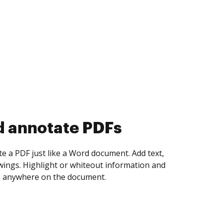
d collect eSignatures
 yourself and invite as many people as you
igned. Set any order and get notified every
ent is completed.