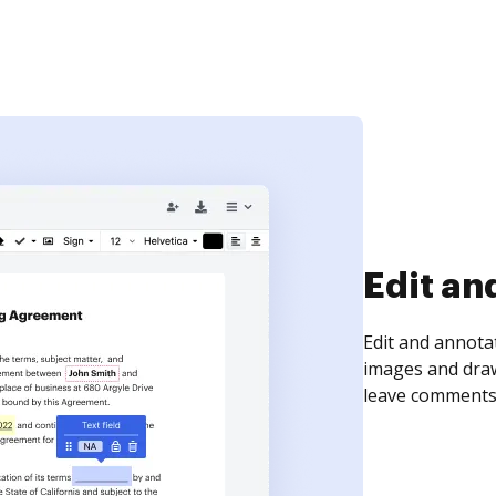
Sign an
Sign a document
need to get it s
time your docum