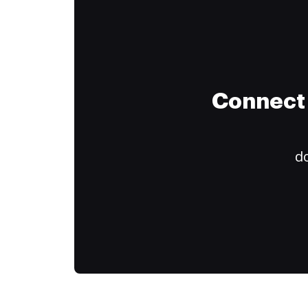
Connect 
do