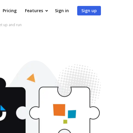
Pricing
Features
Sign in
Sign up
et up and run