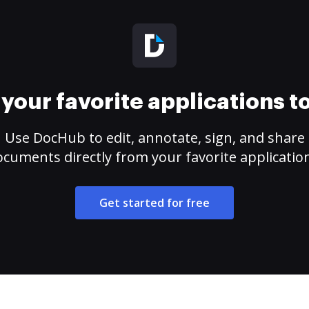
your favorite applications 
Use DocHub to edit, annotate, sign, and share
cuments directly from your favorite applicatio
Get started for free