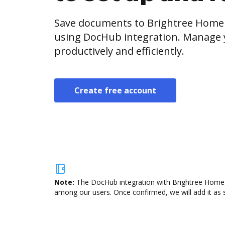
Save documents to Brightree Home 
using DocHub integration. Manage
productively and efficiently.
Create free account
Note:
The DocHub integration with Brightree Home He
among our users. Once confirmed, we will add it as s