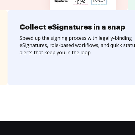
Collect eSignatures in a snap
Speed up the signing process with legally-binding
eSignatures, role-based workflows, and quick statu
alerts that keep you in the loop.