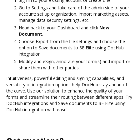
Sign in to your existing account or create one.
Go to Settings and take care of the admin side of your
account: set up organization, import marketing assets,
manage data security settings, etc.
Head back to your Dashboard and click
New
Document
.
Choose Export from the file settings and choose the
option to Save documents to 3E Elite using DocHub
integration.
Modify and eSign, annotate your form(s) and import or
share them with other parties.
Intuitiveness, powerful editing and signing capabilities, and
versatility of integration options help DocHub stay ahead of
the curve. Use our solution to enhance the quality of your
forms and streamline their routing between different apps. Try
DocHub integrations and Save documents to 3E Elite using
DocHub integration with ease!