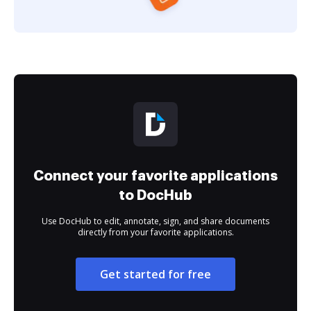
Connect your favorite applications
to DocHub
Use DocHub to edit, annotate, sign, and share documents
directly from your favorite applications.
Get started for free