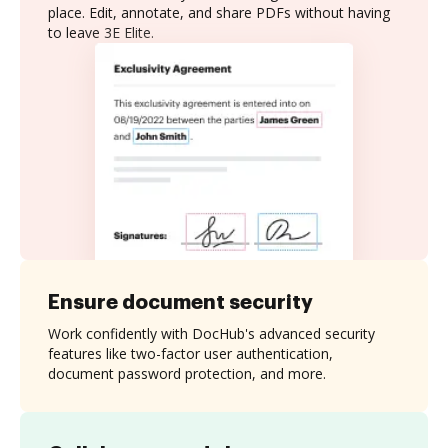
place. Edit, annotate, and share PDFs without having
to leave 3E Elite.
Ensure document security
Work confidently with DocHub's advanced security
features like two-factor user authentication,
document password protection, and more.