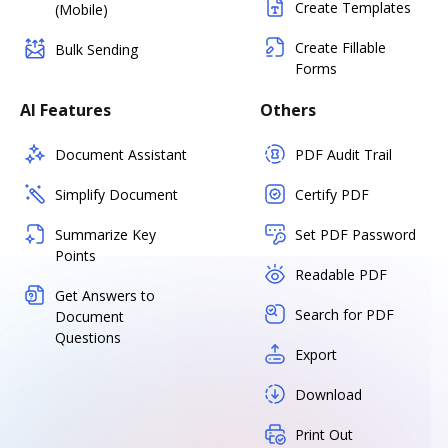
Create Templates
(Mobile)
Create Fillable
Bulk Sending
Forms
AI Features
Others
Document Assistant
PDF Audit Trail
Simplify Document
Certify PDF
Summarize Key
Set PDF Password
Points
Readable PDF
Get Answers to
Search for PDF
Document
Questions
Export
Download
Print Out