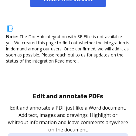
Note:
The DocHub integration with 3E Elite is not available
yet.
We created this page to find out whether the integration is
in demand among our users. Once confirmed, we will add it as
soon as possible. Please reach out to us for updates on the
status of the integration.
Read more...
Sign and collect eSignatures
.
Sign a document yourself and invite as many people
as you need to get it signed. Set any order and get
re
notified every time your document is completed.