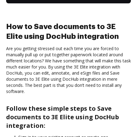
How to Save documents to 3E
Elite using DocHub integration
Are you getting stressed out each time you are forced to
manually pull up or put together paperwork located around
different locations? We have something that will make this task
much easier for you. By using the 3E Elite integration with
DocHub, you can edit, annotate, and eSign files and Save
documents to 3E Elite using DocHub integration in mere
seconds. The best part is that you don’t need to install any
software.
Follow these simple steps to Save
documents to 3E Elite using DocHub
integration: