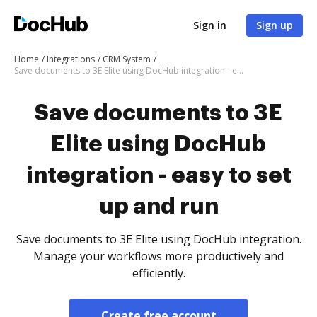
Sign in
Sign up
Home
Integrations
CRM System
Save documents to 3E Elite using DocHub integration - easy to set up and run
Save documents to 3E
Elite using DocHub
integration - easy to set
up and run
Save documents to 3E Elite using DocHub integration.
Manage your workflows more productively and
efficiently.
Create free account