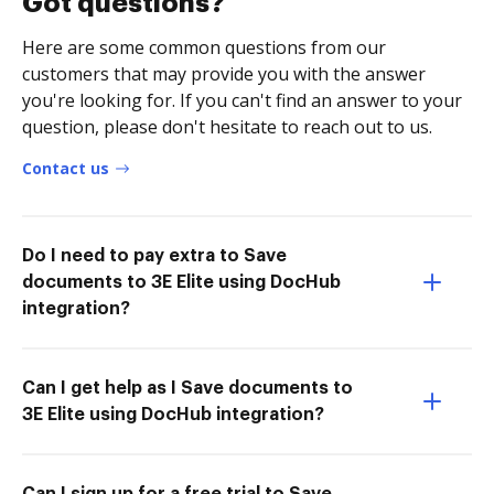
Got questions?
Here are some common questions from our
customers that may provide you with the answer
you're looking for. If you can't find an answer to your
question, please don't hesitate to reach out to us.
Contact us
Do I need to pay extra to Save
documents to 3E Elite using DocHub
integration?
Can I get help as I Save documents to
3E Elite using DocHub integration?
Can I sign up for a free trial to Save