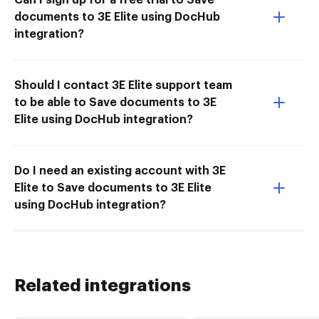
documents to 3E Elite using DocHub
integration?
Should I contact 3E Elite support team
to be able to Save documents to 3E
Elite using DocHub integration?
Do I need an existing account with 3E
Elite to Save documents to 3E Elite
using DocHub integration?
Related integrations