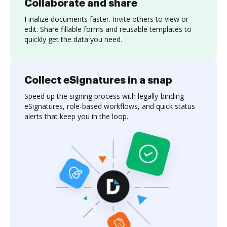
Collaborate and share
Finalize documents faster. Invite others to view or
edit. Share fillable forms and reusable templates to
quickly get the data you need.
Collect eSignatures in a snap
Speed up the signing process with legally-binding
eSignatures, role-based workflows, and quick status
alerts that keep you in the loop.