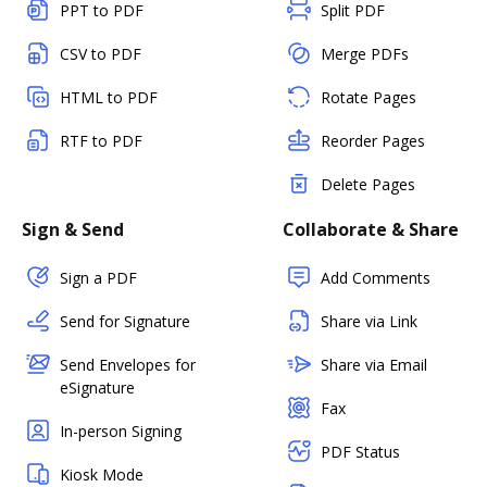
PPT to PDF
Split PDF
CSV to PDF
Merge PDFs
HTML to PDF
Rotate Pages
RTF to PDF
Reorder Pages
Delete Pages
Sign & Send
Collaborate & Share
Sign a PDF
Add Comments
Send for Signature
Share via Link
Send Envelopes for
Share via Email
eSignature
Fax
In-person Signing
PDF Status
Kiosk Mode