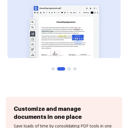
Customize and manage
documents in one place
Save loads of time by consolidating PDF tools in one