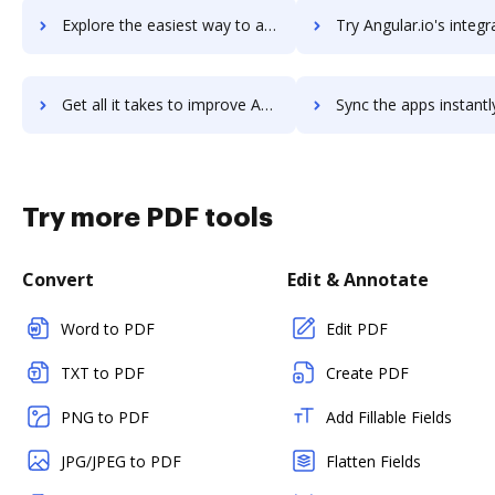
Explore the easiest way to archive documents to AngelList using DocHub integration
Try Angular.io's integration with DocHub to save tim
Get all it takes to improve Angular.io workflows through DocHub integration
Sync the apps instantly and import documents from Angular.io t
Try more PDF tools
Convert
Edit & Annotate
Word to PDF
Edit PDF
TXT to PDF
Create PDF
PNG to PDF
Add Fillable Fields
JPG/JPEG to PDF
Flatten Fields