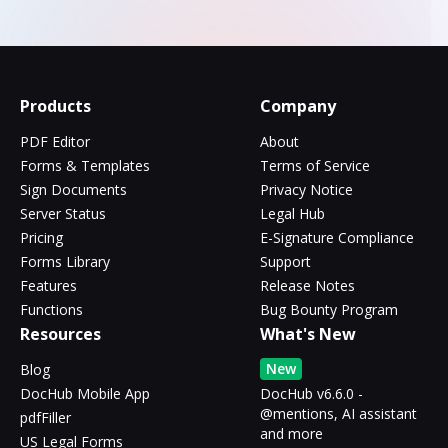
Products
Company
PDF Editor
About
Forms & Templates
Terms of Service
Sign Documents
Privacy Notice
Server Status
Legal Hub
Pricing
E-Signature Compliance
Forms Library
Support
Features
Release Notes
Functions
Bug Bounty Program
Resources
What's New
New
Blog
DocHub Mobile App
DocHub v6.6.0 -
@mentions, AI assistant
pdfFiller
and more
US Legal Forms