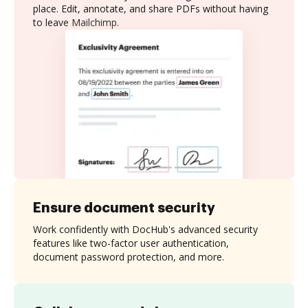
place. Edit, annotate, and share PDFs without having
to leave Mailchimp.
Ensure document security
Work confidently with DocHub's advanced security
features like two-factor user authentication,
document password protection, and more.