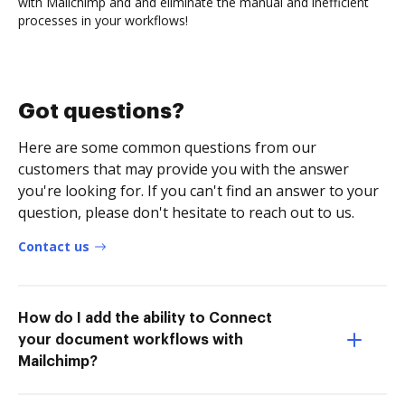
with Mailchimp and and eliminate the manual and inefficient
processes in your workflows!
Got questions?
Here are some common questions from our
customers that may provide you with the answer
you're looking for. If you can't find an answer to your
question, please don't hesitate to reach out to us.
Contact us
How do I add the ability to Connect
your document workflows with
Mailchimp?