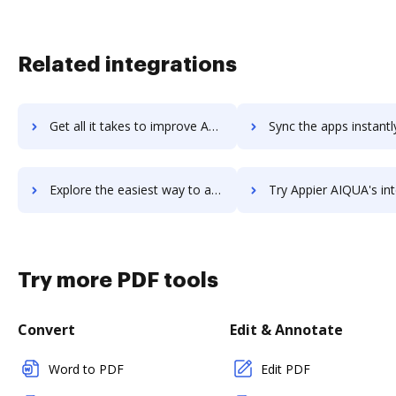
Related integrations
Get all it takes to improve Appian workflows through DocHub integration
Sync the apps instantly and import documents from Appian to
Explore the easiest way to archive documents to Appian using DocHub integration
Try Appier AIQUA's integration with DocHub to save t
Try more PDF tools
Convert
Edit & Annotate
Word to PDF
Edit PDF