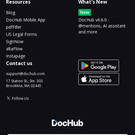
Resources
What's New
New
Blog
DocHub Mobile App
DocHub v6.6.0 -
@mentions, AI assistant
pdfFiller
and more
US Legal Forms
SignNow
altaFlow
Instapage
Contact us
support@dochub.com
17 Station St., Ste. 303
Brookline, MA 02445
Follow Us