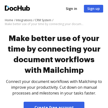
Sign in
Sign up
Home
Integrations
CRM System
Make better use of your time by connecting your document workflows with Mailchimp
Make better use of your
time by connecting your
document workflows
with Mailchimp
Connect your document workflows with Mailchimp to
improve your productivity. Cut down on manual
processes and milestones in your tasks faster.
Create free account