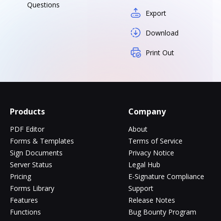
Questions
Export
Download
Print Out
Products
Company
PDF Editor
About
Forms & Templates
Terms of Service
Sign Documents
Privacy Notice
Server Status
Legal Hub
Pricing
E-Signature Compliance
Forms Library
Support
Features
Release Notes
Functions
Bug Bounty Program