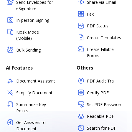
Send Envelopes for
Share via Email
eSignature
Fax
In-person Signing
PDF Status
Kiosk Mode
Create Templates
(Mobile)
Create Fillable
Bulk Sending
Forms
AI Features
Others
Document Assistant
PDF Audit Trail
Simplify Document
Certify PDF
Summarize Key
Set PDF Password
Points
Readable PDF
Get Answers to
Search for PDF
Document