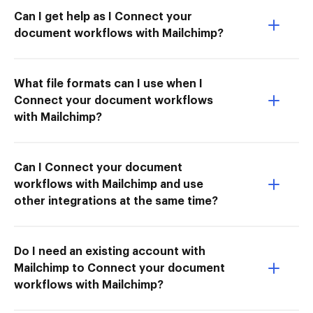
Can I get help as I Connect your
document workflows with Mailchimp?
What file formats can I use when I
Connect your document workflows
with Mailchimp?
Can I Connect your document
workflows with Mailchimp and use
other integrations at the same time?
Do I need an existing account with
Mailchimp to Connect your document
workflows with Mailchimp?