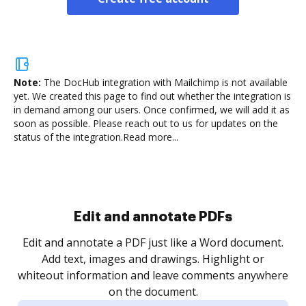
Note:
The DocHub integration with Mailchimp is not available
yet.
We created this page to find out whether the integration is
in demand among our users. Once confirmed, we will add it as
soon as possible. Please reach out to us for updates on the
status of the integration.
Read more...
Sign and collect eSignatures
.
Sign a document yourself and invite as many people
as you need to get it signed. Set any order and get
re
notified every time your document is completed.