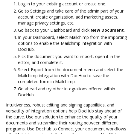
Log in to your existing account or create one.
Go to Settings and take care of the admin part of your
account: create organization, add marketing assets,
manage privacy settings, etc.
Go back to your Dashboard and click
New Document
.
In your Dashboard, select Mailchimp from the importing
options to enable the Mailchimp integration with
DocHub.
Pick the document you want to import, open it in the
editor, and complete it.
Select Export from the document menu and select the
Mailchimp integration with DocHub to save the
completed form in Mailchimp.
Go ahead and try other integrations offered within
DocHub.
Intuitiveness, robust editing and signing capabilities, and
versatility of integration options help DocHub stay ahead of
the curve. Use our solution to enhance the quality of your
documents and streamline their routing between different
programs. Use DocHub to Connect your document workflows