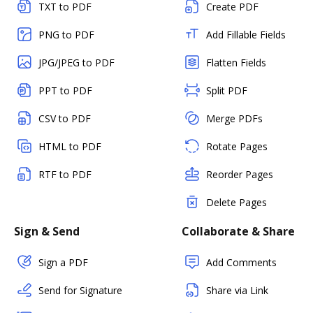
TXT to PDF
Create PDF
PNG to PDF
Add Fillable Fields
JPG/JPEG to PDF
Flatten Fields
PPT to PDF
Split PDF
CSV to PDF
Merge PDFs
HTML to PDF
Rotate Pages
RTF to PDF
Reorder Pages
Delete Pages
Sign & Send
Collaborate & Share
Sign a PDF
Add Comments
Send for Signature
Share via Link