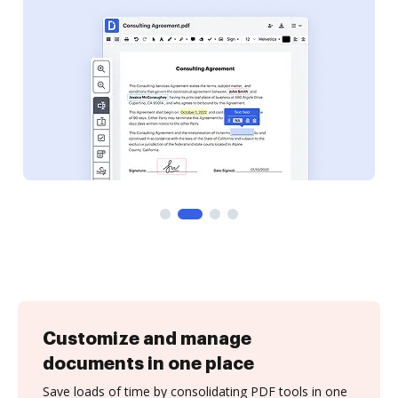
Customize and manage
documents in one place
Save loads of time by consolidating PDF tools in one