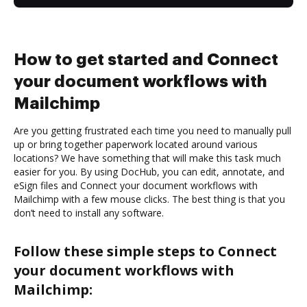
How to get started and Connect
your document workflows with
Mailchimp
Are you getting frustrated each time you need to manually pull
up or bring together paperwork located around various
locations? We have something that will make this task much
easier for you. By using DocHub, you can edit, annotate, and
eSign files and Connect your document workflows with
Mailchimp with a few mouse clicks. The best thing is that you
don’t need to install any software.
Follow these simple steps to Connect
your document workflows with
Mailchimp: