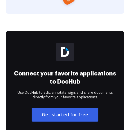
Connect your favorite applications
to DocHub
Use DocHub to edit, annotate, sign, and share documents
directly from your favorite applications.
Get started for free