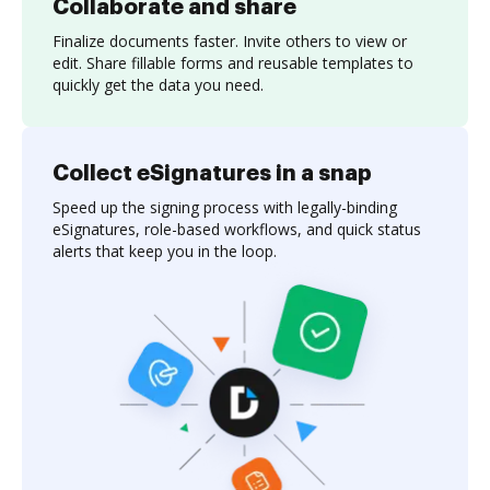
Collaborate and share
Finalize documents faster. Invite others to view or
edit. Share fillable forms and reusable templates to
quickly get the data you need.
Collect eSignatures in a snap
Speed up the signing process with legally-binding
eSignatures, role-based workflows, and quick status
alerts that keep you in the loop.