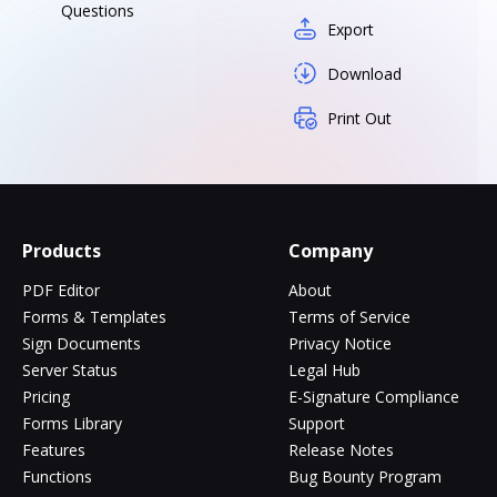
Questions
Export
Download
Print Out
Products
Company
PDF Editor
About
Forms & Templates
Terms of Service
Sign Documents
Privacy Notice
Server Status
Legal Hub
Pricing
E-Signature Compliance
Forms Library
Support
Features
Release Notes
Functions
Bug Bounty Program