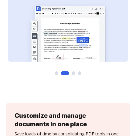
Customize and manage
documents in one place
Save loads of time by consolidating PDF tools in one