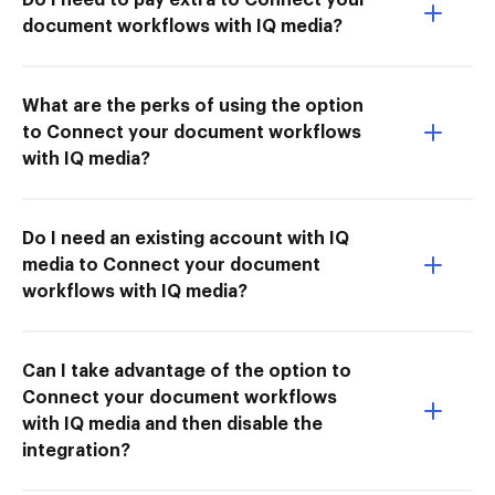
document workflows with IQ media?
What are the perks of using the option
to Connect your document workflows
with IQ media?
Do I need an existing account with IQ
media to Connect your document
workflows with IQ media?
Can I take advantage of the option to
Connect your document workflows
with IQ media and then disable the
integration?