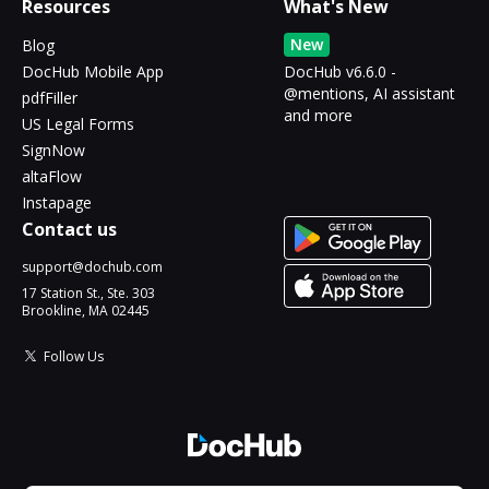
Resources
What's New
New
Blog
DocHub Mobile App
DocHub v6.6.0 -
@mentions, AI assistant
pdfFiller
and more
US Legal Forms
SignNow
altaFlow
Instapage
Contact us
support@dochub.com
17 Station St., Ste. 303
Brookline, MA 02445
Follow Us