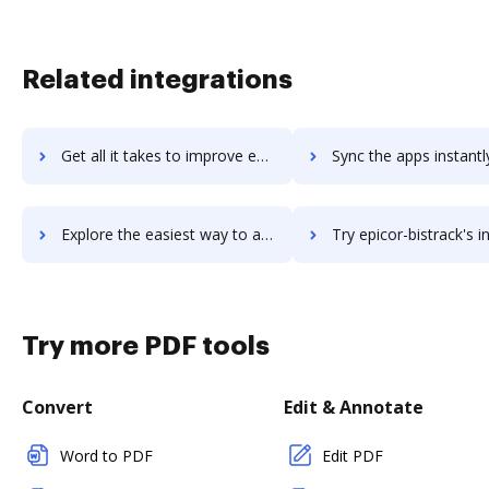
Related integrations
Get all it takes to improve epicflow workflows through DocHub integration
Sync the apps instantly and import documents from epicflow to
Explore the easiest way to archive documents to epicflow using DocHub integration
Try epicor-bistrack's integration with DocHub to save 
Try more PDF tools
Convert
Edit & Annotate
Word to PDF
Edit PDF