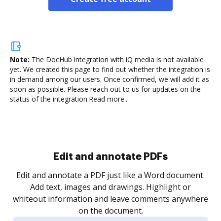
Note:
The DocHub integration with iQ media is not available
yet.
We created this page to find out whether the integration is
in demand among our users. Once confirmed, we will add it as
soon as possible. Please reach out to us for updates on the
status of the integration.
Read more...
Edit and annotate PDFs
Edit and annotate a PDF just like a Word document.
Add text, images and drawings. Highlight or
whiteout information and leave comments anywhere
on the document.