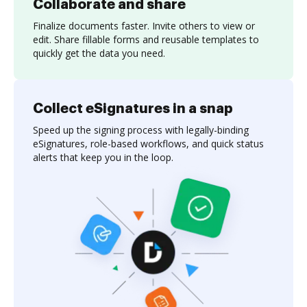
Collaborate and share
Finalize documents faster. Invite others to view or
edit. Share fillable forms and reusable templates to
quickly get the data you need.
Collect eSignatures in a snap
Speed up the signing process with legally-binding
eSignatures, role-based workflows, and quick status
alerts that keep you in the loop.