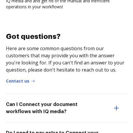
IQ media and and get rid of the manual and inefficient
operations in your workflows!
Got questions?
Here are some common questions from our
customers that may provide you with the answer
you're looking for. If you can't find an answer to your
question, please don't hesitate to reach out to us.
Contact us
Can I Connect your document
workflows with IQ media?
Do I need to pay extra to Connect your