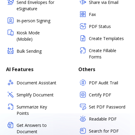
Send Envelopes for
Share via Email
eSignature
Fax
In-person Signing
PDF Status
Kiosk Mode
Create Templates
(Mobile)
Create Fillable
Bulk Sending
Forms
AI Features
Others
Document Assistant
PDF Audit Trail
Simplify Document
Certify PDF
Summarize Key
Set PDF Password
Points
Readable PDF
Get Answers to
Search for PDF
Document