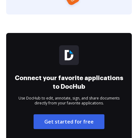
Connect your favorite applications
to DocHub
Use DocHub to edit, annotate, sign, and share documents
directly from your favorite applications.
Get started for free