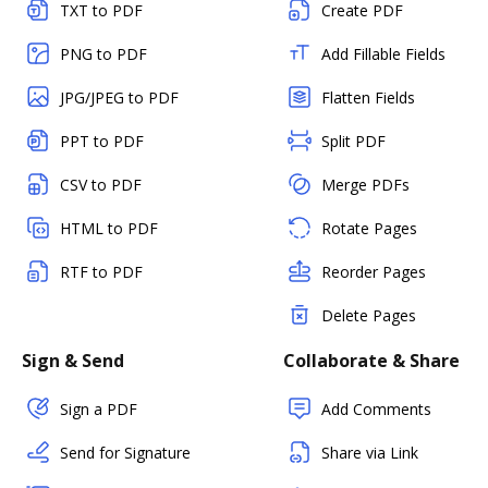
TXT to PDF
Create PDF
PNG to PDF
Add Fillable Fields
JPG/JPEG to PDF
Flatten Fields
PPT to PDF
Split PDF
CSV to PDF
Merge PDFs
HTML to PDF
Rotate Pages
RTF to PDF
Reorder Pages
Delete Pages
Sign & Send
Collaborate & Share
Sign a PDF
Add Comments
Send for Signature
Share via Link