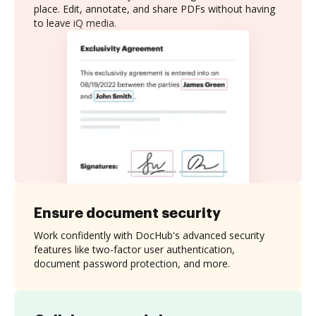
place. Edit, annotate, and share PDFs without having
to leave iQ media.
Ensure document security
Work confidently with DocHub's advanced security
features like two-factor user authentication,
document password protection, and more.