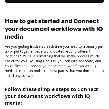
How to get started and Connect
your document workflows with IQ
media
Are you getting frustrated each time you need to manually pull
up or put together paperwork located around different
locations? We have something that will make process much
easier for you. By using DocHub, you can edit, annotate, and
eSign files and Connect your document workflows with IQ
media in mere seconds. The best part is that you don’t need to
install any software.
Follow these simple steps to Connect
your document workflows with IQ
media: