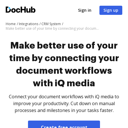
Sign in
Sign up
Home
Integrations
CRM System
Make better use of your time by connecting your document workflows with iQ media
Make better use of your
time by connecting your
document workflows
with iQ media
Connect your document workflows with iQ media to
improve your productivity. Cut down on manual
processes and milestones in your tasks faster.
Create free account