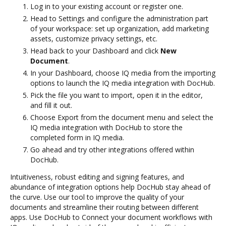
Log in to your existing account or register one.
Head to Settings and configure the administration part
of your workspace: set up organization, add marketing
assets, customize privacy settings, etc.
Head back to your Dashboard and click
New
Document
.
In your Dashboard, choose IQ media from the importing
options to launch the IQ media integration with DocHub.
Pick the file you want to import, open it in the editor,
and fill it out.
Choose Export from the document menu and select the
IQ media integration with DocHub to store the
completed form in IQ media.
Go ahead and try other integrations offered within
DocHub.
Intuitiveness, robust editing and signing features, and
abundance of integration options help DocHub stay ahead of
the curve. Use our tool to improve the quality of your
documents and streamline their routing between different
apps. Use DocHub to Connect your document workflows with