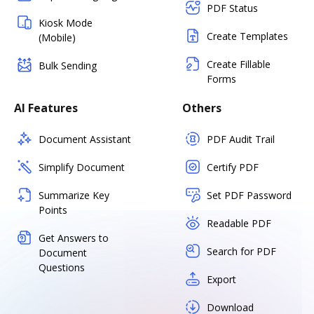
PDF Status
Kiosk Mode
Create Templates
(Mobile)
Create Fillable
Bulk Sending
Forms
AI Features
Others
Document Assistant
PDF Audit Trail
Simplify Document
Certify PDF
Summarize Key
Set PDF Password
Points
Readable PDF
Get Answers to
Search for PDF
Document
Questions
Export
Download