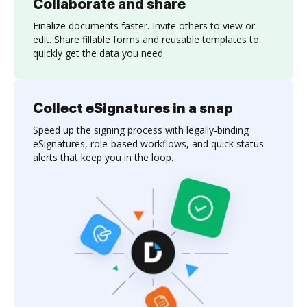
Collaborate and share
Finalize documents faster. Invite others to view or
edit. Share fillable forms and reusable templates to
quickly get the data you need.
Collect eSignatures in a snap
Speed up the signing process with legally-binding
eSignatures, role-based workflows, and quick status
alerts that keep you in the loop.