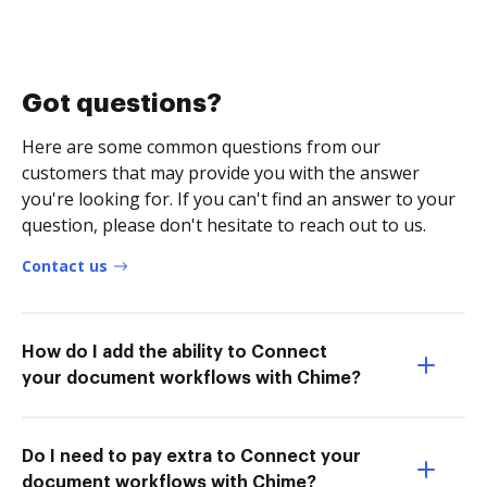
Got questions?
Here are some common questions from our
customers that may provide you with the answer
you're looking for. If you can't find an answer to your
question, please don't hesitate to reach out to us.
Contact us
How do I add the ability to Connect
your document workflows with Chime?
Do I need to pay extra to Connect your
document workflows with Chime?