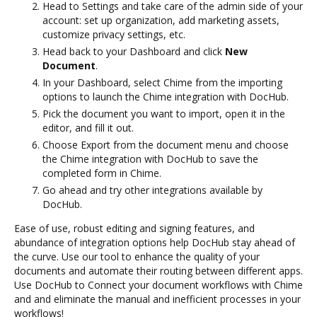
Head to Settings and take care of the admin side of your
account: set up organization, add marketing assets,
customize privacy settings, etc.
Head back to your Dashboard and click
New
Document
.
In your Dashboard, select Chime from the importing
options to launch the Chime integration with DocHub.
Pick the document you want to import, open it in the
editor, and fill it out.
Choose Export from the document menu and choose
the Chime integration with DocHub to save the
completed form in Chime.
Go ahead and try other integrations available by
DocHub.
Ease of use, robust editing and signing features, and
abundance of integration options help DocHub stay ahead of
the curve. Use our tool to enhance the quality of your
documents and automate their routing between different apps.
Use DocHub to Connect your document workflows with Chime
and and eliminate the manual and inefficient processes in your
workflows!