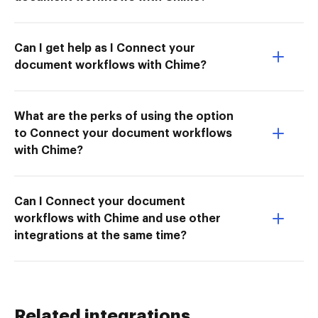
Can I get help as I Connect your
document workflows with Chime?
What are the perks of using the option
to Connect your document workflows
with Chime?
Can I Connect your document
workflows with Chime and use other
integrations at the same time?
Related integrations