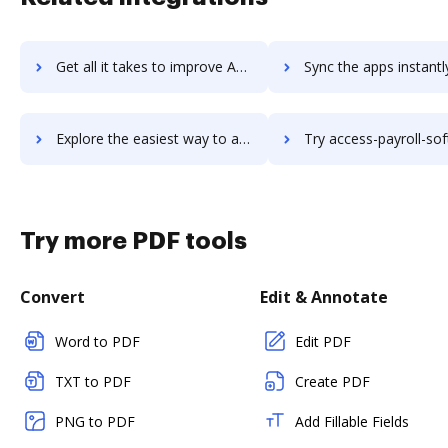
Get all it takes to improve Access Gamma workflows through DocHub integration
Sync the apps instantly and import documents from Access Gamma t
Explore the easiest way to archive documents to Access Gamma using DocHub integration
Try access-payroll-software's integration with DocHub to sav
Try more PDF tools
Convert
Edit & Annotate
Word to PDF
Edit PDF
TXT to PDF
Create PDF
PNG to PDF
Add Fillable Fields