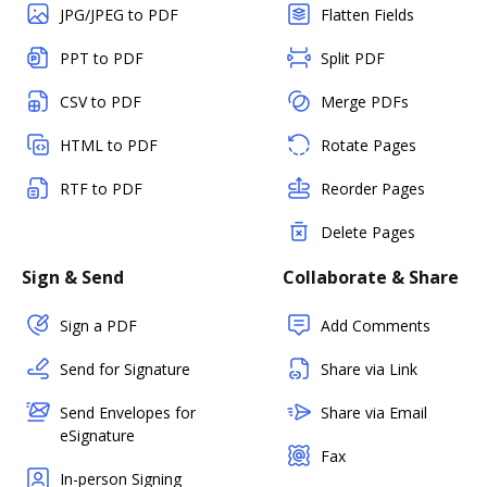
JPG/JPEG to PDF
Flatten Fields
PPT to PDF
Split PDF
CSV to PDF
Merge PDFs
HTML to PDF
Rotate Pages
RTF to PDF
Reorder Pages
Delete Pages
Sign & Send
Collaborate & Share
Sign a PDF
Add Comments
Send for Signature
Share via Link
Send Envelopes for
Share via Email
eSignature
Fax
In-person Signing