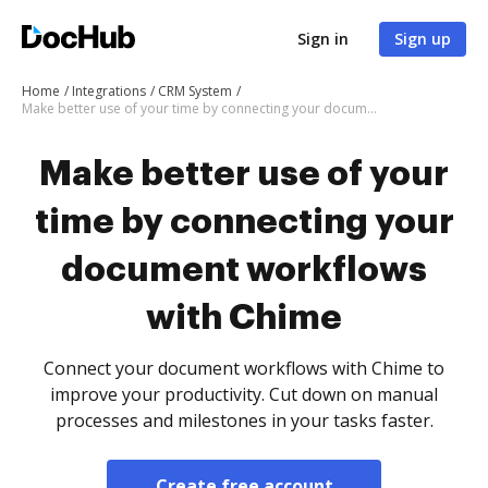
Sign in
Sign up
Home
Integrations
CRM System
Make better use of your time by connecting your document workflows with Chime
Make better use of your
time by connecting your
document workflows
with Chime
Connect your document workflows with Chime to
improve your productivity. Cut down on manual
processes and milestones in your tasks faster.
Create free account