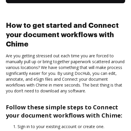
How to get started and Connect
your document workflows with
Chime
Are you getting stressed out each time you are forced to
manually pull up or bring together paperwork scattered around
various locations? We have something that will make process
significantly easier for you. By using DocHub, you can edit,
annotate, and eSign files and Connect your document
workflows with Chime in mere seconds. The best thing is that
you don’t need to download any software.
Follow these simple steps to Connect
your document workflows with Chime:
Sign in to your existing account or create one.