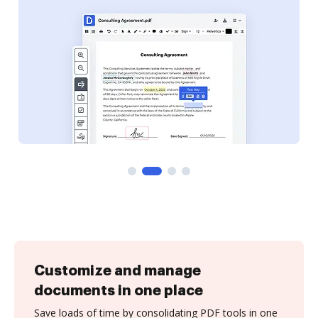
Customize and manage
documents in one place
Save loads of time by consolidating PDF tools in one