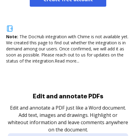
Note:
The DocHub integration with Chime is not available yet.
We created this page to find out whether the integration is in
demand among our users. Once confirmed, we will add it as
soon as possible. Please reach out to us for updates on the
status of the integration.
Read more...
Sign and collect eSignatures
.
Sign a document yourself and invite as many people
as you need to get it signed. Set any order and get
re
notified every time your document is completed.