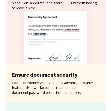
place. Edit, annotate, and share PDFs without having
to leave Chime.
Ensure document security
Work confidently with DocHub's advanced security
features like two-factor user authentication,
document password protection, and more.