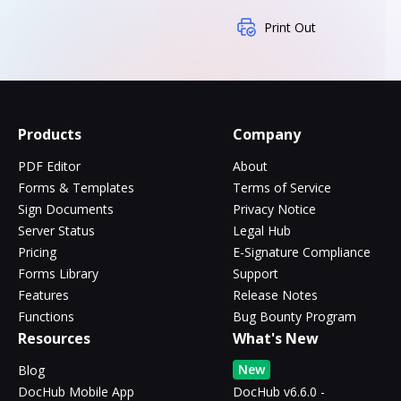
Print Out
Products
Company
PDF Editor
About
Forms & Templates
Terms of Service
Sign Documents
Privacy Notice
Server Status
Legal Hub
Pricing
E-Signature Compliance
Forms Library
Support
Features
Release Notes
Functions
Bug Bounty Program
Resources
What's New
New
Blog
DocHub Mobile App
DocHub v6.6.0 -