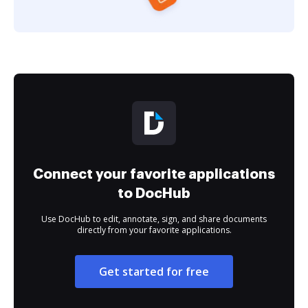
Connect your favorite applications
to DocHub
Use DocHub to edit, annotate, sign, and share documents
directly from your favorite applications.
Get started for free