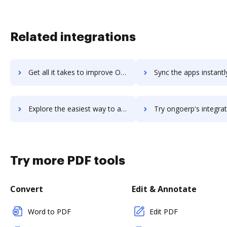
Related integrations
Get all it takes to improve Onfleet workflows through DocHub integration
Sync the apps instantly and import documents from Onfleet to
Explore the easiest way to archive documents to Onfleet using DocHub integration
Try ongoerp's integration with DocHub to save ti
Try more PDF tools
Convert
Edit & Annotate
Word to PDF
Edit PDF