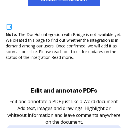
Note:
The DocHub integration with Bridge is not available yet.
We created this page to find out whether the integration is in
demand among our users. Once confirmed, we will add it as
soon as possible. Please reach out to us for updates on the
status of the integration.
Read more...
Sign and collect eSignatures
.
Sign a document yourself and invite as many people
as you need to get it signed. Set any order and get
re
notified every time your document is completed.