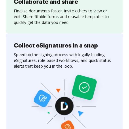
Collaborate and share
Finalize documents faster. Invite others to view or
edit. Share fillable forms and reusable templates to
quickly get the data you need.
Collect eSignatures in a snap
Speed up the signing process with legally-binding
eSignatures, role-based workflows, and quick status
alerts that keep you in the loop.