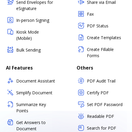
Send Envelopes for
Share via Email
eSignature
Fax
In-person Signing
PDF Status
Kiosk Mode
Create Templates
(Mobile)
Create Fillable
Bulk Sending
Forms
AI Features
Others
Document Assistant
PDF Audit Trail
Simplify Document
Certify PDF
Summarize Key
Set PDF Password
Points
Readable PDF
Get Answers to
Search for PDF
Document