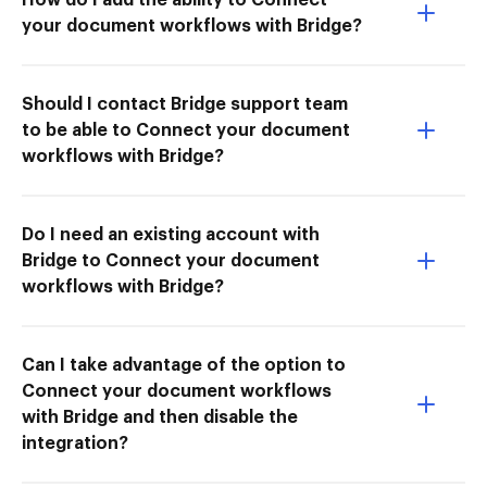
your document workflows with Bridge?
Should I contact Bridge support team
to be able to Connect your document
workflows with Bridge?
Do I need an existing account with
Bridge to Connect your document
workflows with Bridge?
Can I take advantage of the option to
Connect your document workflows
with Bridge and then disable the
integration?