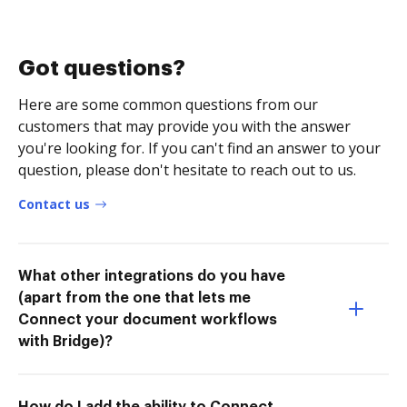
Got questions?
Here are some common questions from our
customers that may provide you with the answer
you're looking for. If you can't find an answer to your
question, please don't hesitate to reach out to us.
Contact us
What other integrations do you have
(apart from the one that lets me
Connect your document workflows
with Bridge)?
How do I add the ability to Connect