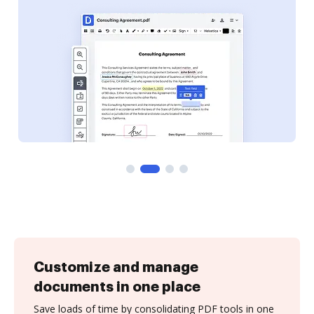
Customize and manage
documents in one place
Save loads of time by consolidating PDF tools in one