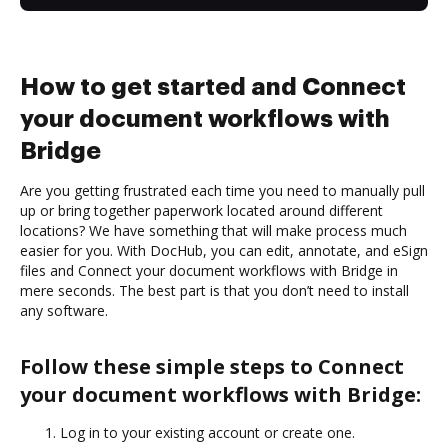
How to get started and Connect
your document workflows with
Bridge
Are you getting frustrated each time you need to manually pull
up or bring together paperwork located around different
locations? We have something that will make process much
easier for you. With DocHub, you can edit, annotate, and eSign
files and Connect your document workflows with Bridge in
mere seconds. The best part is that you don’t need to install
any software.
Follow these simple steps to Connect
your document workflows with Bridge:
Log in to your existing account or create one.