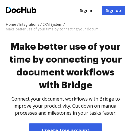
Sign in
Sign up
Home
Integrations
CRM System
Make better use of your time by connecting your document workflows with Bridge
Make better use of your
time by connecting your
document workflows
with Bridge
Connect your document workflows with Bridge to
improve your productivity. Cut down on manual
processes and milestones in your tasks faster.
Create free account