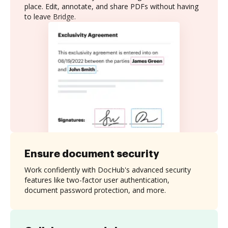
place. Edit, annotate, and share PDFs without having
to leave Bridge.
Ensure document security
Work confidently with DocHub's advanced security
features like two-factor user authentication,
document password protection, and more.