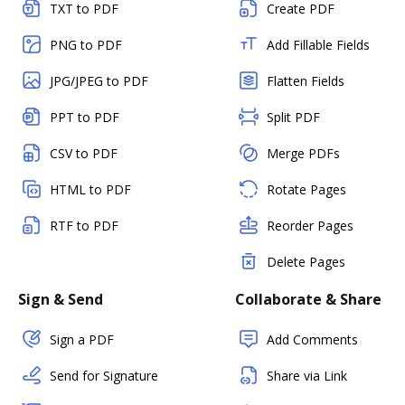
TXT to PDF
Create PDF
PNG to PDF
Add Fillable Fields
JPG/JPEG to PDF
Flatten Fields
PPT to PDF
Split PDF
CSV to PDF
Merge PDFs
HTML to PDF
Rotate Pages
RTF to PDF
Reorder Pages
Delete Pages
Sign & Send
Collaborate & Share
Sign a PDF
Add Comments
Send for Signature
Share via Link