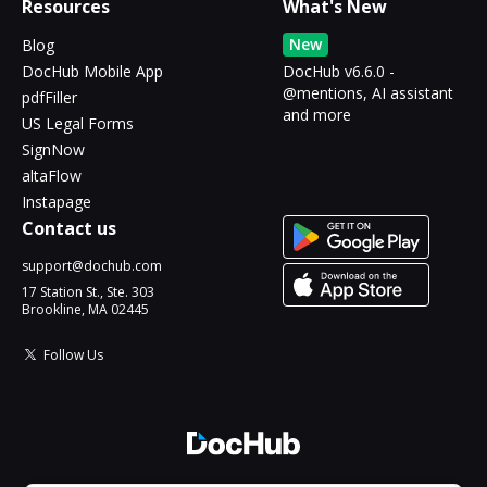
Resources
What's New
New
Blog
DocHub Mobile App
DocHub v6.6.0 -
@mentions, AI assistant
pdfFiller
and more
US Legal Forms
SignNow
altaFlow
Instapage
Contact us
support@dochub.com
17 Station St., Ste. 303
Brookline, MA 02445
Follow Us