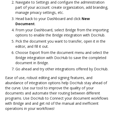
Navigate to Settings and configure the administration
part of your account: create organization, add branding,
manage privacy settings, etc.
Head back to your Dashboard and click
New
Document
.
From your Dashboard, select Bridge from the importing
options to enable the Bridge integration with DocHub.
Pick the document you want to transfer, open it in the
editor, and fill it out.
Choose Export from the document menu and select the
Bridge integration with DocHub to save the completed
document in Bridge.
Go ahead and try other integrations offered by DocHub.
Ease of use, robust editing and signing features, and
abundance of integration options help DocHub stay ahead of
the curve. Use our tool to improve the quality of your
documents and automate their routing between different
programs. Use DocHub to Connect your document workflows
with Bridge and and get rid of the manual and inefficient
operations in your workflows!