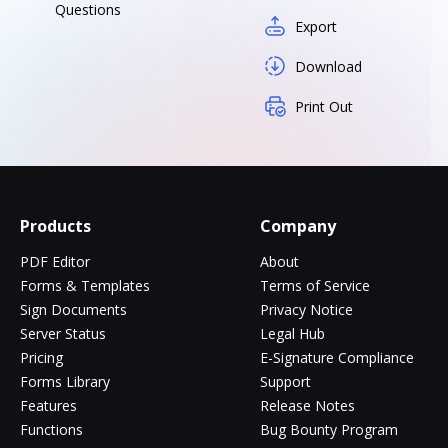
Questions
Export
Download
Print Out
Products
Company
PDF Editor
About
Forms & Templates
Terms of Service
Sign Documents
Privacy Notice
Server Status
Legal Hub
Pricing
E-Signature Compliance
Forms Library
Support
Features
Release Notes
Functions
Bug Bounty Program