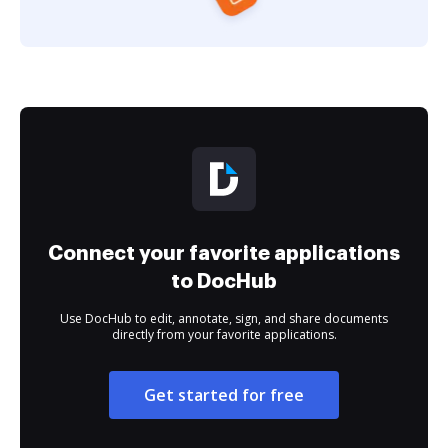
Connect your favorite applications
to DocHub
Use DocHub to edit, annotate, sign, and share documents
directly from your favorite applications.
Get started for free