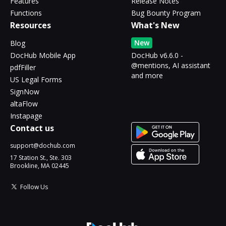
Features
Release Notes
Functions
Bug Bounty Program
Resources
What's New
New
Blog
DocHub Mobile App
DocHub v6.6.0 -
@mentions, AI assistant
pdfFiller
and more
US Legal Forms
SignNow
altaFlow
Instapage
Contact us
support@dochub.com
17 Station St., Ste. 303
Brookline, MA 02445
Follow Us