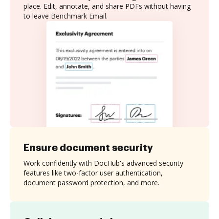
place. Edit, annotate, and share PDFs without having
to leave Benchmark Email.
Ensure document security
Work confidently with DocHub's advanced security
features like two-factor user authentication,
document password protection, and more.