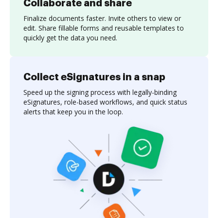
Collaborate and share
Finalize documents faster. Invite others to view or
edit. Share fillable forms and reusable templates to
quickly get the data you need.
Collect eSignatures in a snap
Speed up the signing process with legally-binding
eSignatures, role-based workflows, and quick status
alerts that keep you in the loop.