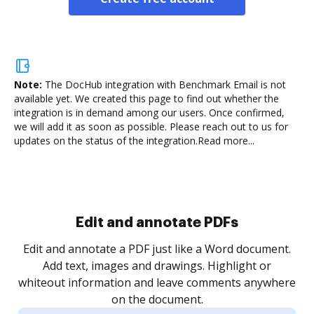
Note:
The DocHub integration with Benchmark Email is not
available yet.
We created this page to find out whether the
integration is in demand among our users. Once confirmed,
we will add it as soon as possible. Please reach out to us for
updates on the status of the integration.
Read more...
Sign and collect eSignatures
.
Sign a document yourself and invite as many people
as you need to get it signed. Set any order and get
re
notified every time your document is completed.