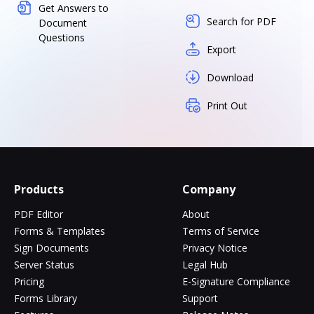
Get Answers to
Search for PDF
Document
Questions
Export
Download
Print Out
Products
Company
PDF Editor
About
Forms & Templates
Terms of Service
Sign Documents
Privacy Notice
Server Status
Legal Hub
Pricing
E-Signature Compliance
Forms Library
Support