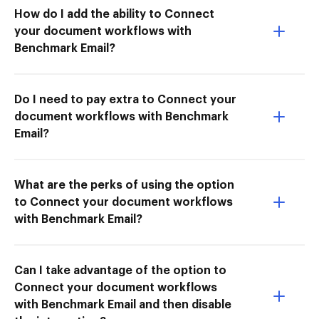
How do I add the ability to Connect
your document workflows with
Benchmark Email?
Do I need to pay extra to Connect your
document workflows with Benchmark
Email?
What are the perks of using the option
to Connect your document workflows
with Benchmark Email?
Can I take advantage of the option to
Connect your document workflows
with Benchmark Email and then disable