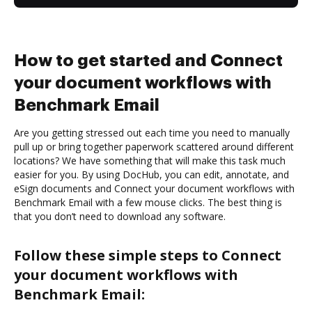
How to get started and Connect
your document workflows with
Benchmark Email
Are you getting stressed out each time you need to manually
pull up or bring together paperwork scattered around different
locations? We have something that will make this task much
easier for you. By using DocHub, you can edit, annotate, and
eSign documents and Connect your document workflows with
Benchmark Email with a few mouse clicks. The best thing is
that you don’t need to download any software.
Follow these simple steps to Connect
your document workflows with
Benchmark Email: