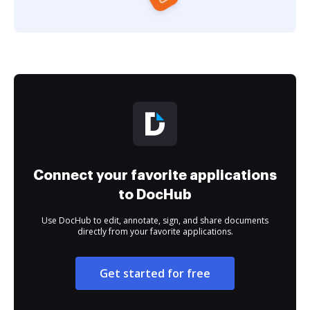
Connect your favorite applications
to DocHub
Use DocHub to edit, annotate, sign, and share documents
directly from your favorite applications.
Get started for free