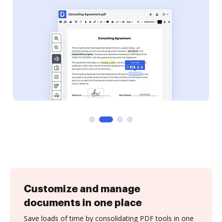
Customize and manage
documents in one place
Save loads of time by consolidating PDF tools in one