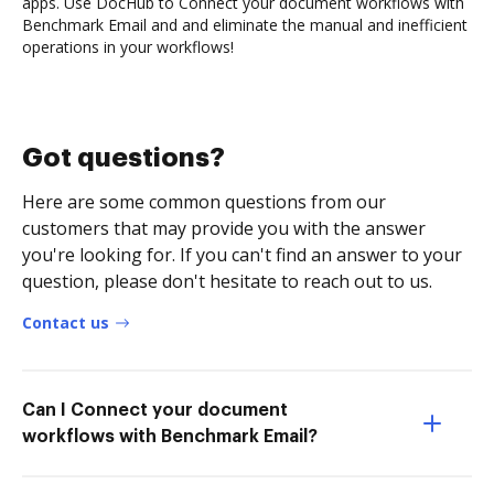
apps. Use DocHub to Connect your document workflows with
Benchmark Email and and eliminate the manual and inefficient
operations in your workflows!
Got questions?
Here are some common questions from our
customers that may provide you with the answer
you're looking for. If you can't find an answer to your
question, please don't hesitate to reach out to us.
Contact us
Can I Connect your document
workflows with Benchmark Email?