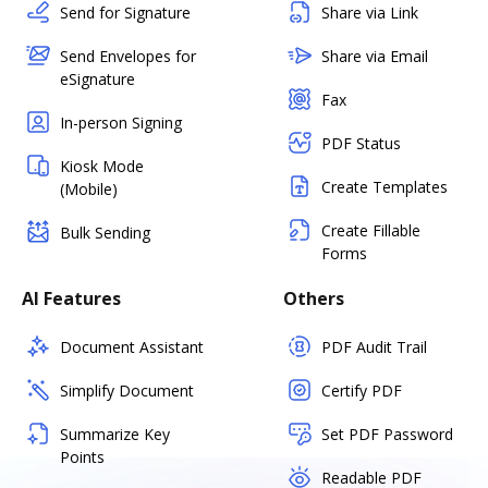
Send for Signature
Share via Link
Send Envelopes for
Share via Email
eSignature
Fax
In-person Signing
PDF Status
Kiosk Mode
Create Templates
(Mobile)
Create Fillable
Bulk Sending
Forms
AI Features
Others
Document Assistant
PDF Audit Trail
Simplify Document
Certify PDF
Summarize Key
Set PDF Password
Points
Readable PDF