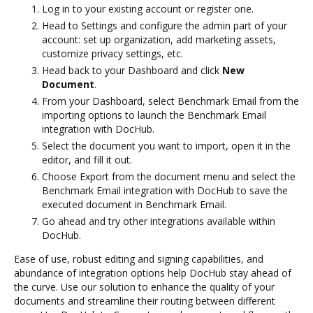
Log in to your existing account or register one.
Head to Settings and configure the admin part of your
account: set up organization, add marketing assets,
customize privacy settings, etc.
Head back to your Dashboard and click
New
Document
.
From your Dashboard, select Benchmark Email from the
importing options to launch the Benchmark Email
integration with DocHub.
Select the document you want to import, open it in the
editor, and fill it out.
Choose Export from the document menu and select the
Benchmark Email integration with DocHub to save the
executed document in Benchmark Email.
Go ahead and try other integrations available within
DocHub.
Ease of use, robust editing and signing capabilities, and
abundance of integration options help DocHub stay ahead of
the curve. Use our solution to enhance the quality of your
documents and streamline their routing between different