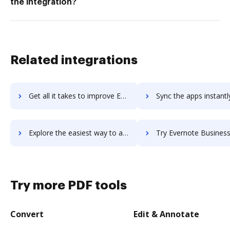
the integration?
Related integrations
Get all it takes to improve Everleagues workflows through DocHub integration
Sync the apps instantly and import documents from Everleagues t
Explore the easiest way to archive documents to Everleagues using DocHub integration
Try Evernote Business's integration with DocHub to save
Try more PDF tools
Convert
Edit & Annotate