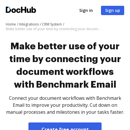
Sign in
Sign up
Home
Integrations
CRM System
Make better use of your time by connecting your document workflows with Benchmark Email
Make better use of your
time by connecting your
document workflows
with Benchmark Email
Connect your document workflows with Benchmark
Email to improve your productivity. Cut down on
manual processes and milestones in your tasks faster.
Create free account