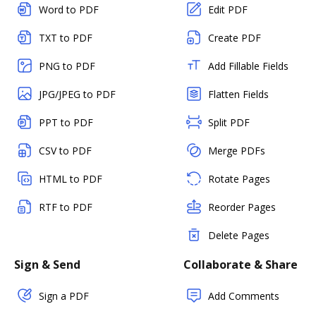
Word to PDF
Edit PDF
TXT to PDF
Create PDF
PNG to PDF
Add Fillable Fields
JPG/JPEG to PDF
Flatten Fields
PPT to PDF
Split PDF
CSV to PDF
Merge PDFs
HTML to PDF
Rotate Pages
RTF to PDF
Reorder Pages
Delete Pages
Sign & Send
Collaborate & Share
Sign a PDF
Add Comments