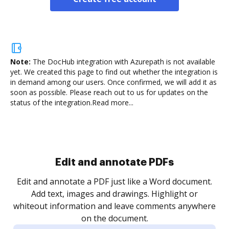
Note:
The DocHub integration with Azurepath is not available
yet.
We created this page to find out whether the integration is
in demand among our users. Once confirmed, we will add it as
soon as possible. Please reach out to us for updates on the
status of the integration.
Read more...
Sign and collect eSignatures
.
Sign a document yourself and invite as many people
as you need to get it signed. Set any order and get
re
notified every time your document is completed.