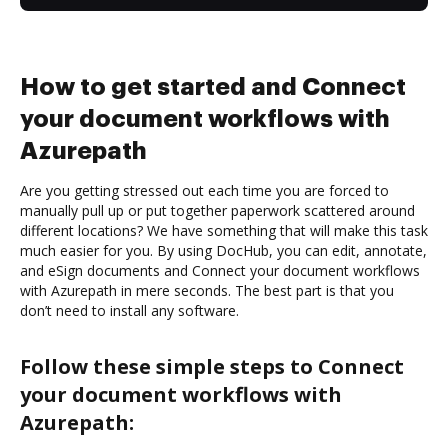
How to get started and Connect
your document workflows with
Azurepath
Are you getting stressed out each time you are forced to
manually pull up or put together paperwork scattered around
different locations? We have something that will make this task
much easier for you. By using DocHub, you can edit, annotate,
and eSign documents and Connect your document workflows
with Azurepath in mere seconds. The best part is that you
don’t need to install any software.
Follow these simple steps to Connect
your document workflows with
Azurepath: