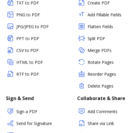
TXT to PDF
Create PDF
PNG to PDF
Add Fillable Fields
JPG/JPEG to PDF
Flatten Fields
PPT to PDF
Split PDF
CSV to PDF
Merge PDFs
HTML to PDF
Rotate Pages
RTF to PDF
Reorder Pages
Delete Pages
Sign & Send
Collaborate & Share
Sign a PDF
Add Comments
Send for Signature
Share via Link