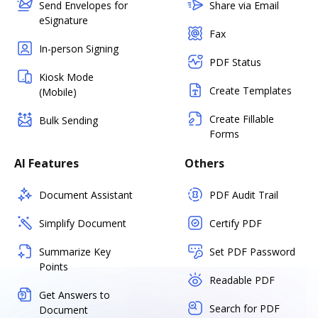
Send Envelopes for
Share via Email
eSignature
Fax
In-person Signing
PDF Status
Kiosk Mode
Create Templates
(Mobile)
Create Fillable
Bulk Sending
Forms
AI Features
Others
Document Assistant
PDF Audit Trail
Simplify Document
Certify PDF
Summarize Key
Set PDF Password
Points
Readable PDF
Get Answers to
Search for PDF
Document