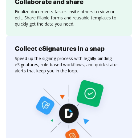
Collaborate and share
Finalize documents faster. Invite others to view or
edit. Share fillable forms and reusable templates to
quickly get the data you need.
Collect eSignatures in a snap
Speed up the signing process with legally-binding
eSignatures, role-based workflows, and quick status
alerts that keep you in the loop.