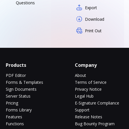
Questions
Export
Download
Print Out
Products
Company
PDF Editor
About
Forms & Templates
Terms of Service
Sign Documents
Privacy Notice
Server Status
Legal Hub
Pricing
E-Signature Compliance
Forms Library
Support
Features
Release Notes
Functions
Bug Bounty Program