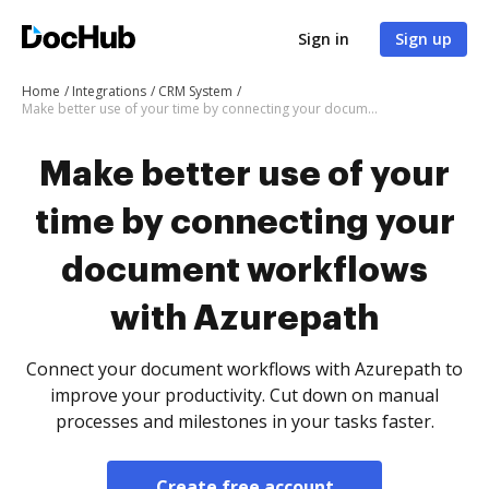
Sign in
Sign up
Home
Integrations
CRM System
Make better use of your time by connecting your document workflows with Azurepath
Make better use of your
time by connecting your
document workflows
with Azurepath
Connect your document workflows with Azurepath to
improve your productivity. Cut down on manual
processes and milestones in your tasks faster.
Create free account