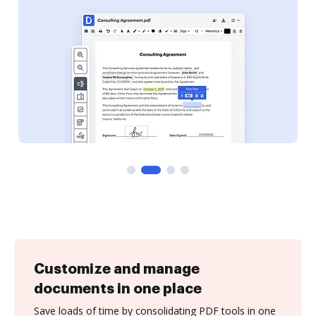
Customize and manage
documents in one place
Save loads of time by consolidating PDF tools in one