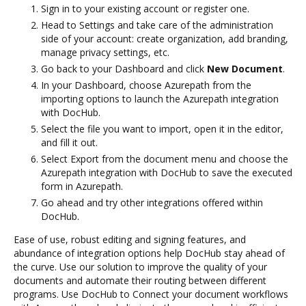
Sign in to your existing account or register one.
Head to Settings and take care of the administration
side of your account: create organization, add branding,
manage privacy settings, etc.
Go back to your Dashboard and click
New Document
.
In your Dashboard, choose Azurepath from the
importing options to launch the Azurepath integration
with DocHub.
Select the file you want to import, open it in the editor,
and fill it out.
Select Export from the document menu and choose the
Azurepath integration with DocHub to save the executed
form in Azurepath.
Go ahead and try other integrations offered within
DocHub.
Ease of use, robust editing and signing features, and
abundance of integration options help DocHub stay ahead of
the curve. Use our solution to improve the quality of your
documents and automate their routing between different
programs. Use DocHub to Connect your document workflows