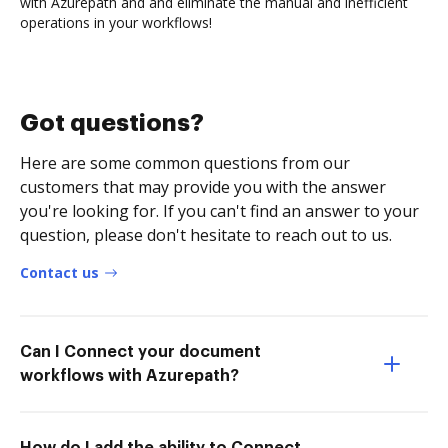
with Azurepath and and eliminate the manual and inefficient
operations in your workflows!
Got questions?
Here are some common questions from our
customers that may provide you with the answer
you're looking for. If you can't find an answer to your
question, please don't hesitate to reach out to us.
Contact us
Can I Connect your document
workflows with Azurepath?
How do I add the ability to Connect