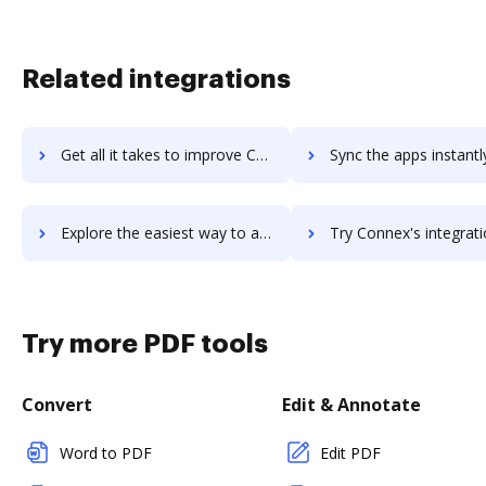
Related integrations
Get all it takes to improve ConnectWise Sell workflows through DocHub integration
Sync the apps instantly and import documents from ConnectWise Sell 
Explore the easiest way to archive documents to ConnectWise Sell using DocHub integration
Try Connex's integration with DocHub to save ti
Try more PDF tools
Convert
Edit & Annotate
Word to PDF
Edit PDF