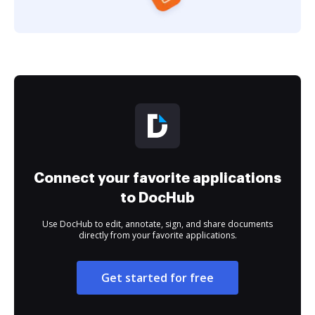
Connect your favorite applications
to DocHub
Use DocHub to edit, annotate, sign, and share documents
directly from your favorite applications.
Get started for free