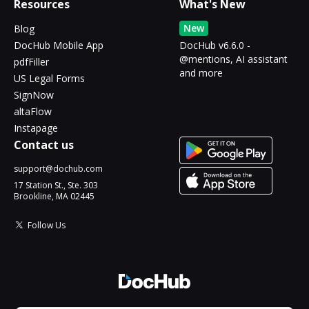
Resources
What's New
New
Blog
DocHub Mobile App
DocHub v6.6.0 -
@mentions, AI assistant
pdfFiller
and more
US Legal Forms
SignNow
altaFlow
Instapage
Contact us
support@dochub.com
17 Station St., Ste. 303
Brookline, MA 02445
Follow Us