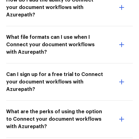
your document workflows with
Azurepath?
What file formats can I use when I
Connect your document workflows
with Azurepath?
Can I sign up for a free trial to Connect
your document workflows with
Azurepath?
What are the perks of using the option
to Connect your document workflows
with Azurepath?