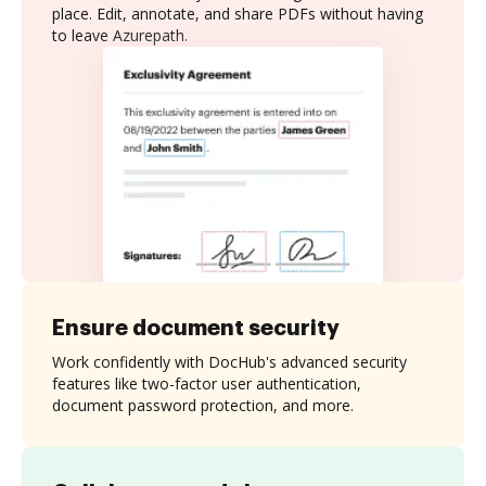
place. Edit, annotate, and share PDFs without having
to leave Azurepath.
Ensure document security
Work confidently with DocHub's advanced security
features like two-factor user authentication,
document password protection, and more.