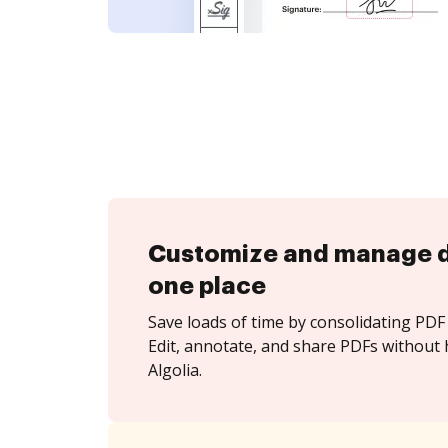
Customize and manage 
one place
Save loads of time by consolidating PDF 
Edit, annotate, and share PDFs without 
Algolia.