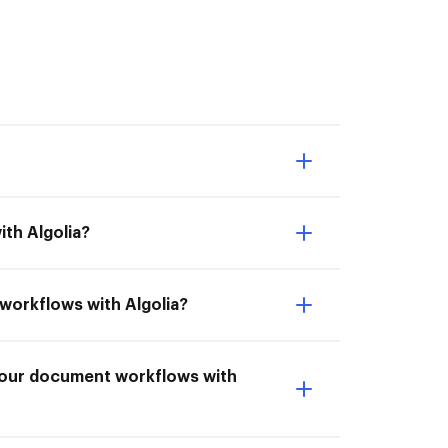
th Algolia?
 workflows with Algolia?
 your document workflows with