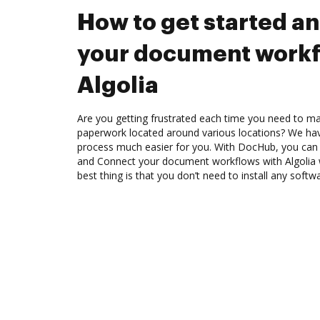
How to get started a
your document workf
Algolia
Are you getting frustrated each time you need to man
paperwork located around various locations? We ha
process much easier for you. With DocHub, you can e
and Connect your document workflows with Algolia 
best thing is that you don’t need to install any softw