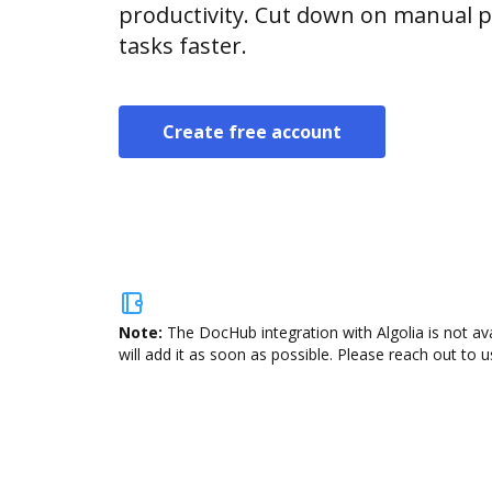
productivity. Cut down on manual p
tasks faster.
Create free account
Note:
The DocHub integration with Algolia is not av
will add it as soon as possible. Please reach out to u