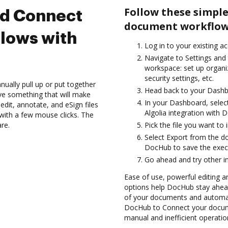
Follow these simple
nd Connect
document workflows
lows with
Log in to your existing a
Navigate to Settings and 
workspace: set up organi
security settings, etc.
ually pull up or put together
Head back to your Dashb
ve something that will make
In your Dashboard, select
dit, annotate, and eSign files
Algolia integration with 
with a few mouse clicks. The
are.
Pick the file you want to i
Select Export from the d
DocHub to save the execu
Go ahead and try other i
Ease of use, powerful editing a
options help DocHub stay ahead
of your documents and automate
DocHub to Connect your docume
manual and inefficient operatio