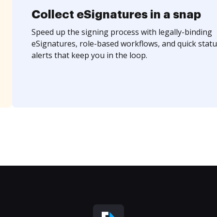
Collect eSignatures in a snap
Speed up the signing process with legally-binding
eSignatures, role-based workflows, and quick statu
alerts that keep you in the loop.