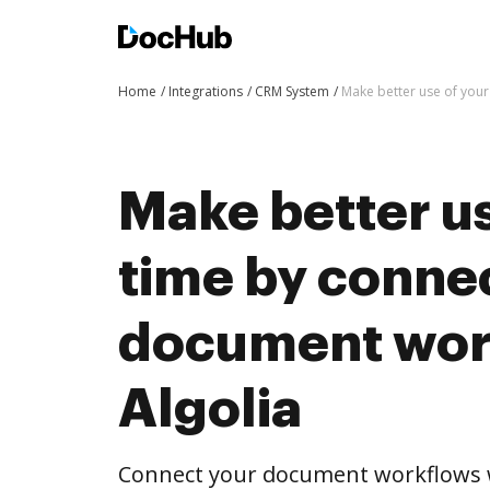
Home
Integrations
CRM System
Make better use of your
Make better us
time by conne
document wor
Algolia
Connect your document workflows w