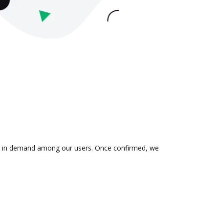
n is in demand among our users. Once confirmed, we