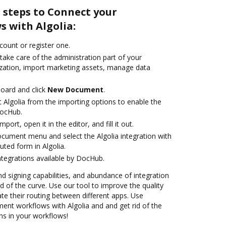
 steps to Connect your
 with Algolia:
ccount or register one.
take care of the administration part of your
zation, import marketing assets, manage data
oard and click
New Document
.
 Algolia from the importing options to enable the
DocHub.
mport, open it in the editor, and fill it out.
ocument menu and select the Algolia integration with
ted form in Algolia.
ntegrations available by DocHub.
nd signing capabilities, and abundance of integration
 of the curve. Use our tool to improve the quality
 their routing between different apps. Use
nt workflows with Algolia and and get rid of the
ns in your workflows!