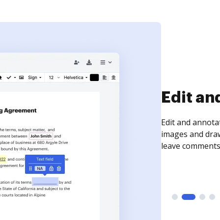
Sign an
Sign a document
need to get it s
time your docum