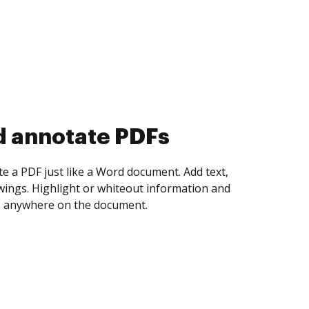
d collect eSignatures
 yourself and invite as many people as you
igned. Set any order and get notified every
ent is completed.