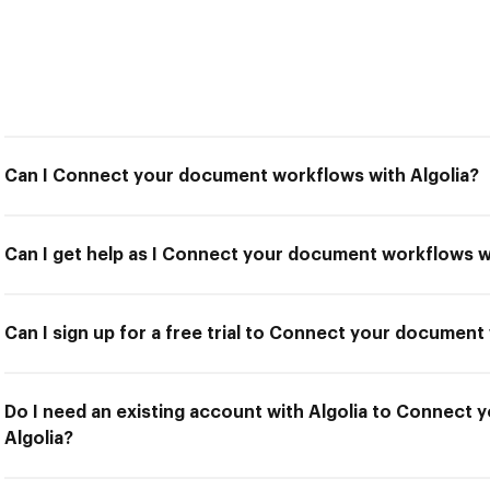
Can I Connect your document workflows with Algolia?
Can I get help as I Connect your document workflows wi
Can I sign up for a free trial to Connect your document
Do I need an existing account with Algolia to Connect
Algolia?