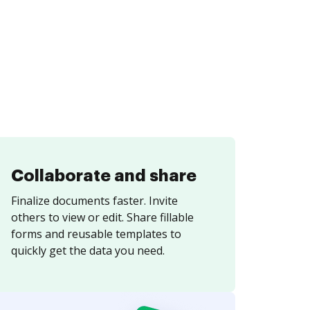
Collaborate and share
Finalize documents faster. Invite
others to view or edit. Share fillable
forms and reusable templates to
quickly get the data you need.