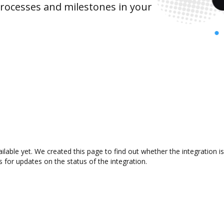
rocesses and milestones in your
ailable yet. We created this page to find out whether the integratio
s for updates on the status of the integration.