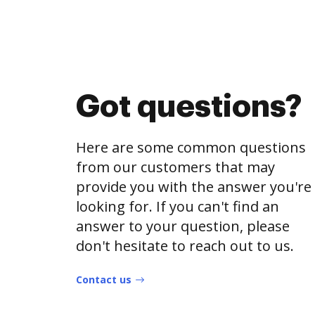
Got questions?
Here are some common questions
from our customers that may
provide you with the answer you're
looking for. If you can't find an
answer to your question, please
don't hesitate to reach out to us.
Contact us