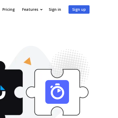
Pricing
Features
Sign in
Sign up