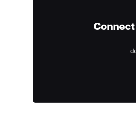
Connect 
do