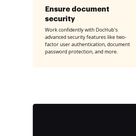
Ensure document
security
Work confidently with DocHub's
advanced security features like two-
factor user authentication, document
password protection, and more.