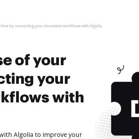
 time by connecting your document workflows with Algolia
e of your
cting your
kflows with
ith Algolia to improve your