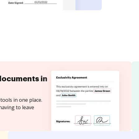
documents in
tools in one place.
having to leave