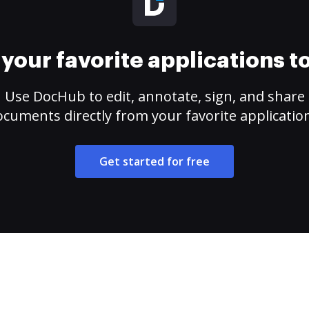
your favorite applications 
Use DocHub to edit, annotate, sign, and share
cuments directly from your favorite applicatio
Get started for free