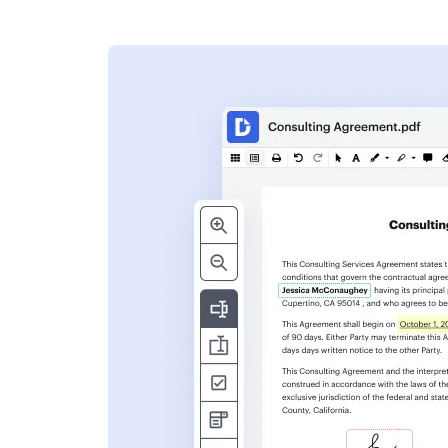
s
ent. Add text,
nformation and