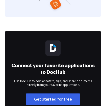
Connect your favorite applications
to DocHub
Use DocHub to edit, annotate, sign, and share documents
directly from your favorite applications.
Get started for free