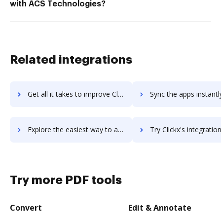
with ACS Technologies?
Related integrations
Get all it takes to improve ClickUp workflows through DocHub integration
Sync the apps instantly and import documents from ClickUp to
Explore the easiest way to archive documents to ClickUp using DocHub integration
Try Clickx's integration with DocHub to save tim
Try more PDF tools
Convert
Edit & Annotate