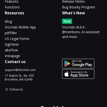
Features
Release Notes
Functions
Bug Bounty Program
Resources
What's New
New
Blog
DocHub Mobile App
DocHub v6.6.0 -
@mentions, AI assistant
pdfFiller
and more
US Legal Forms
SignNow
altaFlow
Instapage
Contact us
support@dochub.com
17 Station St., Ste. 303
Brookline, MA 02445
Follow Us