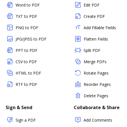
Word to PDF
Edit PDF
TXT to PDF
Create PDF
PNG to PDF
Add Fillable Fields
JPG/JPEG to PDF
Flatten Fields
PPT to PDF
Split PDF
CSV to PDF
Merge PDFs
HTML to PDF
Rotate Pages
RTF to PDF
Reorder Pages
Delete Pages
Sign & Send
Collaborate & Share
Sign a PDF
Add Comments