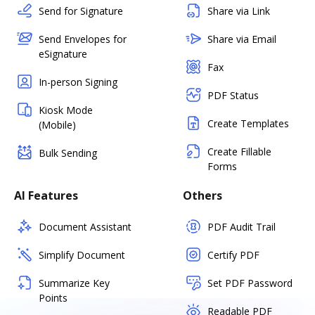
Send for Signature
Share via Link
Send Envelopes for
Share via Email
eSignature
Fax
In-person Signing
PDF Status
Kiosk Mode
Create Templates
(Mobile)
Create Fillable
Bulk Sending
Forms
AI Features
Others
Document Assistant
PDF Audit Trail
Simplify Document
Certify PDF
Summarize Key
Set PDF Password
Points
Readable PDF