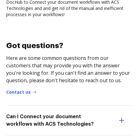
DocHub to Connect your document workflows with ACS
Technologies and and get rid of the manual and inefficient
processes in your workflows!
Got questions?
Here are some common questions from our
customers that may provide you with the answer
you're looking for. If you can't find an answer to your
question, please don't hesitate to reach out to us.
Contact us
Can I Connect your document
workflows with ACS Technologies?