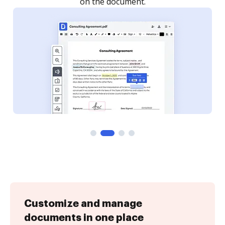
Customize and manage
documents in one place