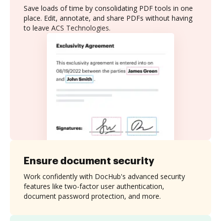
Save loads of time by consolidating PDF tools in one
place. Edit, annotate, and share PDFs without having
to leave ACS Technologies.
Ensure document security
Work confidently with DocHub's advanced security
features like two-factor user authentication,
document password protection, and more.