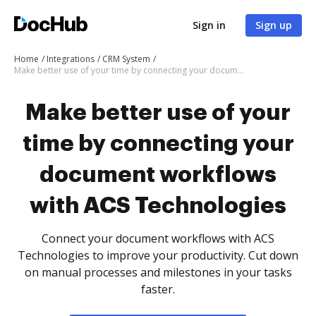
Sign in
Sign up
Home
Integrations
CRM System
Make better use of your time by connecting your document workflows with ACS Technologies
Make better use of your
time by connecting your
document workflows
with ACS Technologies
Connect your document workflows with ACS
Technologies to improve your productivity. Cut down
on manual processes and milestones in your tasks
faster.