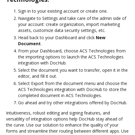
Sign in to your existing account or create one.
Navigate to Settings and take care of the admin side of
your account: create organization, import marketing
assets, customize data security settings, etc.
Head back to your Dashboard and click
New
Document
.
From your Dashboard, choose ACS Technologies from
the importing options to launch the ACS Technologies
integration with DocHub.
Select the document you want to transfer, open it in the
editor, and fill it out.
Select Export from the document menu and choose the
ACS Technologies integration with DocHub to store the
completed document in ACS Technologies.
Go ahead and try other integrations offered by DocHub.
Intuitiveness, robust editing and signing features, and
versatility of integration options help DocHub stay ahead of
the curve. Use our solution to enhance the quality of your
forms and streamline their routing between different apps. Use