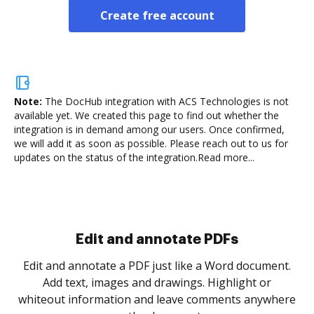
Create free account
Note:
The DocHub integration with ACS Technologies is not
available yet.
We created this page to find out whether the
integration is in demand among our users. Once confirmed,
we will add it as soon as possible. Please reach out to us for
updates on the status of the integration.
Read more...
Sign and collect eSignatures
.
Sign a document yourself and invite as many people
as you need to get it signed. Set any order and get
re
notified every time your document is completed.