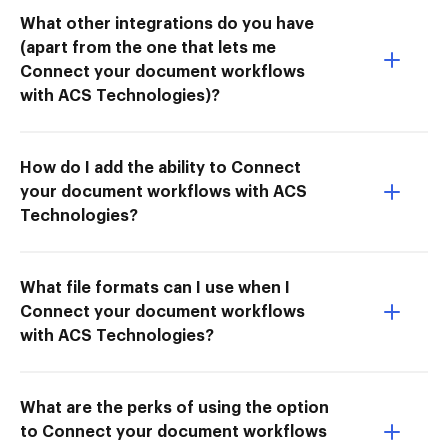
What other integrations do you have
(apart from the one that lets me
Connect your document workflows
with ACS Technologies)?
How do I add the ability to Connect
your document workflows with ACS
Technologies?
What file formats can I use when I
Connect your document workflows
with ACS Technologies?
What are the perks of using the option
to Connect your document workflows