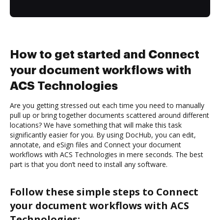
How to get started and Connect
your document workflows with
ACS Technologies
Are you getting stressed out each time you need to manually
pull up or bring together documents scattered around different
locations? We have something that will make this task
significantly easier for you. By using DocHub, you can edit,
annotate, and eSign files and Connect your document
workflows with ACS Technologies in mere seconds. The best
part is that you don’t need to install any software.
Follow these simple steps to Connect
your document workflows with ACS
Technologies: