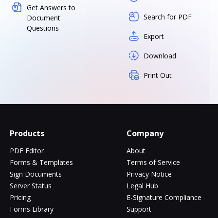
Get Answers to
Search for PDF
Document
Questions
Export
Download
Print Out
Products
Company
PDF Editor
About
Forms & Templates
Terms of Service
Sign Documents
Privacy Notice
Server Status
Legal Hub
Pricing
E-Signature Compliance
Forms Library
Support