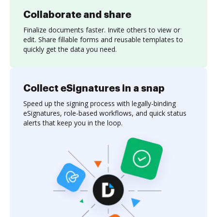
Collaborate and share
Finalize documents faster. Invite others to view or
edit. Share fillable forms and reusable templates to
quickly get the data you need.
Collect eSignatures in a snap
Speed up the signing process with legally-binding
eSignatures, role-based workflows, and quick status
alerts that keep you in the loop.