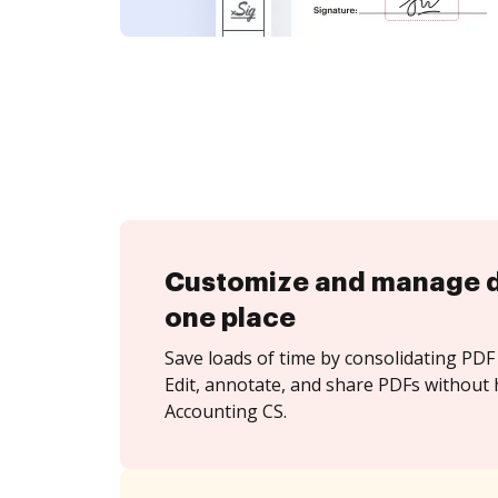
Customize and manage 
one place
Save loads of time by consolidating PDF 
Edit, annotate, and share PDFs without 
Accounting CS.