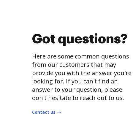
Got questions?
Here are some common questions
from our customers that may
provide you with the answer you're
looking for. If you can't find an
answer to your question, please
don't hesitate to reach out to us.
Contact us