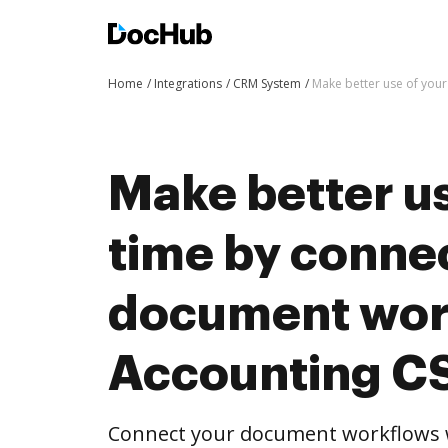
Home
Integrations
CRM System
Make better use of you
Make better us
time by conne
document wor
Accounting C
Connect your document workflows w