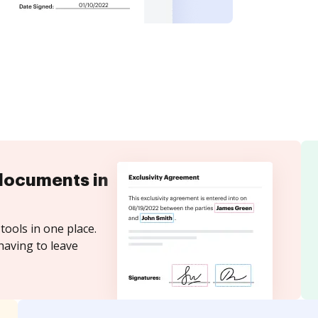
documents in
tools in one place.
having to leave