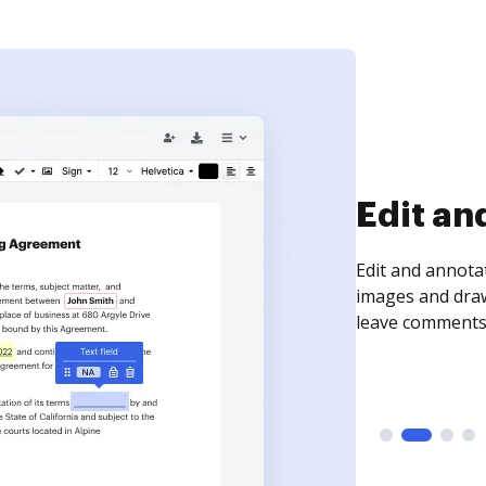
Sign an
Sign a document
need to get it s
time your docum