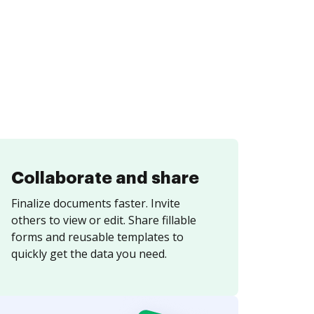
Collaborate and share
Finalize documents faster. Invite
others to view or edit. Share fillable
forms and reusable templates to
quickly get the data you need.