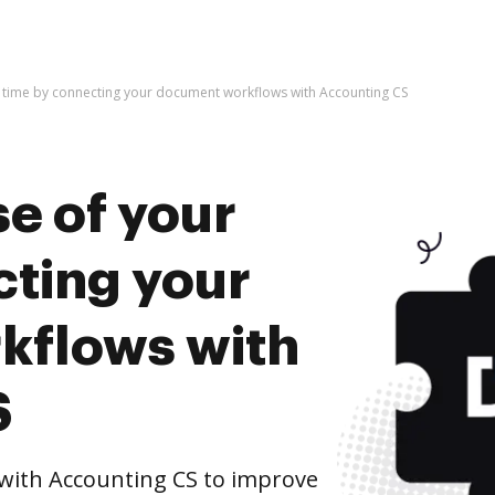
r time by connecting your document workflows with Accounting CS
e of your
cting your
kflows with
S
ith Accounting CS to improve