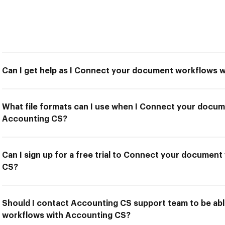
Can I get help as I Connect your document workflows 
What file formats can I use when I Connect your docu
Accounting CS?
Can I sign up for a free trial to Connect your documen
CS?
Should I contact Accounting CS support team to be a
workflows with Accounting CS?