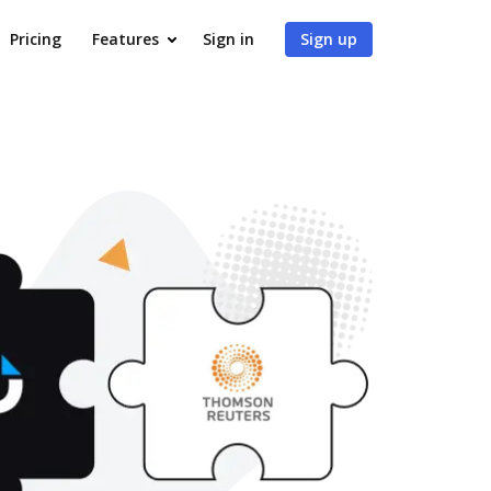
Pricing
Features
Sign in
Sign up