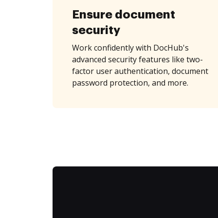
Ensure document
security
Work confidently with DocHub's
advanced security features like two-
factor user authentication, document
password protection, and more.