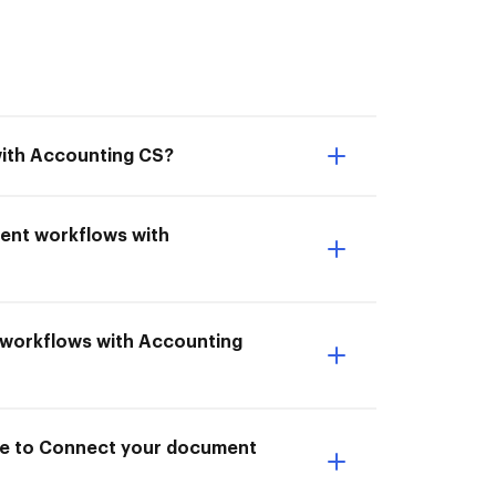
with Accounting CS?
ment workflows with
t workflows with Accounting
ble to Connect your document