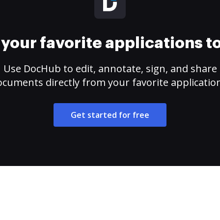
your favorite applications 
Use DocHub to edit, annotate, sign, and share
cuments directly from your favorite applicatio
Get started for free