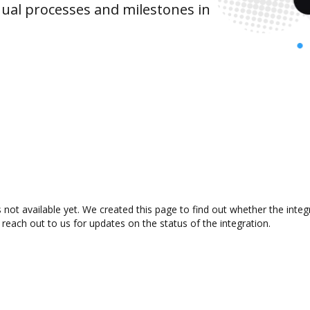
ual processes and milestones in
 not available yet. We created this page to find out whether the int
 reach out to us for updates on the status of the integration.