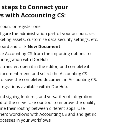
 steps to Connect your
 with Accounting CS:
ccount or register one.
igure the administration part of your account: set
eting assets, customize data security settings, etc.
oard and click
New Document
.
se Accounting CS from the importing options to
 integration with DocHub.
o transfer, open it in the editor, and complete it.
document menu and select the Accounting CS
 to save the completed document in Accounting CS.
ntegrations available within DocHub.
nd signing features, and versatility of integration
 of the curve. Use our tool to improve the quality
ne their routing between different apps. Use
nt workflows with Accounting CS and and get rid
rocesses in your workflows!