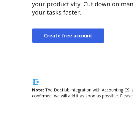
your productivity. Cut down on man
your tasks faster.
Create free account
Note:
The DocHub integration with Accounting CS is
confirmed, we will add it as soon as possible. Please