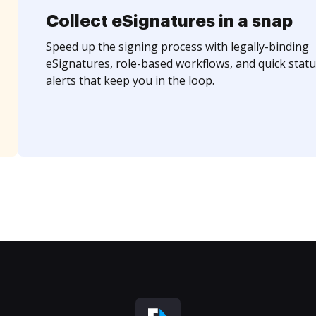
Collect eSignatures in a snap
Speed up the signing process with legally-binding
eSignatures, role-based workflows, and quick statu
alerts that keep you in the loop.