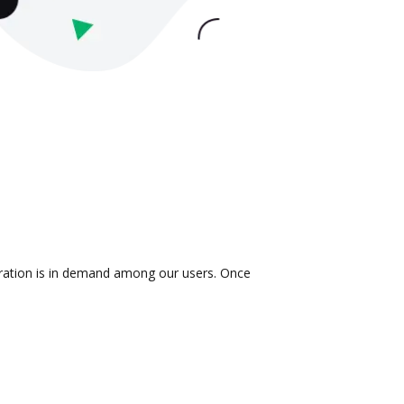
egration is in demand among our users. Once