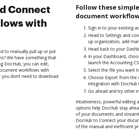
Follow these simple
nd Connect
document workflows
lows with
Sign in to your existing a
Head to Settings and conf
up organization, add mark
Head back to your Dashb
d to manually pull up or put
In your Dashboard, choo
ons? We have something that
launch the Accounting CS
ing DocHub, you can edit,
document workflows with
Select the file you want t
at you don’t need to download
Choose Export from the 
integration with DocHub
Go ahead and try other i
Intuitiveness, powerful editing a
options help DocHub stay ahead
of your documents and streamli
DocHub to Connect your docume
of the manual and inefficient p