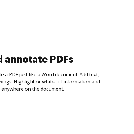
d collect eSignatures
 yourself and invite as many people as you
igned. Set any order and get notified every
ent is completed.