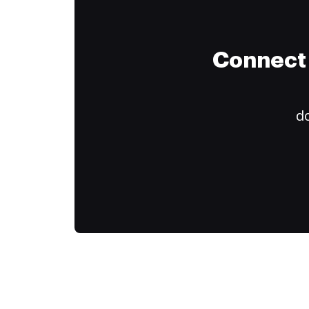
Connect 
do