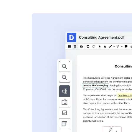
s
ent. Add text,
nformation and