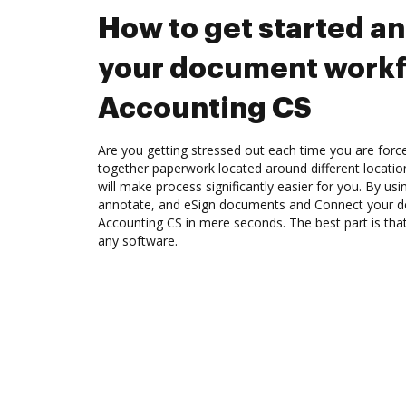
How to get started a
your document workf
Accounting CS
Are you getting stressed out each time you are force
together paperwork located around different locati
will make process significantly easier for you. By us
annotate, and eSign documents and Connect your 
Accounting CS in mere seconds. The best part is th
any software.