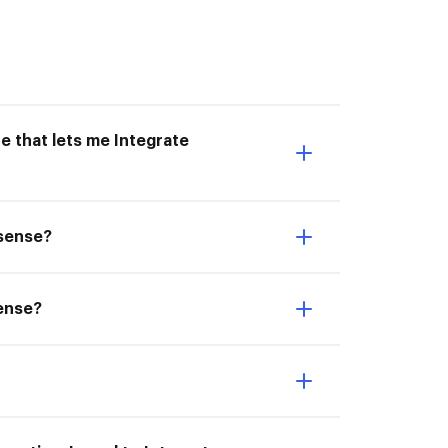
e that lets me Integrate
nsense?
sense?