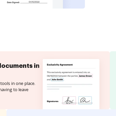
documents in
tools in one place.
having to leave