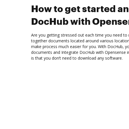
How to get started an
DocHub with Opense
Are you getting stressed out each time you need to 
together documents located around various location
make process much easier for you. With DocHub, you
documents and Integrate DocHub with Opensense in
is that you don’t need to download any software.