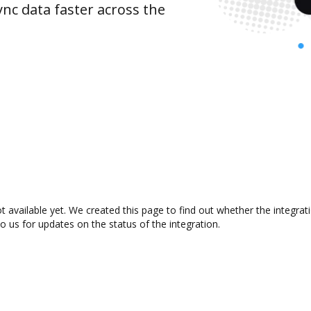
nc data faster across the
 available yet. We created this page to find out whether the integra
to us for updates on the status of the integration.