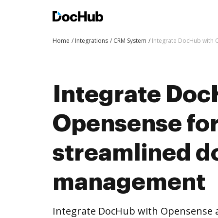
Home
Integrations
CRM System
Integrate DocHub with
Integrate Doc
Opensense fo
streamlined 
management
Integrate DocHub with Opensense 