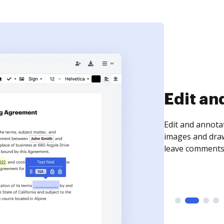
Sign an
Sign a document
need to get it s
time your docum