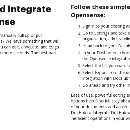
Follow these simpl
d Integrate
Opensense:
nse
Sign in to your existing 
Go to Settings and take c
manually pull up or put
organization, add brandin
s? We have something that will
Head back to your Dashb
 can edit, annotate, and eSign
 mere seconds. The best part
In your Dashboard, choo
the Opensense integrati
Select the file you want to 
Select Export from the
integration with DocHub
Go ahead and try other i
Ease of use, powerful editing a
options help DocHub stay ahead
of your documents and automate
DocHub to Integrate DocHub wi
inefficient operations in your w