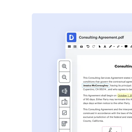
s
ent. Add text,
nformation and