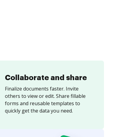
Collaborate and share
Finalize documents faster. Invite
others to view or edit. Share fillable
forms and reusable templates to
quickly get the data you need.