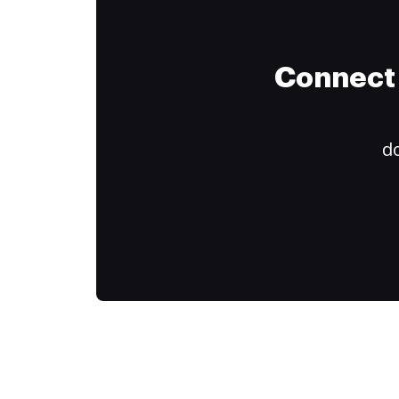
Connect 
do