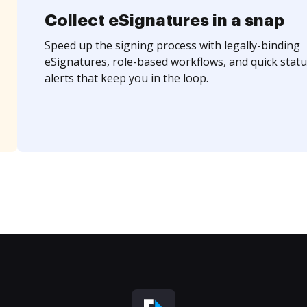
Collect eSignatures in a snap
Speed up the signing process with legally-binding
eSignatures, role-based workflows, and quick statu
alerts that keep you in the loop.