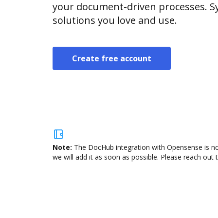
your document-driven processes. Sy
solutions you love and use.
Create free account
Note:
The DocHub integration with Opensense is not
we will add it as soon as possible. Please reach out 