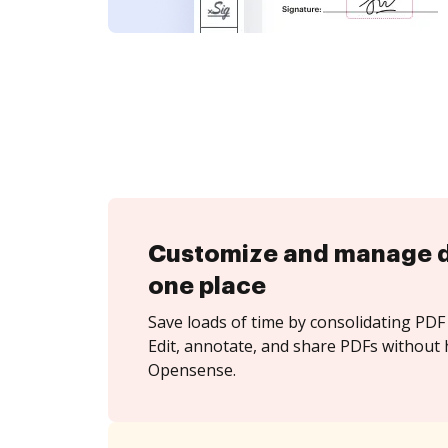
Customize and manage 
one place
Save loads of time by consolidating PDF 
Edit, annotate, and share PDFs without 
Opensense.