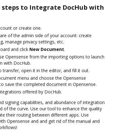
e steps to Integrate DocHub with
account or create one.
are of the admin side of your account: create
g, manage privacy settings, etc.
oard and click
New Document
.
se Opensense from the importing options to launch
on with DocHub.
transfer, open it in the editor, and fill it out.
 document menu and choose the Opensense
 to save the completed document in Opensense.
ntegrations offered by DocHub.
nd signing capabilities, and abundance of integration
 of the curve. Use our tool to enhance the quality
 their routing between different apps. Use
th Opensense and and get rid of the manual and
orkflows!