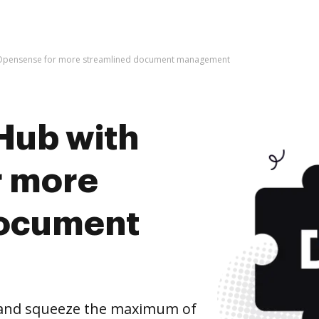
 Opensense for more streamlined document management
Hub with
r more
document
and squeeze the maximum of