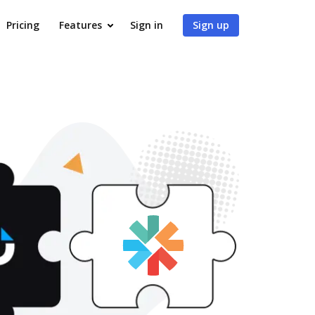
Pricing
Features
Sign in
Sign up