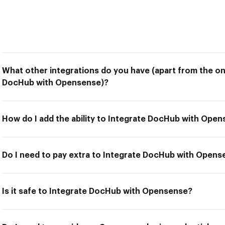
What other integrations do you have (apart from the on
DocHub with Opensense)?
How do I add the ability to Integrate DocHub with Ope
Do I need to pay extra to Integrate DocHub with Open
Is it safe to Integrate DocHub with Opensense?