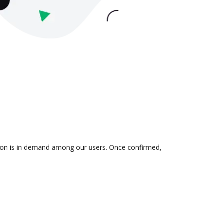
tion is in demand among our users. Once confirmed,