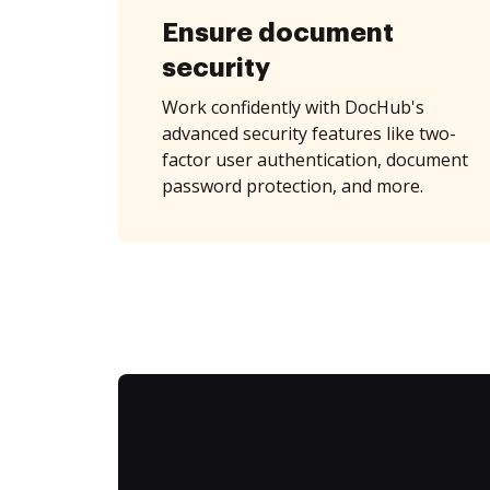
Ensure document
security
Work confidently with DocHub's
advanced security features like two-
factor user authentication, document
password protection, and more.