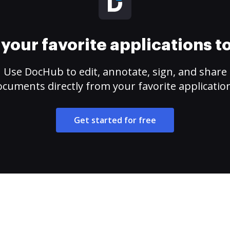
your favorite applications 
Use DocHub to edit, annotate, sign, and share
cuments directly from your favorite applicatio
Get started for free