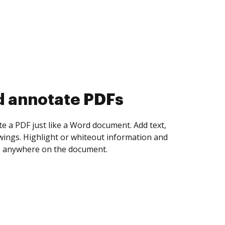
d collect eSignatures
 yourself and invite as many people as you
igned. Set any order and get notified every
ent is completed.