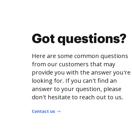
Got questions?
Here are some common questions
from our customers that may
provide you with the answer you're
looking for. If you can't find an
answer to your question, please
don't hesitate to reach out to us.
Contact us