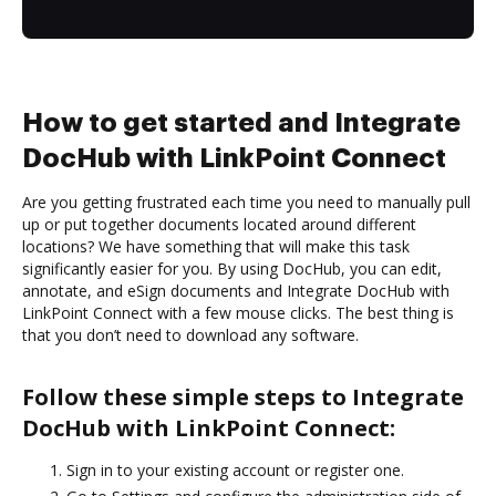
How to get started and Integrate
DocHub with LinkPoint Connect
Are you getting frustrated each time you need to manually pull
up or put together documents located around different
locations? We have something that will make this task
significantly easier for you. By using DocHub, you can edit,
annotate, and eSign documents and Integrate DocHub with
LinkPoint Connect with a few mouse clicks. The best thing is
that you don’t need to download any software.
Follow these simple steps to Integrate
DocHub with LinkPoint Connect:
Sign in to your existing account or register one.