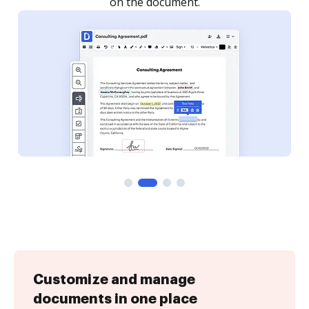
Customize and manage
documents in one place