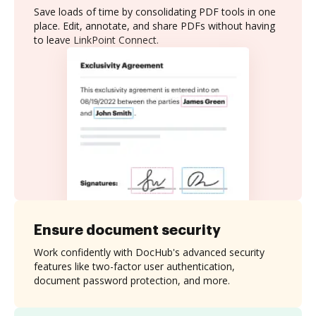
Save loads of time by consolidating PDF tools in one
place. Edit, annotate, and share PDFs without having
to leave LinkPoint Connect.
Ensure document security
Work confidently with DocHub's advanced security
features like two-factor user authentication,
document password protection, and more.