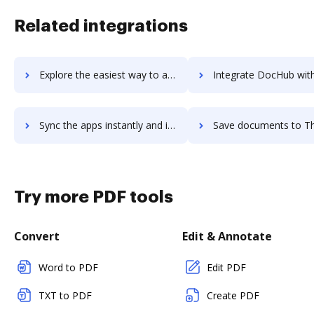
Related integrations
Explore the easiest way to archive documents to ThriveDesk using DocHub integration
Integrate DocHub with ThriveHive for more streamlined doc
Sync the apps instantly and import documents from ThriveHive to DocHub with ease
Save documents to ThriveHive using DocHub integration - easy 
Try more PDF tools
Convert
Edit & Annotate
Word to PDF
Edit PDF
TXT to PDF
Create PDF