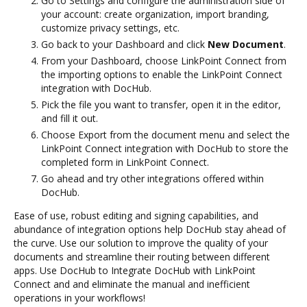
Go to Settings and configure the administration side of
your account: create organization, import branding,
customize privacy settings, etc.
Go back to your Dashboard and click
New Document
.
From your Dashboard, choose LinkPoint Connect from
the importing options to enable the LinkPoint Connect
integration with DocHub.
Pick the file you want to transfer, open it in the editor,
and fill it out.
Choose Export from the document menu and select the
LinkPoint Connect integration with DocHub to store the
completed form in LinkPoint Connect.
Go ahead and try other integrations offered within
DocHub.
Ease of use, robust editing and signing capabilities, and
abundance of integration options help DocHub stay ahead of
the curve. Use our solution to improve the quality of your
documents and streamline their routing between different
apps. Use DocHub to Integrate DocHub with LinkPoint
Connect and and eliminate the manual and inefficient
operations in your workflows!