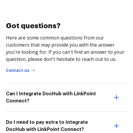
Got questions?
Here are some common questions from our
customers that may provide you with the answer
you're looking for. If you can't find an answer to your
question, please don't hesitate to reach out to us.
Contact us
Can I Integrate DocHub with LinkPoint
Connect?
Do I need to pay extra to Integrate
DocHub with LinkPoint Connect?