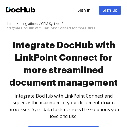
Sign in
Sign up
Home
Integrations
CRM System
Integrate DocHub with LinkPoint Connect for more streamlined document management
Integrate DocHub with
LinkPoint Connect for
more streamlined
document management
Integrate DocHub with LinkPoint Connect and
squeeze the maximum of your document-driven
processes. Sync data faster across the solutions you
love and use.