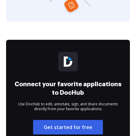
Connect your favorite applications
to DocHub
Use DocHub to edit, annotate, sign, and share documents
directly from your favorite applications.
Get started for free