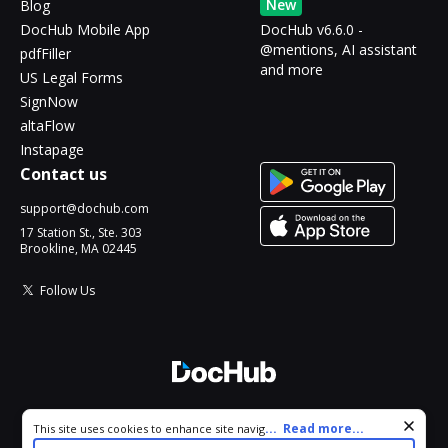
New
Blog
DocHub Mobile App
DocHub v6.6.0 -
@mentions, AI assistant
pdfFiller
and more
US Legal Forms
SignNow
altaFlow
Instapage
Contact us
support@dochub.com
17 Station St., Ste. 303
Brookline, MA 02445
Follow Us
© 2026 DocHub, LLC
Cookie consent notice
...
Read more...
This site uses cookies to enhance site navigation and personalize
All Rights Reserved.
your experience. By using this site you agree to our use of cookies