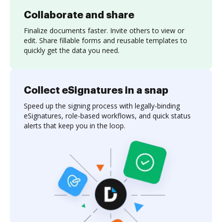
Collaborate and share
Finalize documents faster. Invite others to view or
edit. Share fillable forms and reusable templates to
quickly get the data you need.
Collect eSignatures in a snap
Speed up the signing process with legally-binding
eSignatures, role-based workflows, and quick status
alerts that keep you in the loop.