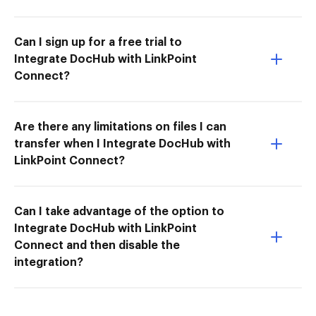
Can I sign up for a free trial to
Integrate DocHub with LinkPoint
Connect?
Are there any limitations on files I can
transfer when I Integrate DocHub with
LinkPoint Connect?
Can I take advantage of the option to
Integrate DocHub with LinkPoint
Connect and then disable the
integration?