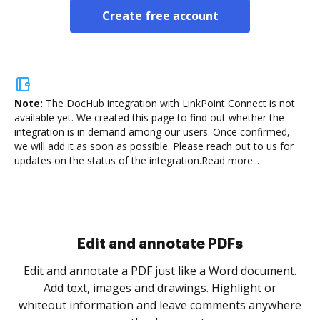
Create free account
Note:
The DocHub integration with LinkPoint Connect is not
available yet.
We created this page to find out whether the
integration is in demand among our users. Once confirmed,
we will add it as soon as possible. Please reach out to us for
updates on the status of the integration.
Read more...
Sign and collect eSignatures
.
Sign a document yourself and invite as many people
as you need to get it signed. Set any order and get
re
notified every time your document is completed.