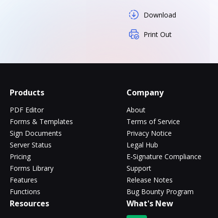
Download
Print Out
Products
Company
PDF Editor
About
Forms & Templates
Terms of Service
Sign Documents
Privacy Notice
Server Status
Legal Hub
Pricing
E-Signature Compliance
Forms Library
Support
Features
Release Notes
Functions
Bug Bounty Program
Resources
What's New