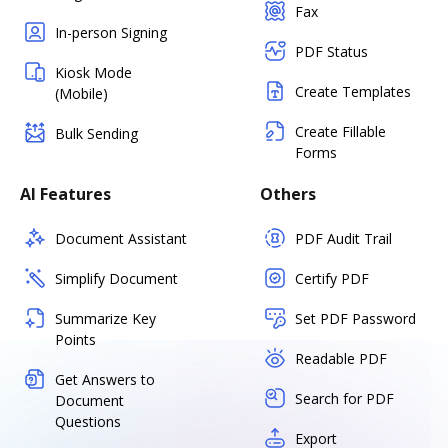
Fax
In-person Signing
PDF Status
Kiosk Mode
Create Templates
(Mobile)
Create Fillable
Bulk Sending
Forms
AI Features
Others
Document Assistant
PDF Audit Trail
Simplify Document
Certify PDF
Summarize Key
Set PDF Password
Points
Readable PDF
Get Answers to
Search for PDF
Document
Questions
Export