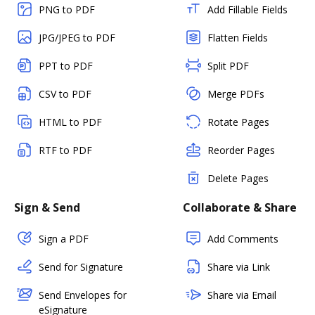
PNG to PDF
Add Fillable Fields
JPG/JPEG to PDF
Flatten Fields
PPT to PDF
Split PDF
CSV to PDF
Merge PDFs
HTML to PDF
Rotate Pages
RTF to PDF
Reorder Pages
Delete Pages
Sign & Send
Collaborate & Share
Sign a PDF
Add Comments
Send for Signature
Share via Link
Send Envelopes for
Share via Email
eSignature