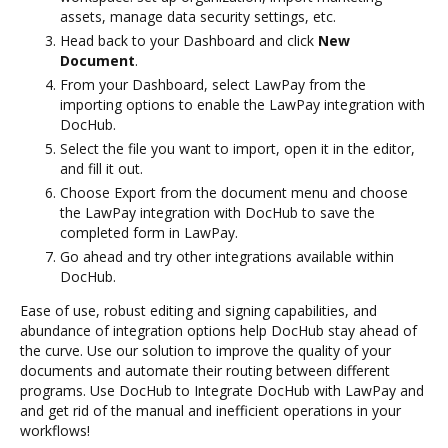
assets, manage data security settings, etc.
Head back to your Dashboard and click
New
Document
.
From your Dashboard, select LawPay from the
importing options to enable the LawPay integration with
DocHub.
Select the file you want to import, open it in the editor,
and fill it out.
Choose Export from the document menu and choose
the LawPay integration with DocHub to save the
completed form in LawPay.
Go ahead and try other integrations available within
DocHub.
Ease of use, robust editing and signing capabilities, and
abundance of integration options help DocHub stay ahead of
the curve. Use our solution to improve the quality of your
documents and automate their routing between different
programs. Use DocHub to Integrate DocHub with LawPay and
and get rid of the manual and inefficient operations in your
workflows!