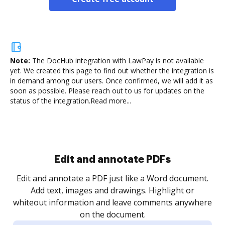
Note:
The DocHub integration with LawPay is not available
yet.
We created this page to find out whether the integration is
in demand among our users. Once confirmed, we will add it as
soon as possible. Please reach out to us for updates on the
status of the integration.
Read more...
Sign and collect eSignatures
.
Sign a document yourself and invite as many people
as you need to get it signed. Set any order and get
re
notified every time your document is completed.