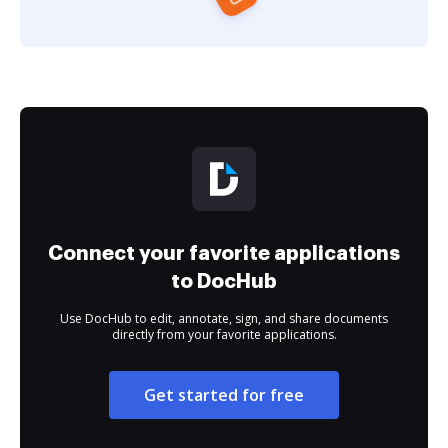
Connect your favorite applications
to DocHub
Use DocHub to edit, annotate, sign, and share documents
directly from your favorite applications.
Get started for free