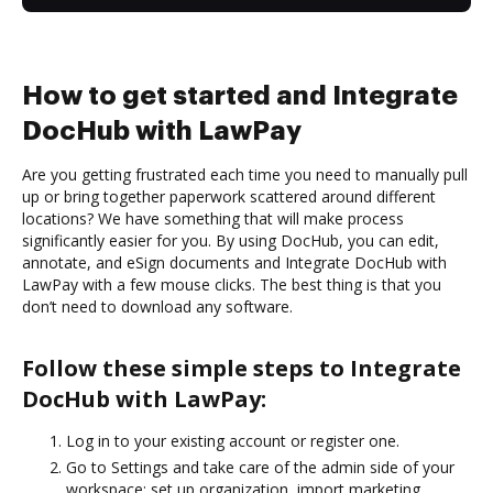
How to get started and Integrate
DocHub with LawPay
Are you getting frustrated each time you need to manually pull
up or bring together paperwork scattered around different
locations? We have something that will make process
significantly easier for you. By using DocHub, you can edit,
annotate, and eSign documents and Integrate DocHub with
LawPay with a few mouse clicks. The best thing is that you
don’t need to download any software.
Follow these simple steps to Integrate
DocHub with LawPay:
Log in to your existing account or register one.
Go to Settings and take care of the admin side of your
workspace: set up organization, import marketing