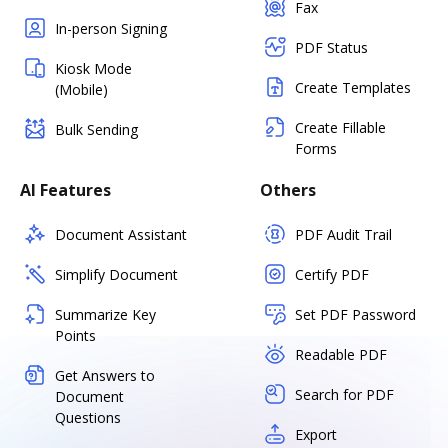
Fax
In-person Signing
PDF Status
Kiosk Mode
Create Templates
(Mobile)
Create Fillable
Bulk Sending
Forms
AI Features
Others
Document Assistant
PDF Audit Trail
Simplify Document
Certify PDF
Summarize Key
Set PDF Password
Points
Readable PDF
Get Answers to
Search for PDF
Document
Questions
Export