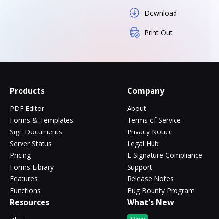
Download
Print Out
Products
Company
PDF Editor
About
Forms & Templates
Terms of Service
Sign Documents
Privacy Notice
Server Status
Legal Hub
Pricing
E-Signature Compliance
Forms Library
Support
Features
Release Notes
Functions
Bug Bounty Program
Resources
What's New