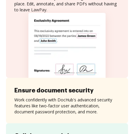
place. Edit, annotate, and share PDFs without having
to leave LawPay.
Ensure document security
Work confidently with DocHub's advanced security
features like two-factor user authentication,
document password protection, and more.