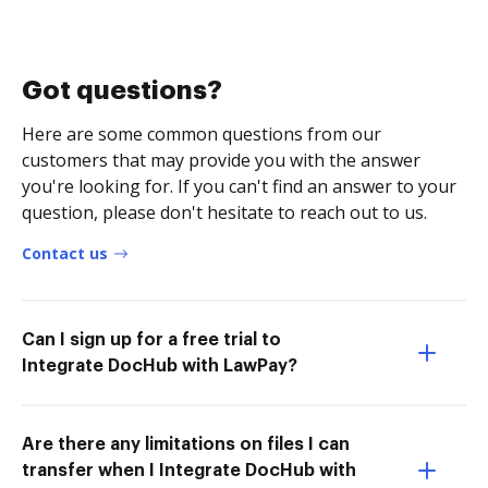
Got questions?
Here are some common questions from our
customers that may provide you with the answer
you're looking for. If you can't find an answer to your
question, please don't hesitate to reach out to us.
Contact us
Can I sign up for a free trial to
Integrate DocHub with LawPay?
Are there any limitations on files I can
transfer when I Integrate DocHub with