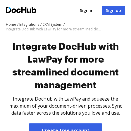
Sign in
Sign up
Home
Integrations
CRM System
Integrate DocHub with LawPay for more streamlined document management
Integrate DocHub with
LawPay for more
streamlined document
management
Integrate DocHub with LawPay and squeeze the
maximum of your document-driven processes. Sync
data faster across the solutions you love and use.
Create free account