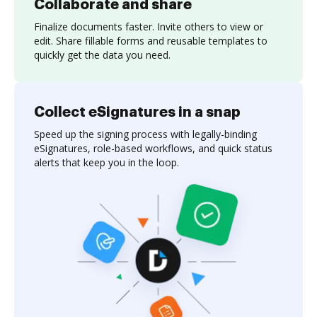
Collaborate and share
Finalize documents faster. Invite others to view or
edit. Share fillable forms and reusable templates to
quickly get the data you need.
Collect eSignatures in a snap
Speed up the signing process with legally-binding
eSignatures, role-based workflows, and quick status
alerts that keep you in the loop.