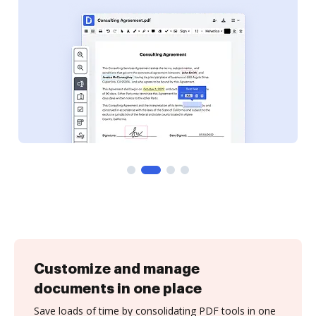
Customize and manage
documents in one place
Save loads of time by consolidating PDF tools in one