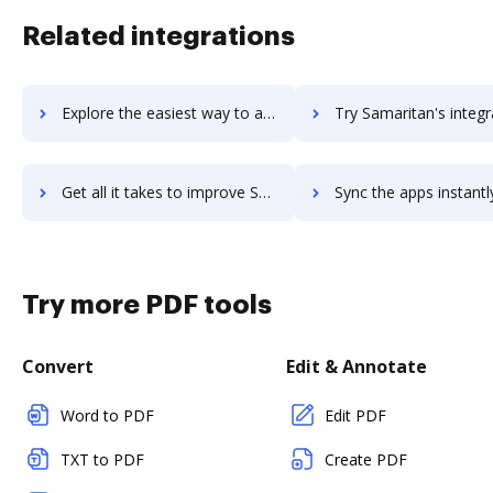
Related integrations
Explore the easiest way to archive documents to SaltStack using DocHub integration
Try Samaritan's integration with DocHub to save ti
Get all it takes to improve Samaritan workflows through DocHub integration
Sync the apps instantly and import documents from Samaritan to
Try more PDF tools
Convert
Edit & Annotate
Word to PDF
Edit PDF
TXT to PDF
Create PDF