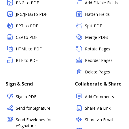
PNG to PDF
Add Fillable Fields
JPG/JPEG to PDF
Flatten Fields
PPT to PDF
Split PDF
CSV to PDF
Merge PDFs
HTML to PDF
Rotate Pages
RTF to PDF
Reorder Pages
Delete Pages
Sign & Send
Collaborate & Share
Sign a PDF
Add Comments
Send for Signature
Share via Link
Send Envelopes for
Share via Email
eSignature