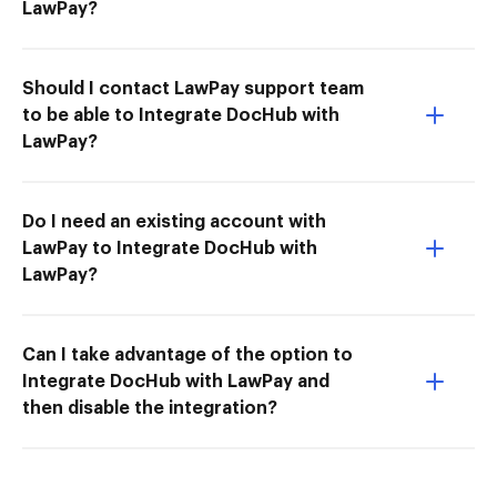
LawPay?
Should I contact LawPay support team
to be able to Integrate DocHub with
LawPay?
Do I need an existing account with
LawPay to Integrate DocHub with
LawPay?
Can I take advantage of the option to
Integrate DocHub with LawPay and
then disable the integration?