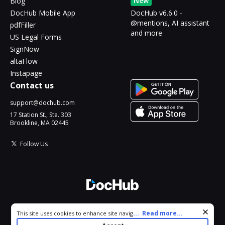
New
Blog
DocHub Mobile App
DocHub v6.6.0 -
@mentions, AI assistant
pdfFiller
and more
US Legal Forms
SignNow
altaFlow
Instapage
Contact us
support@dochub.com
17 Station St., Ste. 303
Brookline, MA 02445
Follow Us
© 2026 DocHub, LLC
Cookie consent notice
...
Read more...
This site uses cookies to enhance site navigation and personalize
All Rights Reserved.
your experience. By using this site you agree to our use of cookies