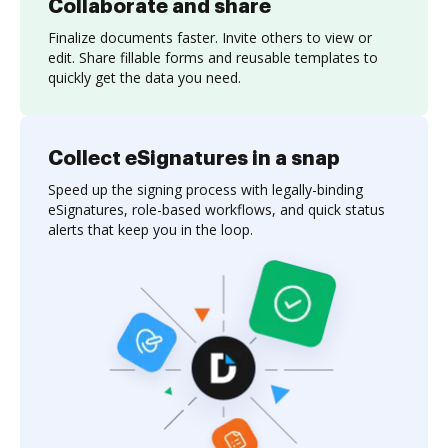
Collaborate and share
Finalize documents faster. Invite others to view or
edit. Share fillable forms and reusable templates to
quickly get the data you need.
Collect eSignatures in a snap
Speed up the signing process with legally-binding
eSignatures, role-based workflows, and quick status
alerts that keep you in the loop.