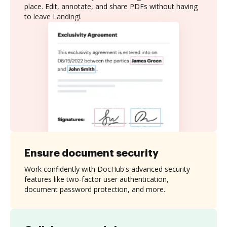
place. Edit, annotate, and share PDFs without having
to leave Landingi.
Ensure document security
Work confidently with DocHub's advanced security
features like two-factor user authentication,
document password protection, and more.