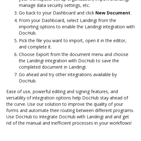
manage data security settings, etc.
Go back to your Dashboard and click
New Document
.
From your Dashboard, select Landingi from the
importing options to enable the Landingi integration with
DocHub.
Pick the file you want to import, open it in the editor,
and complete it.
Choose Export from the document menu and choose
the Landingi integration with DocHub to save the
completed document in Landingi.
Go ahead and try other integrations available by
DocHub.
Ease of use, powerful editing and signing features, and
versatility of integration options help DocHub stay ahead of
the curve. Use our solution to improve the quality of your
forms and automate their routing between different programs.
Use DocHub to Integrate DocHub with Landingi and and get
rid of the manual and inefficient processes in your workflows!