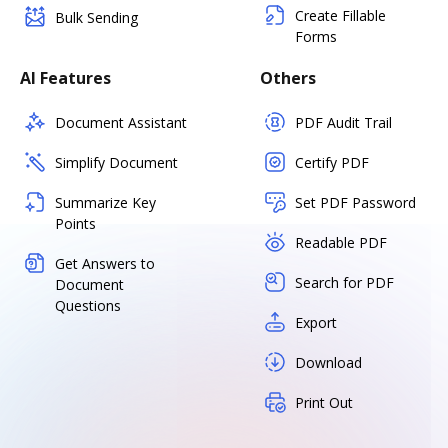
Create Fillable
Bulk Sending
Forms
AI Features
Others
Document Assistant
PDF Audit Trail
Simplify Document
Certify PDF
Summarize Key
Set PDF Password
Points
Readable PDF
Get Answers to
Search for PDF
Document
Questions
Export
Download
Print Out