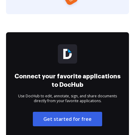
Connect your favorite applications
to DocHub
Use DocHub to edit, annotate, sign, and share documents
directly from your favorite applications.
Get started for free