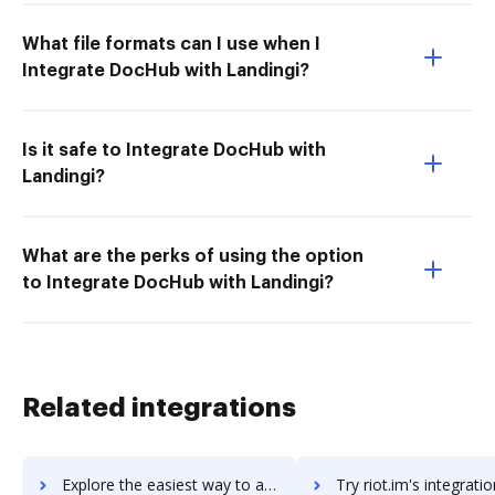
What file formats can I use when I
Integrate DocHub with Landingi?
Is it safe to Integrate DocHub with
Landingi?
What are the perks of using the option
to Integrate DocHub with Landingi?
Related integrations
Explore the easiest way to archive documents to Riot using DocHub integration
Try riot.im's integration with DocHub to save t