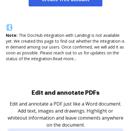
Note:
The DocHub integration with Landingi is not available
yet.
We created this page to find out whether the integration is
in demand among our users. Once confirmed, we will add it as
soon as possible. Please reach out to us for updates on the
status of the integration.
Read more...
Sign and collect eSignatures
.
Sign a document yourself and invite as many people
as you need to get it signed. Set any order and get
re
notified every time your document is completed.