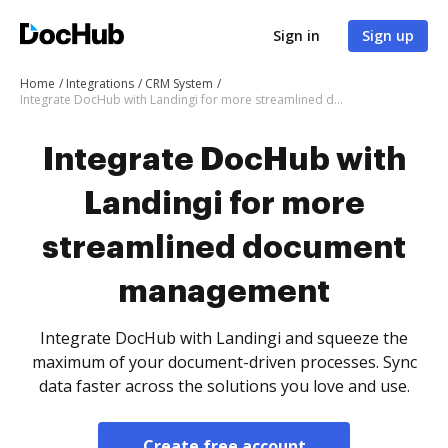
Sign in
Sign up
Home
Integrations
CRM System
Integrate DocHub with Landingi for more streamlined document management
Integrate DocHub with
Landingi for more
streamlined document
management
Integrate DocHub with Landingi and squeeze the
maximum of your document-driven processes. Sync
data faster across the solutions you love and use.
Create free account