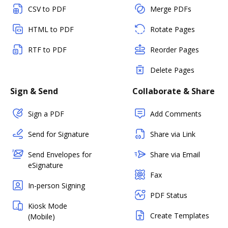
CSV to PDF
Merge PDFs
HTML to PDF
Rotate Pages
RTF to PDF
Reorder Pages
Delete Pages
Sign & Send
Collaborate & Share
Sign a PDF
Add Comments
Send for Signature
Share via Link
Send Envelopes for
Share via Email
eSignature
Fax
In-person Signing
PDF Status
Kiosk Mode
Create Templates
(Mobile)