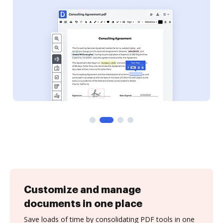
Customize and manage
documents in one place
Save loads of time by consolidating PDF tools in one