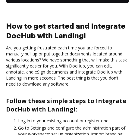
How to get started and Integrate
DocHub with Landingi
Are you getting frustrated each time you are forced to
manually pull up or put together documents located around
various locations? We have something that will make this task
significantly easier for you. With DocHub, you can edit,
annotate, and eSign documents and Integrate DocHub with
Landingi in mere seconds. The best thing is that you don’t
need to download any software.
Follow these simple steps to Integrate
DocHub with Landingi:
Log in to your existing account or register one.
Go to Settings and configure the administration part of
your workspace: set up organization, import branding,