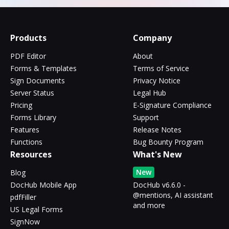
Products
Company
PDF Editor
About
Forms & Templates
Terms of Service
Sign Documents
Privacy Notice
Server Status
Legal Hub
Pricing
E-Signature Compliance
Forms Library
Support
Features
Release Notes
Functions
Bug Bounty Program
Resources
What's New
New
Blog
DocHub Mobile App
DocHub v6.6.0 -
@mentions, AI assistant
pdfFiller
and more
US Legal Forms
SignNow