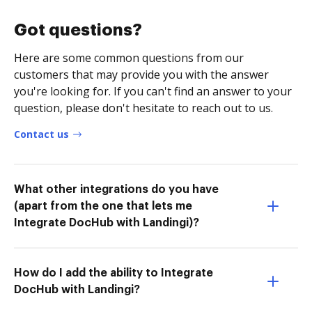
Got questions?
Here are some common questions from our
customers that may provide you with the answer
you're looking for. If you can't find an answer to your
question, please don't hesitate to reach out to us.
Contact us
What other integrations do you have
(apart from the one that lets me
Integrate DocHub with Landingi)?
How do I add the ability to Integrate
DocHub with Landingi?