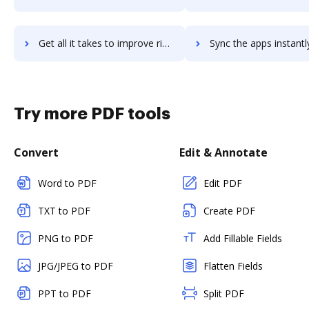
Get all it takes to improve riot.im workflows through DocHub integration
Sync the apps instantly and import documents from riot.im to
Try more PDF tools
Convert
Edit & Annotate
Word to PDF
Edit PDF
TXT to PDF
Create PDF
PNG to PDF
Add Fillable Fields
JPG/JPEG to PDF
Flatten Fields
PPT to PDF
Split PDF