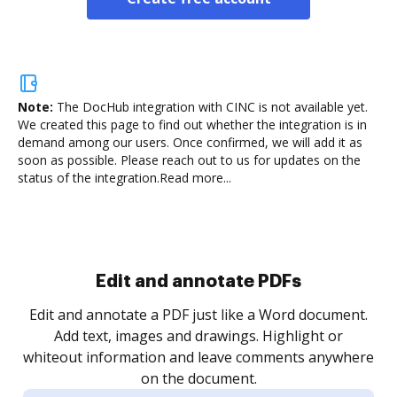
Note:
The DocHub integration with CINC is not available yet.
We created this page to find out whether the integration is in
demand among our users. Once confirmed, we will add it as
soon as possible. Please reach out to us for updates on the
status of the integration.
Read more...
Sign and collect eSignatures
.
Sign a document yourself and invite as many people
as you need to get it signed. Set any order and get
re
notified every time your document is completed.