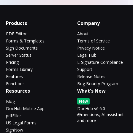
Products
Company
PDF Editor
About
Forms & Templates
Terms of Service
Sign Documents
Privacy Notice
Server Status
Legal Hub
Pricing
E-Signature Compliance
Forms Library
Support
Features
Release Notes
Functions
Bug Bounty Program
Resources
What's New
New
Blog
DocHub Mobile App
DocHub v6.6.0 -
@mentions, AI assistant
pdfFiller
and more
US Legal Forms
SignNow