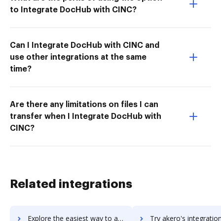
to Integrate DocHub with CINC?
Can I Integrate DocHub with CINC and
use other integrations at the same
time?
Are there any limitations on files I can
transfer when I Integrate DocHub with
CINC?
Related integrations
Explore the easiest way to archive documents to Akeneo PIM using DocHub integration
Try akero's integration with DocHub to save ti