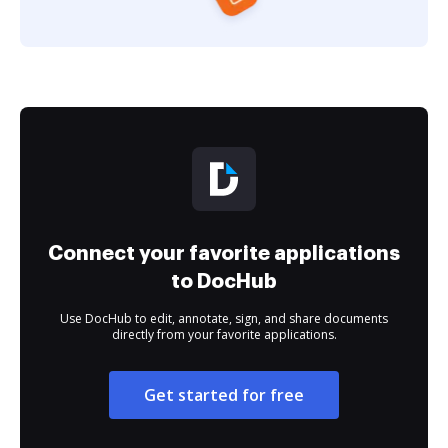
Connect your favorite applications
to DocHub
Use DocHub to edit, annotate, sign, and share documents
directly from your favorite applications.
Get started for free