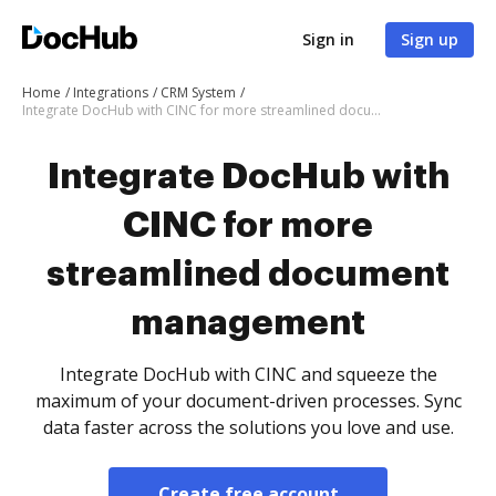
Sign in
Sign up
Home
Integrations
CRM System
Integrate DocHub with CINC for more streamlined document management
Integrate DocHub with
CINC for more
streamlined document
management
Integrate DocHub with CINC and squeeze the
maximum of your document-driven processes. Sync
data faster across the solutions you love and use.
Create free account