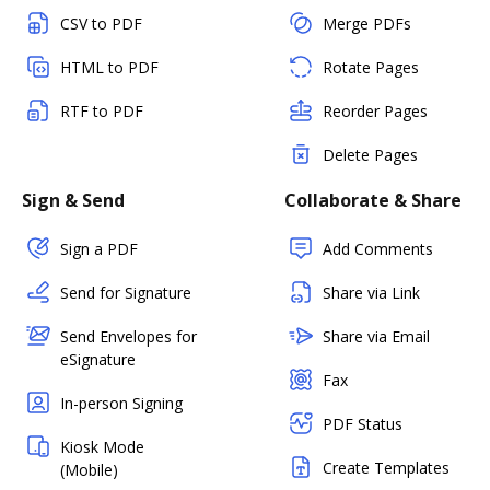
CSV to PDF
Merge PDFs
HTML to PDF
Rotate Pages
RTF to PDF
Reorder Pages
Delete Pages
Sign & Send
Collaborate & Share
Sign a PDF
Add Comments
Send for Signature
Share via Link
Send Envelopes for
Share via Email
eSignature
Fax
In-person Signing
PDF Status
Kiosk Mode
Create Templates
(Mobile)