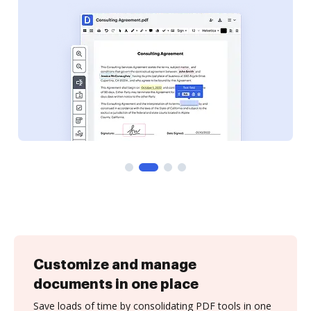
Customize and manage
documents in one place
Save loads of time by consolidating PDF tools in one