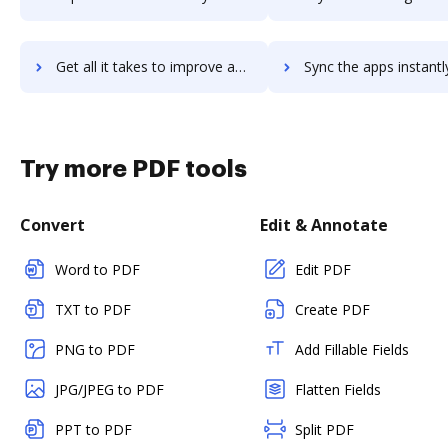
Get all it takes to improve akero workflows through DocHub integration
Sync the apps instantly and import documents from akero to 
Try more PDF tools
Convert
Edit & Annotate
Word to PDF
Edit PDF
TXT to PDF
Create PDF
PNG to PDF
Add Fillable Fields
JPG/JPEG to PDF
Flatten Fields
PPT to PDF
Split PDF