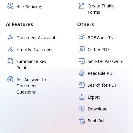
Create Fillable
Bulk Sending
Forms
AI Features
Others
Document Assistant
PDF Audit Trail
Simplify Document
Certify PDF
Summarize Key
Set PDF Password
Points
Readable PDF
Get Answers to
Search for PDF
Document
Questions
Export
Download
Print Out