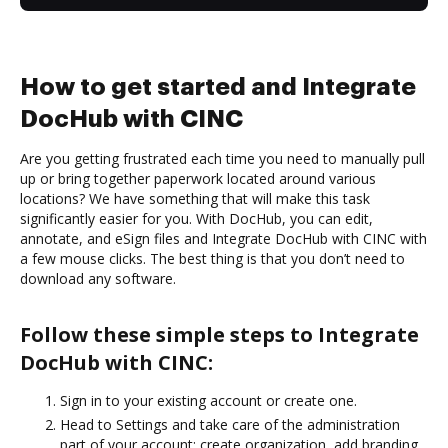
How to get started and Integrate
DocHub with CINC
Are you getting frustrated each time you need to manually pull
up or bring together paperwork located around various
locations? We have something that will make this task
significantly easier for you. With DocHub, you can edit,
annotate, and eSign files and Integrate DocHub with CINC with
a few mouse clicks. The best thing is that you don’t need to
download any software.
Follow these simple steps to Integrate
DocHub with CINC:
Sign in to your existing account or create one.
Head to Settings and take care of the administration
part of your account: create organization, add branding,