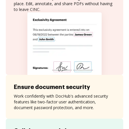
place. Edit, annotate, and share PDFs without having
to leave CINC.
Ensure document security
Work confidently with DocHub's advanced security
features like two-factor user authentication,
document password protection, and more.