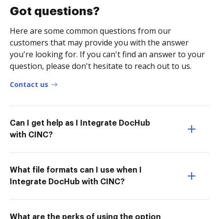
Got questions?
Here are some common questions from our
customers that may provide you with the answer
you're looking for. If you can't find an answer to your
question, please don't hesitate to reach out to us.
Contact us
Can I get help as I Integrate DocHub
with CINC?
What file formats can I use when I
Integrate DocHub with CINC?
What are the perks of using the option