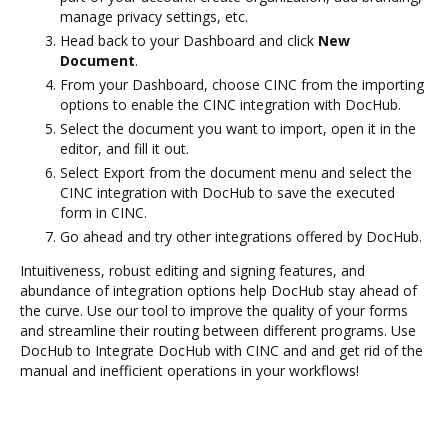
manage privacy settings, etc.
Head back to your Dashboard and click
New
Document
.
From your Dashboard, choose CINC from the importing
options to enable the CINC integration with DocHub.
Select the document you want to import, open it in the
editor, and fill it out.
Select Export from the document menu and select the
CINC integration with DocHub to save the executed
form in CINC.
Go ahead and try other integrations offered by DocHub.
Intuitiveness, robust editing and signing features, and
abundance of integration options help DocHub stay ahead of
the curve. Use our tool to improve the quality of your forms
and streamline their routing between different programs. Use
DocHub to Integrate DocHub with CINC and and get rid of the
manual and inefficient operations in your workflows!