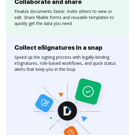
Collaborate and share
Finalize documents faster. Invite others to view or
edit. Share fillable forms and reusable templates to
quickly get the data you need.
Collect eSignatures in a snap
Speed up the signing process with legally-binding
eSignatures, role-based workflows, and quick status
alerts that keep you in the loop.