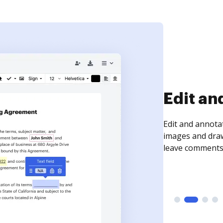
Sign an
Sign a document
need to get it s
time your docum