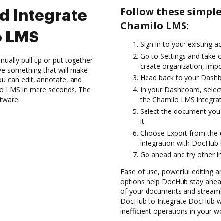
Follow these simpl
d Integrate
Chamilo LMS:
o LMS
Sign in to your existing a
Go to Settings and take c
ually pull up or put together
create organization, impo
ve something that will make
Head back to your Dashb
you can edit, annotate, and
o LMS in mere seconds. The
In your Dashboard, selec
ftware.
the Chamilo LMS integra
Select the document you w
it.
Choose Export from the
integration with DocHub
Go ahead and try other i
Ease of use, powerful editing a
options help DocHub stay ahead
of your documents and streamli
DocHub to Integrate DocHub wi
inefficient operations in your w