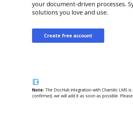
your document-driven processes. Sy
solutions you love and use.
Create free account
Note:
The DocHub integration with Chamilo LMS is n
confirmed, we will add it as soon as possible. Please