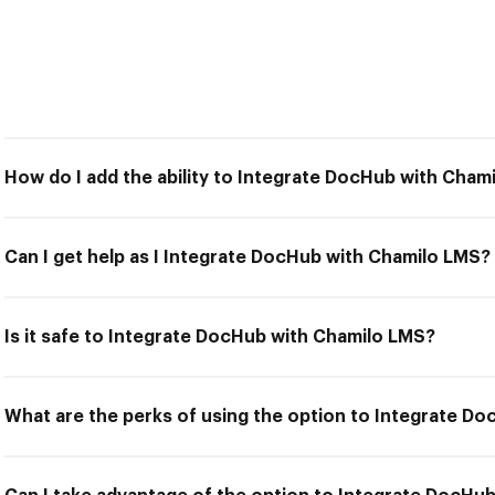
How do I add the ability to Integrate DocHub with Cham
Can I get help as I Integrate DocHub with Chamilo LMS?
Is it safe to Integrate DocHub with Chamilo LMS?
What are the perks of using the option to Integrate D