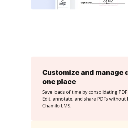
Customize and manage 
one place
Save loads of time by consolidating PDF 
Edit, annotate, and share PDFs without 
Chamilo LMS.