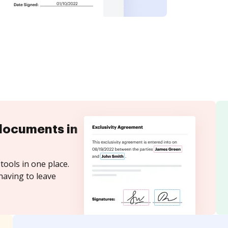
documents in
tools in one place.
having to leave