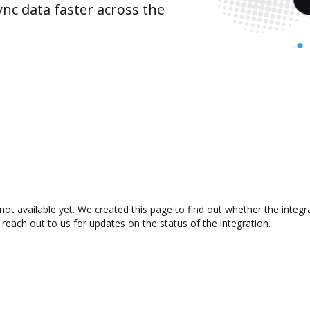
nc data faster across the
ot available yet. We created this page to find out whether the integ
 reach out to us for updates on the status of the integration.