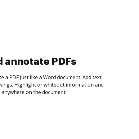
d collect eSignatures
 yourself and invite as many people as you
igned. Set any order and get notified every
ent is completed.