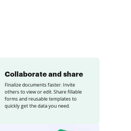
Collaborate and share
Finalize documents faster. Invite
others to view or edit. Share fillable
forms and reusable templates to
quickly get the data you need.