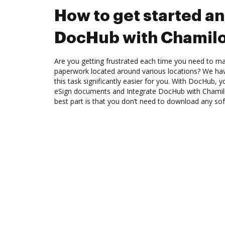
How to get started an
DocHub with Chamil
Are you getting frustrated each time you need to man
paperwork located around various locations? We ha
this task significantly easier for you. With DocHub, 
eSign documents and Integrate DocHub with Chamil
best part is that you don’t need to download any so