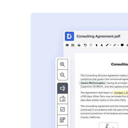
s
ent. Add text,
nformation and