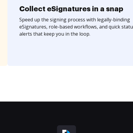
Collect eSignatures in a snap
Speed up the signing process with legally-binding
eSignatures, role-based workflows, and quick statu
alerts that keep you in the loop.