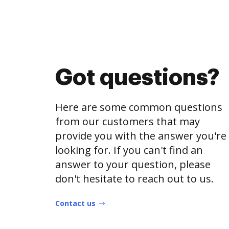
Got questions?
Here are some common questions
from our customers that may
provide you with the answer you're
looking for. If you can't find an
answer to your question, please
don't hesitate to reach out to us.
Contact us