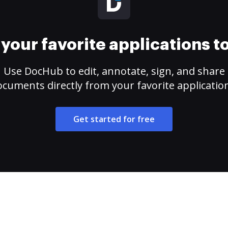
your favorite applications 
Use DocHub to edit, annotate, sign, and share
cuments directly from your favorite applicatio
Get started for free