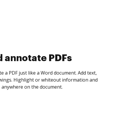
d collect eSignatures
 yourself and invite as many people as you
igned. Set any order and get notified every
ent is completed.