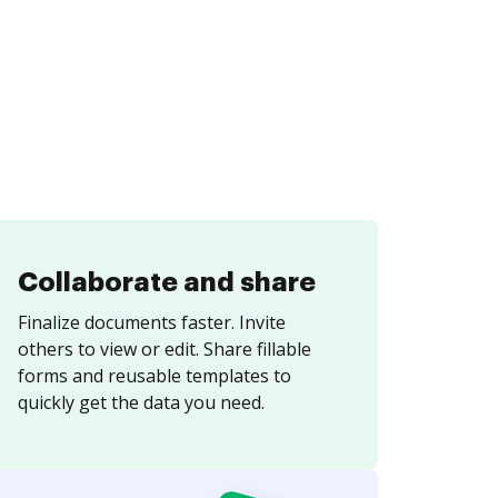
Collaborate and share
Finalize documents faster. Invite
others to view or edit. Share fillable
forms and reusable templates to
quickly get the data you need.