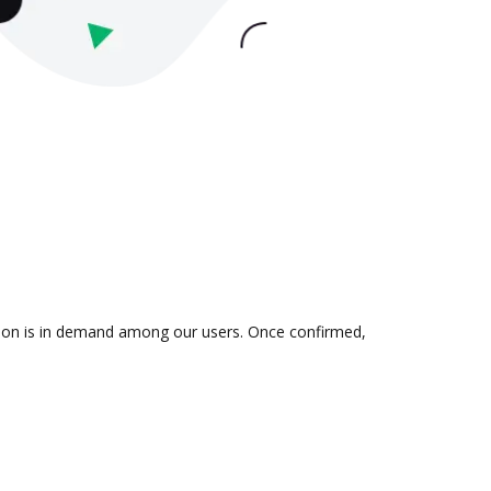
ation is in demand among our users. Once confirmed,