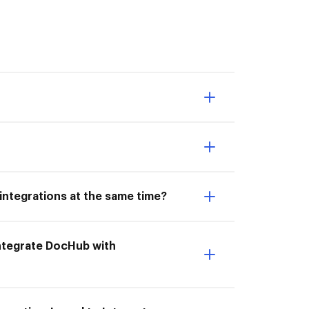
integrations at the same time?
 Integrate DocHub with