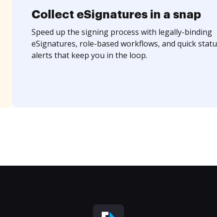
Collect eSignatures in a snap
Speed up the signing process with legally-binding
eSignatures, role-based workflows, and quick statu
alerts that keep you in the loop.