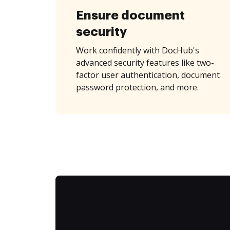
Ensure document
security
Work confidently with DocHub's
advanced security features like two-
factor user authentication, document
password protection, and more.