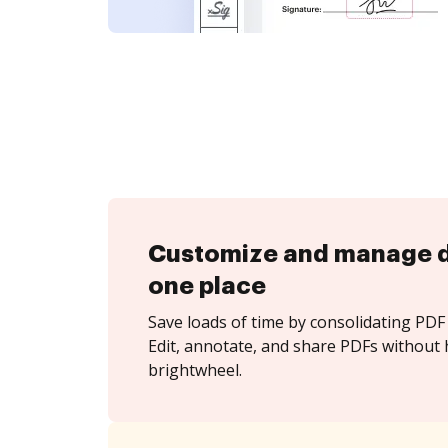
Customize and manage 
one place
Save loads of time by consolidating PDF 
Edit, annotate, and share PDFs without 
brightwheel.