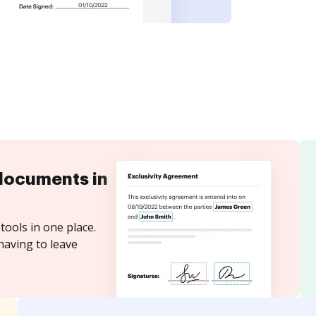
documents in
tools in one place.
having to leave