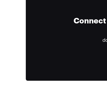
Connect 
do