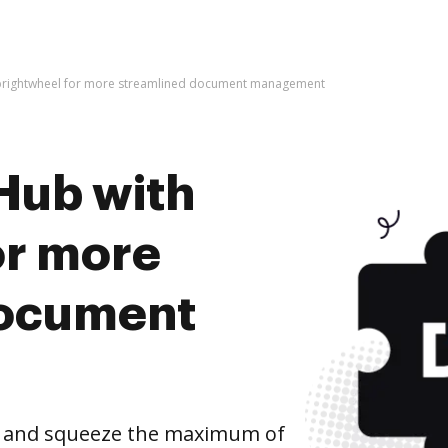
 brightwheel for more streamlined document management
Hub with
or more
document
l and squeeze the maximum of