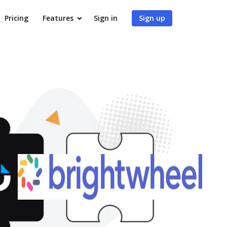
Pricing
Features
Sign in
Sign up