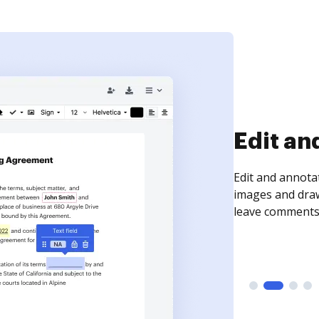
Sign an
Sign a document
need to get it s
time your docum