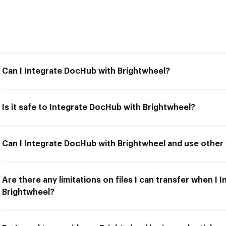
Can I Integrate DocHub with Brightwheel?
Is it safe to Integrate DocHub with Brightwheel?
Can I Integrate DocHub with Brightwheel and use other 
Are there any limitations on files I can transfer when I
Brightwheel?