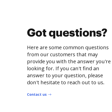
Got questions?
Here are some common questions
from our customers that may
provide you with the answer you're
looking for. If you can't find an
answer to your question, please
don't hesitate to reach out to us.
Contact us