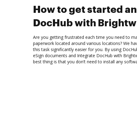
How to get started an
DocHub with Brightw
Are you getting frustrated each time you need to man
paperwork located around various locations? We ha
this task significantly easier for you. By using DocH
eSign documents and Integrate DocHub with Bright
best thing is that you don’t need to install any softw