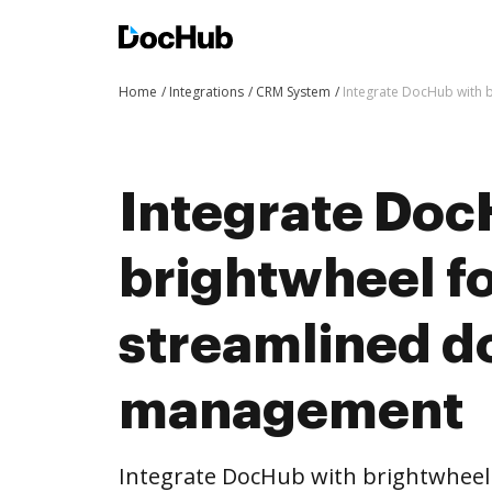
Home
Integrations
CRM System
Integrate DocHub with
Integrate Doc
brightwheel f
streamlined 
management
Integrate DocHub with brightwhee