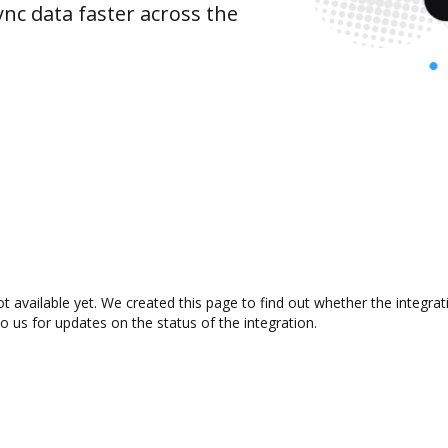
nc data faster across the
t available yet. We created this page to find out whether the integr
to us for updates on the status of the integration.