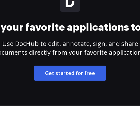
your favorite applications 
Use DocHub to edit, annotate, sign, and share
cuments directly from your favorite applicatio
Get started for free