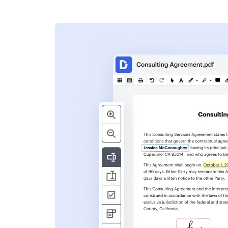
s
ent. Add text,
nformation and