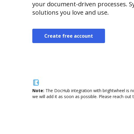
your document-driven processes. Sy
solutions you love and use.
Create free account
Note:
The DocHub integration with brightwheel is no
we will add it as soon as possible. Please reach out 