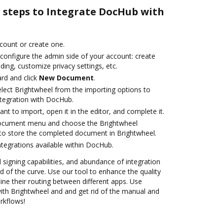
e steps to Integrate DocHub with
ccount or create one.
 configure the admin side of your account: create
ding, customize privacy settings, etc.
rd and click
New Document
.
ect Brightwheel from the importing options to
ntegration with DocHub.
t to import, open it in the editor, and complete it.
document menu and choose the Brightwheel
to store the completed document in Brightwheel.
ntegrations available within DocHub.
d signing capabilities, and abundance of integration
 of the curve. Use our tool to enhance the quality
ne their routing between different apps. Use
th Brightwheel and and get rid of the manual and
rkflows!