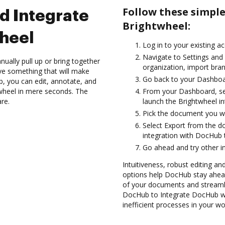
Follow these simpl
d Integrate
Brightwheel:
heel
Log in to your existing a
Navigate to Settings and
ually pull up or bring together
organization, import bran
ve something that will make
Go back to your Dashboa
ub, you can edit, annotate, and
wheel in mere seconds. The
From your Dashboard, sel
are.
launch the Brightwheel i
Pick the document you wan
Select Export from the 
integration with DocHub 
Go ahead and try other i
Intuitiveness, robust editing an
options help DocHub stay ahead
of your documents and streamli
DocHub to Integrate DocHub wi
inefficient processes in your wo