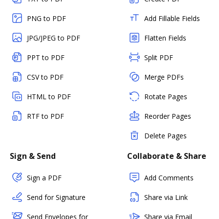
PNG to PDF
Add Fillable Fields
JPG/JPEG to PDF
Flatten Fields
PPT to PDF
Split PDF
CSV to PDF
Merge PDFs
HTML to PDF
Rotate Pages
RTF to PDF
Reorder Pages
Delete Pages
Sign & Send
Collaborate & Share
Sign a PDF
Add Comments
Send for Signature
Share via Link
Send Envelopes for
Share via Email