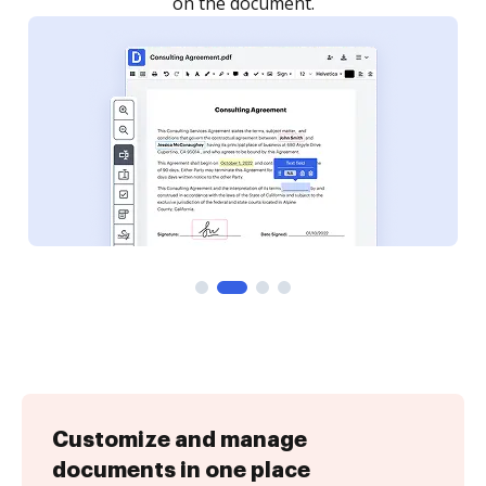
Customize and manage
documents in one place