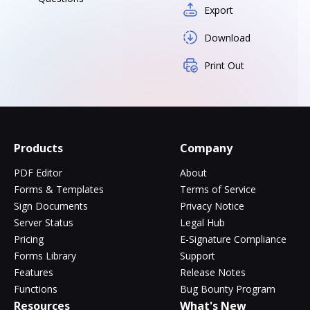
Export
Download
Print Out
Products
Company
PDF Editor
About
Forms & Templates
Terms of Service
Sign Documents
Privacy Notice
Server Status
Legal Hub
Pricing
E-Signature Compliance
Forms Library
Support
Features
Release Notes
Functions
Bug Bounty Program
Resources
What's New