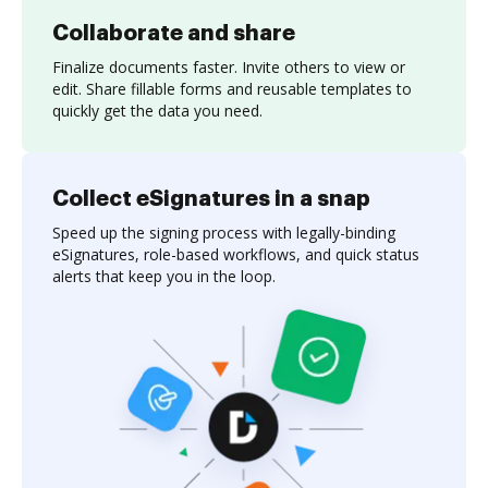
Collaborate and share
Finalize documents faster. Invite others to view or
edit. Share fillable forms and reusable templates to
quickly get the data you need.
Collect eSignatures in a snap
Speed up the signing process with legally-binding
eSignatures, role-based workflows, and quick status
alerts that keep you in the loop.