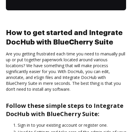
How to get started and Integrate
DocHub with BlueCherry Suite
Are you getting frustrated each time you need to manually pull
up or put together paperwork located around various
locations? We have something that will make process
significantly easier for you. With DocHub, you can edit,
annotate, and eSign files and Integrate DocHub with
BlueCherry Suite in mere seconds. The best thing is that you
don’t need to install any software.
Follow these simple steps to Integrate
DocHub with BlueCherry Suite:
Sign in to your existing account or register one.