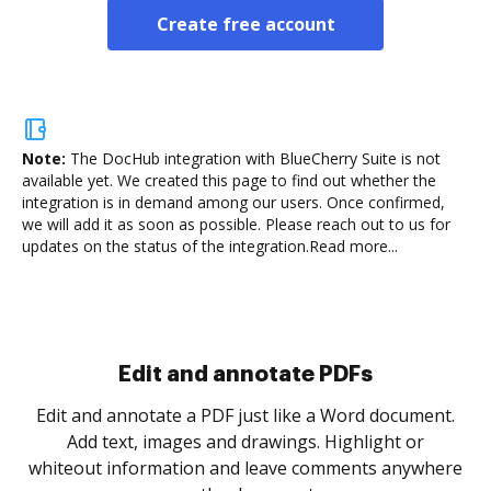
Create free account
Note:
The DocHub integration with BlueCherry Suite is not
available yet.
We created this page to find out whether the
integration is in demand among our users. Once confirmed,
we will add it as soon as possible. Please reach out to us for
updates on the status of the integration.
Read more...
Sign and collect eSignatures
.
Sign a document yourself and invite as many people
as you need to get it signed. Set any order and get
re
notified every time your document is completed.