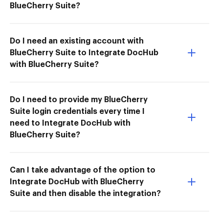
BlueCherry Suite?
Do I need an existing account with
BlueCherry Suite to Integrate DocHub
with BlueCherry Suite?
Do I need to provide my BlueCherry
Suite login credentials every time I
need to Integrate DocHub with
BlueCherry Suite?
Can I take advantage of the option to
Integrate DocHub with BlueCherry
Suite and then disable the integration?