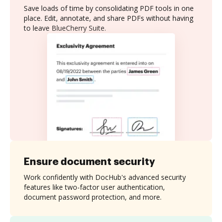
Save loads of time by consolidating PDF tools in one
place. Edit, annotate, and share PDFs without having
to leave BlueCherry Suite.
Ensure document security
Work confidently with DocHub's advanced security
features like two-factor user authentication,
document password protection, and more.