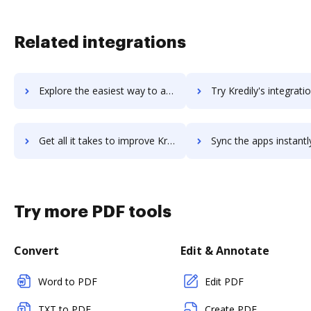
Related integrations
Explore the easiest way to archive documents to kreato-crm using DocHub integration
Try Kredily's integration with DocHub to save ti
Get all it takes to improve Kredily workflows through DocHub integration
Sync the apps instantly and import documents from Kredily to
Try more PDF tools
Convert
Edit & Annotate
Word to PDF
Edit PDF
TXT to PDF
Create PDF