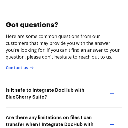
Got questions?
Here are some common questions from our
customers that may provide you with the answer
you're looking for. If you can't find an answer to your
question, please don't hesitate to reach out to us.
Contact us
Is it safe to Integrate DocHub with
BlueCherry Suite?
Are there any limitations on files I can
transfer when I Integrate DocHub with