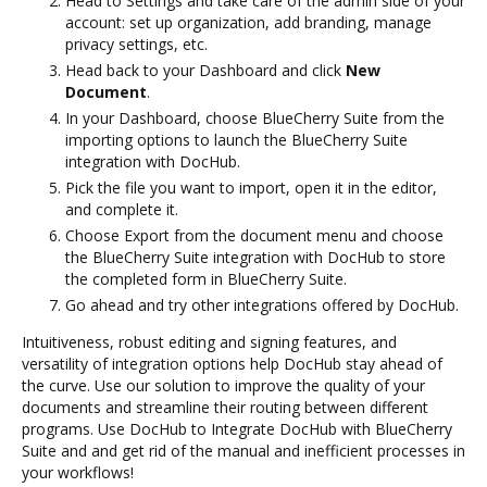
Head to Settings and take care of the admin side of your
account: set up organization, add branding, manage
privacy settings, etc.
Head back to your Dashboard and click
New
Document
.
In your Dashboard, choose BlueCherry Suite from the
importing options to launch the BlueCherry Suite
integration with DocHub.
Pick the file you want to import, open it in the editor,
and complete it.
Choose Export from the document menu and choose
the BlueCherry Suite integration with DocHub to store
the completed form in BlueCherry Suite.
Go ahead and try other integrations offered by DocHub.
Intuitiveness, robust editing and signing features, and
versatility of integration options help DocHub stay ahead of
the curve. Use our solution to improve the quality of your
documents and streamline their routing between different
programs. Use DocHub to Integrate DocHub with BlueCherry
Suite and and get rid of the manual and inefficient processes in
your workflows!