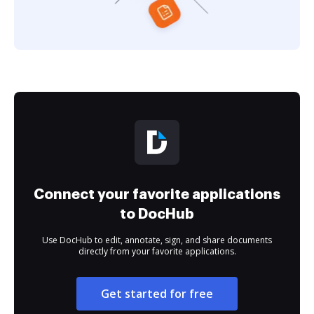
Connect your favorite applications
to DocHub
Use DocHub to edit, annotate, sign, and share documents
directly from your favorite applications.
Get started for free