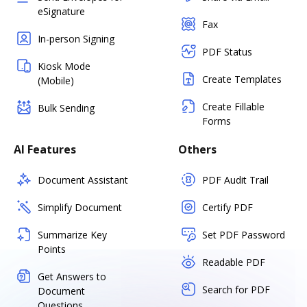
eSignature
Fax
In-person Signing
PDF Status
Kiosk Mode
Create Templates
(Mobile)
Create Fillable
Bulk Sending
Forms
AI Features
Others
Document Assistant
PDF Audit Trail
Simplify Document
Certify PDF
Summarize Key
Set PDF Password
Points
Readable PDF
Get Answers to
Search for PDF
Document
Questions