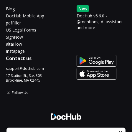
New
Blog
DocHub Mobile App
DocHub v6.6.0 -
@mentions, AI assistant
pdfFiller
and more
US Legal Forms
SignNow
altaFlow
Instapage
Contact us
support@dochub.com
17 Station St., Ste. 303
Brookline, MA 02445
Follow Us
© 2026 DocHub, LLC