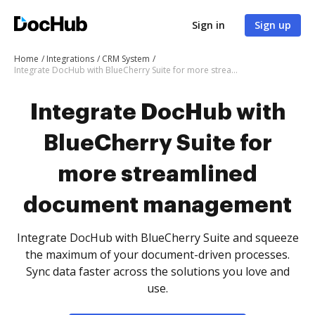
Sign in
Sign up
Home
Integrations
CRM System
Integrate DocHub with BlueCherry Suite for more streamlined document management
Integrate DocHub with
BlueCherry Suite for
more streamlined
document management
Integrate DocHub with BlueCherry Suite and squeeze
the maximum of your document-driven processes.
Sync data faster across the solutions you love and
use.