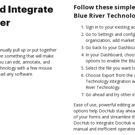
Follow these simpl
d Integrate
Blue River Technolo
er
Sign in to your existing a
Go to Settings and config
organization, add marketi
Go back to your Dashboa
ually pull up or put together
In your Dashboard, choo
ve something that will make
options to enable the Bl
you can edit, annotate, and
echnology with a few mouse
Select the file you want t
load any software.
Choose Export from the 
Technology integration 
River Technology.
Go ahead and try other i
Ease of use, powerful editing a
options help DocHub stay ahead
of your forms and streamline t
DocHub to Integrate DocHub wi
manual and inefficient operatio