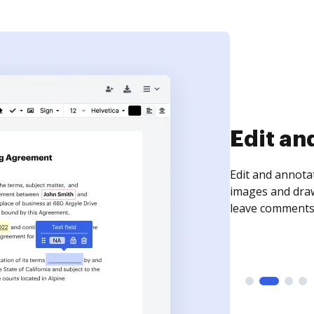
Sign an
Sign a document
need to get it s
time your docum