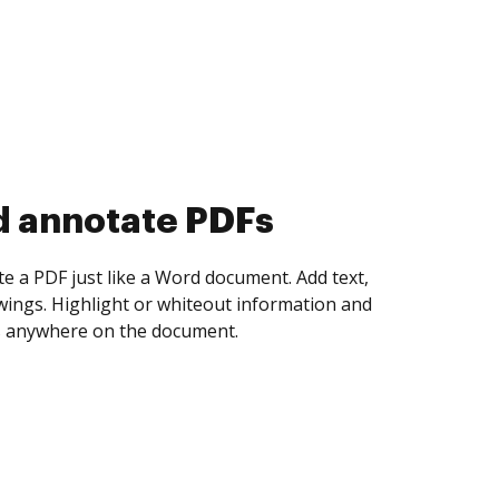
d collect eSignatures
 yourself and invite as many people as you
igned. Set any order and get notified every
ent is completed.