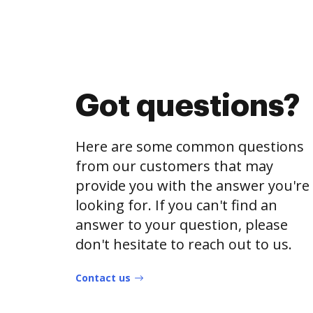
Got questions?
Here are some common questions
from our customers that may
provide you with the answer you're
looking for. If you can't find an
answer to your question, please
don't hesitate to reach out to us.
Contact us