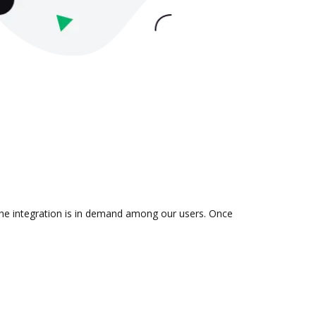
 the integration is in demand among our users. Once