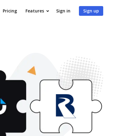
Pricing
Features
Sign in
Sign up