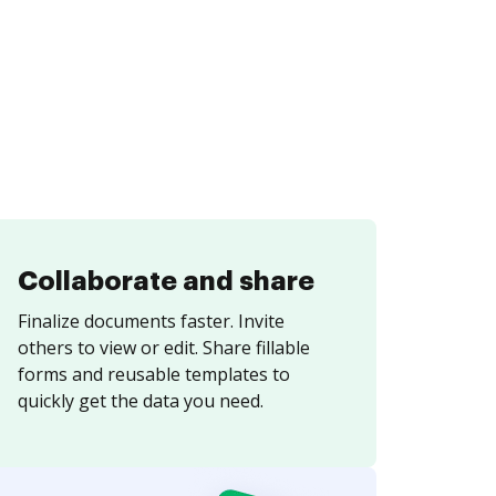
Collaborate and share
Finalize documents faster. Invite
others to view or edit. Share fillable
forms and reusable templates to
quickly get the data you need.