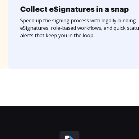
Collect eSignatures in a snap
Speed up the signing process with legally-binding
eSignatures, role-based workflows, and quick statu
alerts that keep you in the loop.