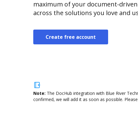
maximum of your document-driven p
across the solutions you love and u
Create free account
Note:
The DocHub integration with Blue River Techn
confirmed, we will add it as soon as possible. Please