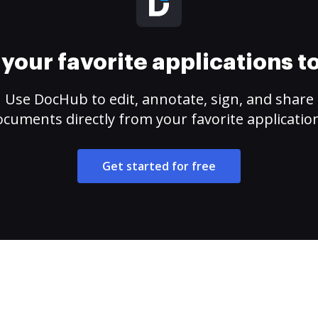
your favorite applications 
Use DocHub to edit, annotate, sign, and share
cuments directly from your favorite applicatio
Get started for free