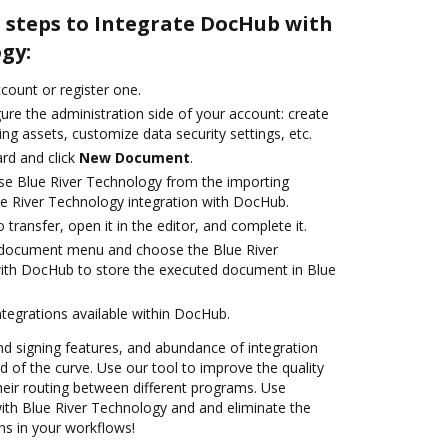
e steps to Integrate DocHub with
gy:
ccount or register one.
ure the administration side of your account: create
ng assets, customize data security settings, etc.
rd and click
New Document
.
se Blue River Technology from the importing
ue River Technology integration with DocHub.
o transfer, open it in the editor, and complete it.
document menu and choose the Blue River
with DocHub to store the executed document in Blue
ntegrations available within DocHub.
nd signing features, and abundance of integration
 of the curve. Use our tool to improve the quality
heir routing between different programs. Use
th Blue River Technology and and eliminate the
ns in your workflows!