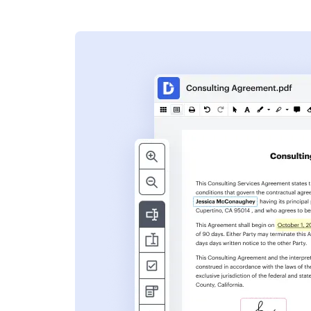
s
ent. Add text,
nformation and