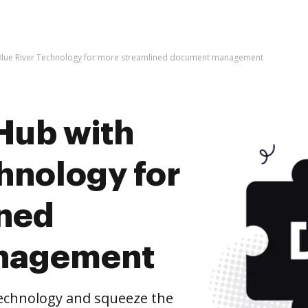
Blue River Technology for more streamlined document management
Hub with
hnology for
ined
nagement
Technology and squeeze the