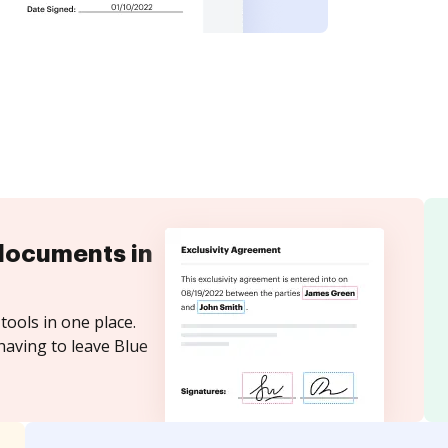
documents in
tools in one place.
having to leave Blue