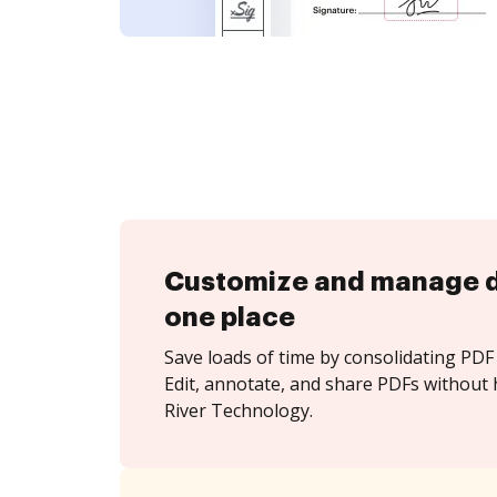
Customize and manage 
one place
Save loads of time by consolidating PDF 
Edit, annotate, and share PDFs without 
River Technology.