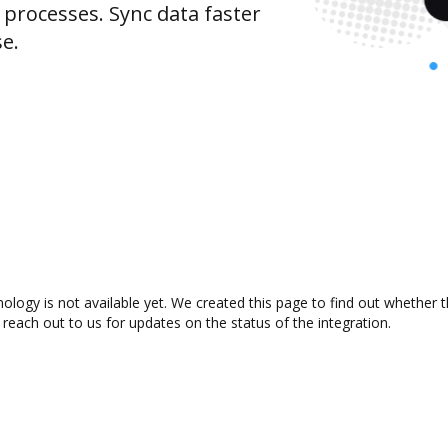
rocesses. Sync data faster
se.
ology is not available yet. We created this page to find out whether
 reach out to us for updates on the status of the integration.