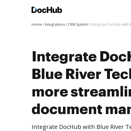
Home
Integrations
CRM System
Integrate DocHub with 
Integrate Doc
Blue River Tec
more streaml
document ma
Integrate DocHub with Blue River 