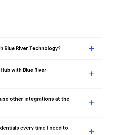
th Blue River Technology?
cHub with Blue River
use other integrations at the
dentials every time I need to