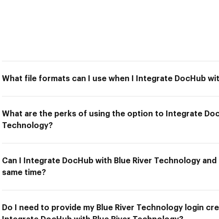
What file formats can I use when I Integrate DocHub wi
What are the perks of using the option to Integrate Do
Technology?
Can I Integrate DocHub with Blue River Technology and 
same time?
Do I need to provide my Blue River Technology login cre