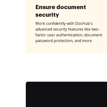
Ensure document
security
Work confidently with DocHub's
advanced security features like two-
factor user authentication, document
password protection, and more.