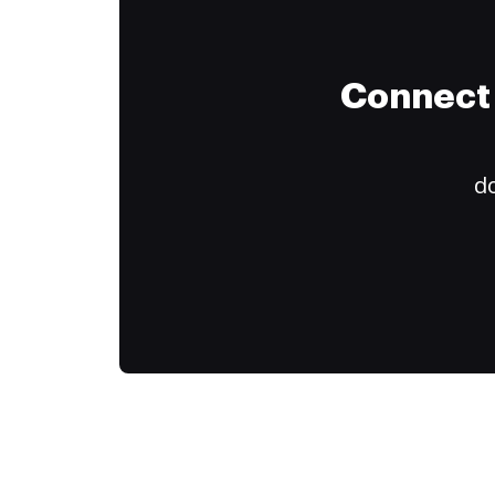
Connect 
do