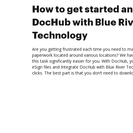
How to get started an
DocHub with Blue Riv
Technology
Are you getting frustrated each time you need to man
paperwork located around various locations? We ha
this task significantly easier for you. With DocHub, 
eSign files and Integrate DocHub with Blue River T
clicks. The best part is that you don’t need to down