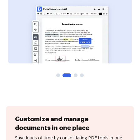
Customize and manage
documents in one place
Save loads of time by consolidating PDF tools in one