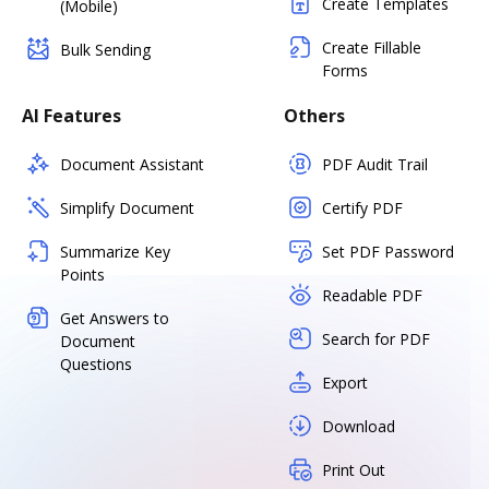
Create Templates
(Mobile)
Create Fillable
Bulk Sending
Forms
AI Features
Others
Document Assistant
PDF Audit Trail
Simplify Document
Certify PDF
Summarize Key
Set PDF Password
Points
Readable PDF
Get Answers to
Search for PDF
Document
Questions
Export
Download
Print Out