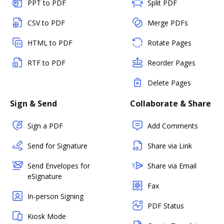
PPT to PDF
Split PDF
CSV to PDF
Merge PDFs
HTML to PDF
Rotate Pages
RTF to PDF
Reorder Pages
Delete Pages
Sign & Send
Collaborate & Share
Sign a PDF
Add Comments
Send for Signature
Share via Link
Send Envelopes for
Share via Email
eSignature
Fax
In-person Signing
PDF Status
Kiosk Mode