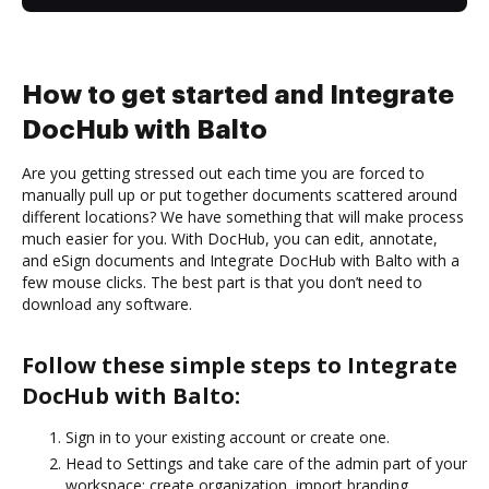
How to get started and Integrate
DocHub with Balto
Are you getting stressed out each time you are forced to
manually pull up or put together documents scattered around
different locations? We have something that will make process
much easier for you. With DocHub, you can edit, annotate,
and eSign documents and Integrate DocHub with Balto with a
few mouse clicks. The best part is that you don’t need to
download any software.
Follow these simple steps to Integrate
DocHub with Balto:
Sign in to your existing account or create one.
Head to Settings and take care of the admin part of your
workspace: create organization, import branding,