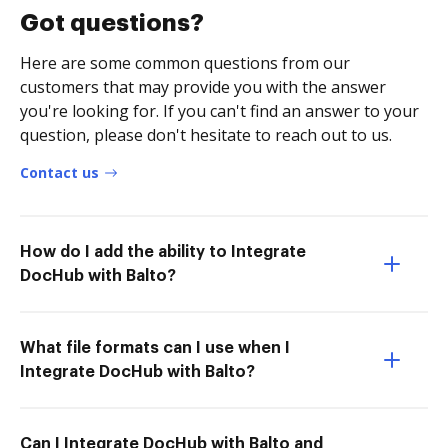
Got questions?
Here are some common questions from our
customers that may provide you with the answer
you're looking for. If you can't find an answer to your
question, please don't hesitate to reach out to us.
Contact us
How do I add the ability to Integrate
DocHub with Balto?
What file formats can I use when I
Integrate DocHub with Balto?
Can I Integrate DocHub with Balto and