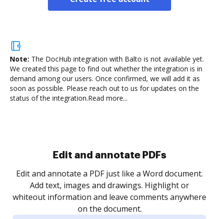
Note:
The DocHub integration with Balto is not available yet.
We created this page to find out whether the integration is in
demand among our users. Once confirmed, we will add it as
soon as possible. Please reach out to us for updates on the
status of the integration.
Read more...
Sign and collect eSignatures
.
Sign a document yourself and invite as many people
as you need to get it signed. Set any order and get
re
notified every time your document is completed.