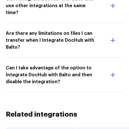
use other integrations at the same
time?
Are there any limitations on files I can
transfer when I Integrate DocHub with
Balto?
Can I take advantage of the option to
Integrate DocHub with Balto and then
disable the integration?
Related integrations