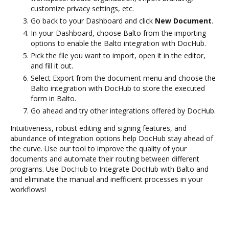
customize privacy settings, etc.
Go back to your Dashboard and click
New Document
.
In your Dashboard, choose Balto from the importing
options to enable the Balto integration with DocHub.
Pick the file you want to import, open it in the editor,
and fill it out.
Select Export from the document menu and choose the
Balto integration with DocHub to store the executed
form in Balto.
Go ahead and try other integrations offered by DocHub.
Intuitiveness, robust editing and signing features, and
abundance of integration options help DocHub stay ahead of
the curve. Use our tool to improve the quality of your
documents and automate their routing between different
programs. Use DocHub to Integrate DocHub with Balto and
and eliminate the manual and inefficient processes in your
workflows!