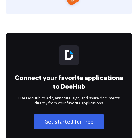
Connect your favorite applications
to DocHub
Use DocHub to edit, annotate, sign, and share documents
directly from your favorite applications.
Get started for free