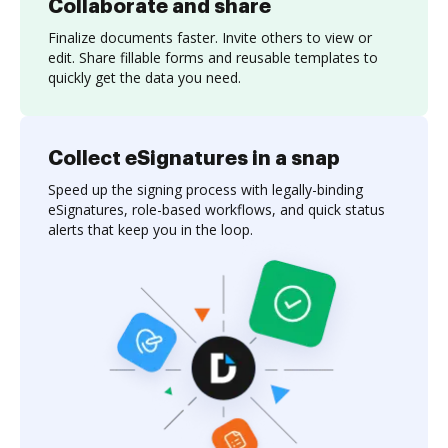
Collaborate and share
Finalize documents faster. Invite others to view or
edit. Share fillable forms and reusable templates to
quickly get the data you need.
Collect eSignatures in a snap
Speed up the signing process with legally-binding
eSignatures, role-based workflows, and quick status
alerts that keep you in the loop.