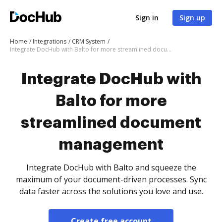
Sign in
Sign up
Home
Integrations
CRM System
Integrate DocHub with Balto for more streamlined document management
Integrate DocHub with
Balto for more
streamlined document
management
Integrate DocHub with Balto and squeeze the
maximum of your document-driven processes. Sync
data faster across the solutions you love and use.
Create free account