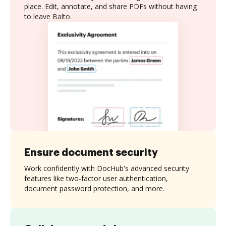
place. Edit, annotate, and share PDFs without having
to leave Balto.
Ensure document security
Work confidently with DocHub's advanced security
features like two-factor user authentication,
document password protection, and more.