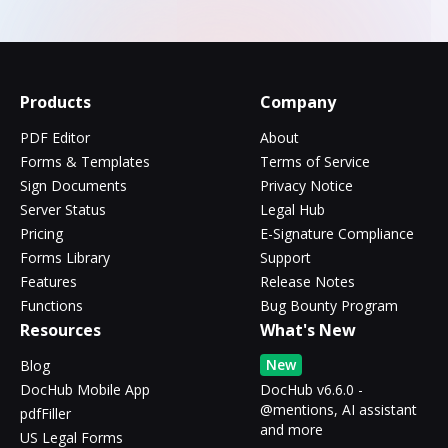
Products
Company
PDF Editor
About
Forms & Templates
Terms of Service
Sign Documents
Privacy Notice
Server Status
Legal Hub
Pricing
E-Signature Compliance
Forms Library
Support
Features
Release Notes
Functions
Bug Bounty Program
Resources
What's New
New
Blog
DocHub Mobile App
DocHub v6.6.0 -
@mentions, AI assistant
pdfFiller
and more
US Legal Forms