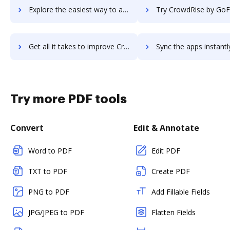
Explore the easiest way to archive documents to CrowdRiff using DocHub integration
Try CrowdRise by GoFundMe's integration with DocHub to save
Get all it takes to improve CrowdRise by GoFundMe workflows through DocHub integration
Sync the apps instantly and import documents from CrowdRise by GoFundMe
Try more PDF tools
Convert
Edit & Annotate
Word to PDF
Edit PDF
TXT to PDF
Create PDF
PNG to PDF
Add Fillable Fields
JPG/JPEG to PDF
Flatten Fields