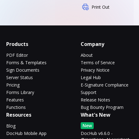
Print Out
Products
Company
PDF Editor
About
Forms & Templates
Terms of Service
Sign Documents
Privacy Notice
Server Status
Legal Hub
Pricing
E-Signature Compliance
Forms Library
Support
Features
Release Notes
Functions
Bug Bounty Program
Resources
What's New
New
Blog
DocHub Mobile App
DocHub v6.6.0 -