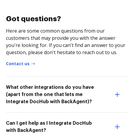
Got questions?
Here are some common questions from our
customers that may provide you with the answer
you're looking for. If you can't find an answer to your
question, please don't hesitate to reach out to us.
Contact us
What other integrations do you have
(apart from the one that lets me
Integrate DocHub with BackAgent)?
Can I get help as I Integrate DocHub
with BackAgent?