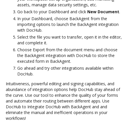
assets, manage data security settings, etc.
Go back to your Dashboard and click
New Document
.
In your Dashboard, choose BackAgent from the
importing options to launch the BackAgent integration
with DocHub.
Select the file you want to transfer, open it in the editor,
and complete it.
Choose Export from the document menu and choose
the BackAgent integration with DocHub to store the
executed form in BackAgent.
Go ahead and try other integrations available within
DocHub.
Intuitiveness, powerful editing and signing capabilities, and
abundance of integration options help DocHub stay ahead of
the curve. Use our tool to enhance the quality of your forms
and automate their routing between different apps. Use
DocHub to Integrate DocHub with BackAgent and and
eliminate the manual and inefficient operations in your
workflows!