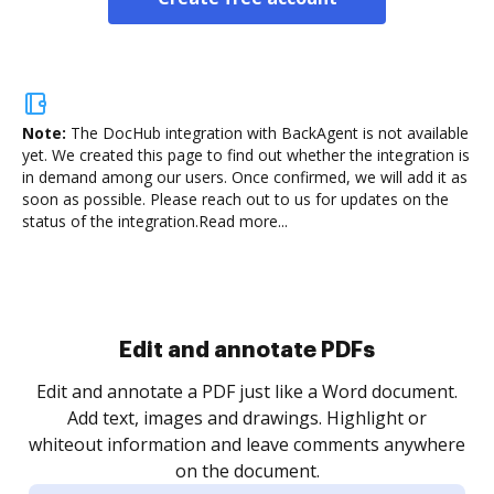
Note:
The DocHub integration with BackAgent is not available
yet.
We created this page to find out whether the integration is
in demand among our users. Once confirmed, we will add it as
soon as possible. Please reach out to us for updates on the
status of the integration.
Read more...
Sign and collect eSignatures
.
Sign a document yourself and invite as many people
as you need to get it signed. Set any order and get
re
notified every time your document is completed.