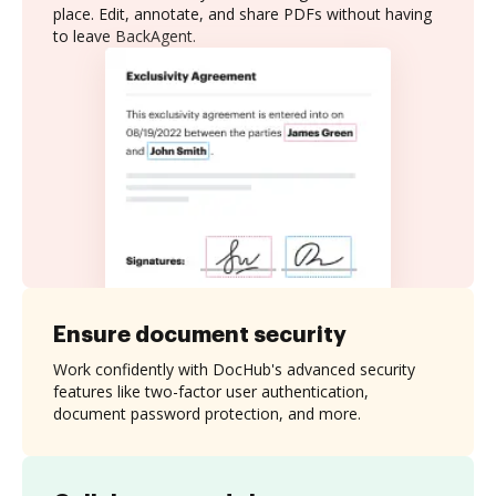
place. Edit, annotate, and share PDFs without having
to leave BackAgent.
Ensure document security
Work confidently with DocHub's advanced security
features like two-factor user authentication,
document password protection, and more.