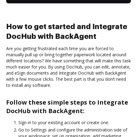
How to get started and Integrate
DocHub with BackAgent
Are you getting frustrated each time you are forced to
manually pull up or bring together paperwork located around
different locations? We have something that will make this task
much easier for you. By using DocHub, you can edit, annotate,
and eSign documents and Integrate DocHub with BackAgent
with a few mouse clicks. The best part is that you don’t need
to install any software.
Follow these simple steps to Integrate
DocHub with BackAgent:
Sign in to your existing account or create one.
Go to Settings and configure the administration side of
your workspace: set up organization, add marketing