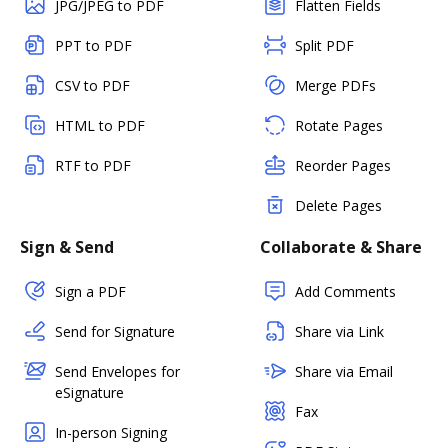
JPG/JPEG to PDF
Flatten Fields
PPT to PDF
Split PDF
CSV to PDF
Merge PDFs
HTML to PDF
Rotate Pages
RTF to PDF
Reorder Pages
Delete Pages
Sign & Send
Collaborate & Share
Sign a PDF
Add Comments
Send for Signature
Share via Link
Send Envelopes for
Share via Email
eSignature
Fax
In-person Signing