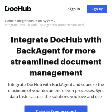
Sign in
Sign up
Home
Integrations
CRM System
Integrate DocHub with BackAgent for more streamlined document management
Integrate DocHub with
BackAgent for more
streamlined document
management
Integrate DocHub with BackAgent and squeeze the
maximum of your document-driven processes. Sync
data faster across the solutions you love and use.
Create free account