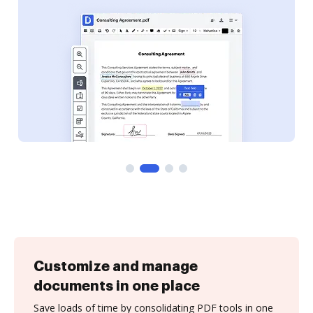
Customize and manage
documents in one place
Save loads of time by consolidating PDF tools in one