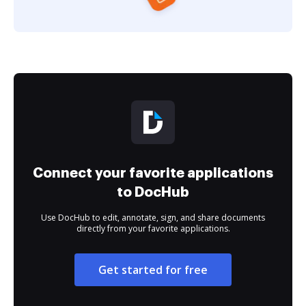
Connect your favorite applications
to DocHub
Use DocHub to edit, annotate, sign, and share documents
directly from your favorite applications.
Get started for free