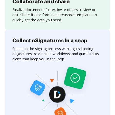
Collaborate and share
Finalize documents faster. Invite others to view or
edit. Share fillable forms and reusable templates to
quickly get the data you need.
Collect eSignatures in a snap
Speed up the signing process with legally-binding
eSignatures, role-based workflows, and quick status
alerts that keep you in the loop.