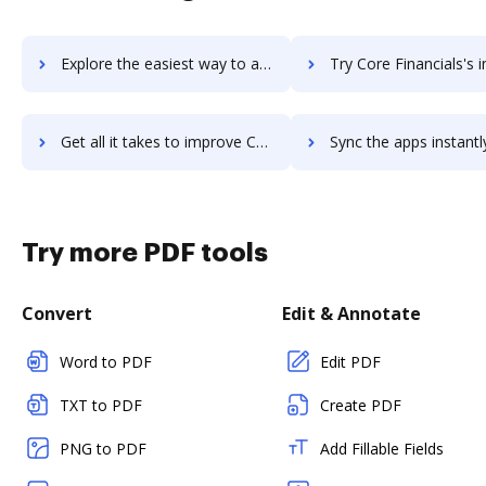
Explore the easiest way to archive documents to Core dna using DocHub integration
Try Core Financials's integration with DocHub to save 
Get all it takes to improve Core Financials workflows through DocHub integration
Sync the apps instantly and import documents from Core Financials 
Try more PDF tools
Convert
Edit & Annotate
Word to PDF
Edit PDF
TXT to PDF
Create PDF
PNG to PDF
Add Fillable Fields