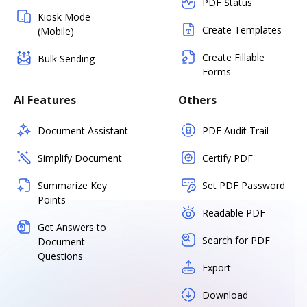
PDF Status
Kiosk Mode
Create Templates
(Mobile)
Create Fillable
Bulk Sending
Forms
AI Features
Others
Document Assistant
PDF Audit Trail
Simplify Document
Certify PDF
Summarize Key
Set PDF Password
Points
Readable PDF
Get Answers to
Search for PDF
Document
Questions
Export
Download