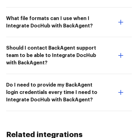
What file formats can I use when I
Integrate DocHub with BackAgent?
Should I contact BackAgent support
team to be able to Integrate DocHub
with BackAgent?
Do I need to provide my BackAgent
login credentials every time I need to
Integrate DocHub with BackAgent?
Related integrations