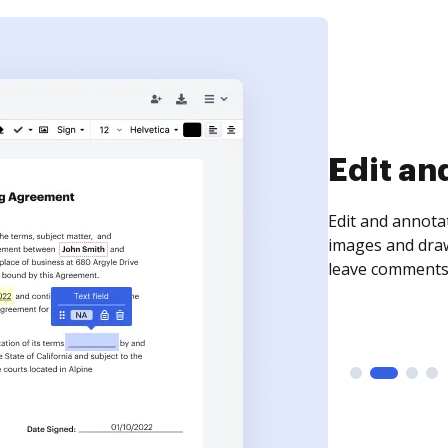
Sign an
Sign a document
need to get it s
time your docum