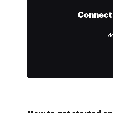
Connect 
do