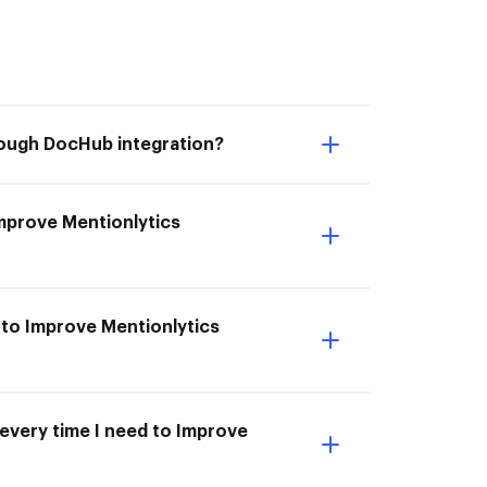
hrough DocHub integration?
 Improve Mentionlytics
 to Improve Mentionlytics
 every time I need to Improve