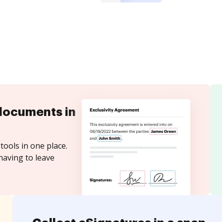
documents in
tools in one place.
having to leave