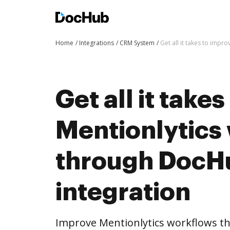
Home
Integrations
CRM System
Get all it takes to imp
Get all it take
Mentionlytics
through DocH
integration
Improve Mentionlytics workflows t