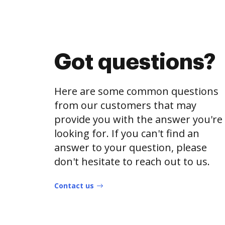
Got questions?
Here are some common questions
from our customers that may
provide you with the answer you're
looking for. If you can't find an
answer to your question, please
don't hesitate to reach out to us.
Contact us