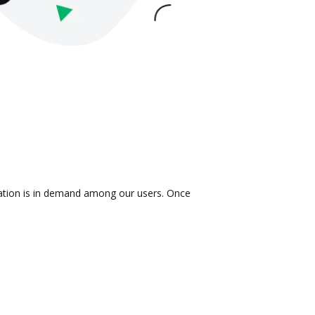
gration is in demand among our users. Once