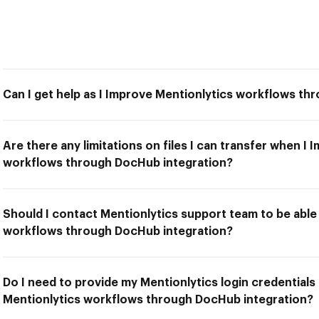
Can I get help as I Improve Mentionlytics workflows t
Are there any limitations on files I can transfer when I
workflows through DocHub integration?
Should I contact Mentionlytics support team to be able
workflows through DocHub integration?
Do I need to provide my Mentionlytics login credentials
Mentionlytics workflows through DocHub integration?