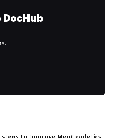
to DocHub
ns.
 steps to Improve Mentionlytics