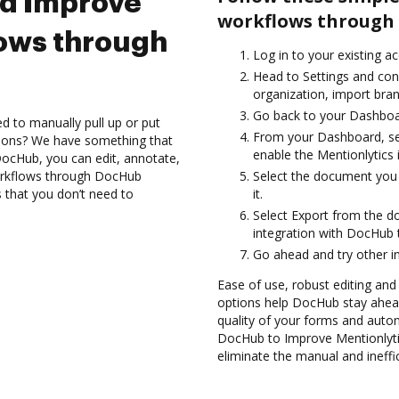
nd Improve
workflows through 
lows through
Log in to your existing a
Head to Settings and con
organization, import bran
Go back to your Dashboa
d to manually pull up or put
From your Dashboard, sel
tions? We have something that
enable the Mentionlytics
h DocHub, you can edit, annotate,
orkflows through DocHub
Select the document you 
s that you don’t need to
it.
Select Export from the 
integration with DocHub 
Go ahead and try other i
Ease of use, robust editing and s
options help DocHub stay ahead
quality of your forms and auto
DocHub to Improve Mentionlyti
eliminate the manual and ineffi