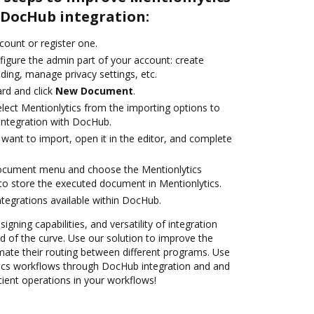
DocHub integration:
ccount or register one.
figure the admin part of your account: create
ding, manage privacy settings, etc.
rd and click
New Document
.
ect Mentionlytics from the importing options to
 integration with DocHub.
want to import, open it in the editor, and complete
document menu and choose the Mentionlytics
to store the executed document in Mentionlytics.
ntegrations available within DocHub.
igning capabilities, and versatility of integration
 of the curve. Use our solution to improve the
mate their routing between different programs. Use
cs workflows through DocHub integration and and
cient operations in your workflows!