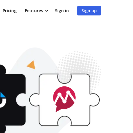
Pricing
Features
Sign in
Sign up