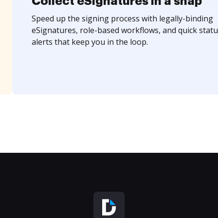
Collect eSignatures in a snap
Speed up the signing process with legally-binding
eSignatures, role-based workflows, and quick statu
alerts that keep you in the loop.