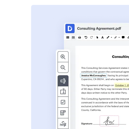
s
ent. Add text,
nformation and