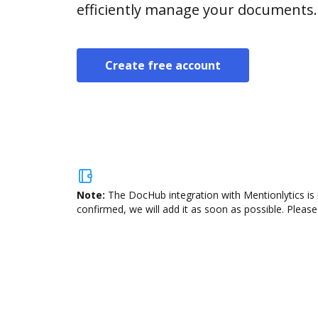
efficiently manage your documents.
Create free account
Note:
The DocHub integration with Mentionlytics is 
confirmed, we will add it as soon as possible. Please