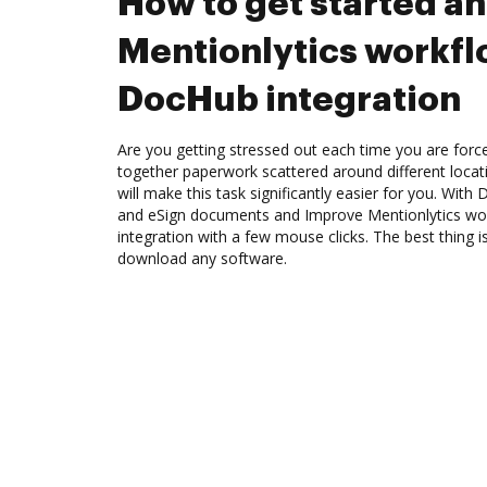
How to get started a
Mentionlytics workf
DocHub integration
Are you getting stressed out each time you are force
together paperwork scattered around different loca
will make this task significantly easier for you. Wit
and eSign documents and Improve Mentionlytics w
integration with a few mouse clicks. The best thing i
download any software.