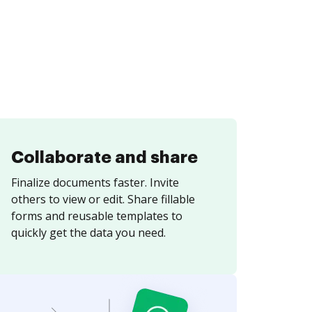
Collaborate and share
Finalize documents faster. Invite
others to view or edit. Share fillable
forms and reusable templates to
quickly get the data you need.