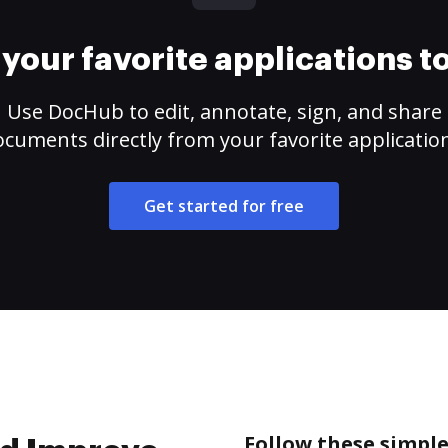
your favorite applications 
Use DocHub to edit, annotate, sign, and share
cuments directly from your favorite applicatio
Get started for free
Follow these simple