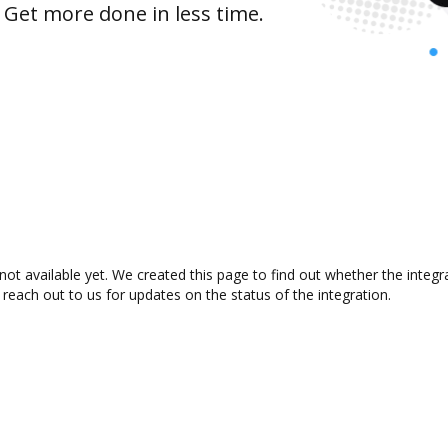
 Get more done in less time.
not available yet. We created this page to find out whether the inte
 reach out to us for updates on the status of the integration.