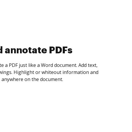
d collect eSignatures
 yourself and invite as many people as you
igned. Set any order and get notified every
ent is completed.