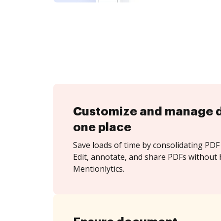
Customize and manage 
one place
Save loads of time by consolidating PDF 
Edit, annotate, and share PDFs without 
Mentionlytics.