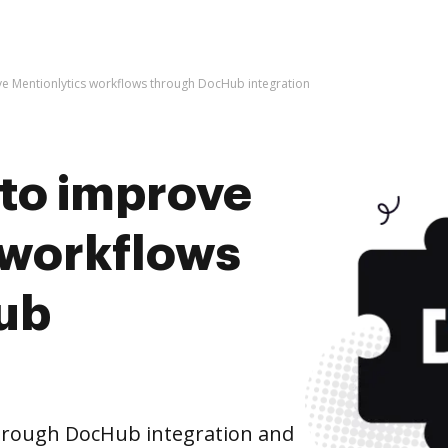
rove Mentionlytics workflows through DocHub integration
s to improve
 workflows
ub
hrough DocHub integration and