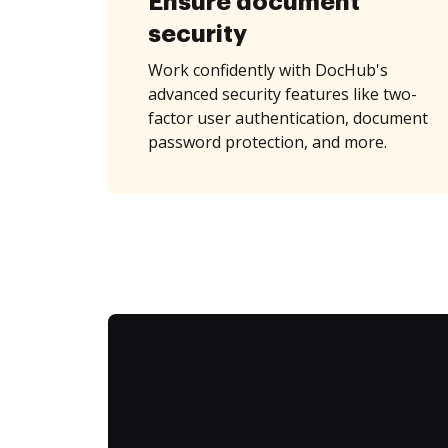
Ensure document
security
Work confidently with DocHub's
advanced security features like two-
factor user authentication, document
password protection, and more.