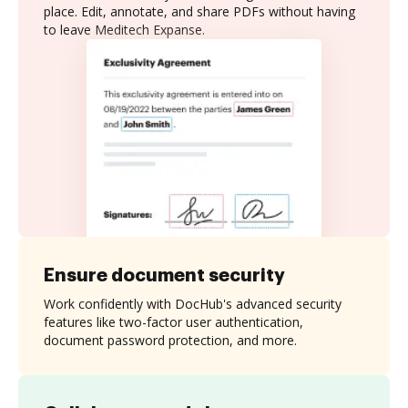
place. Edit, annotate, and share PDFs without having
to leave Meditech Expanse.
Ensure document security
Work confidently with DocHub's advanced security
features like two-factor user authentication,
document password protection, and more.