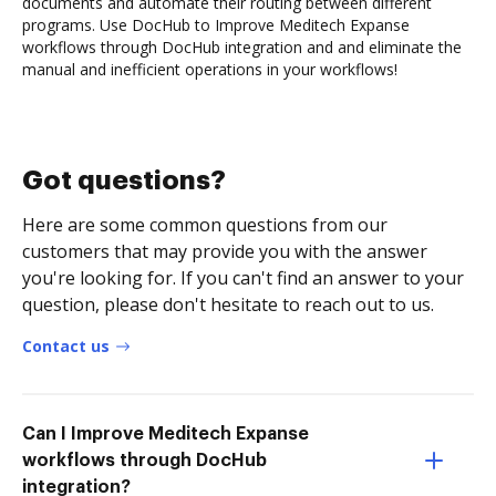
documents and automate their routing between different
programs. Use DocHub to Improve Meditech Expanse
workflows through DocHub integration and and eliminate the
manual and inefficient operations in your workflows!
Got questions?
Here are some common questions from our
customers that may provide you with the answer
you're looking for. If you can't find an answer to your
question, please don't hesitate to reach out to us.
Contact us
Can I Improve Meditech Expanse
workflows through DocHub
integration?