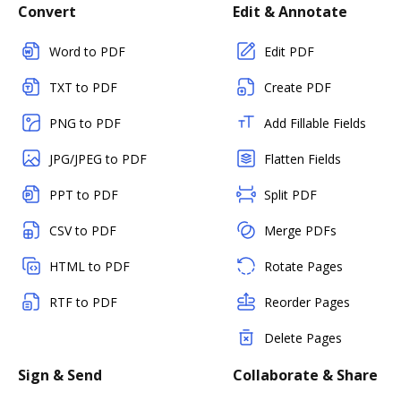
Convert
Edit & Annotate
Word to PDF
Edit PDF
TXT to PDF
Create PDF
PNG to PDF
Add Fillable Fields
JPG/JPEG to PDF
Flatten Fields
PPT to PDF
Split PDF
CSV to PDF
Merge PDFs
HTML to PDF
Rotate Pages
RTF to PDF
Reorder Pages
Delete Pages
Sign & Send
Collaborate & Share