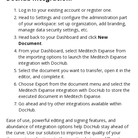
Log in to your existing account or register one.
Head to Settings and configure the administration part
of your workspace: set up organization, add branding,
manage data security settings, etc.
Head back to your Dashboard and click
New
Document
.
From your Dashboard, select Meditech Expanse from
the importing options to launch the Meditech Expanse
integration with DocHub.
Select the document you want to transfer, open it in the
editor, and complete it.
Choose Export from the document menu and select the
Meditech Expanse integration with DocHub to store the
executed document in Meditech Expanse.
Go ahead and try other integrations available within
DocHub.
Ease of use, powerful editing and signing features, and
abundance of integration options help DocHub stay ahead of
the curve. Use our solution to improve the quality of your