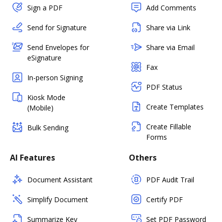
Sign a PDF
Add Comments
Send for Signature
Share via Link
Send Envelopes for
Share via Email
eSignature
Fax
In-person Signing
PDF Status
Kiosk Mode
Create Templates
(Mobile)
Create Fillable
Bulk Sending
Forms
AI Features
Others
Document Assistant
PDF Audit Trail
Simplify Document
Certify PDF
Summarize Key
Set PDF Password