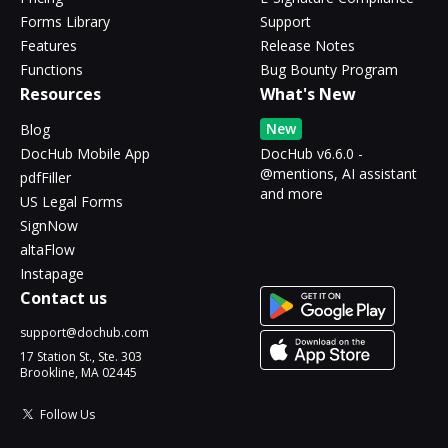
Forms Library
Support
Features
Release Notes
Functions
Bug Bounty Program
Resources
What's New
New
Blog
DocHub Mobile App
DocHub v6.6.0 -
@mentions, AI assistant
pdfFiller
and more
US Legal Forms
SignNow
altaFlow
Instapage
Contact us
support@dochub.com
17 Station St., Ste. 303
Brookline, MA 02445
Follow Us