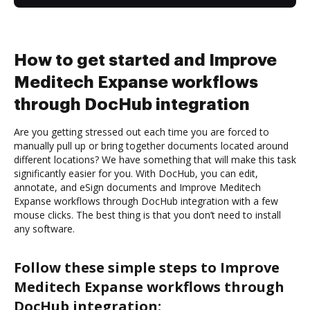
How to get started and Improve
Meditech Expanse workflows
through DocHub integration
Are you getting stressed out each time you are forced to
manually pull up or bring together documents located around
different locations? We have something that will make this task
significantly easier for you. With DocHub, you can edit,
annotate, and eSign documents and Improve Meditech
Expanse workflows through DocHub integration with a few
mouse clicks. The best thing is that you don’t need to install
any software.
Follow these simple steps to Improve
Meditech Expanse workflows through
DocHub integration: