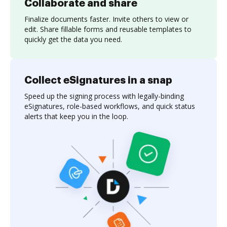
Collaborate and share
Finalize documents faster. Invite others to view or
edit. Share fillable forms and reusable templates to
quickly get the data you need.
Collect eSignatures in a snap
Speed up the signing process with legally-binding
eSignatures, role-based workflows, and quick status
alerts that keep you in the loop.