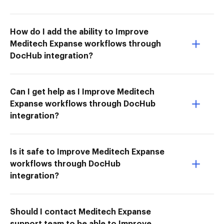
How do I add the ability to Improve
Meditech Expanse workflows through
DocHub integration?
Can I get help as I Improve Meditech
Expanse workflows through DocHub
integration?
Is it safe to Improve Meditech Expanse
workflows through DocHub
integration?
Should I contact Meditech Expanse
support team to be able to Improve