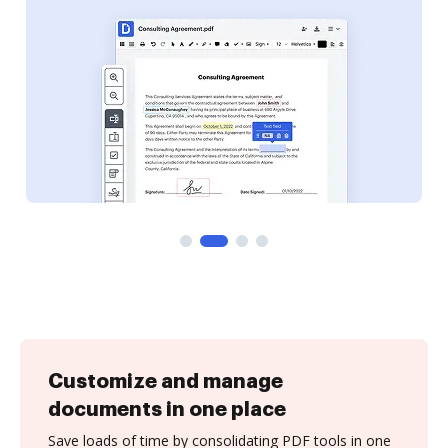
Customize and manage
documents in one place
Save loads of time by consolidating PDF tools in one