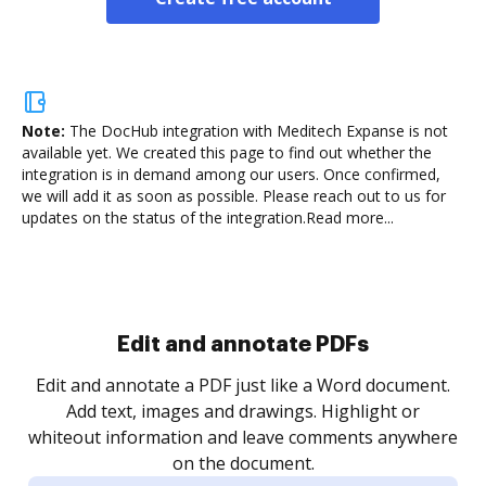
Note:
The DocHub integration with Meditech Expanse is not
available yet.
We created this page to find out whether the
integration is in demand among our users. Once confirmed,
we will add it as soon as possible. Please reach out to us for
updates on the status of the integration.
Read more...
Sign and collect eSignatures
.
Sign a document yourself and invite as many people
as you need to get it signed. Set any order and get
re
notified every time your document is completed.