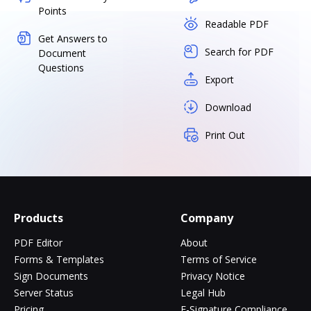
Points
Readable PDF
Get Answers to
Search for PDF
Document
Questions
Export
Download
Print Out
Products
Company
PDF Editor
About
Forms & Templates
Terms of Service
Sign Documents
Privacy Notice
Server Status
Legal Hub
Pricing
E-Signature Compliance