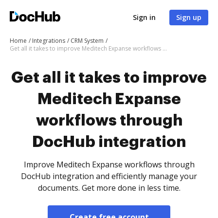
Sign in
Sign up
Home
Integrations
CRM System
Get all it takes to improve Meditech Expanse workflows through DocHub integration
Get all it takes to improve
Meditech Expanse
workflows through
DocHub integration
Improve Meditech Expanse workflows through
DocHub integration and efficiently manage your
documents. Get more done in less time.
Create free account