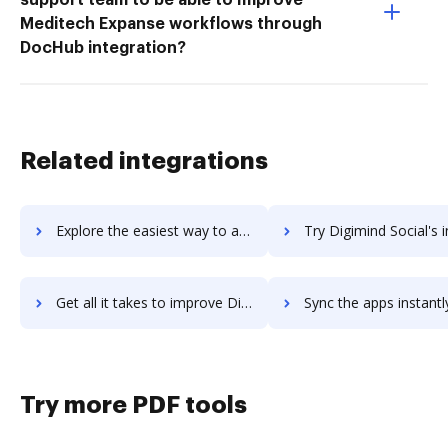
Meditech Expanse workflows through
DocHub integration?
Related integrations
Explore the easiest way to archive documents to Digimind Intelligence using DocHub integration
Try Digimind Social's integration with DocHub to save 
Get all it takes to improve Digimind Social workflows through DocHub integration
Sync the apps instantly and import documents from Digimind Social 
Try more PDF tools