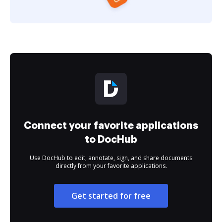
Connect your favorite applications
to DocHub
Use DocHub to edit, annotate, sign, and share documents
directly from your favorite applications.
Get started for free