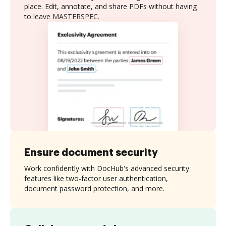
place. Edit, annotate, and share PDFs without having
to leave MASTERSPEC.
Ensure document security
Work confidently with DocHub's advanced security
features like two-factor user authentication,
document password protection, and more.