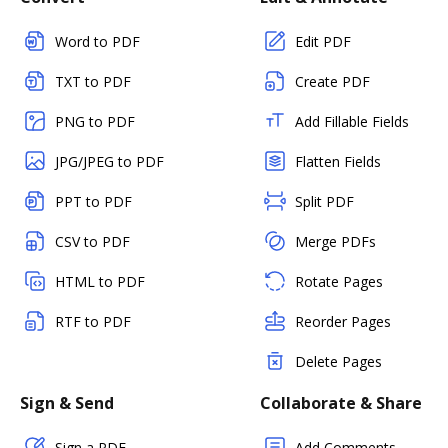
Word to PDF
Edit PDF
TXT to PDF
Create PDF
PNG to PDF
Add Fillable Fields
JPG/JPEG to PDF
Flatten Fields
PPT to PDF
Split PDF
CSV to PDF
Merge PDFs
HTML to PDF
Rotate Pages
RTF to PDF
Reorder Pages
Delete Pages
Sign & Send
Collaborate & Share
Sign a PDF
Add Comments