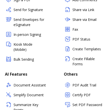
Send for Signature
Share via Link
Send Envelopes for
Share via Email
eSignature
Fax
In-person Signing
PDF Status
Kiosk Mode
Create Templates
(Mobile)
Create Fillable
Bulk Sending
Forms
AI Features
Others
Document Assistant
PDF Audit Trail
Simplify Document
Certify PDF
Summarize Key
Set PDF Password
Points