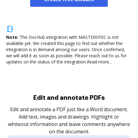
Note:
The DocHub integration with MASTERSPEC is not
available yet.
We created this page to find out whether the
integration is in demand among our users. Once confirmed,
we will add it as soon as possible. Please reach out to us for
updates on the status of the integration.
Read more...
Sign and collect eSignatures
.
Sign a document yourself and invite as many people
as you need to get it signed. Set any order and get
re
notified every time your document is completed.