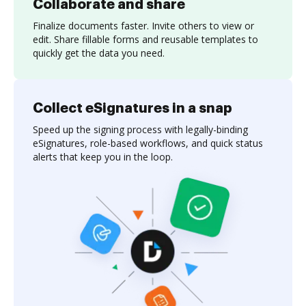
Collaborate and share
Finalize documents faster. Invite others to view or
edit. Share fillable forms and reusable templates to
quickly get the data you need.
Collect eSignatures in a snap
Speed up the signing process with legally-binding
eSignatures, role-based workflows, and quick status
alerts that keep you in the loop.