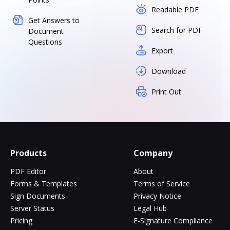
Readable PDF
Get Answers to
Search for PDF
Document
Questions
Export
Download
Print Out
Products
Company
PDF Editor
About
Forms & Templates
Terms of Service
Sign Documents
Privacy Notice
Server Status
Legal Hub
Pricing
E-Signature Compliance