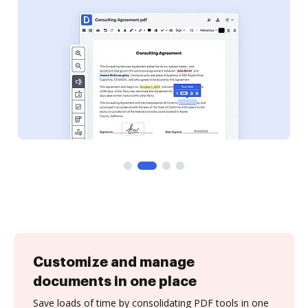
Customize and manage
documents in one place
Save loads of time by consolidating PDF tools in one