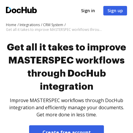
Sign in
Sign up
Home
Integrations
CRM System
Get all it takes to improve MASTERSPEC workflows through DocHub integration
Get all it takes to improve
MASTERSPEC workflows
through DocHub
integration
Improve MASTERSPEC workflows through DocHub
integration and efficiently manage your documents.
Get more done in less time.
Create free account