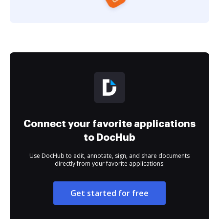
Connect your favorite applications
to DocHub
Use DocHub to edit, annotate, sign, and share documents
directly from your favorite applications.
Get started for free