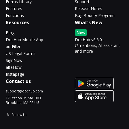
Forms Library
Support
Features
Release Notes
Functions
Bug Bounty Program
Resources
What's New
New
Blog
DocHub Mobile App
DocHub v6.6.0 -
@mentions, AI assistant
pdfFiller
and more
US Legal Forms
SignNow
altaFlow
Instapage
Contact us
support@dochub.com
17 Station St., Ste. 303
Brookline, MA 02445
Follow Us