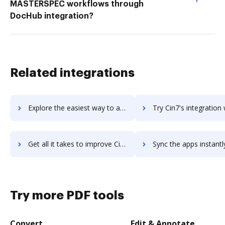
MASTERSPEC workflows through
DocHub integration?
Related integrations
Explore the easiest way to archive documents to CIMCON Software using DocHub integration
Try Cin7's integration with DocHub to save ti
Get all it takes to improve Cin7 workflows through DocHub integration
Sync the apps instantly and import documents from Cin7 to 
Try more PDF tools
Convert
Edit & Annotate