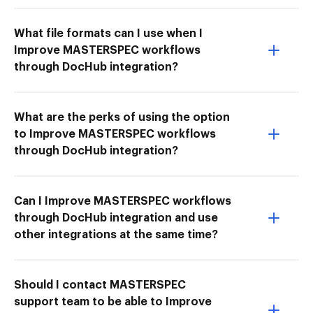
What file formats can I use when I
Improve MASTERSPEC workflows
through DocHub integration?
What are the perks of using the option
to Improve MASTERSPEC workflows
through DocHub integration?
Can I Improve MASTERSPEC workflows
through DocHub integration and use
other integrations at the same time?
Should I contact MASTERSPEC
support team to be able to Improve