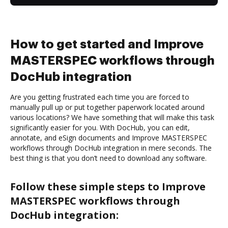
How to get started and Improve
MASTERSPEC workflows through
DocHub integration
Are you getting frustrated each time you are forced to
manually pull up or put together paperwork located around
various locations? We have something that will make this task
significantly easier for you. With DocHub, you can edit,
annotate, and eSign documents and Improve MASTERSPEC
workflows through DocHub integration in mere seconds. The
best thing is that you don’t need to download any software.
Follow these simple steps to Improve
MASTERSPEC workflows through
DocHub integration: