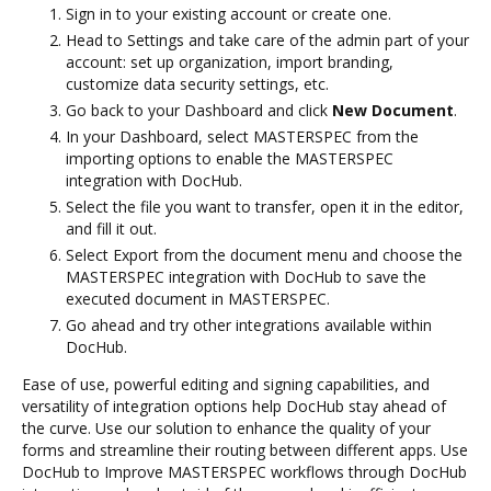
Sign in to your existing account or create one.
Head to Settings and take care of the admin part of your
account: set up organization, import branding,
customize data security settings, etc.
Go back to your Dashboard and click
New Document
.
In your Dashboard, select MASTERSPEC from the
importing options to enable the MASTERSPEC
integration with DocHub.
Select the file you want to transfer, open it in the editor,
and fill it out.
Select Export from the document menu and choose the
MASTERSPEC integration with DocHub to save the
executed document in MASTERSPEC.
Go ahead and try other integrations available within
DocHub.
Ease of use, powerful editing and signing capabilities, and
versatility of integration options help DocHub stay ahead of
the curve. Use our solution to enhance the quality of your
forms and streamline their routing between different apps. Use
DocHub to Improve MASTERSPEC workflows through DocHub