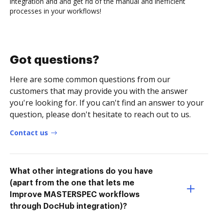
integration and and get rid of the manual and inefficient
processes in your workflows!
Got questions?
Here are some common questions from our
customers that may provide you with the answer
you're looking for. If you can't find an answer to your
question, please don't hesitate to reach out to us.
Contact us
What other integrations do you have
(apart from the one that lets me
Improve MASTERSPEC workflows
through DocHub integration)?