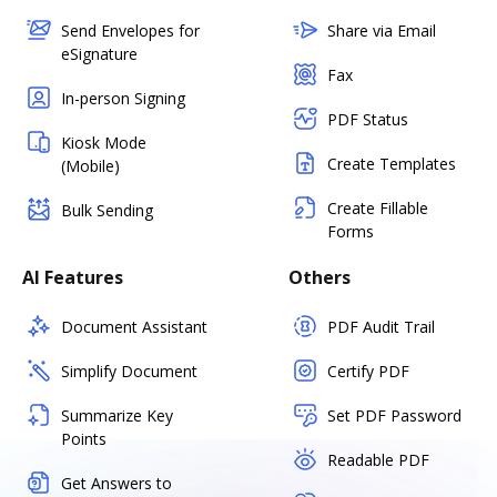
Send Envelopes for
Share via Email
eSignature
Fax
In-person Signing
PDF Status
Kiosk Mode
Create Templates
(Mobile)
Create Fillable
Bulk Sending
Forms
AI Features
Others
Document Assistant
PDF Audit Trail
Simplify Document
Certify PDF
Summarize Key
Set PDF Password
Points
Readable PDF
Get Answers to