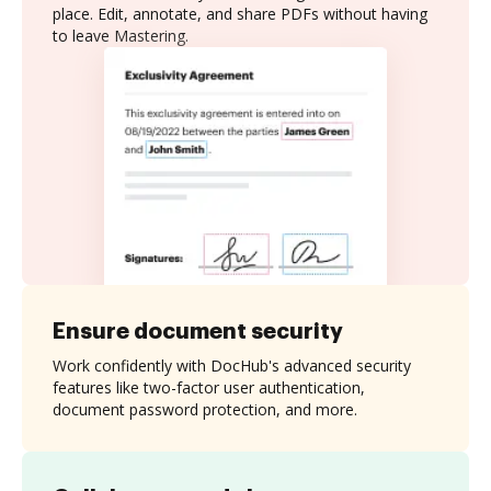
place. Edit, annotate, and share PDFs without having
to leave Mastering.
Ensure document security
Work confidently with DocHub's advanced security
features like two-factor user authentication,
document password protection, and more.