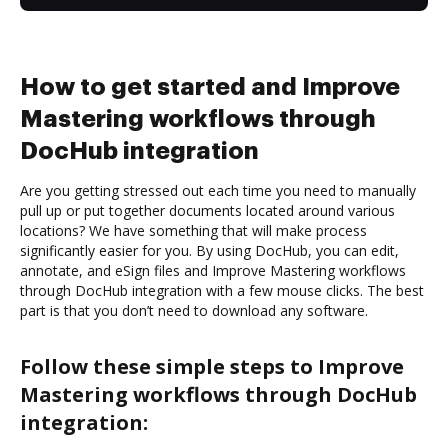
How to get started and Improve
Mastering workflows through
DocHub integration
Are you getting stressed out each time you need to manually
pull up or put together documents located around various
locations? We have something that will make process
significantly easier for you. By using DocHub, you can edit,
annotate, and eSign files and Improve Mastering workflows
through DocHub integration with a few mouse clicks. The best
part is that you don’t need to download any software.
Follow these simple steps to Improve
Mastering workflows through DocHub
integration: