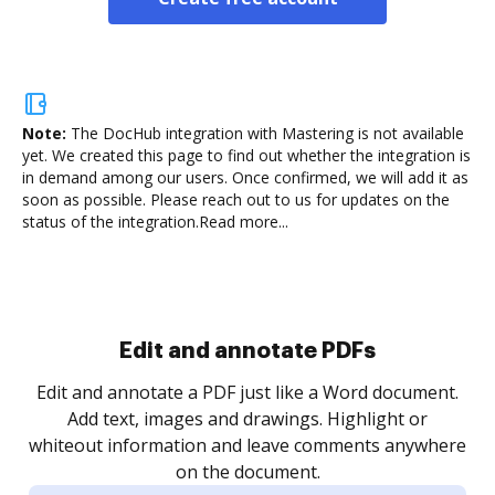
Note:
The DocHub integration with Mastering is not available
yet.
We created this page to find out whether the integration is
in demand among our users. Once confirmed, we will add it as
soon as possible. Please reach out to us for updates on the
status of the integration.
Read more...
Sign and collect eSignatures
.
Sign a document yourself and invite as many people
as you need to get it signed. Set any order and get
re
notified every time your document is completed.