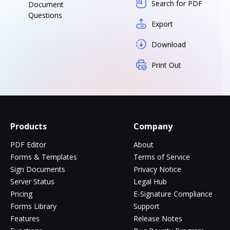
Search for PDF
Document
Questions
Export
Download
Print Out
Products
Company
PDF Editor
About
Forms & Templates
Terms of Service
Sign Documents
Privacy Notice
Server Status
Legal Hub
Pricing
E-Signature Compliance
Forms Library
Support
Features
Release Notes