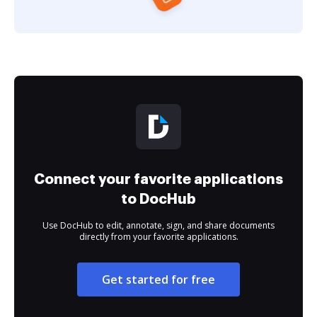
Connect your favorite applications
to DocHub
Use DocHub to edit, annotate, sign, and share documents
directly from your favorite applications.
Get started for free