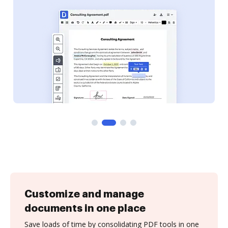
Customize and manage
documents in one place
Save loads of time by consolidating PDF tools in one