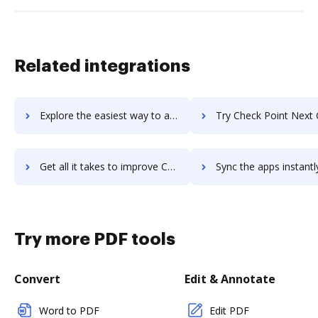
Related integrations
Explore the easiest way to archive documents to Check Point Mobile Access using DocHub integration
Try Check Point Next Generation Firewalls (NGFWs)'s integration with DocHub to 
Get all it takes to improve Check Point Next Generation Firewalls (NGFWs) workflows through DocHub integration
Sync the apps instantly and import documents from Check Point Next Generation Firewalls (N
Try more PDF tools
Convert
Edit & Annotate
Word to PDF
Edit PDF