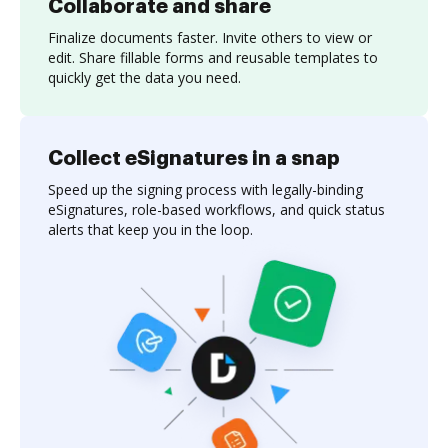
Collaborate and share
Finalize documents faster. Invite others to view or
edit. Share fillable forms and reusable templates to
quickly get the data you need.
Collect eSignatures in a snap
Speed up the signing process with legally-binding
eSignatures, role-based workflows, and quick status
alerts that keep you in the loop.