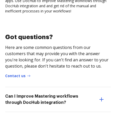
apps. Use DocHub to Improve Mastering workflows through
DocHub integration and and get rid of the manual and
inefficient processes in your workflows!
Got questions?
Here are some common questions from our
customers that may provide you with the answer
you're looking for. If you can't find an answer to your
question, please don't hesitate to reach out to us.
Contact us
Can I Improve Mastering workflows
through DocHub integration?