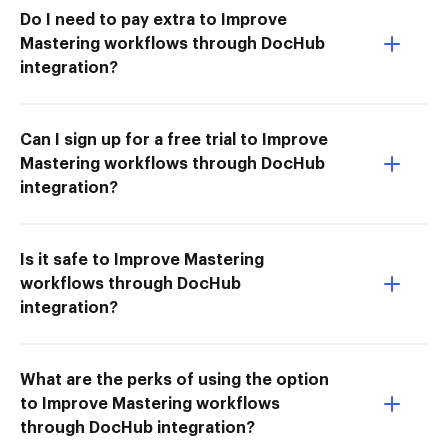
Do I need to pay extra to Improve
Mastering workflows through DocHub
integration?
Can I sign up for a free trial to Improve
Mastering workflows through DocHub
integration?
Is it safe to Improve Mastering
workflows through DocHub
integration?
What are the perks of using the option
to Improve Mastering workflows
through DocHub integration?