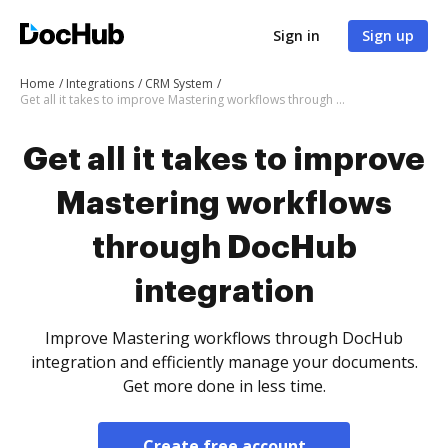
Sign in
Sign up
Home
Integrations
CRM System
Get all it takes to improve Mastering workflows through DocHub integration
Get all it takes to improve
Mastering workflows
through DocHub
integration
Improve Mastering workflows through DocHub
integration and efficiently manage your documents.
Get more done in less time.
Create free account