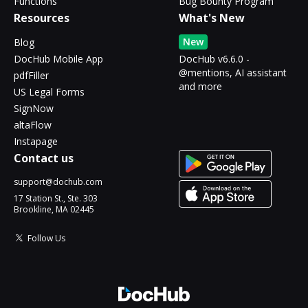
Functions
Bug Bounty Program
Resources
What's New
New
Blog
DocHub Mobile App
DocHub v6.6.0 -
@mentions, AI assistant
pdfFiller
and more
US Legal Forms
SignNow
altaFlow
Instapage
Contact us
support@dochub.com
17 Station St., Ste. 303
Brookline, MA 02445
Follow Us