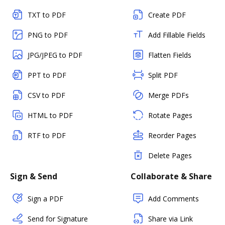
TXT to PDF
Create PDF
PNG to PDF
Add Fillable Fields
JPG/JPEG to PDF
Flatten Fields
PPT to PDF
Split PDF
CSV to PDF
Merge PDFs
HTML to PDF
Rotate Pages
RTF to PDF
Reorder Pages
Delete Pages
Sign & Send
Collaborate & Share
Sign a PDF
Add Comments
Send for Signature
Share via Link