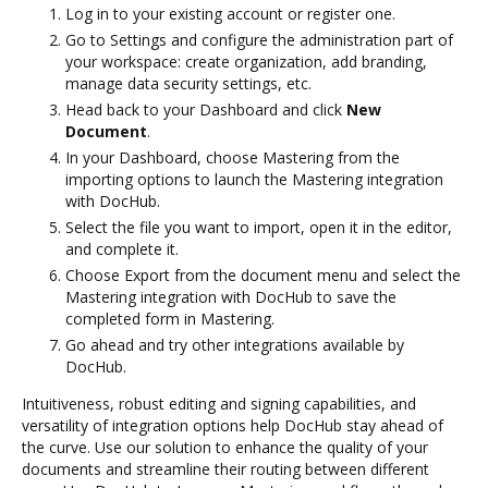
Log in to your existing account or register one.
Go to Settings and configure the administration part of
your workspace: create organization, add branding,
manage data security settings, etc.
Head back to your Dashboard and click
New
Document
.
In your Dashboard, choose Mastering from the
importing options to launch the Mastering integration
with DocHub.
Select the file you want to import, open it in the editor,
and complete it.
Choose Export from the document menu and select the
Mastering integration with DocHub to save the
completed form in Mastering.
Go ahead and try other integrations available by
DocHub.
Intuitiveness, robust editing and signing capabilities, and
versatility of integration options help DocHub stay ahead of
the curve. Use our solution to enhance the quality of your
documents and streamline their routing between different