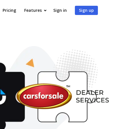
Pricing
Features
Sign in
Sign up