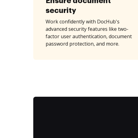
Ensure document
security
Work confidently with DocHub's
advanced security features like two-
factor user authentication, document
password protection, and more.