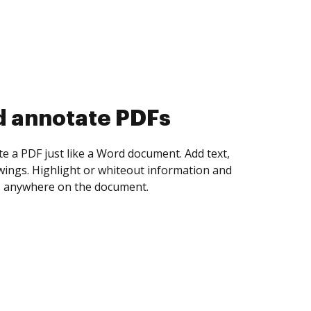
d collect eSignatures
 yourself and invite as many people as you
igned. Set any order and get notified every
ent is completed.