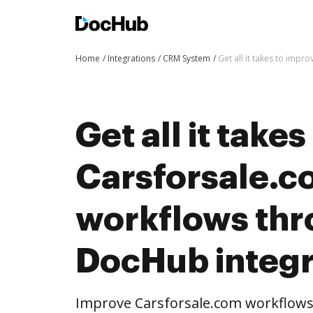
Home
Integrations
CRM System
Get all it takes to imp
Get all it take
Carsforsale.
workflows th
DocHub integr
Improve Carsforsale.com workflow