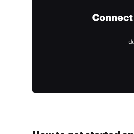
Connect 
do