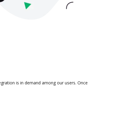
ntegration is in demand among our users. Once