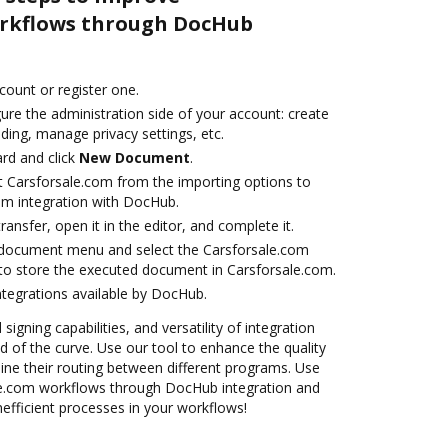
orkflows through DocHub
ccount or register one.
ure the administration side of your account: create
ding, manage privacy settings, etc.
rd and click
New Document
.
t Carsforsale.com from the importing options to
om integration with DocHub.
transfer, open it in the editor, and complete it.
document menu and select the Carsforsale.com
to store the executed document in Carsforsale.com.
ntegrations available by DocHub.
 signing capabilities, and versatility of integration
 of the curve. Use our tool to enhance the quality
ne their routing between different programs. Use
e.com workflows through DocHub integration and
nefficient processes in your workflows!