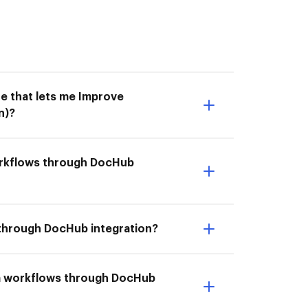
e that lets me Improve
n)?
workflows through DocHub
 through DocHub integration?
com workflows through DocHub