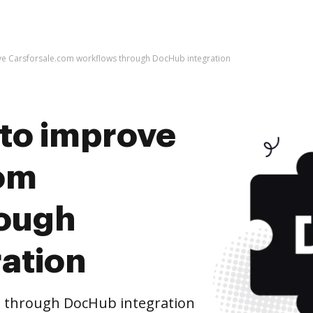
rove Carsforsale.com workflows through DocHub integration
s to improve
com
rough
ation
s through DocHub integration