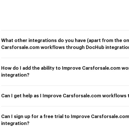
What other integrations do you have (apart from the on
Carsforsale.com workflows through DocHub integratio
How do I add the ability to Improve Carsforsale.com 
integration?
Can I get help as I Improve Carsforsale.com workflows
Can I sign up for a free trial to Improve Carsforsale.
integration?