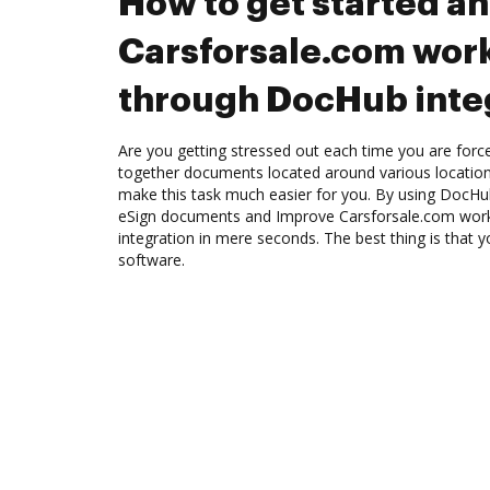
How to get started a
Carsforsale.com wor
through DocHub inte
Are you getting stressed out each time you are force
together documents located around various location
make this task much easier for you. By using DocHub
eSign documents and Improve Carsforsale.com wor
integration in mere seconds. The best thing is that y
software.