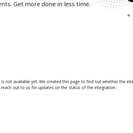
nts. Get more done in less time.
is not available yet. We created this page to find out whether the i
 reach out to us for updates on the status of the integration.