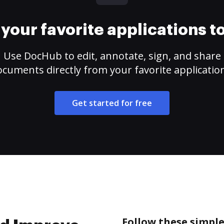
your favorite applications 
Use DocHub to edit, annotate, sign, and share
cuments directly from your favorite applicatio
Get started for free
Follow these simple