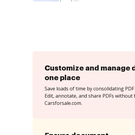
Customize and manage 
one place
Save loads of time by consolidating PDF 
Edit, annotate, and share PDFs without 
Carsforsale.com.