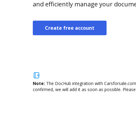
and efficiently manage your docume
Create free account
Note:
The DocHub integration with Carsforsale.com 
confirmed, we will add it as soon as possible. Please