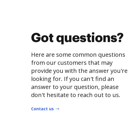
Got questions?
Here are some common questions
from our customers that may
provide you with the answer you're
looking for. If you can't find an
answer to your question, please
don't hesitate to reach out to us.
Contact us