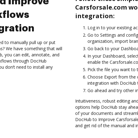
nd Improve
Carsforsale.com w
kflows
integration:
gration
Log in to your existing a
Go to Settings and config
organization, import bran
d to manually pull up or put
s? We have something that will
Go back to your Dashboa
, you can edit, annotate, and
In your Dashboard, selec
kflows through DocHub
enable the Carsforsale.c
ou don’t need to install any
Pick the file you want to 
Choose Export from the 
integration with DocHub 
Go ahead and try other i
Intuitiveness, robust editing and
options help DocHub stay ahead
of your documents and streamli
DocHub to Improve Carsforsal
and get rid of the manual and i