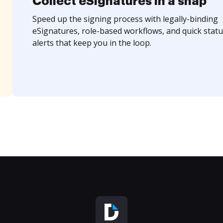
Collect eSignatures in a snap
Speed up the signing process with legally-binding
eSignatures, role-based workflows, and quick statu
alerts that keep you in the loop.