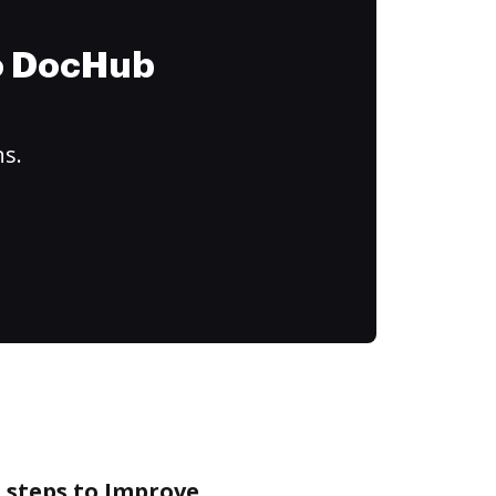
to DocHub
ns.
 steps to Improve