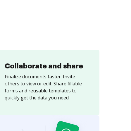
Collaborate and share
Finalize documents faster. Invite
others to view or edit. Share fillable
forms and reusable templates to
quickly get the data you need.