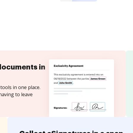
documents in
tools in one place.
having to leave