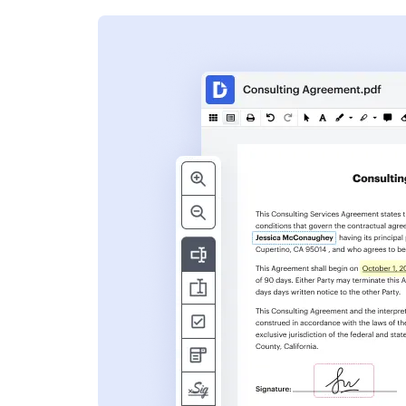
s
ent. Add text,
nformation and