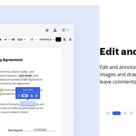
Sign an
Sign a document
need to get it s
time your docum