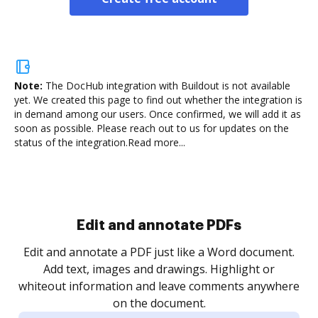
Note:
The DocHub integration with Buildout is not available
yet.
We created this page to find out whether the integration is
in demand among our users. Once confirmed, we will add it as
soon as possible. Please reach out to us for updates on the
status of the integration.
Read more...
Sign and collect eSignatures
.
Sign a document yourself and invite as many people
as you need to get it signed. Set any order and get
re
notified every time your document is completed.