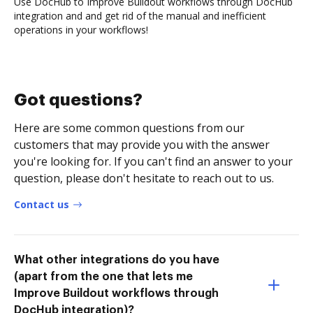
Use DocHub to Improve Buildout workflows through DocHub
integration and and get rid of the manual and inefficient
operations in your workflows!
Got questions?
Here are some common questions from our
customers that may provide you with the answer
you're looking for. If you can't find an answer to your
question, please don't hesitate to reach out to us.
Contact us
What other integrations do you have
(apart from the one that lets me
Improve Buildout workflows through
DocHub integration)?