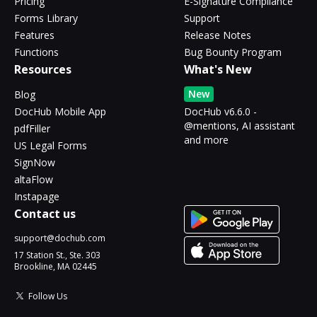
Pricing
E-Signature Compliance
Forms Library
Support
Features
Release Notes
Functions
Bug Bounty Program
Resources
What's New
New
Blog
DocHub Mobile App
DocHub v6.6.0 -
@mentions, AI assistant
pdfFiller
and more
US Legal Forms
SignNow
altaFlow
Instapage
Contact us
support@dochub.com
17 Station St., Ste. 303
Brookline, MA 02445
Follow Us