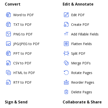
Convert
Edit & Annotate
Word to PDF
Edit PDF
TXT to PDF
Create PDF
PNG to PDF
Add Fillable Fields
JPG/JPEG to PDF
Flatten Fields
PPT to PDF
Split PDF
CSV to PDF
Merge PDFs
HTML to PDF
Rotate Pages
RTF to PDF
Reorder Pages
Delete Pages
Sign & Send
Collaborate & Share