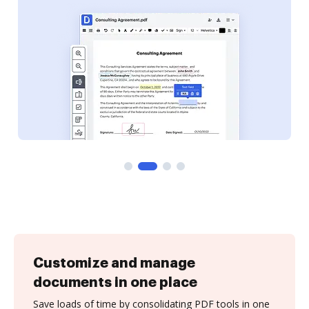
Customize and manage
documents in one place
Save loads of time by consolidating PDF tools in one