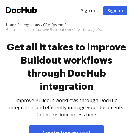
Sign in
Sign up
Home
Integrations
CRM System
Get all it takes to improve Buildout workflows through DocHub integration
Get all it takes to improve
Buildout workflows
through DocHub
integration
Improve Buildout workflows through DocHub
integration and efficiently manage your documents.
Get more done in less time.
Create free account