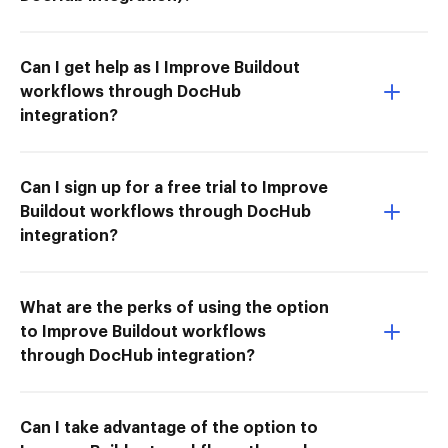
Can I get help as I Improve Buildout
workflows through DocHub
integration?
Can I sign up for a free trial to Improve
Buildout workflows through DocHub
integration?
What are the perks of using the option
to Improve Buildout workflows
through DocHub integration?
Can I take advantage of the option to