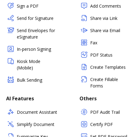
Sign a PDF
Add Comments
Send for Signature
Share via Link
Send Envelopes for
Share via Email
eSignature
Fax
In-person Signing
PDF Status
Kiosk Mode
Create Templates
(Mobile)
Create Fillable
Bulk Sending
Forms
AI Features
Others
Document Assistant
PDF Audit Trail
Simplify Document
Certify PDF
Summarize Key
Set PDF Password