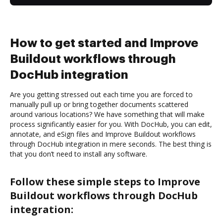
How to get started and Improve
Buildout workflows through
DocHub integration
Are you getting stressed out each time you are forced to
manually pull up or bring together documents scattered
around various locations? We have something that will make
process significantly easier for you. With DocHub, you can edit,
annotate, and eSign files and Improve Buildout workflows
through DocHub integration in mere seconds. The best thing is
that you don’t need to install any software.
Follow these simple steps to Improve
Buildout workflows through DocHub
integration: