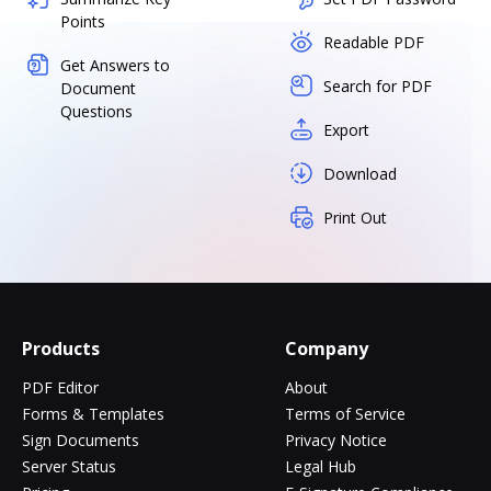
Points
Readable PDF
Get Answers to
Search for PDF
Document
Questions
Export
Download
Print Out
Products
Company
PDF Editor
About
Forms & Templates
Terms of Service
Sign Documents
Privacy Notice
Server Status
Legal Hub