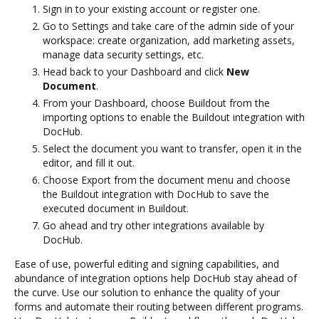
Sign in to your existing account or register one.
Go to Settings and take care of the admin side of your
workspace: create organization, add marketing assets,
manage data security settings, etc.
Head back to your Dashboard and click
New
Document
.
From your Dashboard, choose Buildout from the
importing options to enable the Buildout integration with
DocHub.
Select the document you want to transfer, open it in the
editor, and fill it out.
Choose Export from the document menu and choose
the Buildout integration with DocHub to save the
executed document in Buildout.
Go ahead and try other integrations available by
DocHub.
Ease of use, powerful editing and signing capabilities, and
abundance of integration options help DocHub stay ahead of
the curve. Use our solution to enhance the quality of your
forms and automate their routing between different programs.