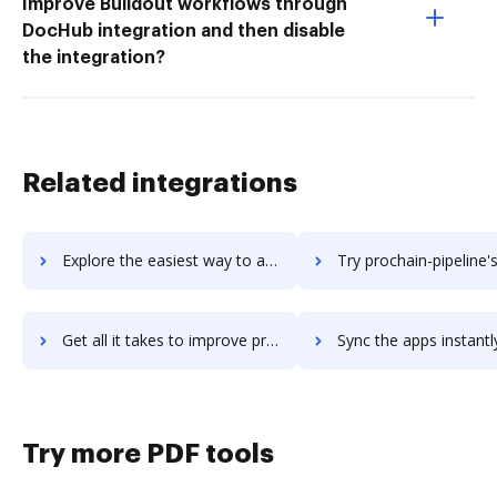
Improve Buildout workflows through
DocHub integration and then disable
the integration?
Related integrations
Explore the easiest way to archive documents to prochain-enterprise using DocHub integration
Try prochain-pipeline's integration with DocHub to save 
Get all it takes to improve prochain-pipeline workflows through DocHub integration
Sync the apps instantly and import documents from prochain-pipeline 
Try more PDF tools