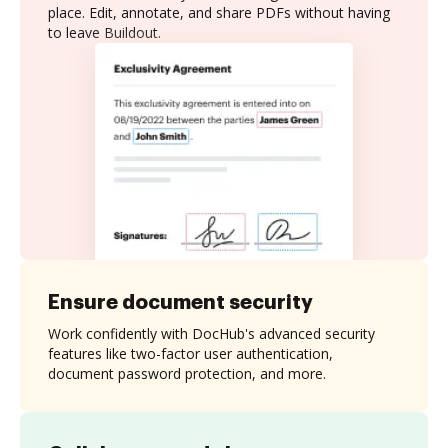
place. Edit, annotate, and share PDFs without having
to leave Buildout.
Ensure document security
Work confidently with DocHub's advanced security
features like two-factor user authentication,
document password protection, and more.