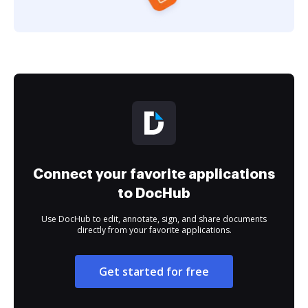
Connect your favorite applications
to DocHub
Use DocHub to edit, annotate, sign, and share documents
directly from your favorite applications.
Get started for free