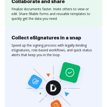
Collaborate and share
Finalize documents faster. Invite others to view or
edit. Share fillable forms and reusable templates to
quickly get the data you need.
Collect eSignatures in a snap
Speed up the signing process with legally-binding
eSignatures, role-based workflows, and quick status
alerts that keep you in the loop.