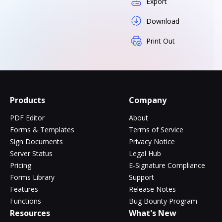
Export
Download
Print Out
Products
Company
PDF Editor
About
Forms & Templates
Terms of Service
Sign Documents
Privacy Notice
Server Status
Legal Hub
Pricing
E-Signature Compliance
Forms Library
Support
Features
Release Notes
Functions
Bug Bounty Program
Resources
What's New