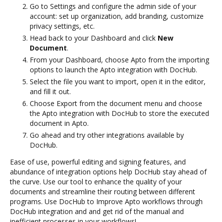
Go to Settings and configure the admin side of your
account: set up organization, add branding, customize
privacy settings, etc.
Head back to your Dashboard and click
New
Document
.
From your Dashboard, choose Apto from the importing
options to launch the Apto integration with DocHub.
Select the file you want to import, open it in the editor,
and fill it out.
Choose Export from the document menu and choose
the Apto integration with DocHub to store the executed
document in Apto.
Go ahead and try other integrations available by
DocHub.
Ease of use, powerful editing and signing features, and
abundance of integration options help DocHub stay ahead of
the curve. Use our tool to enhance the quality of your
documents and streamline their routing between different
programs. Use DocHub to Improve Apto workflows through
DocHub integration and and get rid of the manual and
inefficient processes in your workflows!