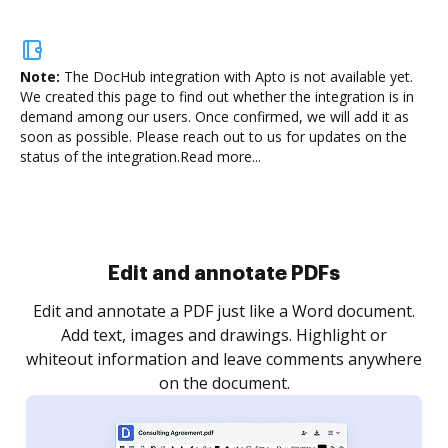
Note:
The DocHub integration with Apto is not available yet.
We created this page to find out whether the integration is in
demand among our users. Once confirmed, we will add it as
soon as possible. Please reach out to us for updates on the
status of the integration.
Read more...
Sign and collect eSignatures
.
Sign a document yourself and invite as many people
as you need to get it signed. Set any order and get
re
notified every time your document is completed.