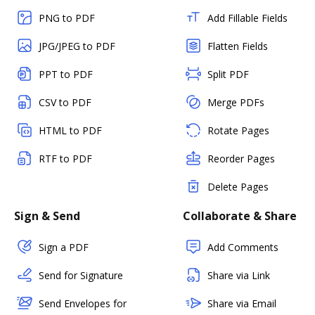
PNG to PDF
Add Fillable Fields
JPG/JPEG to PDF
Flatten Fields
PPT to PDF
Split PDF
CSV to PDF
Merge PDFs
HTML to PDF
Rotate Pages
RTF to PDF
Reorder Pages
Delete Pages
Sign & Send
Collaborate & Share
Sign a PDF
Add Comments
Send for Signature
Share via Link
Send Envelopes for
Share via Email