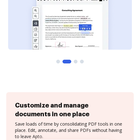
Customize and manage
documents in one place
Save loads of time by consolidating PDF tools in one
place. Edit, annotate, and share PDFs without having
to leave Apto.