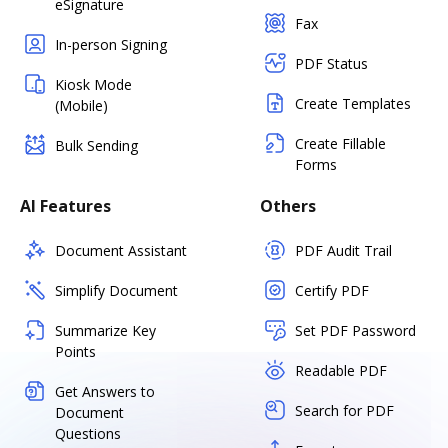
eSignature
Fax
In-person Signing
PDF Status
Kiosk Mode
Create Templates
(Mobile)
Create Fillable
Bulk Sending
Forms
AI Features
Others
Document Assistant
PDF Audit Trail
Simplify Document
Certify PDF
Summarize Key
Set PDF Password
Points
Readable PDF
Get Answers to
Search for PDF
Document
Questions