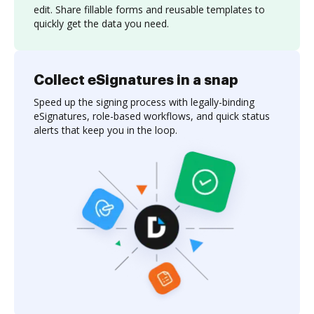
edit. Share fillable forms and reusable templates to
quickly get the data you need.
Collect eSignatures in a snap
Speed up the signing process with legally-binding
eSignatures, role-based workflows, and quick status
alerts that keep you in the loop.