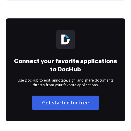
Connect your favorite applications
to DocHub
Use DocHub to edit, annotate, sign, and share documents
directly from your favorite applications.
Get started for free