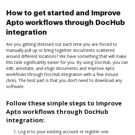
How to get started and Improve
Apto workflows through DocHub
integration
Are you getting stressed out each time you are forced to
manually pull up or bring together documents scattered
around different locations? We have something that will make
this task significantly easier for you. By using DocHub, you can
edit, annotate, and eSign documents and Improve Apto
workflows through DocHub integration with a few mouse
clicks. The best part is that you don’t need to download any
software.
Follow these simple steps to Improve
Apto workflows through DocHub
integration:
Log in to your existing account or register one.