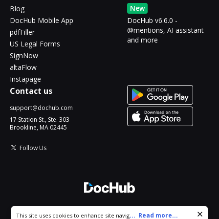
New
Blog
DocHub Mobile App
DocHub v6.6.0 -
@mentions, AI assistant
pdfFiller
and more
US Legal Forms
SignNow
altaFlow
Instapage
Contact us
support@dochub.com
17 Station St., Ste. 303
Brookline, MA 02445
Follow Us
© 2026 DocHub, LLC
Cookie consent notice
...
Read more...
This site uses cookies to enhance site navigation and personalize