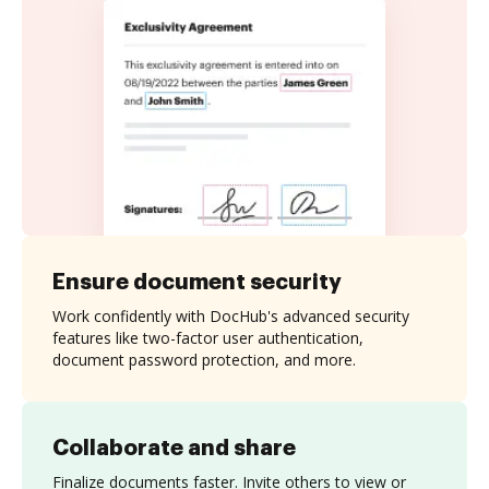
Ensure document security
Work confidently with DocHub's advanced security
features like two-factor user authentication,
document password protection, and more.
Collaborate and share
Finalize documents faster. Invite others to view or