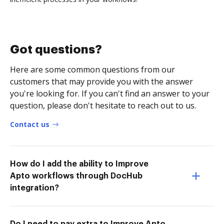
Got questions?
Here are some common questions from our
customers that may provide you with the answer
you're looking for. If you can't find an answer to your
question, please don't hesitate to reach out to us.
Contact us
How do I add the ability to Improve
Apto workflows through DocHub
integration?
Do I need to pay extra to Improve Apto