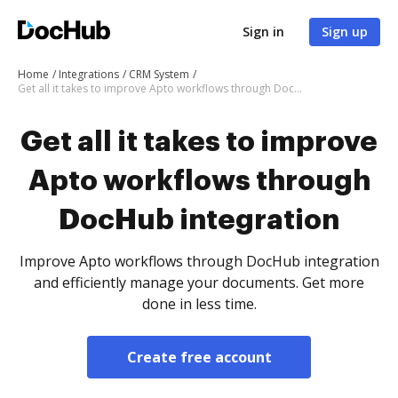
Sign in
Sign up
Home
Integrations
CRM System
Get all it takes to improve Apto workflows through DocHub integration
Get all it takes to improve
Apto workflows through
DocHub integration
Improve Apto workflows through DocHub integration
and efficiently manage your documents. Get more
done in less time.
Create free account