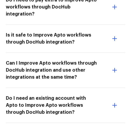
workflows through DocHub
integration?
Is it safe to Improve Apto workflows
through DocHub integration?
Can I Improve Apto workflows through
DocHub integration and use other
integrations at the same time?
Do I need an existing account with
Apto to Improve Apto workflows
through DocHub integration?