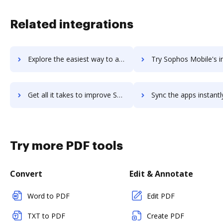
Related integrations
Explore the easiest way to archive documents to Sophos Intercept X: Next-Gen Endpoint using DocHub integration
Try Sophos Mobile's integration with DocHub to save t
Get all it takes to improve Sophos Mobile workflows through DocHub integration
Sync the apps instantly and import documents from Sophos Mobile t
Try more PDF tools
Convert
Edit & Annotate
Word to PDF
Edit PDF
TXT to PDF
Create PDF