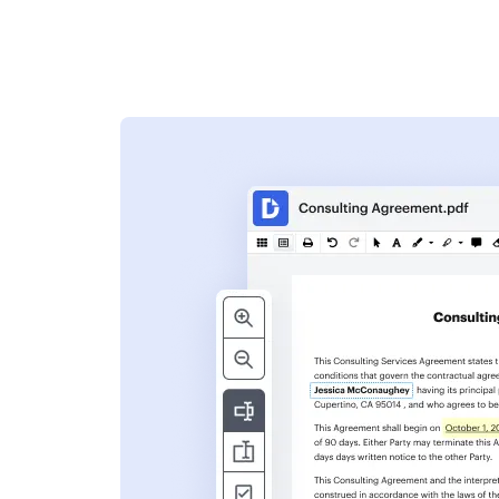
s
ent. Add text,
nformation and