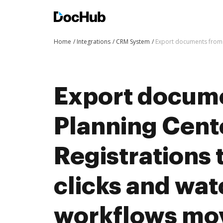
Home
Integrations
CRM System
Export documents from 
Export docum
Planning Cent
Registrations 
clicks and wat
workflows mo