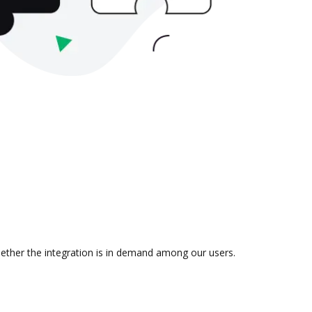
hether the integration is in demand among our users.