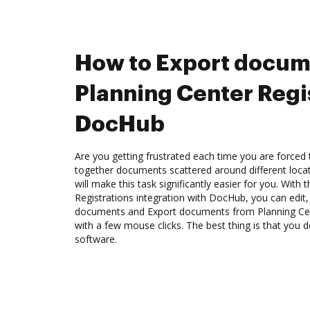
How to Export docum
Planning Center Regis
DocHub
Are you getting frustrated each time you are forced 
together documents scattered around different loc
will make this task significantly easier for you. With
Registrations integration with DocHub, you can edit
documents and Export documents from Planning Cen
with a few mouse clicks. The best thing is that you
software.