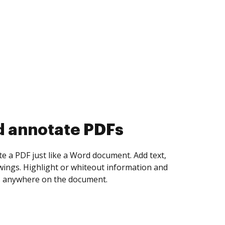
d collect eSignatures
 yourself and invite as many people as you
igned. Set any order and get notified every
ent is completed.