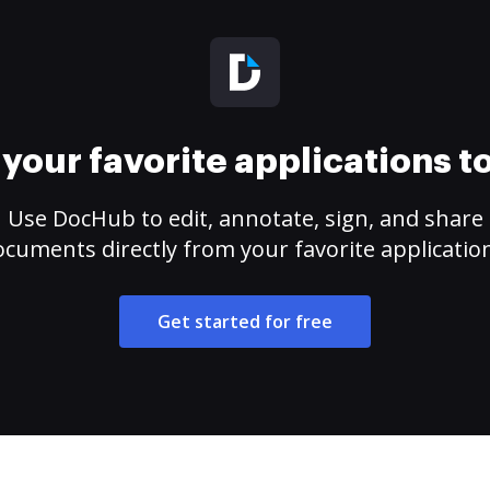
your favorite applications 
Use DocHub to edit, annotate, sign, and share
cuments directly from your favorite applicatio
Get started for free