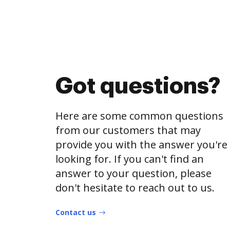
Got questions?
Here are some common questions
from our customers that may
provide you with the answer you're
looking for. If you can't find an
answer to your question, please
don't hesitate to reach out to us.
Contact us