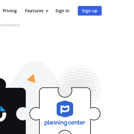
Pricing
Features
Sign in
Sign up
move forward