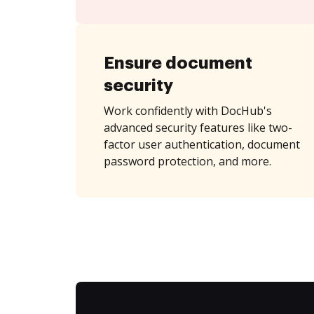
Ensure document
security
Work confidently with DocHub's
advanced security features like two-
factor user authentication, document
password protection, and more.