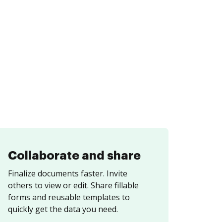
Collaborate and share
Finalize documents faster. Invite
others to view or edit. Share fillable
forms and reusable templates to
quickly get the data you need.