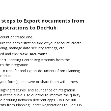
e steps to Export documents from
gistrations to DocHub:
account or create one.
ure the administration side of your account: create
ding, manage data security settings, etc.
rd and click
New Document
.
ect Planning Center Registrations from the
ch the integration.
ant to transfer and Export documents from Planning
DocHub.
 your form(s) and save or share them with others.
 signing features, and abundance of integration
 of the curve. Use our tool to improve the quality
heir routing between different apps. Try DocHub
ents from Planning Center Registrations to DocHub