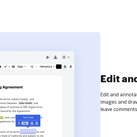
Sign an
Sign a document
need to get it s
time your docum