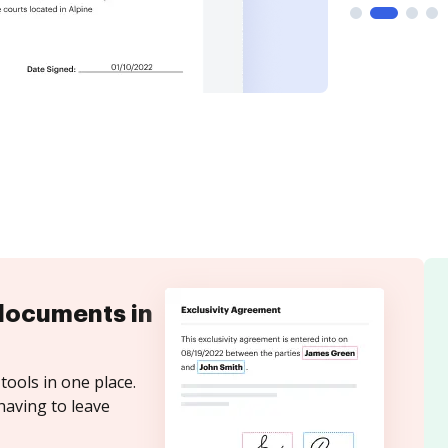
documents in
tools in one place.
having to leave