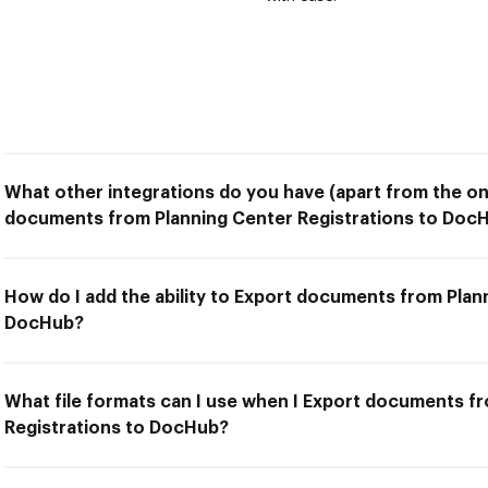
What other integrations do you have (apart from the on
documents from Planning Center Registrations to Doc
How do I add the ability to Export documents from Plan
DocHub?
What file formats can I use when I Export documents f
Registrations to DocHub?