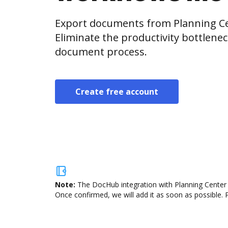
Export documents from Planning Ce
Eliminate the productivity bottlene
document process.
Create free account
Note:
The DocHub integration with Planning Center R
Once confirmed, we will add it as soon as possible. P