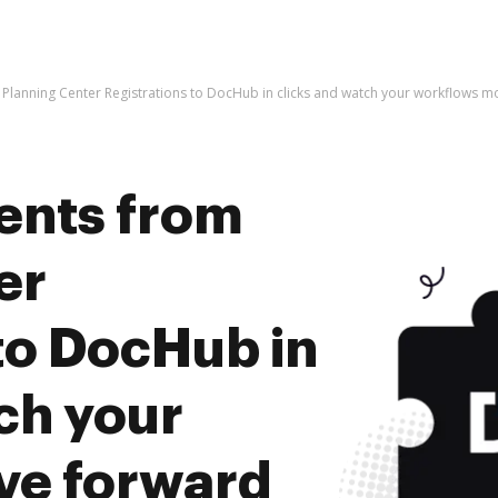
Planning Center Registrations to DocHub in clicks and watch your workflows 
ents from
er
to DocHub in
ch your
ve forward