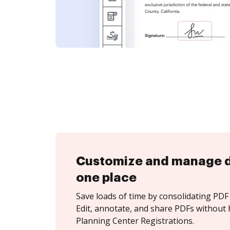
Customize and manage 
one place
Save loads of time by consolidating PDF 
Edit, annotate, and share PDFs without 
Planning Center Registrations.