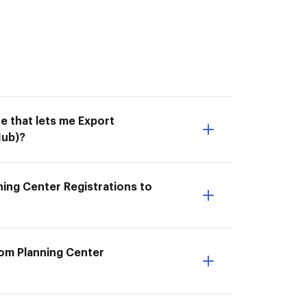
e that lets me Export
Hub)?
ning Center Registrations to
rom Planning Center