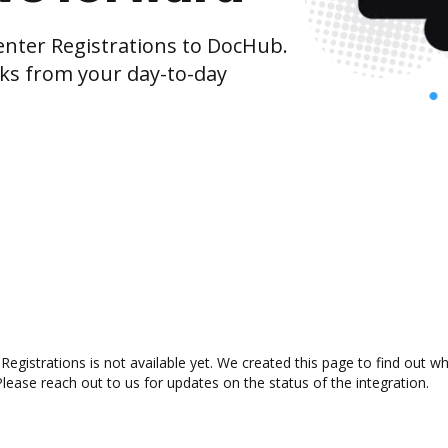
nter Registrations to DocHub.
cks from your day-to-day
egistrations is not available yet. We created this page to find out w
lease reach out to us for updates on the status of the integration.