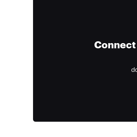
Connect 
do