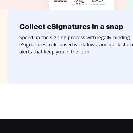
Collect eSignatures in a snap
Speed up the signing process with legally-binding
eSignatures, role-based workflows, and quick statu
alerts that keep you in the loop.