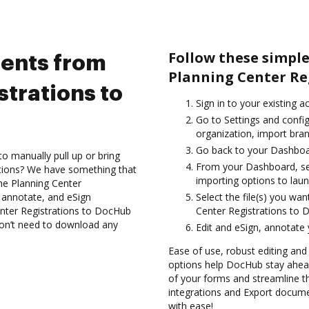
Follow these simpl
ents from
Planning Center Re
trations to
Sign in to your existing 
Go to Settings and config
organization, import bran
Go back to your Dashboa
to manually pull up or bring
From your Dashboard, sel
ations? We have something that
importing options to laun
 the Planning Center
, annotate, and eSign
Select the file(s) you w
ter Registrations to DocHub
Center Registrations to 
 don’t need to download any
Edit and eSign, annotate
Ease of use, robust editing and
options help DocHub stay ahead
of your forms and streamline t
integrations and Export docum
with ease!