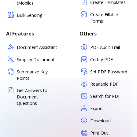
Create Templates
(Mobile)
Create Fillable
Bulk Sending
Forms
AI Features
Others
Document Assistant
PDF Audit Trail
Simplify Document
Certify PDF
Summarize Key
Set PDF Password
Points
Readable PDF
Get Answers to
Search for PDF
Document
Questions
Export
Download
Print Out