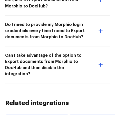
Morphio to DocHub?
Do I need to provide my Morphio login
credentials every time I need to Export
documents from Morphio to DocHub?
Can I take advantage of the option to
Export documents from Morphio to
DocHub and then disable the
integration?
Related integrations