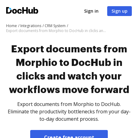
Sign in
Sign up
Home
Integrations
CRM System
Export documents from Morphio to DocHub in clicks and watch your workflows move forward
Export documents from
Morphio to DocHub in
clicks and watch your
workflows move forward
Export documents from Morphio to DocHub.
Eliminate the productivity bottlenecks from your day-
to-day document process.
Create free account