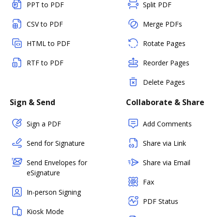
PPT to PDF
Split PDF
CSV to PDF
Merge PDFs
HTML to PDF
Rotate Pages
RTF to PDF
Reorder Pages
Delete Pages
Sign & Send
Collaborate & Share
Sign a PDF
Add Comments
Send for Signature
Share via Link
Send Envelopes for
Share via Email
eSignature
Fax
In-person Signing
PDF Status
Kiosk Mode