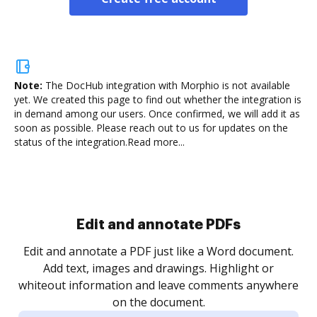
Note:
The DocHub integration with Morphio is not available
yet.
We created this page to find out whether the integration is
in demand among our users. Once confirmed, we will add it as
soon as possible. Please reach out to us for updates on the
status of the integration.
Read more...
Sign and collect eSignatures
.
Sign a document yourself and invite as many people
as you need to get it signed. Set any order and get
re
notified every time your document is completed.