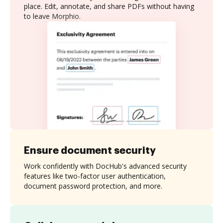
place. Edit, annotate, and share PDFs without having
to leave Morphio.
Ensure document security
Work confidently with DocHub's advanced security
features like two-factor user authentication,
document password protection, and more.