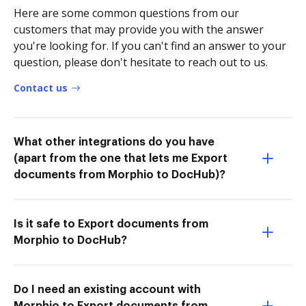
Here are some common questions from our
customers that may provide you with the answer
you're looking for. If you can't find an answer to your
question, please don't hesitate to reach out to us.
Contact us
What other integrations do you have
(apart from the one that lets me Export
documents from Morphio to DocHub)?
Is it safe to Export documents from
Morphio to DocHub?
Do I need an existing account with
Morphio to Export documents from