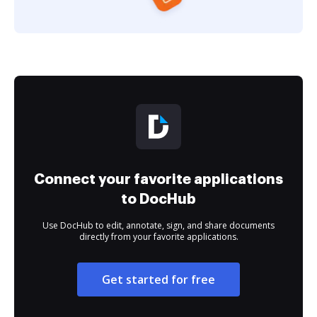
Connect your favorite applications
to DocHub
Use DocHub to edit, annotate, sign, and share documents
directly from your favorite applications.
Get started for free