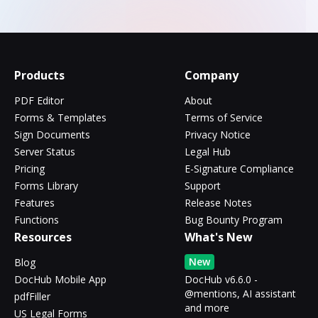
Products
Company
PDF Editor
About
Forms & Templates
Terms of Service
Sign Documents
Privacy Notice
Server Status
Legal Hub
Pricing
E-Signature Compliance
Forms Library
Support
Features
Release Notes
Functions
Bug Bounty Program
Resources
What's New
New
Blog
DocHub Mobile App
DocHub v6.6.0 -
@mentions, AI assistant
pdfFiller
and more
US Legal Forms