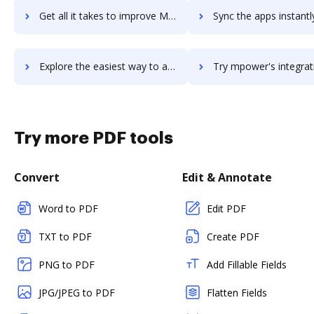
Get all it takes to improve MPN ECLIPSE workflows through DocHub integration
Sync the apps instantly and import documents from MPN ECLIPSE t
Explore the easiest way to archive documents to MPN ECLIPSE using DocHub integration
Try mpower's integration with DocHub to save ti
Try more PDF tools
Convert
Edit & Annotate
Word to PDF
Edit PDF
TXT to PDF
Create PDF
PNG to PDF
Add Fillable Fields
JPG/JPEG to PDF
Flatten Fields