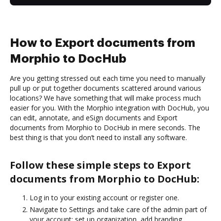
How to Export documents from
Morphio to DocHub
Are you getting stressed out each time you need to manually
pull up or put together documents scattered around various
locations? We have something that will make process much
easier for you. With the Morphio integration with DocHub, you
can edit, annotate, and eSign documents and Export
documents from Morphio to DocHub in mere seconds. The
best thing is that you don’t need to install any software.
Follow these simple steps to Export
documents from Morphio to DocHub:
Log in to your existing account or register one.
Navigate to Settings and take care of the admin part of
your account: set up organization, add branding,