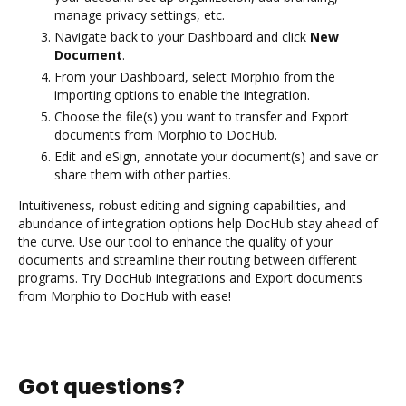
manage privacy settings, etc.
Navigate back to your Dashboard and click
New
Document
.
From your Dashboard, select Morphio from the
importing options to enable the integration.
Choose the file(s) you want to transfer and Export
documents from Morphio to DocHub.
Edit and eSign, annotate your document(s) and save or
share them with other parties.
Intuitiveness, robust editing and signing capabilities, and
abundance of integration options help DocHub stay ahead of
the curve. Use our tool to enhance the quality of your
documents and streamline their routing between different
programs. Try DocHub integrations and Export documents
from Morphio to DocHub with ease!
Got questions?