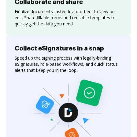
Collaborate and share
Finalize documents faster. Invite others to view or
edit. Share fillable forms and reusable templates to
quickly get the data you need.
Collect eSignatures in a snap
Speed up the signing process with legally-binding
eSignatures, role-based workflows, and quick status
alerts that keep you in the loop.