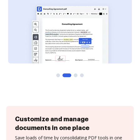
Customize and manage
documents in one place
Save loads of time by consolidating PDF tools in one