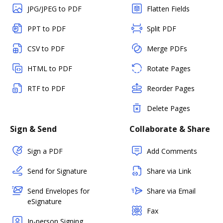
JPG/JPEG to PDF
Flatten Fields
PPT to PDF
Split PDF
CSV to PDF
Merge PDFs
HTML to PDF
Rotate Pages
RTF to PDF
Reorder Pages
Delete Pages
Sign & Send
Collaborate & Share
Sign a PDF
Add Comments
Send for Signature
Share via Link
Send Envelopes for
Share via Email
eSignature
Fax
In-person Signing