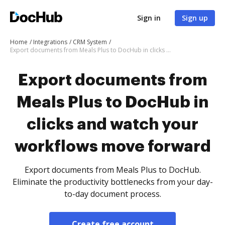
Sign in
Sign up
Home
Integrations
CRM System
Export documents from Meals Plus to DocHub in clicks and watch your workflows move forward
Export documents from
Meals Plus to DocHub in
clicks and watch your
workflows move forward
Export documents from Meals Plus to DocHub.
Eliminate the productivity bottlenecks from your day-
to-day document process.
Create free account