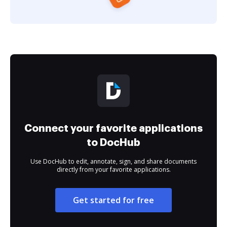
Connect your favorite applications
to DocHub
Use DocHub to edit, annotate, sign, and share documents
directly from your favorite applications.
Get started for free