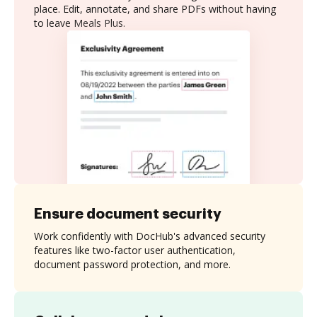
place. Edit, annotate, and share PDFs without having
to leave Meals Plus.
Ensure document security
Work confidently with DocHub's advanced security
features like two-factor user authentication,
document password protection, and more.