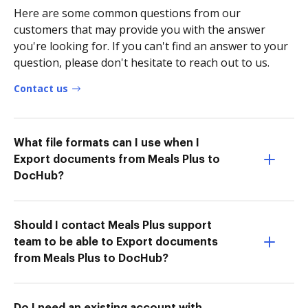
Here are some common questions from our
customers that may provide you with the answer
you're looking for. If you can't find an answer to your
question, please don't hesitate to reach out to us.
Contact us
What file formats can I use when I
Export documents from Meals Plus to
DocHub?
Should I contact Meals Plus support
team to be able to Export documents
from Meals Plus to DocHub?
Do I need an existing account with