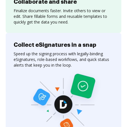
Collaborate and share
Finalize documents faster. Invite others to view or
edit. Share fillable forms and reusable templates to
quickly get the data you need.
Collect eSignatures in a snap
Speed up the signing process with legally-binding
eSignatures, role-based workflows, and quick status
alerts that keep you in the loop.