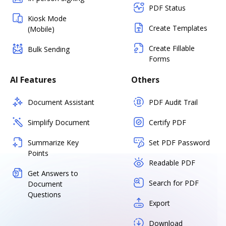
PDF Status
Kiosk Mode
Create Templates
(Mobile)
Create Fillable
Bulk Sending
Forms
AI Features
Others
Document Assistant
PDF Audit Trail
Simplify Document
Certify PDF
Summarize Key
Set PDF Password
Points
Readable PDF
Get Answers to
Search for PDF
Document
Questions
Export
Download