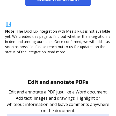
Note:
The DocHub integration with Meals Plus is not available
yet.
We created this page to find out whether the integration is
in demand among our users. Once confirmed, we will add it as
soon as possible. Please reach out to us for updates on the
status of the integration.
Read more...
Sign and collect eSignatures
.
Sign a document yourself and invite as many people
as you need to get it signed. Set any order and get
re
notified every time your document is completed.