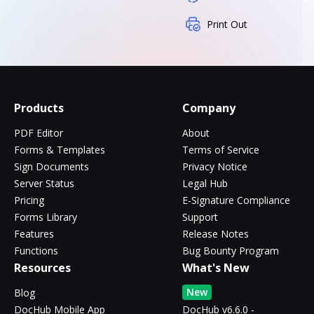
Print Out
Products
Company
PDF Editor
About
Forms & Templates
Terms of Service
Sign Documents
Privacy Notice
Server Status
Legal Hub
Pricing
E-Signature Compliance
Forms Library
Support
Features
Release Notes
Functions
Bug Bounty Program
Resources
What's New
New
Blog
DocHub Mobile App
DocHub v6.6.0 -