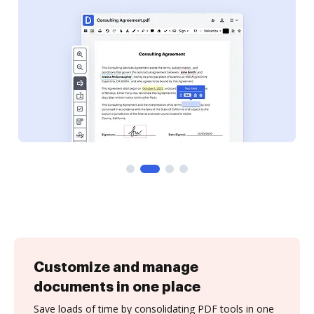
Customize and manage
documents in one place
Save loads of time by consolidating PDF tools in one