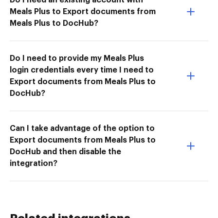
Meals Plus to Export documents from
Meals Plus to DocHub?
Do I need to provide my Meals Plus
login credentials every time I need to
Export documents from Meals Plus to
DocHub?
Can I take advantage of the option to
Export documents from Meals Plus to
DocHub and then disable the
integration?