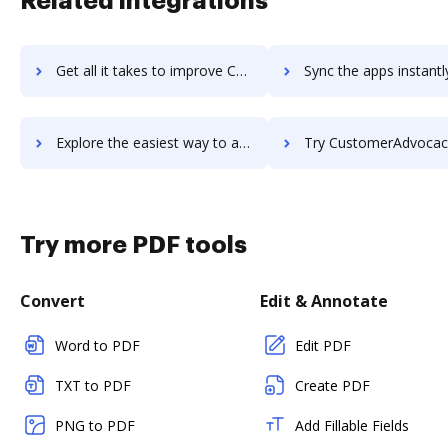
Related integrations
Get all it takes to improve Custify workflows through DocHub integration
Sync the apps instantly and import documents from Custify to
Explore the easiest way to archive documents to Custify using DocHub integration
Try CustomerAdvocacy.com's integration with DocHub to save
Try more PDF tools
Convert
Edit & Annotate
Word to PDF
Edit PDF
TXT to PDF
Create PDF
PNG to PDF
Add Fillable Fields