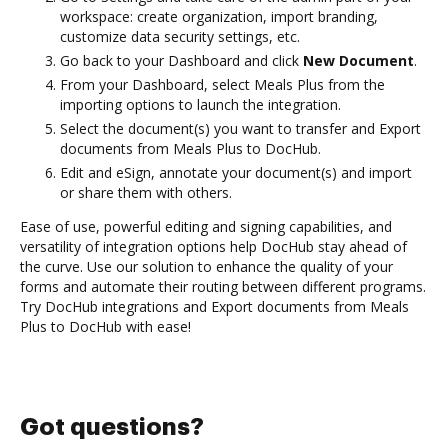
workspace: create organization, import branding,
customize data security settings, etc.
Go back to your Dashboard and click
New Document
.
From your Dashboard, select Meals Plus from the
importing options to launch the integration.
Select the document(s) you want to transfer and Export
documents from Meals Plus to DocHub.
Edit and eSign, annotate your document(s) and import
or share them with others.
Ease of use, powerful editing and signing capabilities, and
versatility of integration options help DocHub stay ahead of
the curve. Use our solution to enhance the quality of your
forms and automate their routing between different programs.
Try DocHub integrations and Export documents from Meals
Plus to DocHub with ease!
Got questions?