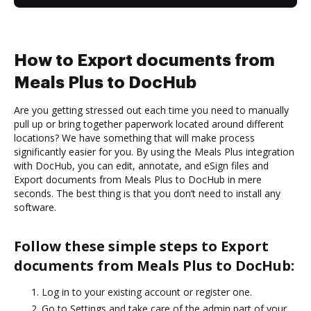
How to Export documents from
Meals Plus to DocHub
Are you getting stressed out each time you need to manually
pull up or bring together paperwork located around different
locations? We have something that will make process
significantly easier for you. By using the Meals Plus integration
with DocHub, you can edit, annotate, and eSign files and
Export documents from Meals Plus to DocHub in mere
seconds. The best thing is that you don’t need to install any
software.
Follow these simple steps to Export
documents from Meals Plus to DocHub:
Log in to your existing account or register one.
Go to Settings and take care of the admin part of your