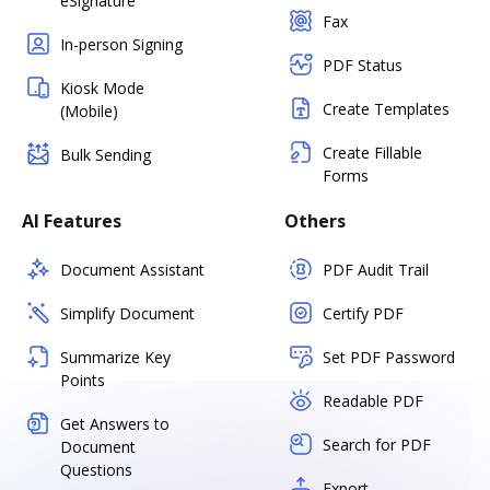
eSignature
Fax
In-person Signing
PDF Status
Kiosk Mode
Create Templates
(Mobile)
Create Fillable
Bulk Sending
Forms
AI Features
Others
Document Assistant
PDF Audit Trail
Simplify Document
Certify PDF
Summarize Key
Set PDF Password
Points
Readable PDF
Get Answers to
Search for PDF
Document
Questions
Export