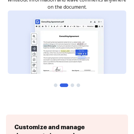
Customize and manage