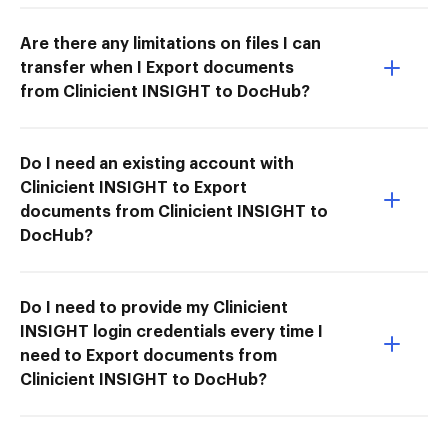
Are there any limitations on files I can
transfer when I Export documents
from Clinicient INSIGHT to DocHub?
Do I need an existing account with
Clinicient INSIGHT to Export
documents from Clinicient INSIGHT to
DocHub?
Do I need to provide my Clinicient
INSIGHT login credentials every time I
need to Export documents from
Clinicient INSIGHT to DocHub?