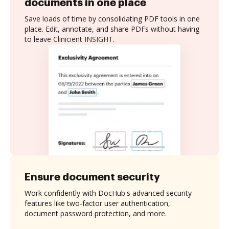
documents in one place
Save loads of time by consolidating PDF tools in one
place. Edit, annotate, and share PDFs without having
to leave Clinicient INSIGHT.
Ensure document security
Work confidently with DocHub's advanced security
features like two-factor user authentication,
document password protection, and more.