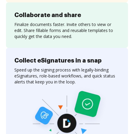
Collaborate and share
Finalize documents faster. Invite others to view or
edit. Share fillable forms and reusable templates to
quickly get the data you need.
Collect eSignatures in a snap
Speed up the signing process with legally-binding
eSignatures, role-based workflows, and quick status
alerts that keep you in the loop.