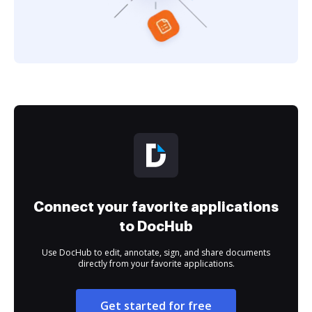
Connect your favorite applications
to DocHub
Use DocHub to edit, annotate, sign, and share documents
directly from your favorite applications.
Get started for free