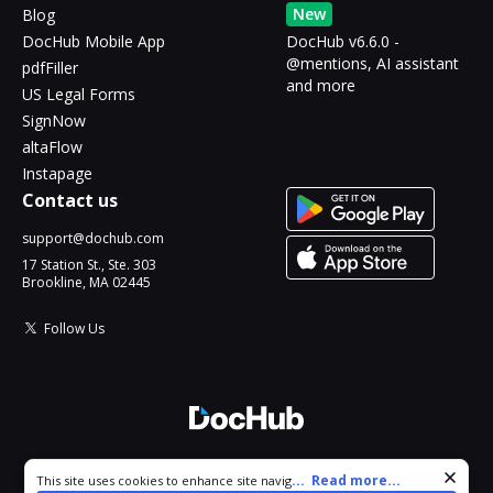
New
Blog
DocHub Mobile App
DocHub v6.6.0 -
@mentions, AI assistant
pdfFiller
and more
US Legal Forms
SignNow
altaFlow
Instapage
Contact us
support@dochub.com
17 Station St., Ste. 303
Brookline, MA 02445
Follow Us
© 2026 DocHub, LLC
Cookie consent notice
...
Read more...
This site uses cookies to enhance site navigation and personalize
All Rights Reserved.