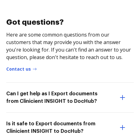
Got questions?
Here are some common questions from our
customers that may provide you with the answer
you're looking for. If you can't find an answer to your
question, please don't hesitate to reach out to us.
Contact us
Can I get help as I Export documents
from Clinicient INSIGHT to DocHub?
Is it safe to Export documents from
Clinicient INSIGHT to DocHub?