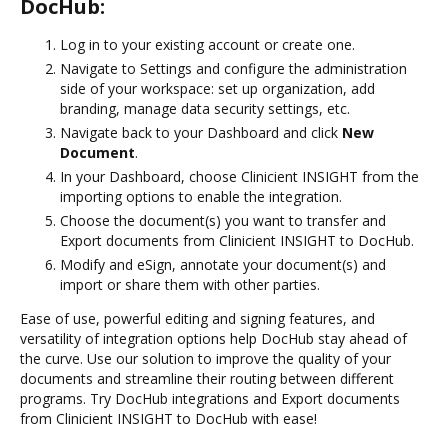
DocHub:
Log in to your existing account or create one.
Navigate to Settings and configure the administration
side of your workspace: set up organization, add
branding, manage data security settings, etc.
Navigate back to your Dashboard and click
New
Document
.
In your Dashboard, choose Clinicient INSIGHT from the
importing options to enable the integration.
Choose the document(s) you want to transfer and
Export documents from Clinicient INSIGHT to DocHub.
Modify and eSign, annotate your document(s) and
import or share them with other parties.
Ease of use, powerful editing and signing features, and
versatility of integration options help DocHub stay ahead of
the curve. Use our solution to improve the quality of your
documents and streamline their routing between different
programs. Try DocHub integrations and Export documents
from Clinicient INSIGHT to DocHub with ease!