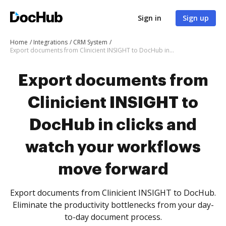
Sign in
Sign up
Home
Integrations
CRM System
Export documents from Clinicient INSIGHT to DocHub in clicks and watch your workflows move forward
Export documents from
Clinicient INSIGHT to
DocHub in clicks and
watch your workflows
move forward
Export documents from Clinicient INSIGHT to DocHub.
Eliminate the productivity bottlenecks from your day-
to-day document process.