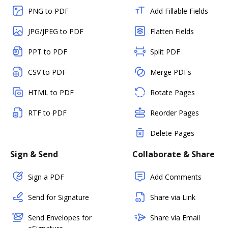
PNG to PDF
Add Fillable Fields
JPG/JPEG to PDF
Flatten Fields
PPT to PDF
Split PDF
CSV to PDF
Merge PDFs
HTML to PDF
Rotate Pages
RTF to PDF
Reorder Pages
Delete Pages
Sign & Send
Collaborate & Share
Sign a PDF
Add Comments
Send for Signature
Share via Link
Send Envelopes for
Share via Email