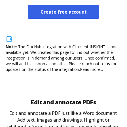
Create free account
Note:
The DocHub integration with Clinicient INSIGHT is not
available yet.
We created this page to find out whether the
integration is in demand among our users. Once confirmed,
we will add it as soon as possible. Please reach out to us for
updates on the status of the integration.
Read more...
Sign and collect eSignatures
.
Sign a document yourself and invite as many people
as you need to get it signed. Set any order and get
re
notified every time your document is completed.