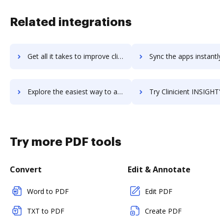
Related integrations
Get all it takes to improve clinchpad workflows through DocHub integration
Sync the apps instantly and import documents from clinchpad to
Explore the easiest way to archive documents to clinchpad using DocHub integration
Try Clinicient INSIGHT's integration with DocHub to save 
Try more PDF tools
Convert
Edit & Annotate
Word to PDF
Edit PDF
TXT to PDF
Create PDF