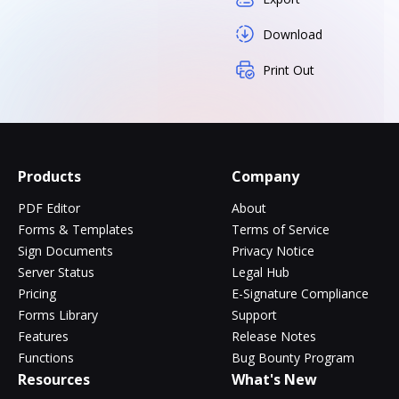
Download
Print Out
Products
Company
PDF Editor
About
Forms & Templates
Terms of Service
Sign Documents
Privacy Notice
Server Status
Legal Hub
Pricing
E-Signature Compliance
Forms Library
Support
Features
Release Notes
Functions
Bug Bounty Program
Resources
What's New