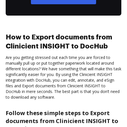
How to Export documents from
Clinicient INSIGHT to DocHub
Are you getting stressed out each time you are forced to
manually pull up or put together paperwork located around
different locations? We have something that will make this task
significantly easier for you. By using the Clinicient INSIGHT
integration with DocHub, you can edit, annotate, and eSign
files and Export documents from Clinicient INSIGHT to
DocHub in mere seconds. The best part is that you don’t need
to download any software.
Follow these simple steps to Export
documents from Clinicient INSIGHT to