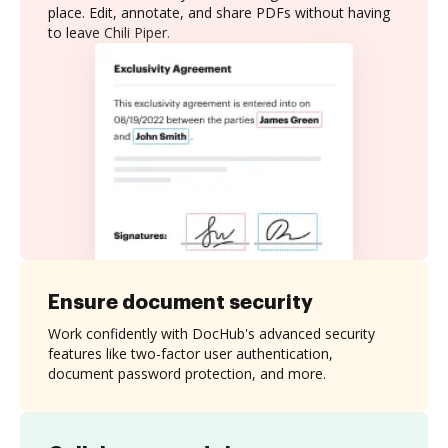
place. Edit, annotate, and share PDFs without having
to leave Chili Piper.
Ensure document security
Work confidently with DocHub's advanced security
features like two-factor user authentication,
document password protection, and more.