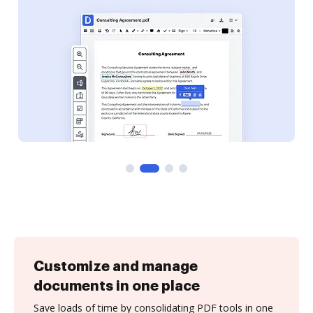
Customize and manage
documents in one place
Save loads of time by consolidating PDF tools in one