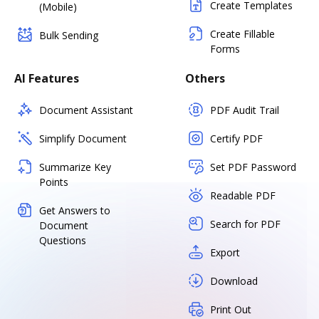
Create Templates
(Mobile)
Create Fillable
Bulk Sending
Forms
AI Features
Others
Document Assistant
PDF Audit Trail
Simplify Document
Certify PDF
Summarize Key
Set PDF Password
Points
Readable PDF
Get Answers to
Search for PDF
Document
Questions
Export
Download
Print Out