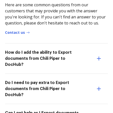
Here are some common questions from our
customers that may provide you with the answer
you're looking for. If you can't find an answer to your
question, please don't hesitate to reach out to us.
Contact us
How do I add the ability to Export
documents from Chili Piper to
DocHub?
Do I need to pay extra to Export
documents from Chili Piper to
DocHub?
Can I get help as I Export documents