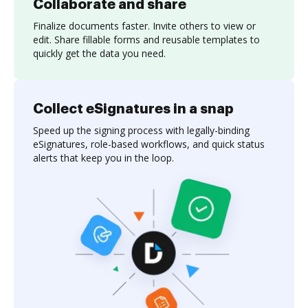
Collaborate and share
Finalize documents faster. Invite others to view or
edit. Share fillable forms and reusable templates to
quickly get the data you need.
Collect eSignatures in a snap
Speed up the signing process with legally-binding
eSignatures, role-based workflows, and quick status
alerts that keep you in the loop.