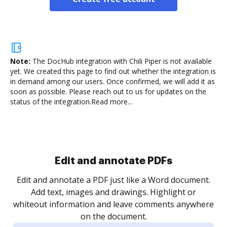
Note:
The DocHub integration with Chili Piper is not available
yet.
We created this page to find out whether the integration is
in demand among our users. Once confirmed, we will add it as
soon as possible. Please reach out to us for updates on the
status of the integration.
Read more...
Sign and collect eSignatures
.
Sign a document yourself and invite as many people
as you need to get it signed. Set any order and get
re
notified every time your document is completed.