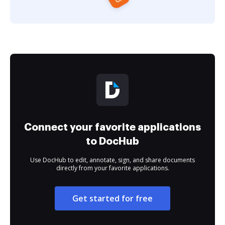
Connect your favorite applications
to DocHub
Use DocHub to edit, annotate, sign, and share documents
directly from your favorite applications.
Get started for free