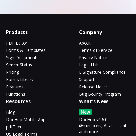
Products
Company
PDF Editor
About
Forms & Templates
Terms of Service
Sign Documents
Privacy Notice
Server Status
Legal Hub
Pricing
E-Signature Compliance
Forms Library
Support
Features
Release Notes
Functions
Bug Bounty Program
Resources
What's New
New
Blog
DocHub Mobile App
DocHub v6.6.0 -
@mentions, AI assistant
pdfFiller
and more
US Legal Forms