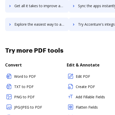
Get all it takes to improve accent-hrp workflows through DocHub integration
Sync the apps instantly and import documents from accent-hrp t
Explore the easiest way to archive documents to accent-hrp using DocHub integration
Try Accenture's integration with DocHub to save ti
Try more PDF tools
Convert
Edit & Annotate
Word to PDF
Edit PDF
TXT to PDF
Create PDF
PNG to PDF
Add Fillable Fields
JPG/JPEG to PDF
Flatten Fields