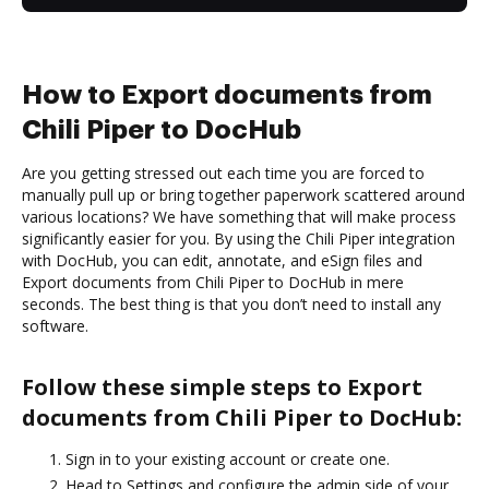
How to Export documents from
Chili Piper to DocHub
Are you getting stressed out each time you are forced to
manually pull up or bring together paperwork scattered around
various locations? We have something that will make process
significantly easier for you. By using the Chili Piper integration
with DocHub, you can edit, annotate, and eSign files and
Export documents from Chili Piper to DocHub in mere
seconds. The best thing is that you don’t need to install any
software.
Follow these simple steps to Export
documents from Chili Piper to DocHub:
Sign in to your existing account or create one.
Head to Settings and configure the admin side of your