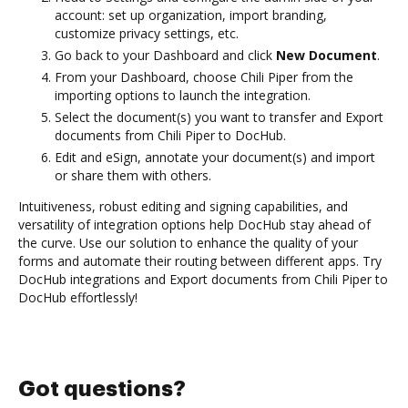
account: set up organization, import branding,
customize privacy settings, etc.
Go back to your Dashboard and click
New Document
.
From your Dashboard, choose Chili Piper from the
importing options to launch the integration.
Select the document(s) you want to transfer and Export
documents from Chili Piper to DocHub.
Edit and eSign, annotate your document(s) and import
or share them with others.
Intuitiveness, robust editing and signing capabilities, and
versatility of integration options help DocHub stay ahead of
the curve. Use our solution to enhance the quality of your
forms and automate their routing between different apps. Try
DocHub integrations and Export documents from Chili Piper to
DocHub effortlessly!
Got questions?