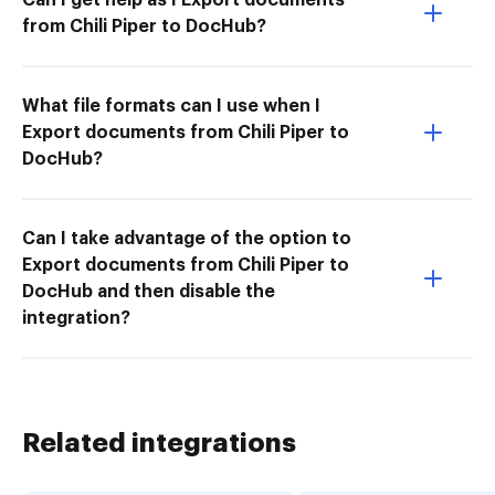
from Chili Piper to DocHub?
What file formats can I use when I
Export documents from Chili Piper to
DocHub?
Can I take advantage of the option to
Export documents from Chili Piper to
DocHub and then disable the
integration?
Related integrations