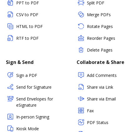
PPT to PDF
Split PDF
CSV to PDF
Merge PDFs
HTML to PDF
Rotate Pages
RTF to PDF
Reorder Pages
Delete Pages
Sign & Send
Collaborate & Share
Sign a PDF
Add Comments
Send for Signature
Share via Link
Send Envelopes for
Share via Email
eSignature
Fax
In-person Signing
PDF Status
Kiosk Mode