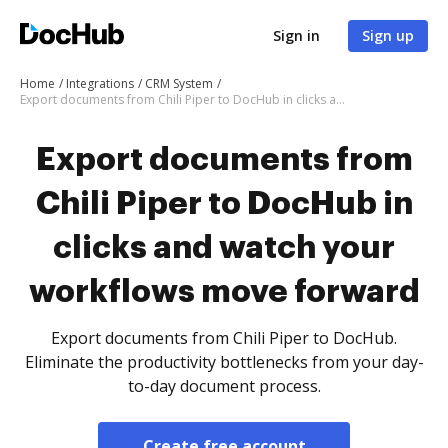
Sign in
Sign up
Home
Integrations
CRM System
Export documents from Chili Piper to DocHub in clicks and watch your workflows move forward
Export documents from
Chili Piper to DocHub in
clicks and watch your
workflows move forward
Export documents from Chili Piper to DocHub.
Eliminate the productivity bottlenecks from your day-
to-day document process.
Create free account