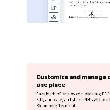
Customize and manage 
one place
Save loads of time by consolidating PDF 
Edit, annotate, and share PDFs without 
Bloomberg Terminal.