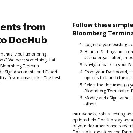
Follow these simpl
ents from
Bloomberg Termina
to DocHub
Log in to your existing a
Head to Settings and con
anually pull up or bring
set up organization, impo
ions? We have something that
Navigate back to your D
e Bloomberg Terminal
nd eSign documents and Export
From your Dashboard, se
 a few mouse clicks. The best
options to launch the int
e.
Select the document(s) 
Bloomberg Terminal to 
Modify and eSign, annot
others.
Intuitiveness, robust editing a
options help DocHub stay ahead
of your documents and streamli
DocHub integrations and Expo