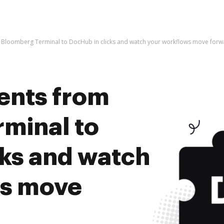
Bloomberg Terminal to DocHub in clicks and watch your workflows move forw
ents from
minal to
cks and watch
ws move