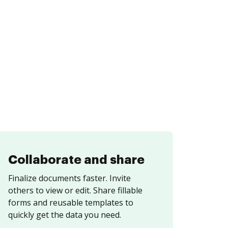
Collaborate and share
Finalize documents faster. Invite
others to view or edit. Share fillable
forms and reusable templates to
quickly get the data you need.