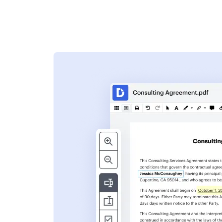
s
ent. Add text,
nformation and