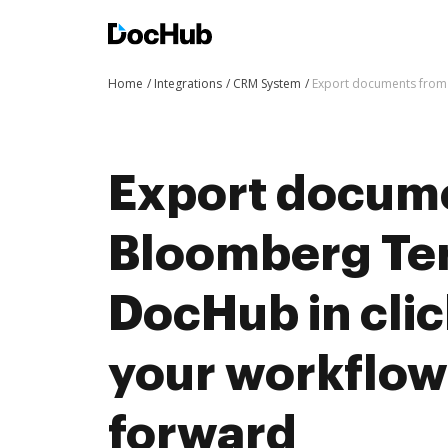
Home
Integrations
CRM System
Export documents from 
Export docum
Bloomberg Ter
DocHub in cli
your workflo
forward