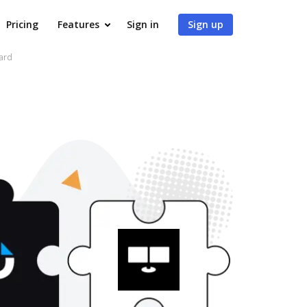
Pricing
Features
Sign in
Sign up
ard