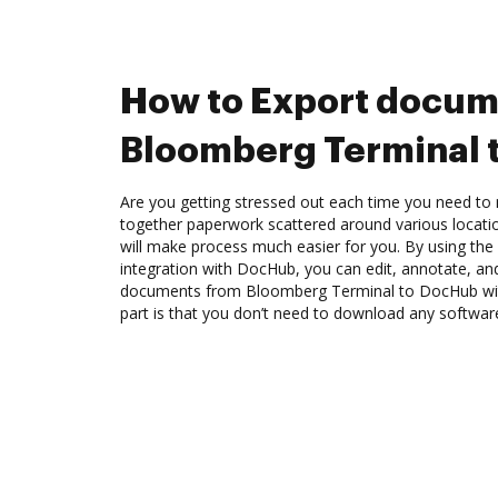
How to Export docum
Bloomberg Terminal 
Are you getting stressed out each time you need to m
together paperwork scattered around various locat
will make process much easier for you. By using th
integration with DocHub, you can edit, annotate, a
documents from Bloomberg Terminal to DocHub with
part is that you don’t need to download any softwar