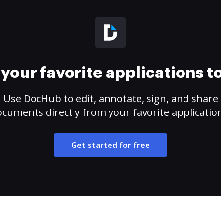
your favorite applications 
Use DocHub to edit, annotate, sign, and share
cuments directly from your favorite applicatio
Get started for free