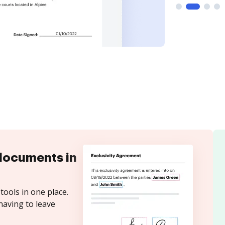
documents in
tools in one place.
having to leave