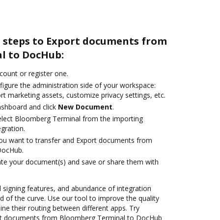
e steps to Export documents from
l to DocHub:
ccount or register one.
figure the administration side of your workspace:
rt marketing assets, customize privacy settings, etc.
ashboard and click
New Document
.
lect Bloomberg Terminal from the importing
egration.
you want to transfer and Export documents from
DocHub.
ate your document(s) and save or share them with
nd signing features, and abundance of integration
 of the curve. Use our tool to improve the quality
ne their routing between different apps. Try
rt documents from Bloomberg Terminal to DocHub