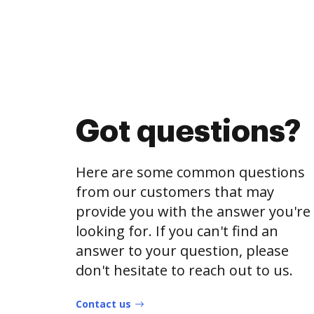
Got questions?
Here are some common questions
from our customers that may
provide you with the answer you're
looking for. If you can't find an
answer to your question, please
don't hesitate to reach out to us.
Contact us