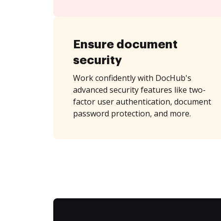
Ensure document
security
Work confidently with DocHub's
advanced security features like two-
factor user authentication, document
password protection, and more.