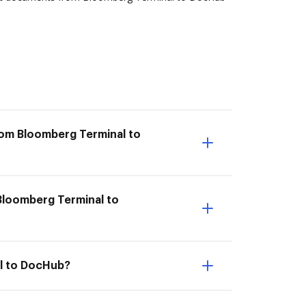
rom Bloomberg Terminal to
 Bloomberg Terminal to
al to DocHub?