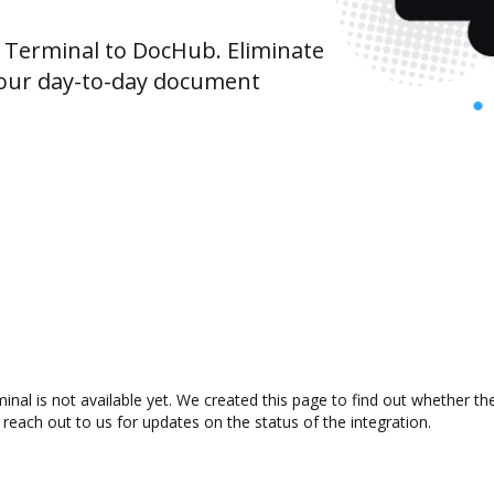
Terminal to DocHub. Eliminate
your day-to-day document
al is not available yet. We created this page to find out whether t
 reach out to us for updates on the status of the integration.