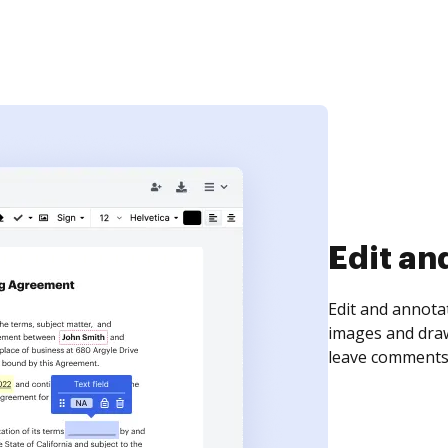
Sign an
Sign a document
need to get it s
time your docum