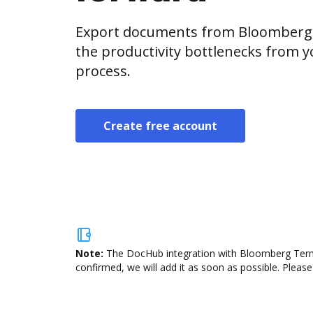
Export documents from Bloomberg 
the productivity bottlenecks from 
process.
Create free account
Note:
The DocHub integration with Bloomberg Termin
confirmed, we will add it as soon as possible. Please