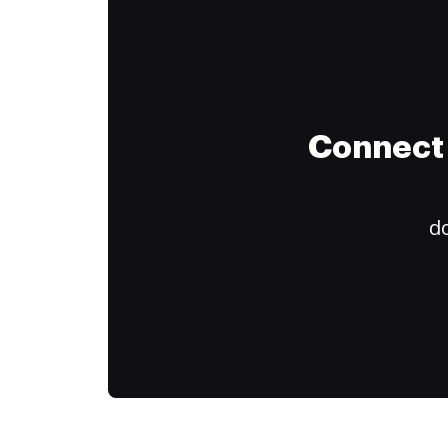
Connect 
do