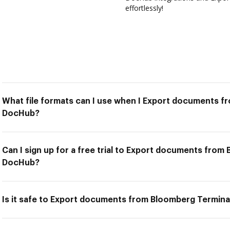
effortlessly!
What file formats can I use when I Export documents f
DocHub?
Can I sign up for a free trial to Export documents from
DocHub?
Is it safe to Export documents from Bloomberg Termin