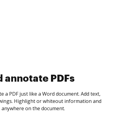
d collect eSignatures
 yourself and invite as many people as you
igned. Set any order and get notified every
ent is completed.