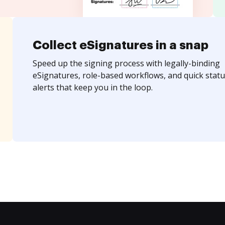
Collect eSignatures in a snap
Speed up the signing process with legally-binding
eSignatures, role-based workflows, and quick statu
alerts that keep you in the loop.