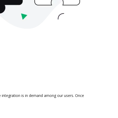
he integration is in demand among our users. Once