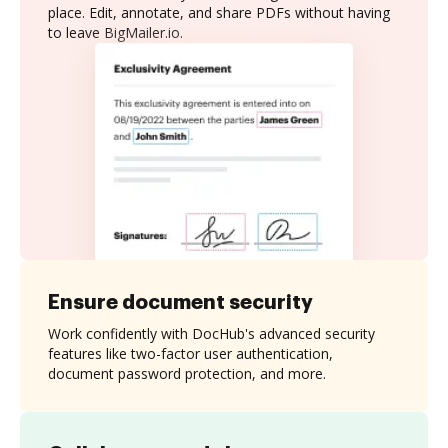
place. Edit, annotate, and share PDFs without having
to leave BigMailer.io.
Ensure document security
Work confidently with DocHub's advanced security
features like two-factor user authentication,
document password protection, and more.