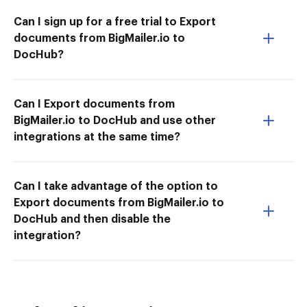
Can I sign up for a free trial to Export
documents from BigMailer.io to
DocHub?
Can I Export documents from
BigMailer.io to DocHub and use other
integrations at the same time?
Can I take advantage of the option to
Export documents from BigMailer.io to
DocHub and then disable the
integration?