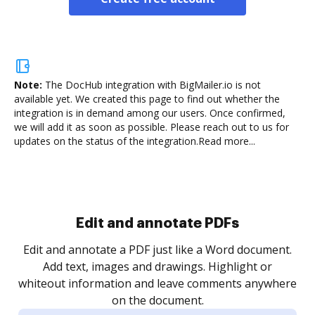
Note:
The DocHub integration with BigMailer.io is not
available yet.
We created this page to find out whether the
integration is in demand among our users. Once confirmed,
we will add it as soon as possible. Please reach out to us for
updates on the status of the integration.
Read more...
Sign and collect eSignatures
.
Sign a document yourself and invite as many people
as you need to get it signed. Set any order and get
re
notified every time your document is completed.