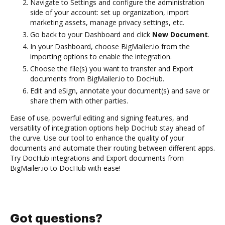
Navigate to Settings and configure the administration
side of your account: set up organization, import
marketing assets, manage privacy settings, etc.
Go back to your Dashboard and click
New Document
.
In your Dashboard, choose BigMailer.io from the
importing options to enable the integration.
Choose the file(s) you want to transfer and Export
documents from BigMailer.io to DocHub.
Edit and eSign, annotate your document(s) and save or
share them with other parties.
Ease of use, powerful editing and signing features, and
versatility of integration options help DocHub stay ahead of
the curve. Use our tool to enhance the quality of your
documents and automate their routing between different apps.
Try DocHub integrations and Export documents from
BigMailer.io to DocHub with ease!
Got questions?