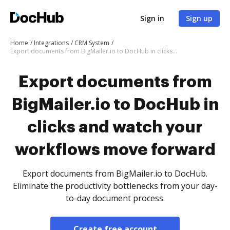
Sign in
Sign up
Home
Integrations
CRM System
Export documents from BigMailer.io to DocHub in clicks and watch your workflows move forward
Export documents from
BigMailer.io to DocHub in
clicks and watch your
workflows move forward
Export documents from BigMailer.io to DocHub.
Eliminate the productivity bottlenecks from your day-
to-day document process.
Create free account