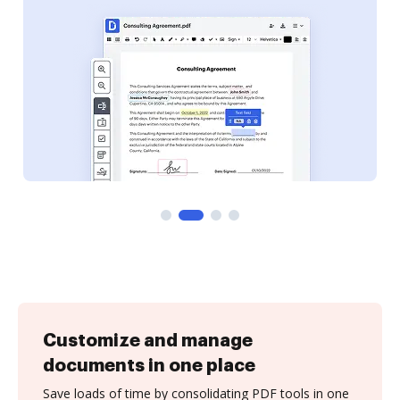
Customize and manage
documents in one place
Save loads of time by consolidating PDF tools in one