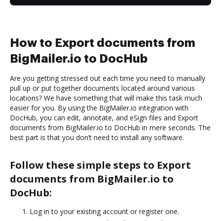
How to Export documents from
BigMailer.io to DocHub
Are you getting stressed out each time you need to manually
pull up or put together documents located around various
locations? We have something that will make this task much
easier for you. By using the BigMailer.io integration with
DocHub, you can edit, annotate, and eSign files and Export
documents from BigMailer.io to DocHub in mere seconds. The
best part is that you don’t need to install any software.
Follow these simple steps to Export
documents from BigMailer.io to
DocHub:
Log in to your existing account or register one.