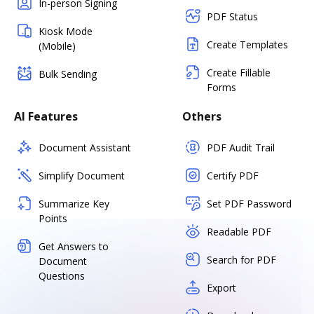
In-person Signing
PDF Status
Kiosk Mode
Create Templates
(Mobile)
Create Fillable
Bulk Sending
Forms
AI Features
Others
Document Assistant
PDF Audit Trail
Simplify Document
Certify PDF
Summarize Key
Set PDF Password
Points
Readable PDF
Get Answers to
Search for PDF
Document
Questions
Export