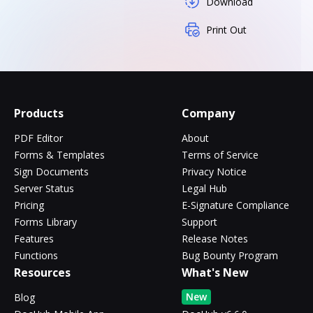
Download
Print Out
Products
Company
PDF Editor
About
Forms & Templates
Terms of Service
Sign Documents
Privacy Notice
Server Status
Legal Hub
Pricing
E-Signature Compliance
Forms Library
Support
Features
Release Notes
Functions
Bug Bounty Program
Resources
What's New
New
Blog