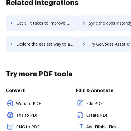
Related integrations
Get all it takes to improve GoCo workflows through DocHub integration
Sync the apps instantly and import documents from GoCo to 
Explore the easiest way to archive documents to GoCo using DocHub integration
Try GoCodes Asset Management's integration with DocHub to sav
Try more PDF tools
Convert
Edit & Annotate
Word to PDF
Edit PDF
TXT to PDF
Create PDF
PNG to PDF
Add Fillable Fields