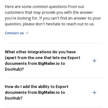
Here are some common questions from our
customers that may provide you with the answer
you're looking for. If you can't find an answer to your
question, please don't hesitate to reach out to us.
Contact us
What other integrations do you have
(apart from the one that lets me Export
documents from BigMailer.io to
DocHub)?
How do I add the ability to Export
documents from BigMailer.io to
DocHub?