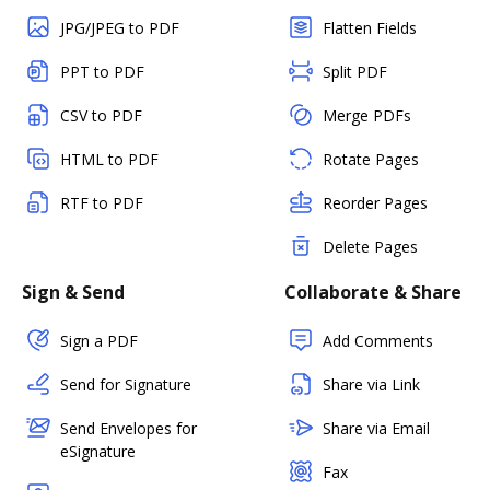
JPG/JPEG to PDF
Flatten Fields
PPT to PDF
Split PDF
CSV to PDF
Merge PDFs
HTML to PDF
Rotate Pages
RTF to PDF
Reorder Pages
Delete Pages
Sign & Send
Collaborate & Share
Sign a PDF
Add Comments
Send for Signature
Share via Link
Send Envelopes for
Share via Email
eSignature
Fax