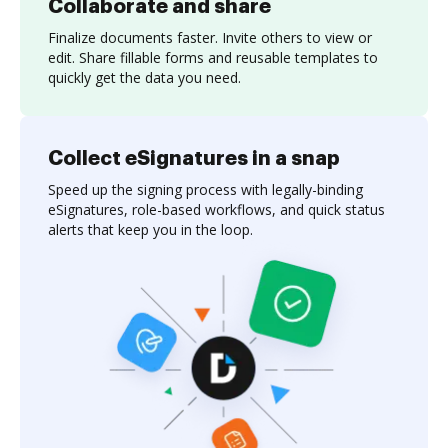
Collaborate and share
Finalize documents faster. Invite others to view or
edit. Share fillable forms and reusable templates to
quickly get the data you need.
Collect eSignatures in a snap
Speed up the signing process with legally-binding
eSignatures, role-based workflows, and quick status
alerts that keep you in the loop.