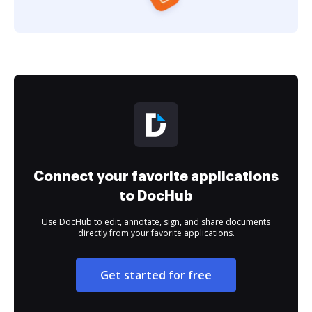
Connect your favorite applications
to DocHub
Use DocHub to edit, annotate, sign, and share documents
directly from your favorite applications.
Get started for free