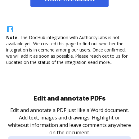
Note:
The DocHub integration with AuthorityLabs is not
available yet.
We created this page to find out whether the
integration is in demand among our users. Once confirmed,
we will add it as soon as possible. Please reach out to us for
updates on the status of the integration.
Read more...
Sign and collect eSignatures
.
Sign a document yourself and invite as many people
as you need to get it signed. Set any order and get
re
notified every time your document is completed.