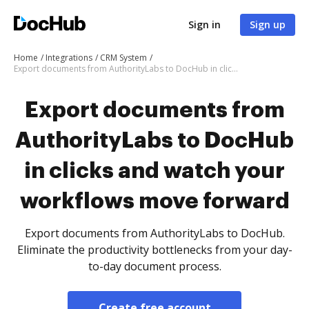
Sign in
Sign up
Home
Integrations
CRM System
Export documents from AuthorityLabs to DocHub in clicks and watch your workflows move forward
Export documents from
AuthorityLabs to DocHub
in clicks and watch your
workflows move forward
Export documents from AuthorityLabs to DocHub.
Eliminate the productivity bottlenecks from your day-
to-day document process.
Create free account