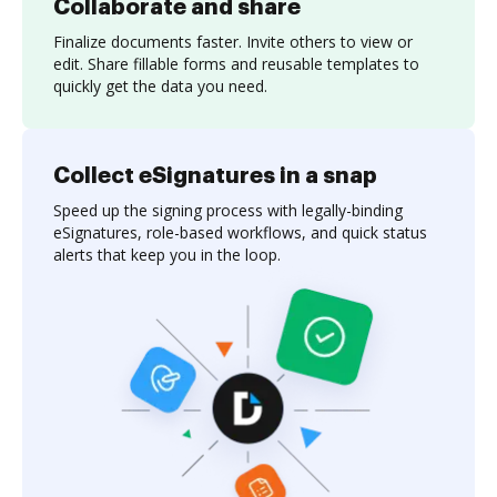
Collaborate and share
Finalize documents faster. Invite others to view or
edit. Share fillable forms and reusable templates to
quickly get the data you need.
Collect eSignatures in a snap
Speed up the signing process with legally-binding
eSignatures, role-based workflows, and quick status
alerts that keep you in the loop.