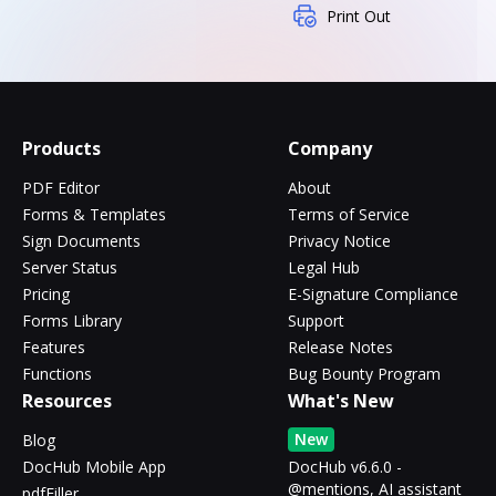
Print Out
Products
Company
PDF Editor
About
Forms & Templates
Terms of Service
Sign Documents
Privacy Notice
Server Status
Legal Hub
Pricing
E-Signature Compliance
Forms Library
Support
Features
Release Notes
Functions
Bug Bounty Program
Resources
What's New
New
Blog
DocHub Mobile App
DocHub v6.6.0 -
@mentions, AI assistant
pdfFiller