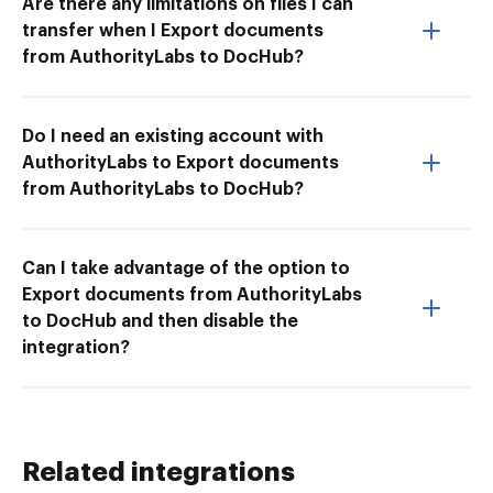
Are there any limitations on files I can
transfer when I Export documents
from AuthorityLabs to DocHub?
Do I need an existing account with
AuthorityLabs to Export documents
from AuthorityLabs to DocHub?
Can I take advantage of the option to
Export documents from AuthorityLabs
to DocHub and then disable the
integration?
Related integrations