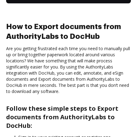
How to Export documents from
AuthorityLabs to DocHub
Are you getting frustrated each time you need to manually pull
up or bring together paperwork located around various
locations? We have something that will make process
significantly easier for you. By using the AuthorityLabs
integration with DocHub, you can edit, annotate, and eSign
documents and Export documents from AuthorityLabs to
DocHub in mere seconds. The best part is that you don’t need
to download any software.
Follow these simple steps to Export
documents from AuthorityLabs to
DocHub: