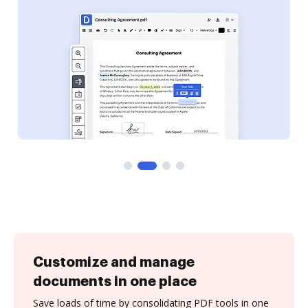
Customize and manage
documents in one place
Save loads of time by consolidating PDF tools in one