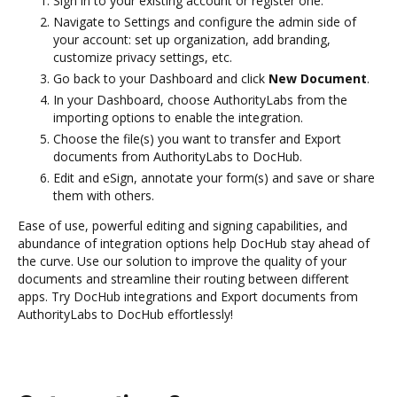
Sign in to your existing account or register one.
Navigate to Settings and configure the admin side of
your account: set up organization, add branding,
customize privacy settings, etc.
Go back to your Dashboard and click
New Document
.
In your Dashboard, choose AuthorityLabs from the
importing options to enable the integration.
Choose the file(s) you want to transfer and Export
documents from AuthorityLabs to DocHub.
Edit and eSign, annotate your form(s) and save or share
them with others.
Ease of use, powerful editing and signing capabilities, and
abundance of integration options help DocHub stay ahead of
the curve. Use our solution to improve the quality of your
documents and streamline their routing between different
apps. Try DocHub integrations and Export documents from
AuthorityLabs to DocHub effortlessly!