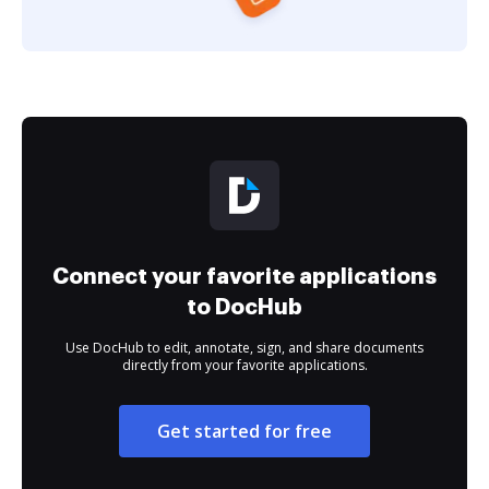
Connect your favorite applications
to DocHub
Use DocHub to edit, annotate, sign, and share documents
directly from your favorite applications.
Get started for free