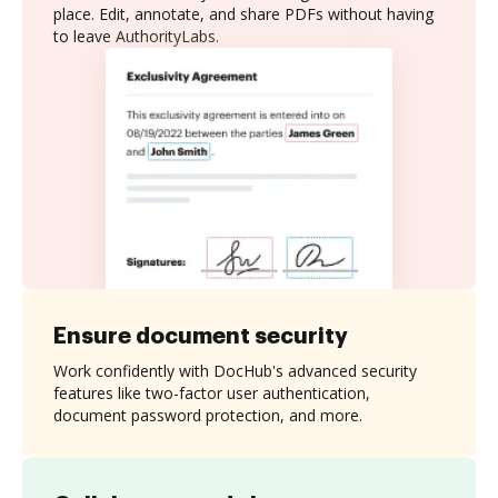
place. Edit, annotate, and share PDFs without having
to leave AuthorityLabs.
Ensure document security
Work confidently with DocHub's advanced security
features like two-factor user authentication,
document password protection, and more.