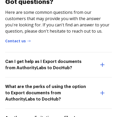
Got questions?
Here are some common questions from our
customers that may provide you with the answer
you're looking for. If you can't find an answer to your
question, please don't hesitate to reach out to us.
Contact us
Can I get help as I Export documents
from AuthorityLabs to DocHub?
What are the perks of using the option
to Export documents from
AuthorityLabs to DocHub?