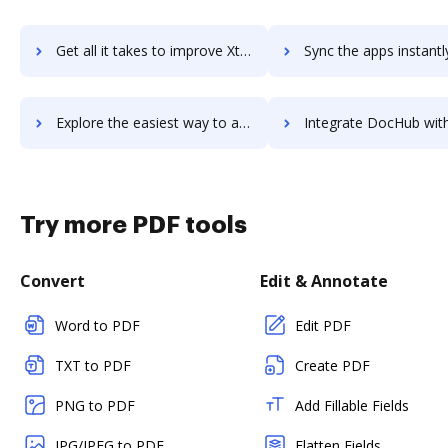
Get all it takes to improve Xtensio workflows through DocHub integration
Sync the apps instantly and import documents from Xtensio to
Explore the easiest way to archive documents to Xtensio using DocHub integration
Integrate DocHub with xTiles for more streamlined docu
Try more PDF tools
Convert
Edit & Annotate
Word to PDF
Edit PDF
TXT to PDF
Create PDF
PNG to PDF
Add Fillable Fields
JPG/JPEG to PDF
Flatten Fields