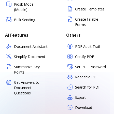
Kiosk Mode
Create Templates
(Mobile)
Create Fillable
Bulk Sending
Forms
AI Features
Others
Document Assistant
PDF Audit Trail
Simplify Document
Certify PDF
Summarize Key
Set PDF Password
Points
Readable PDF
Get Answers to
Search for PDF
Document
Questions
Export
Download