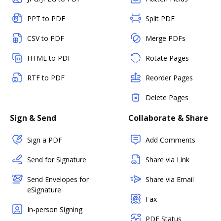
PPT to PDF
Split PDF
CSV to PDF
Merge PDFs
HTML to PDF
Rotate Pages
RTF to PDF
Reorder Pages
Delete Pages
Sign & Send
Collaborate & Share
Sign a PDF
Add Comments
Send for Signature
Share via Link
Send Envelopes for
Share via Email
eSignature
Fax
In-person Signing
PDF Status