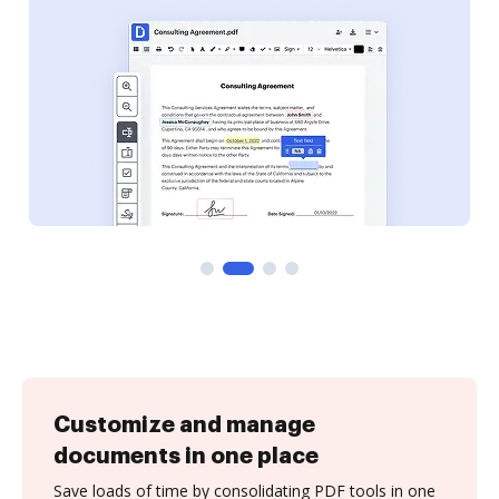
Customize and manage
documents in one place
Save loads of time by consolidating PDF tools in one