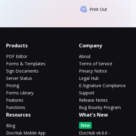
Print Out
Products
Company
PDF Editor
About
Forms & Templates
Terms of Service
Sign Documents
Privacy Notice
Server Status
Legal Hub
Pricing
E-Signature Compliance
Forms Library
Support
Features
Release Notes
Functions
Bug Bounty Program
Resources
What's New
New
Blog
DocHub Mobile App
DocHub v6.6.0 -