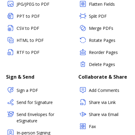
JPG/JPEG to PDF
Flatten Fields
PPT to PDF
Split PDF
CSV to PDF
Merge PDFs
HTML to PDF
Rotate Pages
RTF to PDF
Reorder Pages
Delete Pages
Sign & Send
Collaborate & Share
Sign a PDF
Add Comments
Send for Signature
Share via Link
Send Envelopes for
Share via Email
eSignature
Fax
In-person Signing