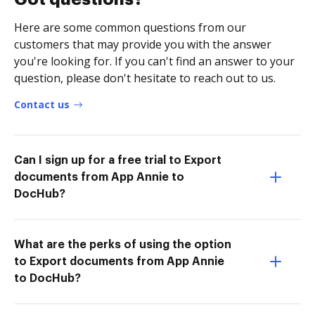
Here are some common questions from our
customers that may provide you with the answer
you're looking for. If you can't find an answer to your
question, please don't hesitate to reach out to us.
Contact us
Can I sign up for a free trial to Export
documents from App Annie to
DocHub?
What are the perks of using the option
to Export documents from App Annie
to DocHub?