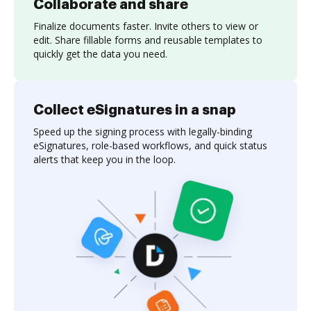
Collaborate and share
Finalize documents faster. Invite others to view or
edit. Share fillable forms and reusable templates to
quickly get the data you need.
Collect eSignatures in a snap
Speed up the signing process with legally-binding
eSignatures, role-based workflows, and quick status
alerts that keep you in the loop.