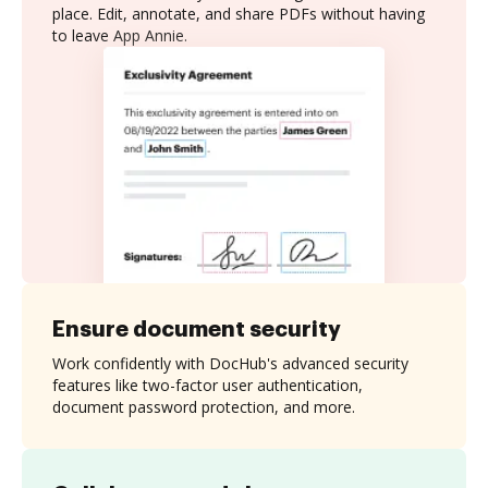
place. Edit, annotate, and share PDFs without having
to leave App Annie.
Ensure document security
Work confidently with DocHub's advanced security
features like two-factor user authentication,
document password protection, and more.