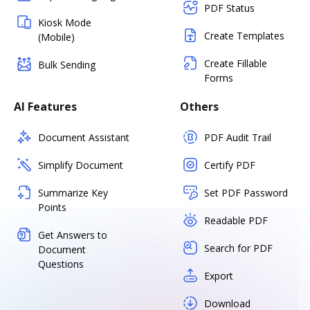
PDF Status
Kiosk Mode
Create Templates
(Mobile)
Create Fillable
Bulk Sending
Forms
AI Features
Others
Document Assistant
PDF Audit Trail
Simplify Document
Certify PDF
Summarize Key
Set PDF Password
Points
Readable PDF
Get Answers to
Search for PDF
Document
Questions
Export
Download