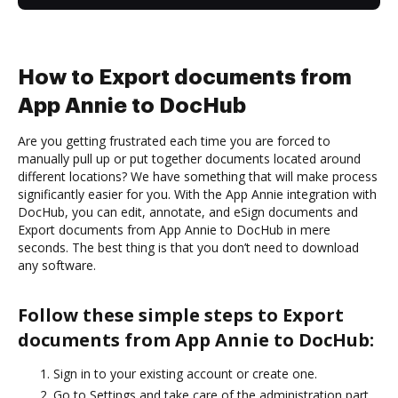
How to Export documents from
App Annie to DocHub
Are you getting frustrated each time you are forced to
manually pull up or put together documents located around
different locations? We have something that will make process
significantly easier for you. With the App Annie integration with
DocHub, you can edit, annotate, and eSign documents and
Export documents from App Annie to DocHub in mere
seconds. The best thing is that you don’t need to download
any software.
Follow these simple steps to Export
documents from App Annie to DocHub:
Sign in to your existing account or create one.
Go to Settings and take care of the administration part