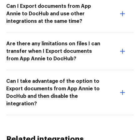
Can I Export documents from App
Annie to DocHub and use other
integrations at the same time?
Are there any limitations on files I can
transfer when I Export documents
from App Annie to DocHub?
Can I take advantage of the option to
Export documents from App Annie to
DocHub and then disable the
integration?
Related integrations