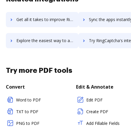
Get all it takes to improve RingByName workflows through DocHub integration
Sync the apps instantly and import documents from RingByName t
Explore the easiest way to archive documents to RingByName using DocHub integration
Try RingCaptcha's integration with DocHub to save t
Try more PDF tools
Convert
Edit & Annotate
Word to PDF
Edit PDF
TXT to PDF
Create PDF
PNG to PDF
Add Fillable Fields