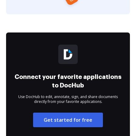
Connect your favorite applications
to DocHub
Use DocHub to edit, annotate, sign, and share documents
directly from your favorite applications.
Get started for free