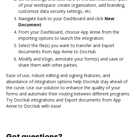
of your workspace: create organization, add branding,
customize data security settings, etc.
Navigate back to your Dashboard and click
New
Document
.
From your Dashboard, choose App Annie from the
importing options to launch the integration.
Select the file(s) you want to transfer and Export
documents from App Annie to DocHub.
Modify and eSign, annotate your form(s) and save or
share them with other parties.
Ease of use, robust editing and signing features, and
abundance of integration options help DocHub stay ahead of
the curve. Use our solution to enhance the quality of your
forms and automate their routing between different programs.
Try DocHub integrations and Export documents from App
Annie to DocHub with ease!
Got questions?