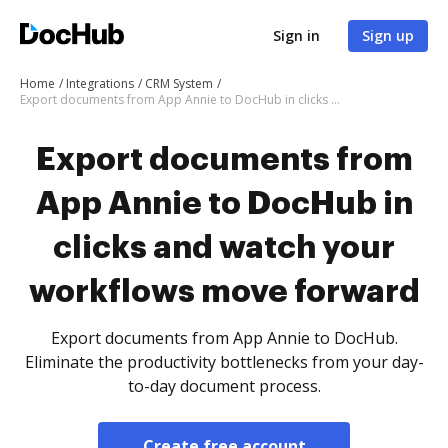
Sign in
Sign up
Home
Integrations
CRM System
Export documents from App Annie to DocHub in clicks and watch your workflows move forward
Export documents from
App Annie to DocHub in
clicks and watch your
workflows move forward
Export documents from App Annie to DocHub.
Eliminate the productivity bottlenecks from your day-
to-day document process.
Create free account