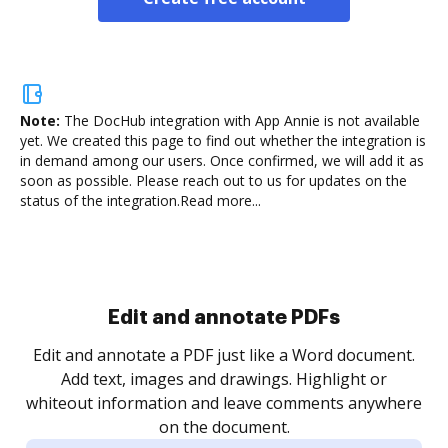
Note:
The DocHub integration with App Annie is not available
yet.
We created this page to find out whether the integration is
in demand among our users. Once confirmed, we will add it as
soon as possible. Please reach out to us for updates on the
status of the integration.
Read more...
Sign and collect eSignatures
.
Sign a document yourself and invite as many people
as you need to get it signed. Set any order and get
re
notified every time your document is completed.