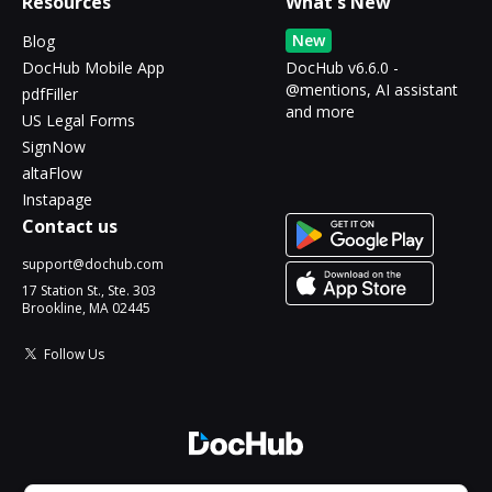
Resources
What's New
New
Blog
DocHub Mobile App
DocHub v6.6.0 -
@mentions, AI assistant
pdfFiller
and more
US Legal Forms
SignNow
altaFlow
Instapage
Contact us
support@dochub.com
17 Station St., Ste. 303
Brookline, MA 02445
Follow Us