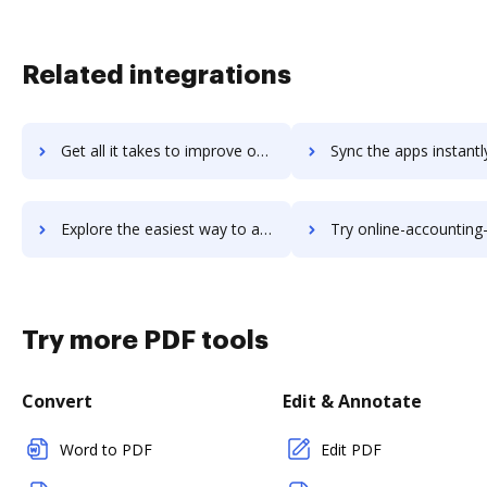
Related integrations
Get all it takes to improve ongoerp workflows through DocHub integration
Sync the apps instantly and import documents from ongoerp to
Explore the easiest way to archive documents to ongoerp using DocHub integration
Try online-accounting-software's integration with DocHub to sav
Try more PDF tools
Convert
Edit & Annotate
Word to PDF
Edit PDF