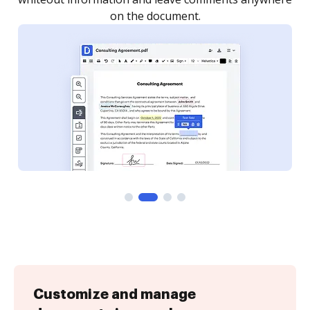
Customize and manage