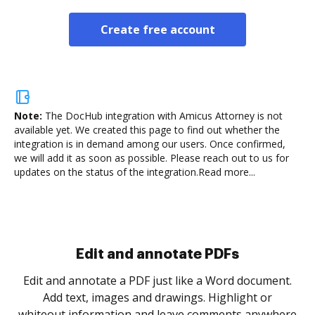
Create free account
Note:
The DocHub integration with Amicus Attorney is not
available yet.
We created this page to find out whether the
integration is in demand among our users. Once confirmed,
we will add it as soon as possible. Please reach out to us for
updates on the status of the integration.
Read more...
Sign and collect eSignatures
.
Sign a document yourself and invite as many people
as you need to get it signed. Set any order and get
re
notified every time your document is completed.