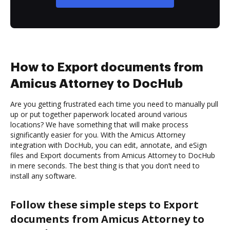
How to Export documents from
Amicus Attorney to DocHub
Are you getting frustrated each time you need to manually pull
up or put together paperwork located around various
locations? We have something that will make process
significantly easier for you. With the Amicus Attorney
integration with DocHub, you can edit, annotate, and eSign
files and Export documents from Amicus Attorney to DocHub
in mere seconds. The best thing is that you don’t need to
install any software.
Follow these simple steps to Export
documents from Amicus Attorney to