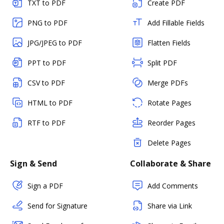
TXT to PDF
Create PDF
PNG to PDF
Add Fillable Fields
JPG/JPEG to PDF
Flatten Fields
PPT to PDF
Split PDF
CSV to PDF
Merge PDFs
HTML to PDF
Rotate Pages
RTF to PDF
Reorder Pages
Delete Pages
Sign & Send
Collaborate & Share
Sign a PDF
Add Comments
Send for Signature
Share via Link