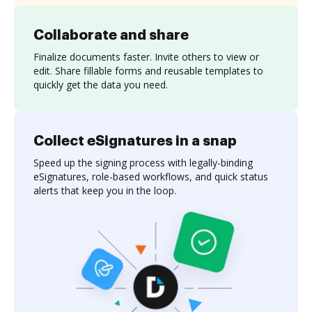
Collaborate and share
Finalize documents faster. Invite others to view or
edit. Share fillable forms and reusable templates to
quickly get the data you need.
Collect eSignatures in a snap
Speed up the signing process with legally-binding
eSignatures, role-based workflows, and quick status
alerts that keep you in the loop.