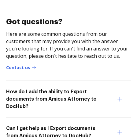
Got questions?
Here are some common questions from our
customers that may provide you with the answer
you're looking for. If you can't find an answer to your
question, please don't hesitate to reach out to us.
Contact us
How do I add the ability to Export
documents from Amicus Attorney to
DocHub?
Can I get help as I Export documents
from Amicus Attorney to DocHub?