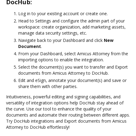
DocHub:
Log in to your existing account or create one.
Head to Settings and configure the admin part of your
workspace: create organization, add marketing assets,
manage data security settings, etc.
Navigate back to your Dashboard and click
New
Document
.
From your Dashboard, select Amicus Attorney from the
importing options to enable the integration.
Select the document(s) you want to transfer and Export
documents from Amicus Attorney to DocHub.
Edit and eSign, annotate your document(s) and save or
share them with other parties.
Intuitiveness, powerful editing and signing capabilities, and
versatility of integration options help DocHub stay ahead of
the curve. Use our tool to enhance the quality of your
documents and automate their routing between different apps.
Try DocHub integrations and Export documents from Amicus
Attorney to DocHub effortlessly!