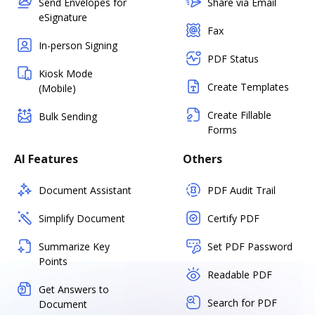
Send Envelopes for
Share via Email
eSignature
Fax
In-person Signing
PDF Status
Kiosk Mode
Create Templates
(Mobile)
Create Fillable
Bulk Sending
Forms
AI Features
Others
Document Assistant
PDF Audit Trail
Simplify Document
Certify PDF
Summarize Key
Set PDF Password
Points
Readable PDF
Get Answers to
Search for PDF
Document