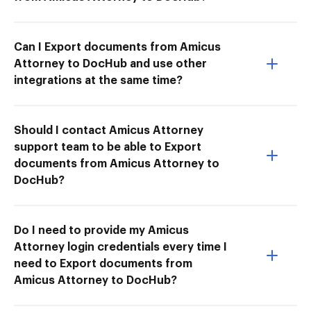
Can I Export documents from Amicus
Attorney to DocHub and use other
integrations at the same time?
Should I contact Amicus Attorney
support team to be able to Export
documents from Amicus Attorney to
DocHub?
Do I need to provide my Amicus
Attorney login credentials every time I
need to Export documents from
Amicus Attorney to DocHub?