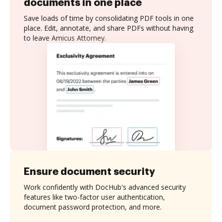
documents in one place
Save loads of time by consolidating PDF tools in one
place. Edit, annotate, and share PDFs without having
to leave Amicus Attorney.
Ensure document security
Work confidently with DocHub's advanced security
features like two-factor user authentication,
document password protection, and more.