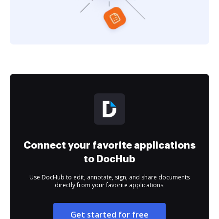
Connect your favorite applications
to DocHub
Use DocHub to edit, annotate, sign, and share documents
directly from your favorite applications.
Get started for free