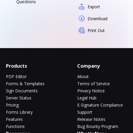
Questions
Export
Download
Print Out
Products
Company
PDF Editor
About
Forms & Templates
Terms of Service
Sign Documents
Privacy Notice
Server Status
Legal Hub
Pricing
E-Signature Compliance
Forms Library
Support
Features
Release Notes
Functions
Bug Bounty Program