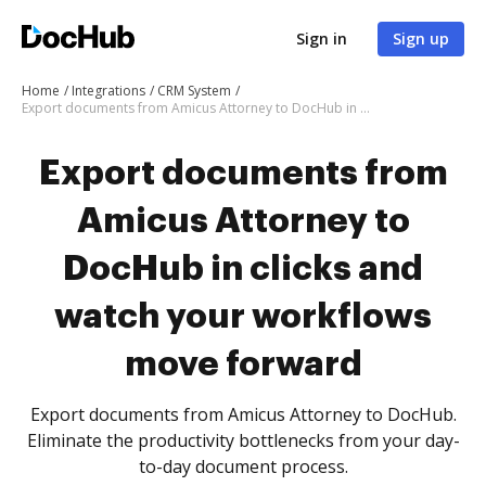
Sign in
Sign up
Home
Integrations
CRM System
Export documents from Amicus Attorney to DocHub in clicks and watch your workflows move forward
Export documents from
Amicus Attorney to
DocHub in clicks and
watch your workflows
move forward
Export documents from Amicus Attorney to DocHub.
Eliminate the productivity bottlenecks from your day-
to-day document process.