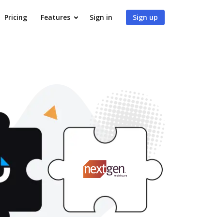
Pricing
Features
Sign in
Sign up