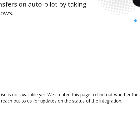
sfers on auto-pilot by taking
lows.
se is not available yet. We created this page to find out whether th
 reach out to us for updates on the status of the integration.