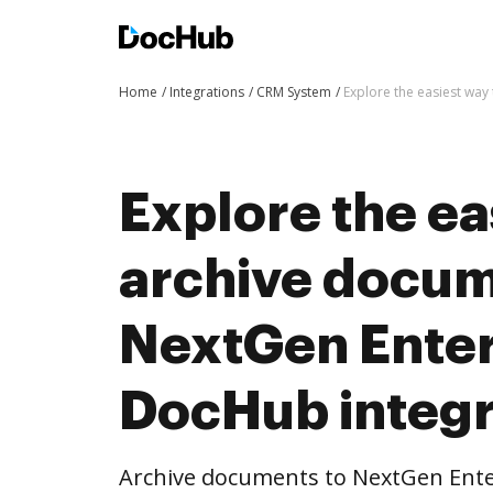
Home
Integrations
CRM System
Explore the easiest way
Explore the ea
archive docum
NextGen Enter
DocHub integr
Archive documents to NextGen Ent