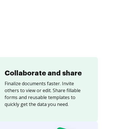
Collaborate and share
Finalize documents faster. Invite
others to view or edit. Share fillable
forms and reusable templates to
quickly get the data you need.