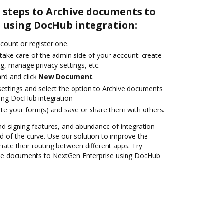
 steps to Archive documents to
 using DocHub integration:
ccount or register one.
take care of the admin side of your account: create
g, manage privacy settings, etc.
rd and click
New Document
.
 settings and select the option to Archive documents
ing DocHub integration.
te your form(s) and save or share them with others.
nd signing features, and abundance of integration
 of the curve. Use our solution to improve the
ate their routing between different apps. Try
ve documents to NextGen Enterprise using DocHub