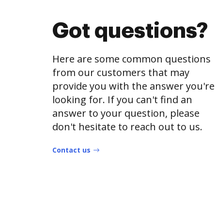
Got questions?
Here are some common questions
from our customers that may
provide you with the answer you're
looking for. If you can't find an
answer to your question, please
don't hesitate to reach out to us.
Contact us