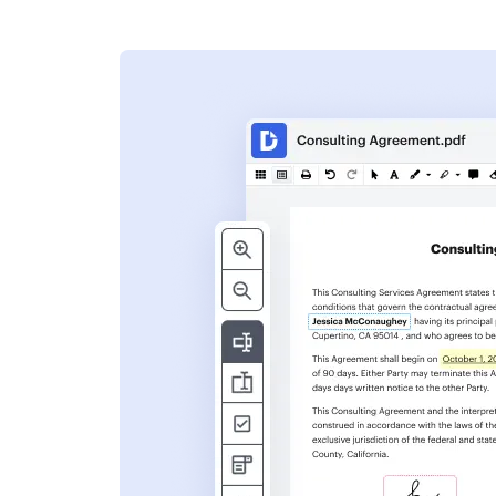
s
ent. Add text,
nformation and