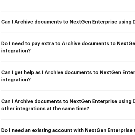
Can I Archive documents to NextGen Enterprise using 
Do I need to pay extra to Archive documents to NextG
integration?
Can I get help as I Archive documents to NextGen Ente
integration?
Can I Archive documents to NextGen Enterprise using 
other integrations at the same time?
Do I need an existing account with NextGen Enterprise