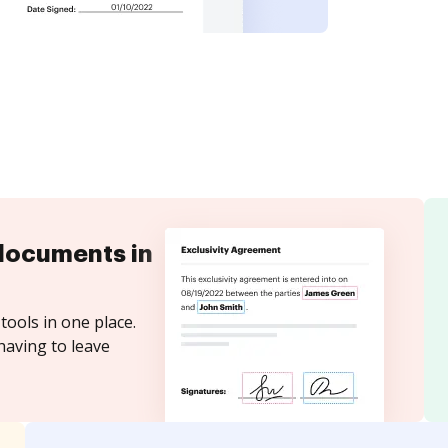
documents in
tools in one place.
having to leave