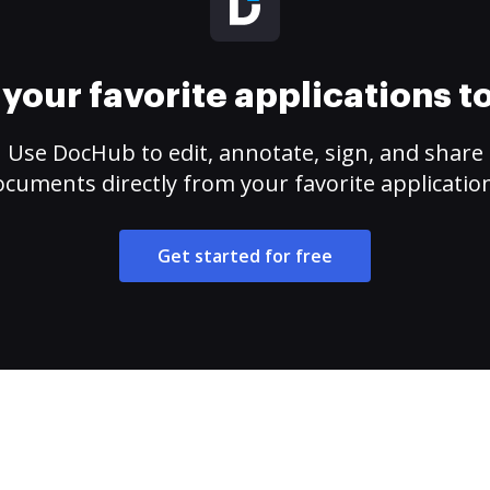
your favorite applications 
Use DocHub to edit, annotate, sign, and share
cuments directly from your favorite applicatio
Get started for free