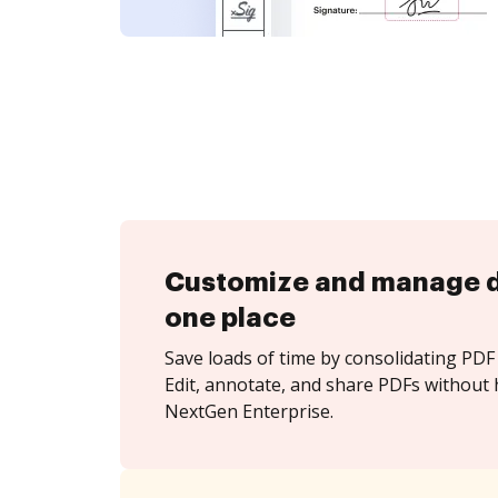
Customize and manage 
one place
Save loads of time by consolidating PDF 
Edit, annotate, and share PDFs without 
NextGen Enterprise.