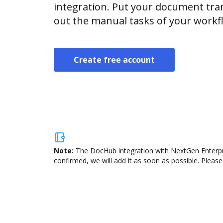
integration. Put your document tran
out the manual tasks of your workf
Create free account
Note:
The DocHub integration with NextGen Enterpri
confirmed, we will add it as soon as possible. Please