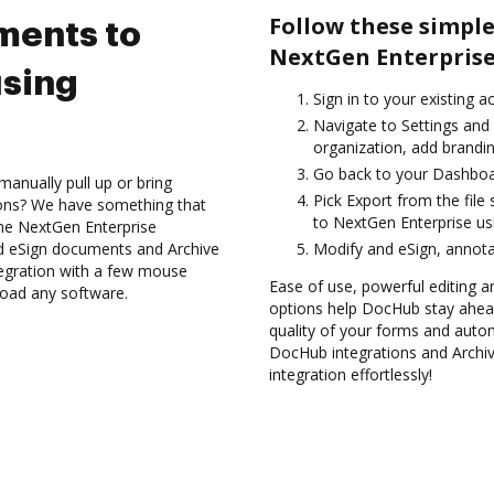
Follow these simple
ments to
NextGen Enterprise
using
Sign in to your existing a
Navigate to Settings and 
organization, add brandin
Go back to your Dashboa
anually pull up or bring
Pick Export from the file
ions? We have something that
to NextGen Enterprise us
 the NextGen Enterprise
nd eSign documents and Archive
Modify and eSign, annota
egration with a few mouse
Ease of use, powerful editing a
nload any software.
options help DocHub stay ahead
quality of your forms and autom
DocHub integrations and Archi
integration effortlessly!