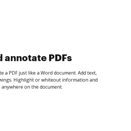
d collect eSignatures
 yourself and invite as many people as you
igned. Set any order and get notified every
ent is completed.