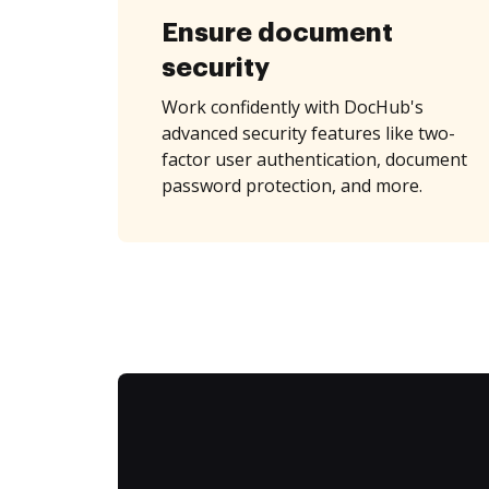
Ensure document
security
Work confidently with DocHub's
advanced security features like two-
factor user authentication, document
password protection, and more.