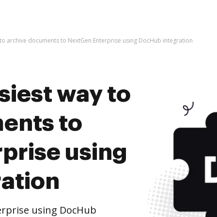
 to archive documents to NextGen Enterprise using DocHub integration
siest way to
ents to
prise using
ation
erprise using DocHub