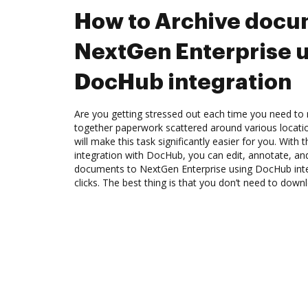
How to Archive docu
NextGen Enterprise 
DocHub integration
Are you getting stressed out each time you need to m
together paperwork scattered around various locat
will make this task significantly easier for you. With
integration with DocHub, you can edit, annotate, a
documents to NextGen Enterprise using DocHub int
clicks. The best thing is that you don’t need to dow