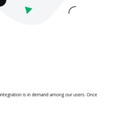
e integration is in demand among our users. Once