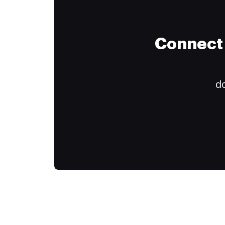
Connect 
do