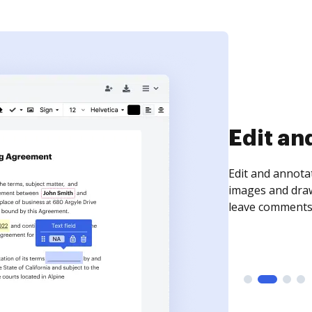
Sign an
Sign a document
need to get it s
time your docum