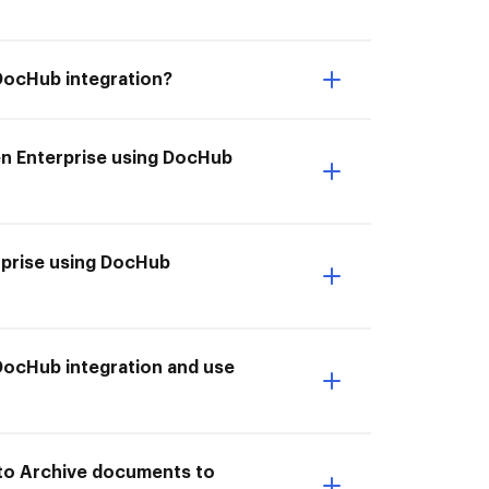
DocHub integration?
en Enterprise using DocHub
rprise using DocHub
DocHub integration and use
 to Archive documents to