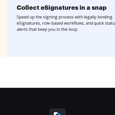
Collect eSignatures in a snap
Speed up the signing process with legally-binding
eSignatures, role-based workflows, and quick statu
alerts that keep you in the loop.