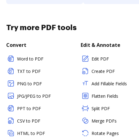
Try more PDF tools
Convert
Edit & Annotate
Word to PDF
Edit PDF
TXT to PDF
Create PDF
PNG to PDF
Add Fillable Fields
JPG/JPEG to PDF
Flatten Fields
PPT to PDF
Split PDF
CSV to PDF
Merge PDFs
HTML to PDF
Rotate Pages