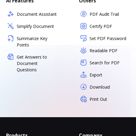
AI Features
Others
Document Assistant
PDF Audit Trail
Simplify Document
Certify PDF
Summarize Key
Set PDF Password
Points
Readable PDF
Get Answers to
Search for PDF
Document
Questions
Export
Download
Print Out
Products
Company