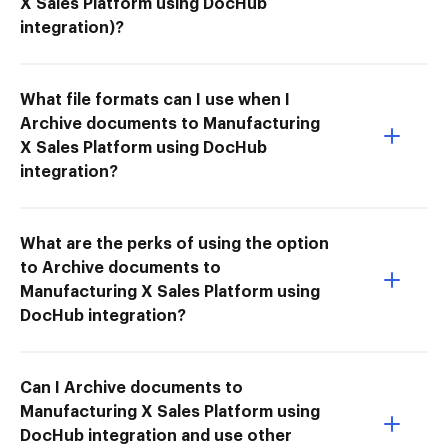
X Sales Platform using DocHub
integration)?
What file formats can I use when I
Archive documents to Manufacturing
X Sales Platform using DocHub
integration?
What are the perks of using the option
to Archive documents to
Manufacturing X Sales Platform using
DocHub integration?
Can I Archive documents to
Manufacturing X Sales Platform using
DocHub integration and use other