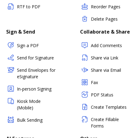
RTF to PDF
Reorder Pages
Delete Pages
Sign & Send
Collaborate & Share
Sign a PDF
Add Comments
Send for Signature
Share via Link
Send Envelopes for
Share via Email
eSignature
Fax
In-person Signing
PDF Status
Kiosk Mode
Create Templates
(Mobile)
Create Fillable
Bulk Sending
Forms