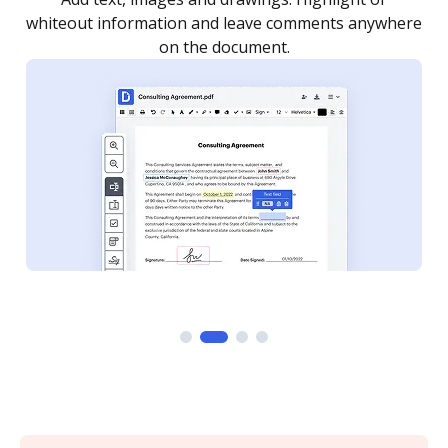
re
notified every time your document is completed.