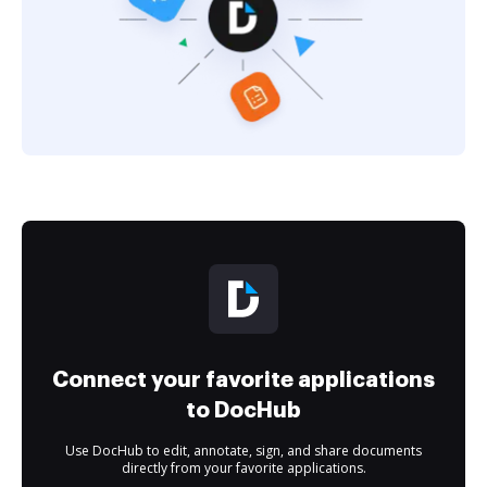
Connect your favorite applications
to DocHub
Use DocHub to edit, annotate, sign, and share documents
directly from your favorite applications.