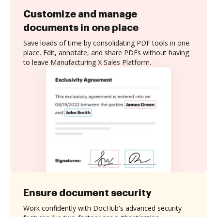
Customize and manage
documents in one place
Save loads of time by consolidating PDF tools in one
place. Edit, annotate, and share PDFs without having
to leave Manufacturing X Sales Platform.
Ensure document security
Work confidently with DocHub's advanced security