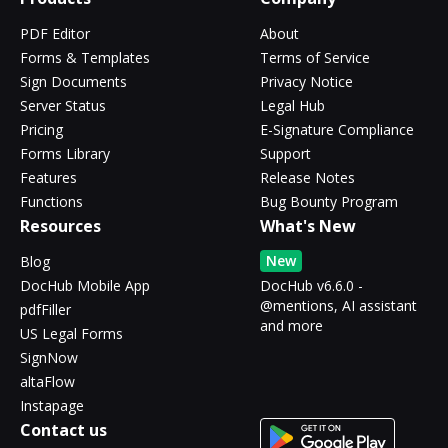
PDF Editor
About
Forms & Templates
Terms of Service
Sign Documents
Privacy Notice
Server Status
Legal Hub
Pricing
E-Signature Compliance
Forms Library
Support
Features
Release Notes
Functions
Bug Bounty Program
Resources
What's New
New
Blog
DocHub Mobile App
DocHub v6.6.0 -
@mentions, AI assistant
pdfFiller
and more
US Legal Forms
SignNow
altaFlow
Instapage
Contact us