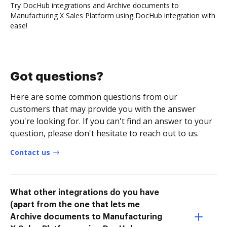
Try DocHub integrations and Archive documents to
Manufacturing X Sales Platform using DocHub integration with
ease!
Got questions?
Here are some common questions from our
customers that may provide you with the answer
you're looking for. If you can't find an answer to your
question, please don't hesitate to reach out to us.
Contact us
What other integrations do you have
(apart from the one that lets me
Archive documents to Manufacturing