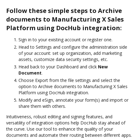
Follow these simple steps to Archive
documents to Manufacturing X Sales
Platform using DocHub integration:
Sign in to your existing account or register one.
Head to Settings and configure the administration side
of your account: set up organization, add marketing
assets, customize data security settings, etc.
Head back to your Dashboard and click
New
Document
.
Choose Export from the file settings and select the
option to Archive documents to Manufacturing X Sales
Platform using DocHub integration.
Modify and eSign, annotate your form(s) and import or
share them with others.
Intuitiveness, robust editing and signing features, and
versatility of integration options help DocHub stay ahead of
the curve. Use our tool to enhance the quality of your
documents and automate their routing between different apps.