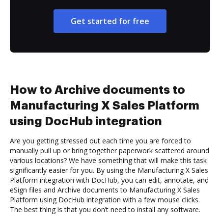
Get started for free
How to Archive documents to
Manufacturing X Sales Platform
using DocHub integration
Are you getting stressed out each time you are forced to
manually pull up or bring together paperwork scattered around
various locations? We have something that will make this task
significantly easier for you. By using the Manufacturing X Sales
Platform integration with DocHub, you can edit, annotate, and
eSign files and Archive documents to Manufacturing X Sales
Platform using DocHub integration with a few mouse clicks.
The best thing is that you don’t need to install any software.