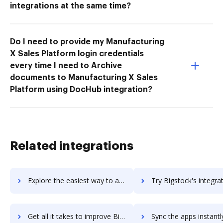
integrations at the same time?
Do I need to provide my Manufacturing
X Sales Platform login credentials
every time I need to Archive
documents to Manufacturing X Sales
Platform using DocHub integration?
Related integrations
Explore the easiest way to archive documents to BigSpring using DocHub integration
Try Bigstock's integration with DocHub to save t
Get all it takes to improve Bigstock workflows through DocHub integration
Sync the apps instantly and import documents from Bigstock to