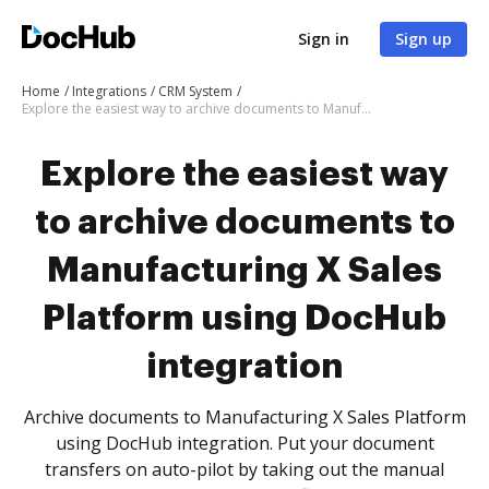
Sign in
Sign up
Home
Integrations
CRM System
Explore the easiest way to archive documents to Manufacturing X Sales Platform using DocHub integration
Explore the easiest way
to archive documents to
Manufacturing X Sales
Platform using DocHub
integration
Archive documents to Manufacturing X Sales Platform
using DocHub integration. Put your document
transfers on auto-pilot by taking out the manual