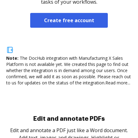
tasks of your workflows.
Create free account
Note:
The DocHub integration with Manufacturing X Sales
Platform is not available yet.
We created this page to find out
whether the integration is in demand among our users. Once
confirmed, we will add it as soon as possible. Please reach out
to us for updates on the status of the integration.
Read more...
Sign and collect eSignatures
.
Sign a document yourself and invite as many people
as you need to get it signed. Set any order and get