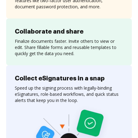
features like two-factor user authentication,
document password protection, and more.
Collaborate and share
Finalize documents faster. Invite others to view or
edit. Share fillable forms and reusable templates to
quickly get the data you need.
Collect eSignatures in a snap
Speed up the signing process with legally-binding
eSignatures, role-based workflows, and quick status
alerts that keep you in the loop.