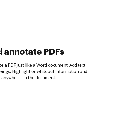
d collect eSignatures
 yourself and invite as many people as you
igned. Set any order and get notified every
ent is completed.