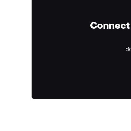
Connect 
do