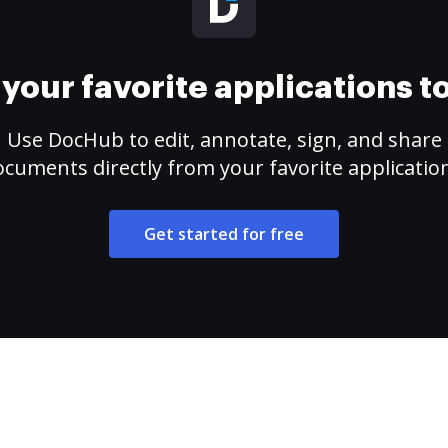
your favorite applications 
Use DocHub to edit, annotate, sign, and share
cuments directly from your favorite applicatio
Get started for free