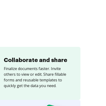
Collaborate and share
Finalize documents faster. Invite
others to view or edit. Share fillable
forms and reusable templates to
quickly get the data you need.