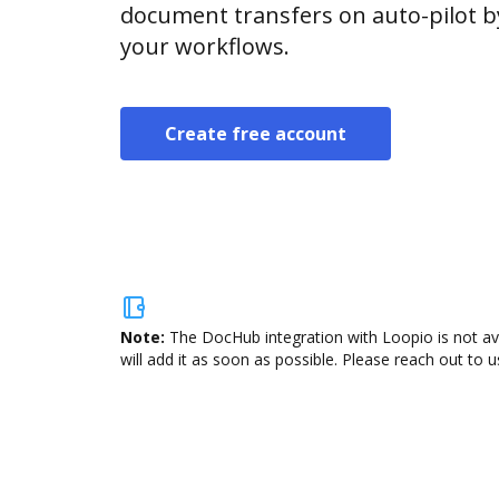
document transfers on auto-pilot b
your workflows.
Create free account
Note:
The DocHub integration with Loopio is not av
will add it as soon as possible. Please reach out to u