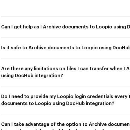
Can I get help as I Archive documents to Loopio using 
Is it safe to Archive documents to Loopio using DocHub
Are there any limitations on files I can transfer when 
using DocHub integration?
Do I need to provide my Loopio login credentials every 
documents to Loopio using DocHub integration?
Can I take advantage of the option to Archive docume