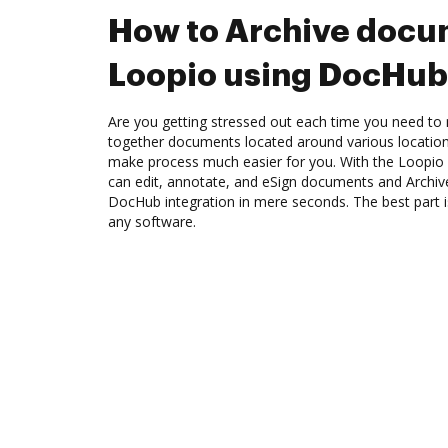
How to Archive docu
Loopio using DocHub 
Are you getting stressed out each time you need to m
together documents located around various location
make process much easier for you. With the Loopio 
can edit, annotate, and eSign documents and Archi
DocHub integration in mere seconds. The best part is
any software.