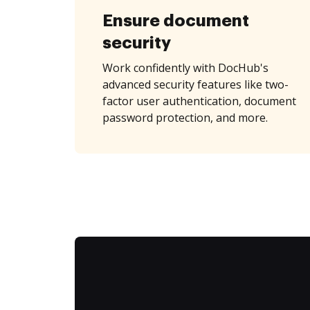
Ensure document
security
Work confidently with DocHub's
advanced security features like two-
factor user authentication, document
password protection, and more.