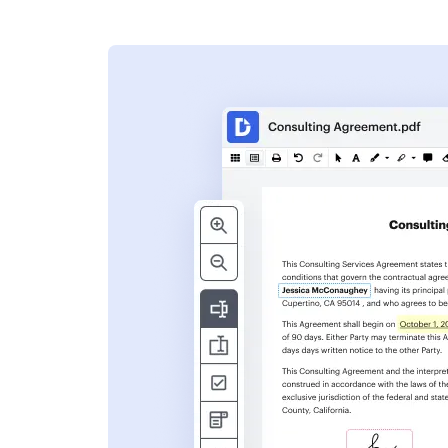
s
ent. Add text,
nformation and