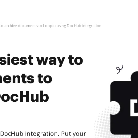
 to archive documents to Loopio using DocHub integration
siest way to
ents to
 DocHub
DocHub integration. Put your