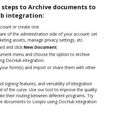
 steps to Archive documents to
b integration:
account or create one.
are of the administration side of your account: set
eting assets, manage privacy settings, etc.
rd and click
New Document
.
cument menu and choose the option to Archive
ng DocHub integration.
 your form(s) and import or share them with other
d signing features, and versatility of integration
 of the curve. Use our tool to improve the quality
 their routing between different programs. Try
ve documents to Loopio using DocHub integration