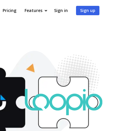
Pricing
Features
Sign in
Sign up