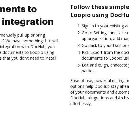
Follow these simple
ments to
Loopio using DocHu
integration
Sign in to your existing 
Go to Settings and take c
anually pull up or bring
up organization, add mark
s? We have something that will
Go back to your Dashboa
integration with DocHub, you
ve documents to Loopio using
Pick Export from the do
 that you don’t need to install
documents to Loopio usi
Edit and eSign, annotate
parties.
Ease of use, powerful editing an
options help DocHub stay ahead
of your documents and automate
DocHub integrations and Archi
effortlessly!