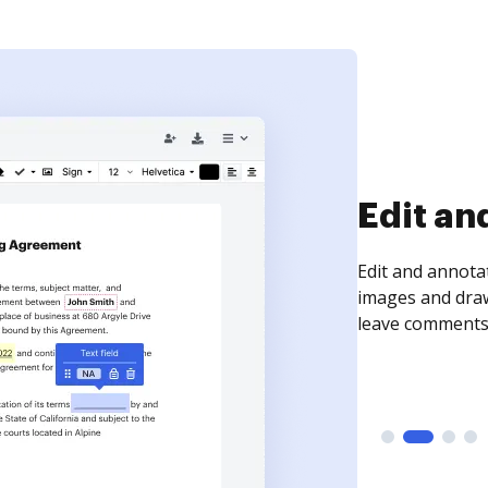
Sign an
Sign a document
need to get it s
time your docum