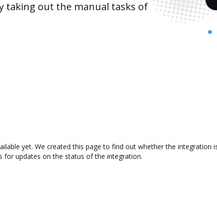
y taking out the manual tasks of
ailable yet. We created this page to find out whether the integratio
s for updates on the status of the integration.