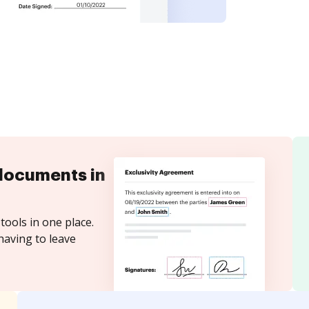
documents in
tools in one place.
having to leave