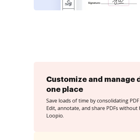
Customize and manage 
one place
Save loads of time by consolidating PDF 
Edit, annotate, and share PDFs without 
Loopio.