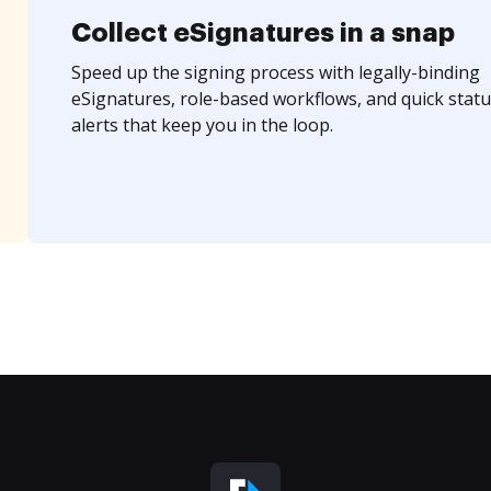
Collect eSignatures in a snap
Speed up the signing process with legally-binding
eSignatures, role-based workflows, and quick statu
alerts that keep you in the loop.