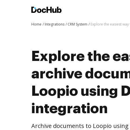
Home
Integrations
CRM System
Explore the easiest way
Explore the ea
archive docum
Loopio using
integration
Archive documents to Loopio using 