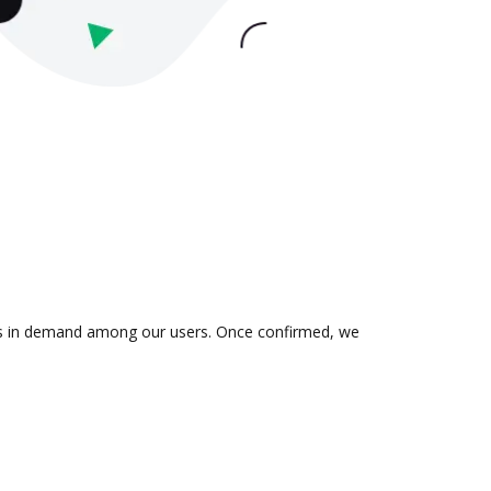
n is in demand among our users. Once confirmed, we