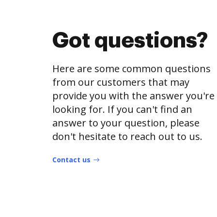
Got questions?
Here are some common questions
from our customers that may
provide you with the answer you're
looking for. If you can't find an
answer to your question, please
don't hesitate to reach out to us.
Contact us