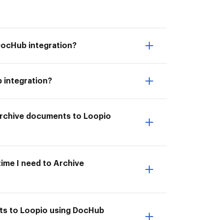
DocHub integration?
 integration?
I Archive documents to Loopio
time I need to Archive
nts to Loopio using DocHub