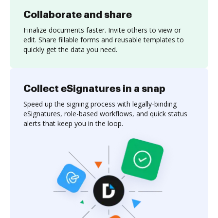
Collaborate and share
Finalize documents faster. Invite others to view or
edit. Share fillable forms and reusable templates to
quickly get the data you need.
Collect eSignatures in a snap
Speed up the signing process with legally-binding
eSignatures, role-based workflows, and quick status
alerts that keep you in the loop.