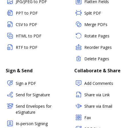
JPG/JPEG to PDF
Flatten Fields
PPT to PDF
Split PDF
CSV to PDF
Merge PDFs
HTML to PDF
Rotate Pages
RTF to PDF
Reorder Pages
Delete Pages
Sign & Send
Collaborate & Share
Sign a PDF
Add Comments
Send for Signature
Share via Link
Send Envelopes for
Share via Email
eSignature
Fax
In-person Signing