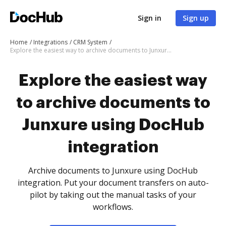
Sign in
Sign up
Home
Integrations
CRM System
Explore the easiest way to archive documents to Junxure using DocHub integration
Explore the easiest way
to archive documents to
Junxure using DocHub
integration
Archive documents to Junxure using DocHub
integration. Put your document transfers on auto-
pilot by taking out the manual tasks of your
workflows.