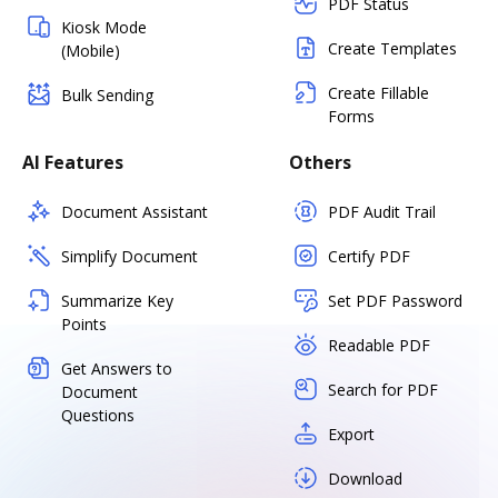
PDF Status
Kiosk Mode
Create Templates
(Mobile)
Create Fillable
Bulk Sending
Forms
AI Features
Others
Document Assistant
PDF Audit Trail
Simplify Document
Certify PDF
Summarize Key
Set PDF Password
Points
Readable PDF
Get Answers to
Search for PDF
Document
Questions
Export
Download