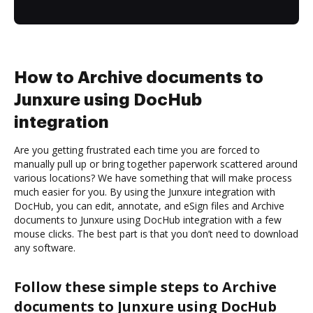
How to Archive documents to
Junxure using DocHub
integration
Are you getting frustrated each time you are forced to
manually pull up or bring together paperwork scattered around
various locations? We have something that will make process
much easier for you. By using the Junxure integration with
DocHub, you can edit, annotate, and eSign files and Archive
documents to Junxure using DocHub integration with a few
mouse clicks. The best part is that you don’t need to download
any software.
Follow these simple steps to Archive
documents to Junxure using DocHub