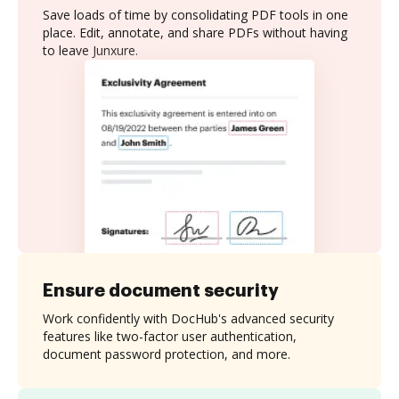
Save loads of time by consolidating PDF tools in one
place. Edit, annotate, and share PDFs without having
to leave Junxure.
Ensure document security
Work confidently with DocHub's advanced security
features like two-factor user authentication,
document password protection, and more.