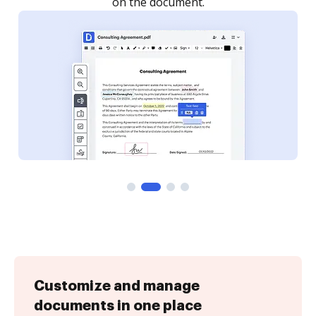
Customize and manage
documents in one place