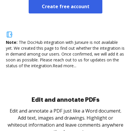
Create free account
Note:
The DocHub integration with Junxure is not available
yet.
We created this page to find out whether the integration is
in demand among our users. Once confirmed, we will add it as
soon as possible. Please reach out to us for updates on the
status of the integration.
Read more...
Sign and collect eSignatures
.
Sign a document yourself and invite as many people
as you need to get it signed. Set any order and get
re
notified every time your document is completed.