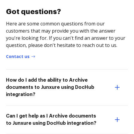
Got questions?
Here are some common questions from our
customers that may provide you with the answer
you're looking for. If you can't find an answer to your
question, please don't hesitate to reach out to us.
Contact us
How do I add the ability to Archive
documents to Junxure using DocHub
integration?
Can I get help as I Archive documents
to Junxure using DocHub integration?