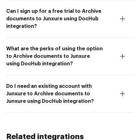
Can I sign up for a free trial to Archive
documents to Junxure using DocHub
integration?
What are the perks of using the option
to Archive documents to Junxure
using DocHub integration?
Do I need an existing account with
Junxure to Archive documents to
Junxure using DocHub integration?
Related integrations