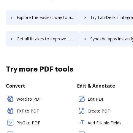
Explore the easiest way to archive documents to LABGEN LIS using DocHub integration
Try LabiDesk's integration with DocHub to save t
Get all it takes to improve LabiDesk workflows through DocHub integration
Sync the apps instantly and import documents from LabiDesk to
Try more PDF tools
Convert
Edit & Annotate
Word to PDF
Edit PDF
TXT to PDF
Create PDF
PNG to PDF
Add Fillable Fields