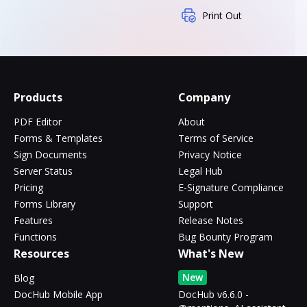
Print Out
Products
Company
PDF Editor
About
Forms & Templates
Terms of Service
Sign Documents
Privacy Notice
Server Status
Legal Hub
Pricing
E-Signature Compliance
Forms Library
Support
Features
Release Notes
Functions
Bug Bounty Program
Resources
What's New
New
Blog
DocHub Mobile App
DocHub v6.6.0 -