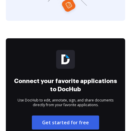
Connect your favorite applications
to DocHub
Use DocHub to edit, annotate, sign, and share documents
directly from your favorite applications.
Get started for free