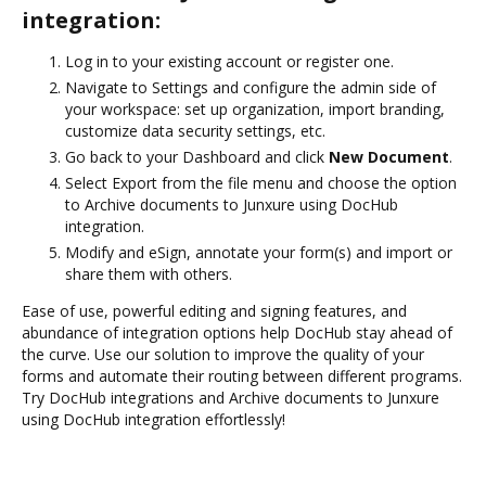
integration:
Log in to your existing account or register one.
Navigate to Settings and configure the admin side of
your workspace: set up organization, import branding,
customize data security settings, etc.
Go back to your Dashboard and click
New Document
.
Select Export from the file menu and choose the option
to Archive documents to Junxure using DocHub
integration.
Modify and eSign, annotate your form(s) and import or
share them with others.
Ease of use, powerful editing and signing features, and
abundance of integration options help DocHub stay ahead of
the curve. Use our solution to improve the quality of your
forms and automate their routing between different programs.
Try DocHub integrations and Archive documents to Junxure
using DocHub integration effortlessly!