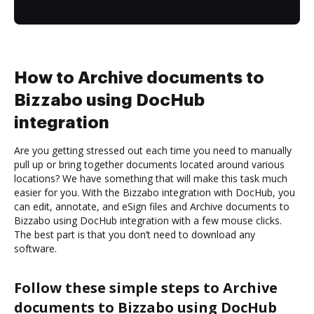
How to Archive documents to
Bizzabo using DocHub
integration
Are you getting stressed out each time you need to manually
pull up or bring together documents located around various
locations? We have something that will make this task much
easier for you. With the Bizzabo integration with DocHub, you
can edit, annotate, and eSign files and Archive documents to
Bizzabo using DocHub integration with a few mouse clicks.
The best part is that you don’t need to download any
software.
Follow these simple steps to Archive
documents to Bizzabo using DocHub