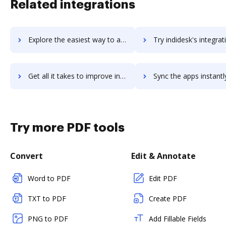
Related integrations
Explore the easiest way to archive documents to Indicative using DocHub integration
Try indidesk's integration with DocHub to save t
Get all it takes to improve indidesk workflows through DocHub integration
Sync the apps instantly and import documents from indidesk to
Try more PDF tools
Convert
Edit & Annotate
Word to PDF
Edit PDF
TXT to PDF
Create PDF
PNG to PDF
Add Fillable Fields