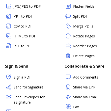
JPG/JPEG to PDF
Flatten Fields
PPT to PDF
Split PDF
CSV to PDF
Merge PDFs
HTML to PDF
Rotate Pages
RTF to PDF
Reorder Pages
Delete Pages
Sign & Send
Collaborate & Share
Sign a PDF
Add Comments
Send for Signature
Share via Link
Send Envelopes for
Share via Email
eSignature
Fax