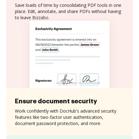
Save loads of time by consolidating PDF tools in one
place. Edit, annotate, and share PDFs without having
to leave Bizzabo.
Ensure document security
Work confidently with DocHub's advanced security
features like two-factor user authentication,
document password protection, and more.