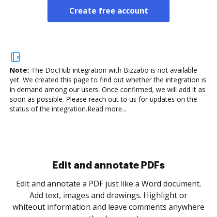
Create free account
Note:
The DocHub integration with Bizzabo is not available
yet.
We created this page to find out whether the integration is
in demand among our users. Once confirmed, we will add it as
soon as possible. Please reach out to us for updates on the
status of the integration.
Read more...
Sign and collect eSignatures
.
Sign a document yourself and invite as many people
as you need to get it signed. Set any order and get
re
notified every time your document is completed.