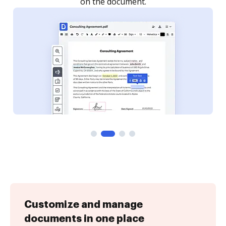
Customize and manage
documents in one place