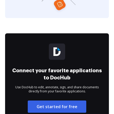
Connect your favorite applications
to DocHub
Use DocHub to edit, annotate, sign, and share documents
directly from your favorite applications.
Get started for free