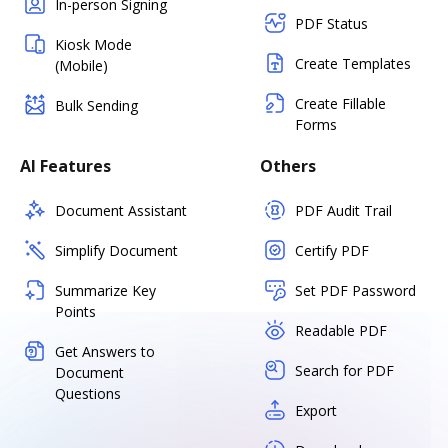
In-person Signing
PDF Status
Kiosk Mode
Create Templates
(Mobile)
Create Fillable
Bulk Sending
Forms
AI Features
Others
Document Assistant
PDF Audit Trail
Simplify Document
Certify PDF
Summarize Key
Set PDF Password
Points
Readable PDF
Get Answers to
Search for PDF
Document
Questions
Export