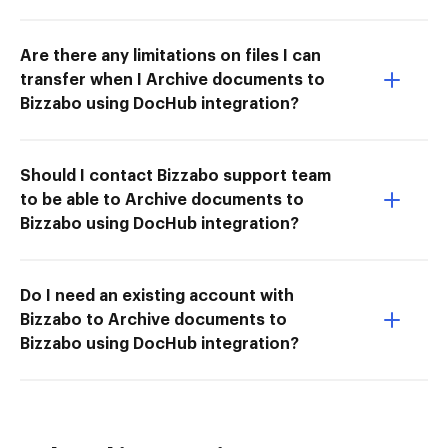
Are there any limitations on files I can
transfer when I Archive documents to
Bizzabo using DocHub integration?
Should I contact Bizzabo support team
to be able to Archive documents to
Bizzabo using DocHub integration?
Do I need an existing account with
Bizzabo to Archive documents to
Bizzabo using DocHub integration?