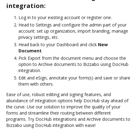
integration:
Log in to your existing account or register one.
Head to Settings and configure the admin part of your
account: set up organization, import branding, manage
privacy settings, etc.
Head back to your Dashboard and click
New
Document
.
Pick Export from the document menu and choose the
option to Archive documents to Bizzabo using DocHub
integration.
Edit and eSign, annotate your form(s) and save or share
them with others.
Ease of use, robust editing and signing features, and
abundance of integration options help DocHub stay ahead of
the curve. Use our solution to improve the quality of your
forms and streamline their routing between different
programs. Try DocHub integrations and Archive documents to
Bizzabo using DocHub integration with ease!