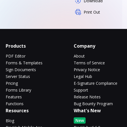
Download
Print Out
Products
Company
PDF Editor
About
Forms & Templates
Terms of Service
Sign Documents
Privacy Notice
Server Status
Legal Hub
Pricing
E-Signature Compliance
Forms Library
Support
Features
Release Notes
Functions
Bug Bounty Program
Resources
What's New
New
Blog