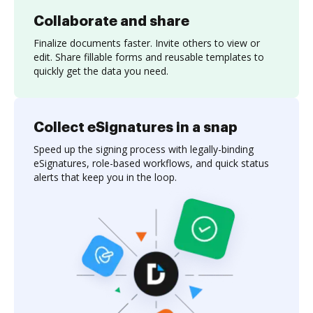
Collaborate and share
Finalize documents faster. Invite others to view or
edit. Share fillable forms and reusable templates to
quickly get the data you need.
Collect eSignatures in a snap
Speed up the signing process with legally-binding
eSignatures, role-based workflows, and quick status
alerts that keep you in the loop.