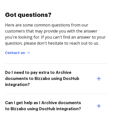
Got questions?
Here are some common questions from our
customers that may provide you with the answer
you're looking for. If you can't find an answer to your
question, please don't hesitate to reach out to us.
Contact us
Do I need to pay extra to Archive
documents to Bizzabo using DocHub
integration?
Can I get help as I Archive documents
to Bizzabo using DocHub integration?