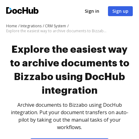
Sign in
Sign up
Home
Integrations
CRM System
Explore the easiest way to archive documents to Bizzabo using DocHub integration
Explore the easiest way
to archive documents to
Bizzabo using DocHub
integration
Archive documents to Bizzabo using DocHub
integration. Put your document transfers on auto-
pilot by taking out the manual tasks of your
workflows.