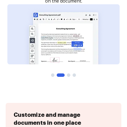
Customize and manage
documents in one place