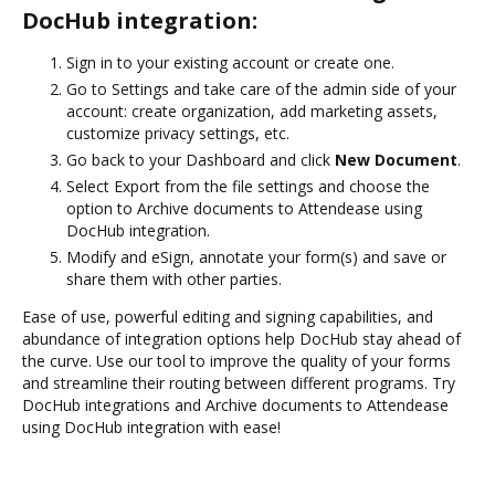
DocHub integration:
Sign in to your existing account or create one.
Go to Settings and take care of the admin side of your
account: create organization, add marketing assets,
customize privacy settings, etc.
Go back to your Dashboard and click
New Document
.
Select Export from the file settings and choose the
option to Archive documents to Attendease using
DocHub integration.
Modify and eSign, annotate your form(s) and save or
share them with other parties.
Ease of use, powerful editing and signing capabilities, and
abundance of integration options help DocHub stay ahead of
the curve. Use our tool to improve the quality of your forms
and streamline their routing between different programs. Try
DocHub integrations and Archive documents to Attendease
using DocHub integration with ease!