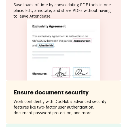
Save loads of time by consolidating PDF tools in one
place. Edit, annotate, and share PDFs without having
to leave Attendease.
Ensure document security
Work confidently with DocHub's advanced security
features like two-factor user authentication,
document password protection, and more.