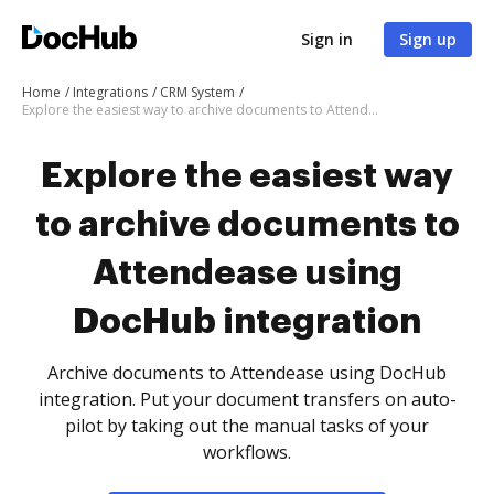
Sign in
Sign up
Home
Integrations
CRM System
Explore the easiest way to archive documents to Attendease using DocHub integration
Explore the easiest way
to archive documents to
Attendease using
DocHub integration
Archive documents to Attendease using DocHub
integration. Put your document transfers on auto-
pilot by taking out the manual tasks of your
workflows.