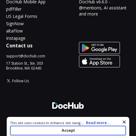
DocHub Mobile App
DocHub v6.6.0 -
@mentions, AI assistant
pdfFiller
and more
US Legal Forms
SignNow
altaFlow
Instapage
Contact us
support@dochub.com
17 Station St., Ste. 303
Brookline, MA 02445
Follow Us
© 2026 DocHub, LLC
Cookie consent notice
...
Read more...
This site uses cookies to enhance site navigation and personalize
All Rights Reserved.
your experience. By using this site you agree to our use of cookies
Accept
as described in our
Privacy Notice
. You can modify your selections