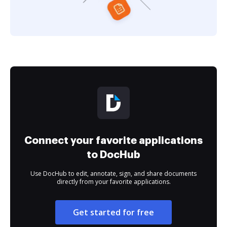
Connect your favorite applications
to DocHub
Use DocHub to edit, annotate, sign, and share documents
directly from your favorite applications.
Get started for free