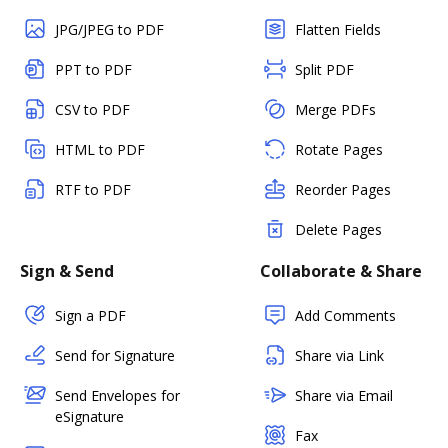
JPG/JPEG to PDF
Flatten Fields
PPT to PDF
Split PDF
CSV to PDF
Merge PDFs
HTML to PDF
Rotate Pages
RTF to PDF
Reorder Pages
Delete Pages
Sign & Send
Collaborate & Share
Sign a PDF
Add Comments
Send for Signature
Share via Link
Send Envelopes for
Share via Email
eSignature
Fax