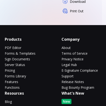
Download
Print Out
Products
Company
PDF Editor
About
Forms & Templates
Terms of Service
Sign Documents
Privacy Notice
Server Status
Legal Hub
Pricing
E-Signature Compliance
Forms Library
Support
Features
Release Notes
Functions
Bug Bounty Program
Resources
What's New
New
Blog