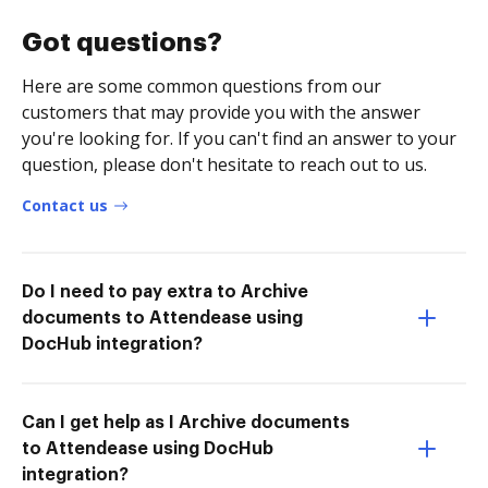
Got questions?
Here are some common questions from our
customers that may provide you with the answer
you're looking for. If you can't find an answer to your
question, please don't hesitate to reach out to us.
Contact us
Do I need to pay extra to Archive
documents to Attendease using
DocHub integration?
Can I get help as I Archive documents
to Attendease using DocHub
integration?