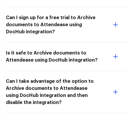
Can I sign up for a free trial to Archive
documents to Attendease using
DocHub integration?
Is it safe to Archive documents to
Attendease using DocHub integration?
Can I take advantage of the option to
Archive documents to Attendease
using DocHub integration and then
disable the integration?