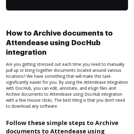
How to Archive documents to
Attendease using DocHub
integration
Are you getting stressed out each time you need to manually
pull up or bring together documents located around various
locations? We have something that will make this task
significantly easier for you. By using the Attendease integration
with DocHub, you can edit, annotate, and eSign files and
Archive documents to Attendease using DocHub integration
with a few mouse clicks. The best thing is that you don’t need
to download any software.
Follow these simple steps to Archive
documents to Attendease using