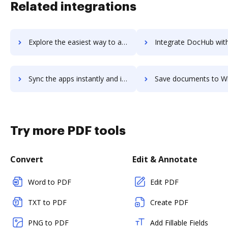
Related integrations
Explore the easiest way to archive documents to WhatConverts using DocHub integration
Integrate DocHub with Whatfix for more streamlined doc
Sync the apps instantly and import documents from Whatfix to DocHub with ease
Save documents to Whatfix using DocHub integration - easy t
Try more PDF tools
Convert
Edit & Annotate
Word to PDF
Edit PDF
TXT to PDF
Create PDF
PNG to PDF
Add Fillable Fields