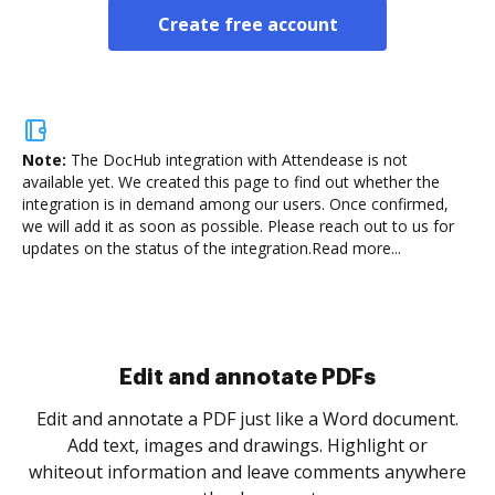
Create free account
Note:
The DocHub integration with Attendease is not
available yet.
We created this page to find out whether the
integration is in demand among our users. Once confirmed,
we will add it as soon as possible. Please reach out to us for
updates on the status of the integration.
Read more...
Sign and collect eSignatures
.
Sign a document yourself and invite as many people
as you need to get it signed. Set any order and get
re
notified every time your document is completed.