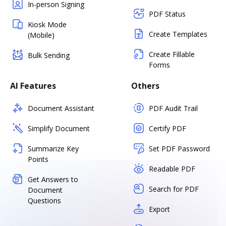
In-person Signing
PDF Status
Kiosk Mode
Create Templates
(Mobile)
Create Fillable
Bulk Sending
Forms
AI Features
Others
Document Assistant
PDF Audit Trail
Simplify Document
Certify PDF
Summarize Key
Set PDF Password
Points
Readable PDF
Get Answers to
Search for PDF
Document
Questions
Export