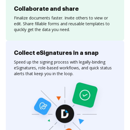
Collaborate and share
Finalize documents faster. Invite others to view or
edit. Share fillable forms and reusable templates to
quickly get the data you need.
Collect eSignatures in a snap
Speed up the signing process with legally-binding
eSignatures, role-based workflows, and quick status
alerts that keep you in the loop.