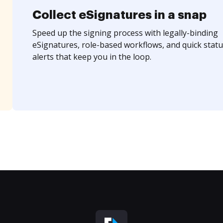
Collect eSignatures in a snap
Speed up the signing process with legally-binding
eSignatures, role-based workflows, and quick statu
alerts that keep you in the loop.