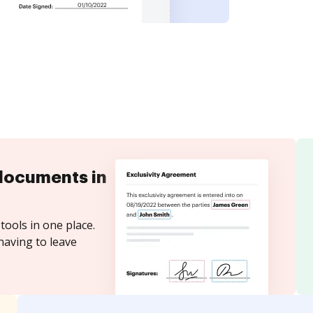
documents in
tools in one place.
having to leave