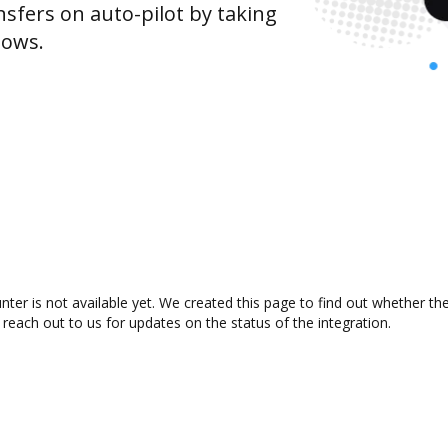
sfers on auto-pilot by taking
lows.
ter is not available yet. We created this page to find out whether t
 reach out to us for updates on the status of the integration.