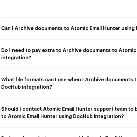
Can I Archive documents to Atomic Email Hunter using
Do I need to pay extra to Archive documents to Atomic
integration?
What file formats can I use when I Archive documents t
DocHub integration?
Should I contact Atomic Email Hunter support team to 
to Atomic Email Hunter using DocHub integration?