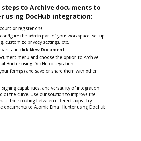
 steps to Archive documents to
r using DocHub integration:
ccount or register one.
 configure the admin part of your workspace: set up
g, customize privacy settings, etc.
oard and click
New Document
.
document menu and choose the option to Archive
il Hunter using DocHub integration.
 your form(s) and save or share them with other
 signing capabilities, and versatility of integration
 of the curve. Use our solution to improve the
ate their routing between different apps. Try
ve documents to Atomic Email Hunter using DocHub