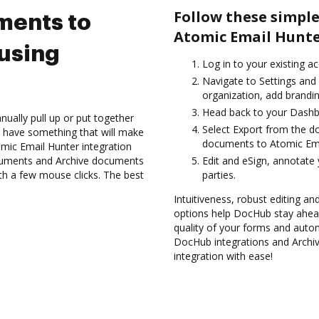
Follow these simple
ments to
Atomic Email Hunte
using
Log in to your existing a
Navigate to Settings and
organization, add brandin
Head back to your Dashb
ually pull up or put together
Select Export from the 
 have something that will make
documents to Atomic Ema
tomic Email Hunter integration
ocuments and Archive documents
Edit and eSign, annotate
th a few mouse clicks. The best
parties.
Intuitiveness, robust editing and
options help DocHub stay ahead
quality of your forms and autom
DocHub integrations and Archi
integration with ease!