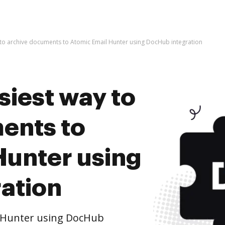
 to archive documents to Atomic Email Hunter using DocHub integration
siest way to
ents to
Hunter using
ation
l Hunter using DocHub