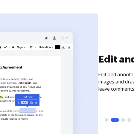
Sign an
Sign a document
need to get it s
time your docum