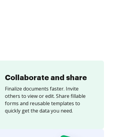
Collaborate and share
Finalize documents faster. Invite
others to view or edit. Share fillable
forms and reusable templates to
quickly get the data you need.