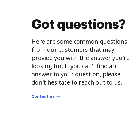
Got questions?
Here are some common questions
from our customers that may
provide you with the answer you're
looking for. If you can't find an
answer to your question, please
don't hesitate to reach out to us.
Contact us