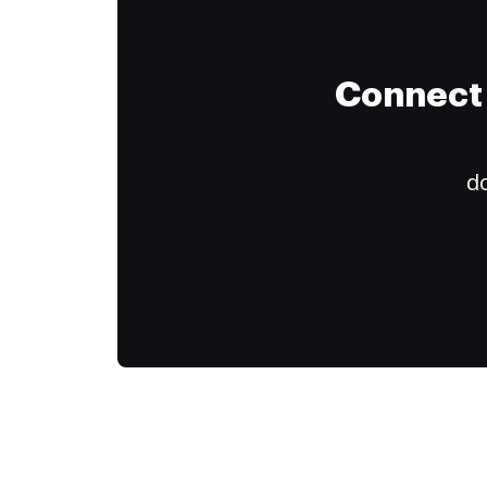
Connect 
do