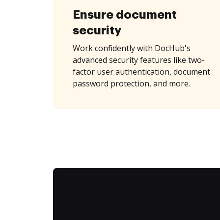
Ensure document
security
Work confidently with DocHub's
advanced security features like two-
factor user authentication, document
password protection, and more.