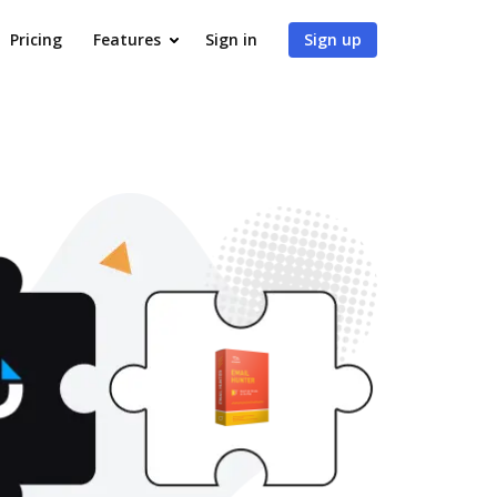
Pricing
Features
Sign in
Sign up