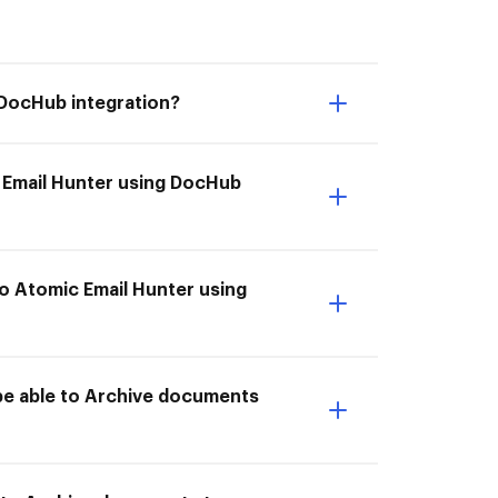
 DocHub integration?
 Email Hunter using DocHub
o Atomic Email Hunter using
be able to Archive documents