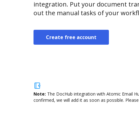
integration. Put your document tran
out the manual tasks of your workf
Create free account
Note:
The DocHub integration with Atomic Email Hun
confirmed, we will add it as soon as possible. Please