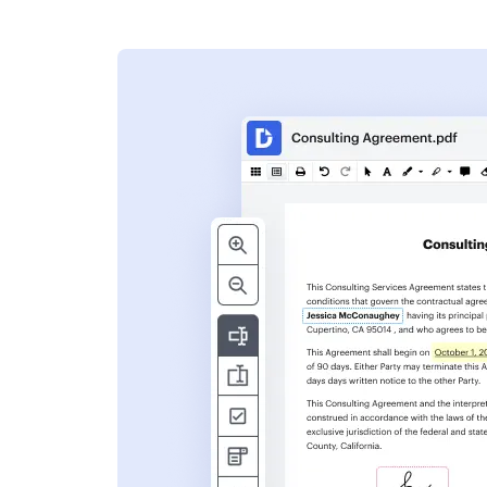
s
ent. Add text,
nformation and