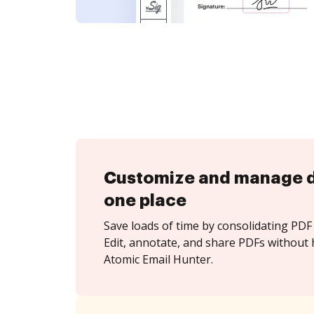
Customize and manage 
one place
Save loads of time by consolidating PDF 
Edit, annotate, and share PDFs without 
Atomic Email Hunter.