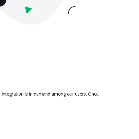
he integration is in demand among our users. Once