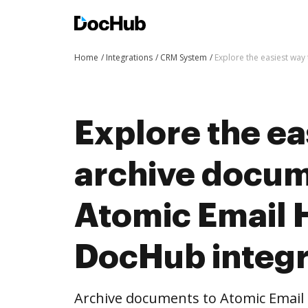
Home
Integrations
CRM System
Explore the easiest way
Explore the ea
archive docum
Atomic Email 
DocHub integr
Archive documents to Atomic Emai