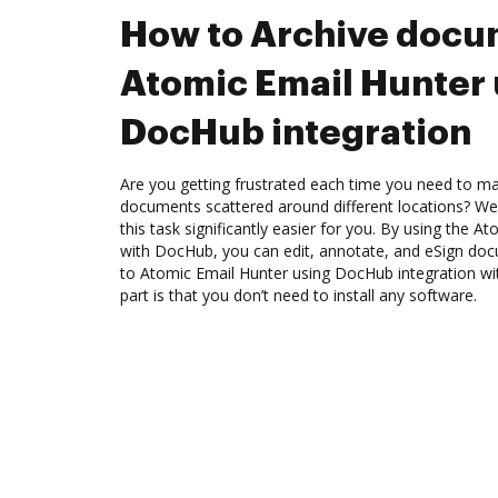
How to Archive docu
Atomic Email Hunter 
DocHub integration
Are you getting frustrated each time you need to man
documents scattered around different locations? We
this task significantly easier for you. By using the A
with DocHub, you can edit, annotate, and eSign d
to Atomic Email Hunter using DocHub integration wi
part is that you don’t need to install any software.