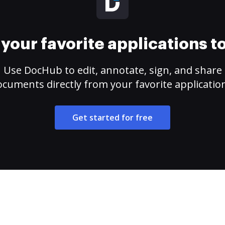
your favorite applications 
Use DocHub to edit, annotate, sign, and share
cuments directly from your favorite applicatio
Get started for free