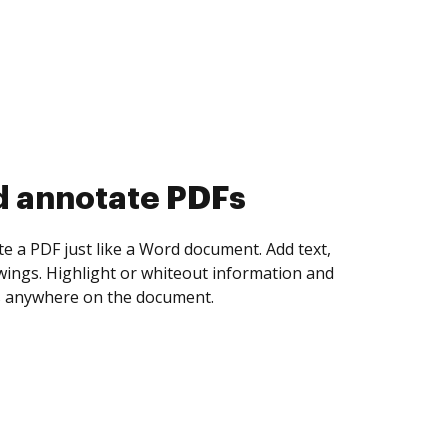
d collect eSignatures
 yourself and invite as many people as you
igned. Set any order and get notified every
ent is completed.